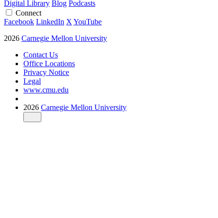
Digital Library
Blog
Podcasts
Connect
Facebook
LinkedIn
X
YouTube
2026
Carnegie Mellon University
Contact Us
Office Locations
Privacy Notice
Legal
www.cmu.edu
2026
Carnegie Mellon University