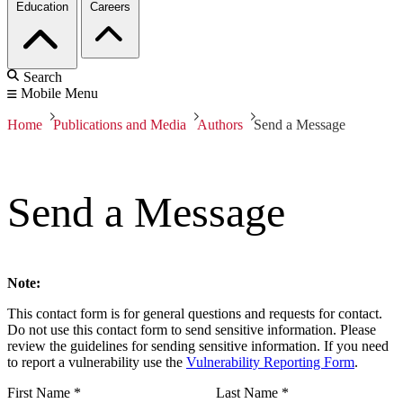
Education
Careers
Search
Mobile Menu
Home
Publications and Media
Authors
Send a Message
Send a Message
Note:
This contact form is for general questions and requests for contact.
Do not use this contact form to send sensitive information. Please
review the guidelines for sending sensitive information. If you need
to report a vulnerability use the
Vulnerability Reporting Form
.
First Name
*
Last Name
*