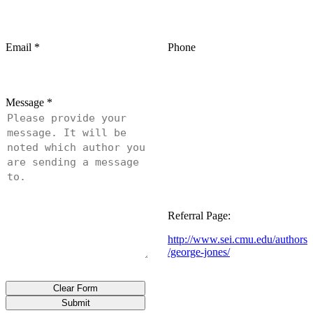
Email
*
Phone
Message
*
Referral Page:
http://www.sei.cmu.edu/authors
/george-jones/
Clear Form
Submit