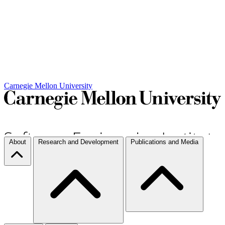
Carnegie Mellon University
About
Research and Development
Publications and Media