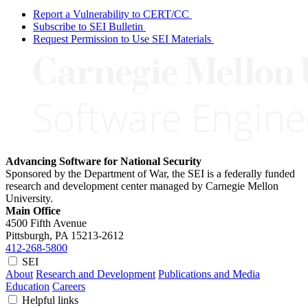
Report a Vulnerability to CERT/CC
Subscribe to SEI Bulletin
Request Permission to Use SEI Materials
Advancing Software for National Security
Sponsored by the Department of War, the SEI is a federally funded
research and development center managed by Carnegie Mellon
University.
Main Office
4500 Fifth Avenue
Pittsburgh, PA
15213-2612
412-268-5800
SEI
About
Research and Development
Publications and Media
Education
Careers
Helpful links