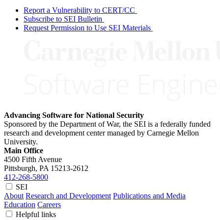
Report a Vulnerability to CERT/CC
Subscribe to SEI Bulletin
Request Permission to Use SEI Materials
Advancing Software for National Security
Sponsored by the Department of War, the SEI is a federally funded
research and development center managed by Carnegie Mellon
University.
Main Office
4500 Fifth Avenue
Pittsburgh, PA
15213-2612
412-268-5800
SEI
About
Research and Development
Publications and Media
Education
Careers
Helpful links