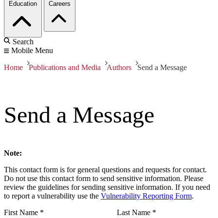
Education
Careers
Search
Mobile Menu
Home
Publications and Media
Authors
Send a Message
Send a Message
Note:
This contact form is for general questions and requests for contact.
Do not use this contact form to send sensitive information. Please
review the guidelines for sending sensitive information. If you need
to report a vulnerability use the
Vulnerability Reporting Form
.
First Name
*
Last Name
*