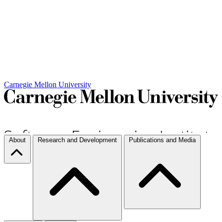
Carnegie Mellon University
About
Research and Development
Publications and Media