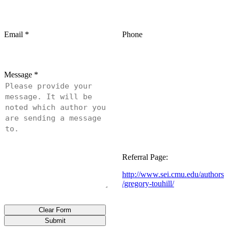
Email
*
Phone
Message
*
Referral Page:
http://www.sei.cmu.edu/authors
/gregory-touhill/
Clear Form
Submit