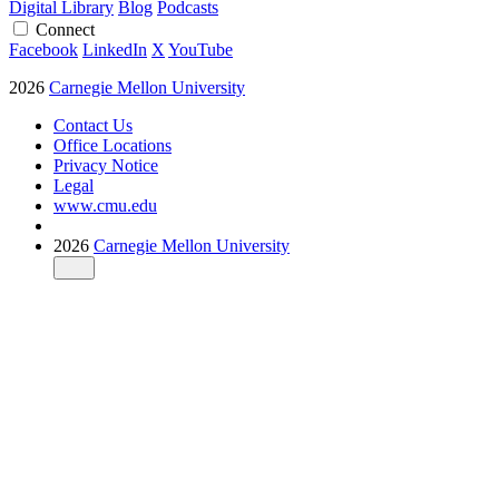
Digital Library
Blog
Podcasts
Connect
Facebook
LinkedIn
X
YouTube
2026
Carnegie Mellon University
Contact Us
Office Locations
Privacy Notice
Legal
www.cmu.edu
2026
Carnegie Mellon University