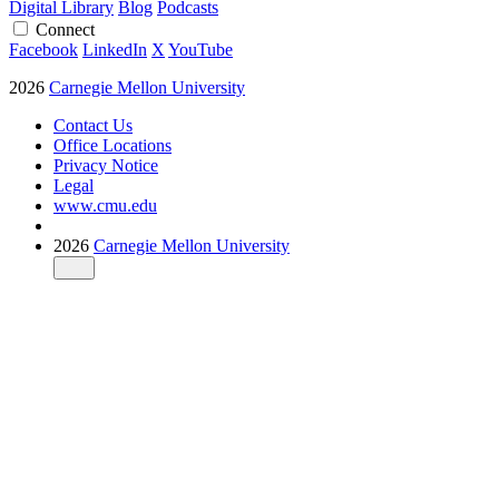
Digital Library
Blog
Podcasts
Connect
Facebook
LinkedIn
X
YouTube
2026
Carnegie Mellon University
Contact Us
Office Locations
Privacy Notice
Legal
www.cmu.edu
2026
Carnegie Mellon University