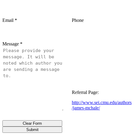
Email
*
Phone
Message
*
Referral Page:
http://www.sei.cmu.edu/authors
/james-mchale/
Clear Form
Submit