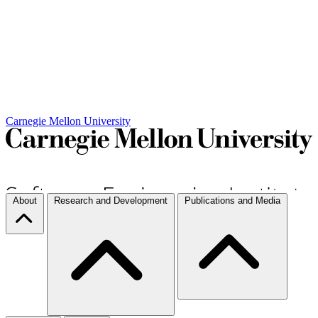
Carnegie Mellon University
About
Research and Development
Publications and Media