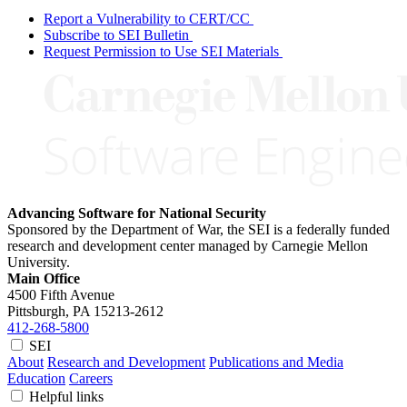
Report a Vulnerability to CERT/CC
Subscribe to SEI Bulletin
Request Permission to Use SEI Materials
Advancing Software for National Security
Sponsored by the Department of War, the SEI is a federally funded
research and development center managed by Carnegie Mellon
University.
Main Office
4500 Fifth Avenue
Pittsburgh, PA
15213-2612
412-268-5800
SEI
About
Research and Development
Publications and Media
Education
Careers
Helpful links