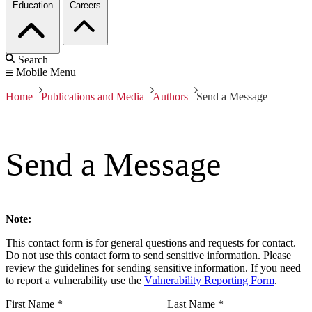
Education
Careers
Search
Mobile Menu
Home
Publications and Media
Authors
Send a Message
Send a Message
Note:
This contact form is for general questions and requests for contact.
Do not use this contact form to send sensitive information. Please
review the guidelines for sending sensitive information. If you need
to report a vulnerability use the
Vulnerability Reporting Form
.
First Name
*
Last Name
*