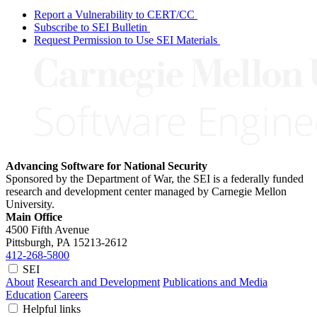
Report a Vulnerability to CERT/CC
Subscribe to SEI Bulletin
Request Permission to Use SEI Materials
Advancing Software for National Security
Sponsored by the Department of War, the SEI is a federally funded
research and development center managed by Carnegie Mellon
University.
Main Office
4500 Fifth Avenue
Pittsburgh, PA
15213-2612
412-268-5800
SEI
About
Research and Development
Publications and Media
Education
Careers
Helpful links