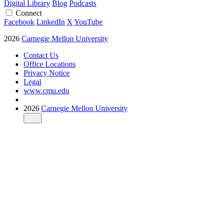
Digital Library
Blog
Podcasts
Connect
Facebook
LinkedIn
X
YouTube
2026
Carnegie Mellon University
Contact Us
Office Locations
Privacy Notice
Legal
www.cmu.edu
2026
Carnegie Mellon University