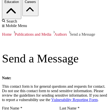
Education
Careers
Search
Mobile Menu
Home
Publications and Media
Authors
Send a Message
Send a Message
Note:
This contact form is for general questions and requests for contact.
Do not use this contact form to send sensitive information. Please
review the guidelines for sending sensitive information. If you need
to report a vulnerability use the
Vulnerability Reporting Form
.
First Name
*
Last Name
*