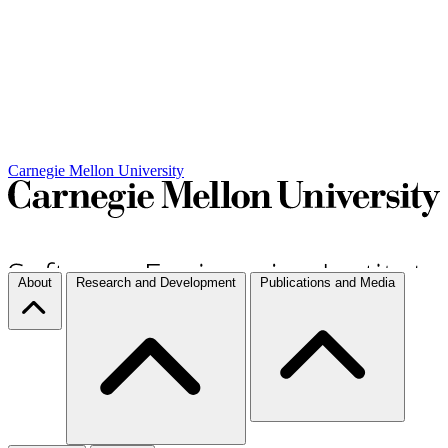
Carnegie Mellon University
About
Research and Development
Publications and Media