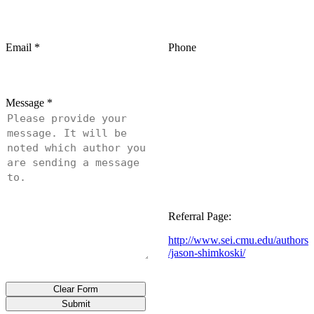
Email
*
Phone
Message
*
Referral Page:
http://www.sei.cmu.edu/authors
/jason-shimkoski/
Clear Form
Submit