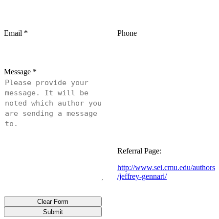
Email
*
Phone
Message
*
Referral Page:
http://www.sei.cmu.edu/authors
/jeffrey-gennari/
Clear Form
Submit