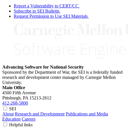
Report a Vulnerability to CERT/CC
Subscribe to SEI Bulletin
Request Permission to Use SEI Materials
Advancing Software for National Security
Sponsored by the Department of War, the SEI is a federally funded
research and development center managed by Carnegie Mellon
University.
Main Office
4500 Fifth Avenue
Pittsburgh, PA
15213-2612
412-268-5800
SEI
About
Research and Development
Publications and Media
Education
Careers
Helpful links