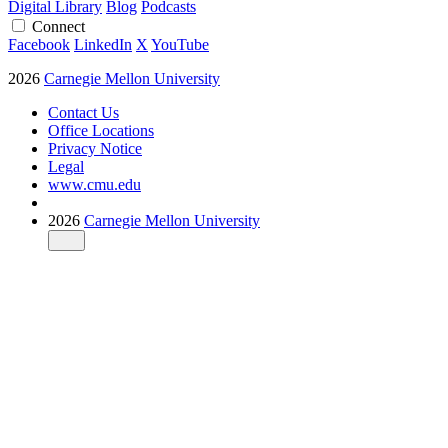
Digital Library
Blog
Podcasts
Connect
Facebook
LinkedIn
X
YouTube
2026
Carnegie Mellon University
Contact Us
Office Locations
Privacy Notice
Legal
www.cmu.edu
2026
Carnegie Mellon University