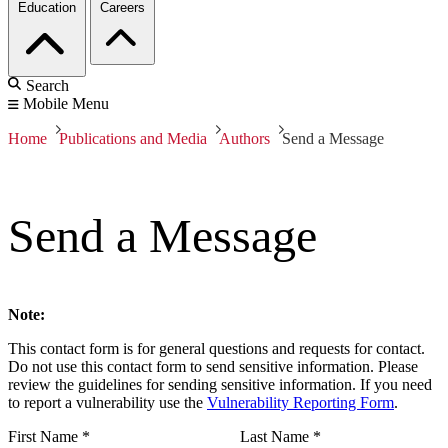
Education
Careers
Search
Mobile Menu
Home
Publications and Media
Authors
Send a Message
Send a Message
Note:
This contact form is for general questions and requests for contact.
Do not use this contact form to send sensitive information. Please
review the guidelines for sending sensitive information. If you need
to report a vulnerability use the
Vulnerability Reporting Form
.
First Name
*
Last Name
*