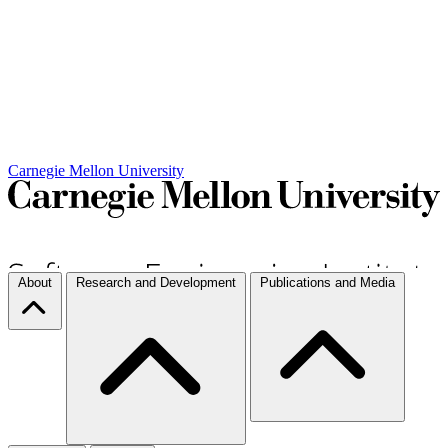
Carnegie Mellon University
About
Research and Development
Publications and Media