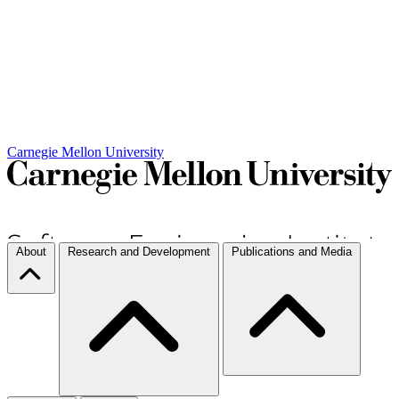
Carnegie Mellon University
About
Research and Development
Publications and Media