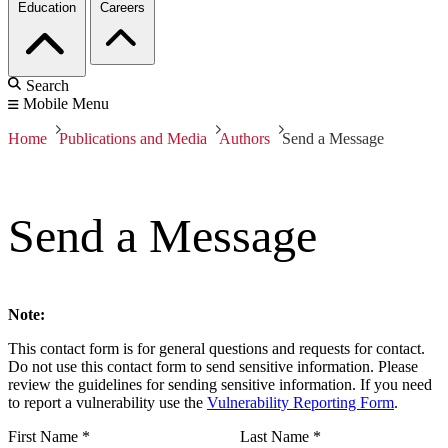
Education
Careers
Search
Mobile Menu
Home
Publications and Media
Authors
Send a Message
Send a Message
Note:
This contact form is for general questions and requests for contact.
Do not use this contact form to send sensitive information. Please
review the guidelines for sending sensitive information. If you need
to report a vulnerability use the
Vulnerability Reporting Form
.
First Name
*
Last Name
*