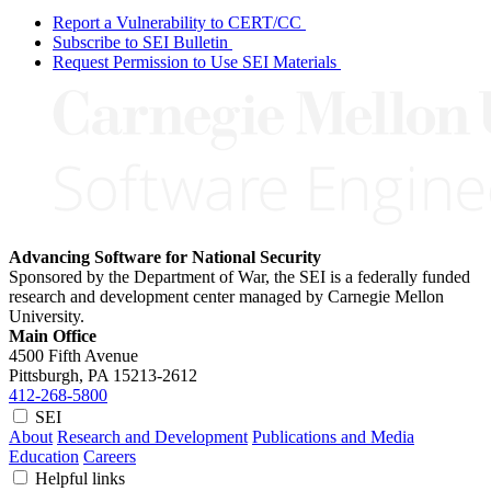
Report a Vulnerability to CERT/CC
Subscribe to SEI Bulletin
Request Permission to Use SEI Materials
Advancing Software for National Security
Sponsored by the Department of War, the SEI is a federally funded
research and development center managed by Carnegie Mellon
University.
Main Office
4500 Fifth Avenue
Pittsburgh, PA
15213-2612
412-268-5800
SEI
About
Research and Development
Publications and Media
Education
Careers
Helpful links