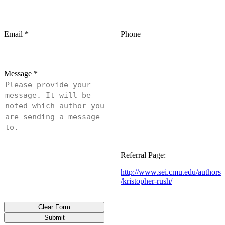
Email
*
Phone
Message
*
Referral Page:
http://www.sei.cmu.edu/authors
/kristopher-rush/
Clear Form
Submit