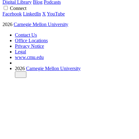
Digital Library
Blog
Podcasts
Connect
Facebook
LinkedIn
X
YouTube
2026
Carnegie Mellon University
Contact Us
Office Locations
Privacy Notice
Legal
www.cmu.edu
2026
Carnegie Mellon University