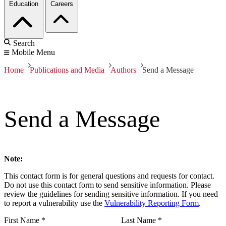
Education
Careers
Search
Mobile Menu
Home
Publications and Media
Authors
Send a Message
Send a Message
Note:
This contact form is for general questions and requests for contact.
Do not use this contact form to send sensitive information. Please
review the guidelines for sending sensitive information. If you need
to report a vulnerability use the
Vulnerability Reporting Form
.
First Name
*
Last Name
*