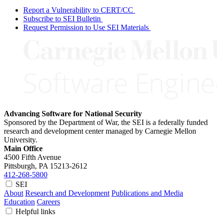
Report a Vulnerability to CERT/CC
Subscribe to SEI Bulletin
Request Permission to Use SEI Materials
Advancing Software for National Security
Sponsored by the Department of War, the SEI is a federally funded
research and development center managed by Carnegie Mellon
University.
Main Office
4500 Fifth Avenue
Pittsburgh, PA
15213-2612
412-268-5800
SEI
About
Research and Development
Publications and Media
Education
Careers
Helpful links