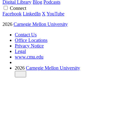
Digital Library
Blog
Podcasts
Connect
Facebook
LinkedIn
X
YouTube
2026
Carnegie Mellon University
Contact Us
Office Locations
Privacy Notice
Legal
www.cmu.edu
2026
Carnegie Mellon University