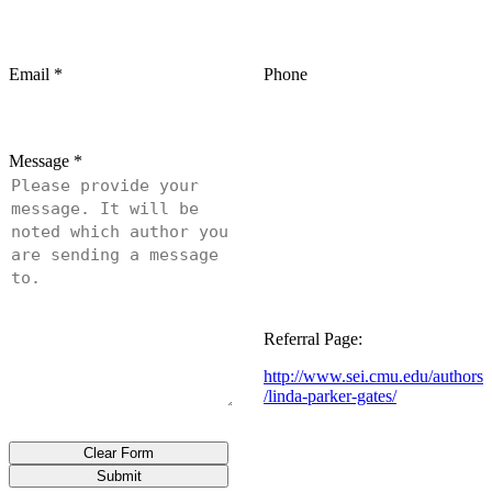
Email
*
Phone
Message
*
Referral Page:
http://www.sei.cmu.edu/authors
/linda-parker-gates/
Clear Form
Submit