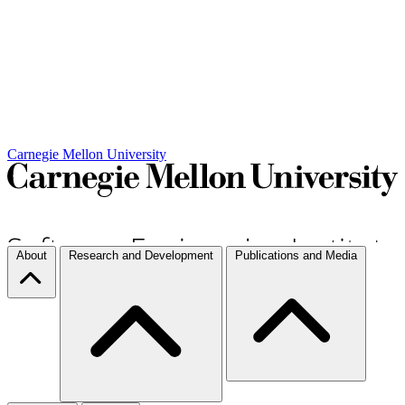
Carnegie Mellon University
About
Research and Development
Publications and Media