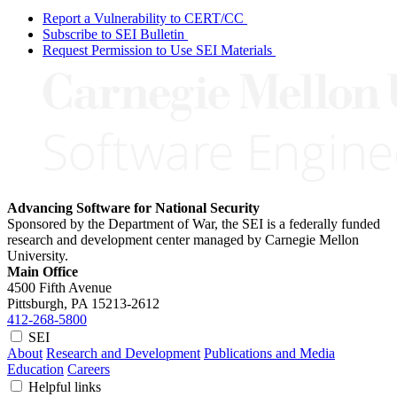
Report a Vulnerability to CERT/CC
Subscribe to SEI Bulletin
Request Permission to Use SEI Materials
Advancing Software for National Security
Sponsored by the Department of War, the SEI is a federally funded
research and development center managed by Carnegie Mellon
University.
Main Office
4500 Fifth Avenue
Pittsburgh, PA
15213-2612
412-268-5800
SEI
About
Research and Development
Publications and Media
Education
Careers
Helpful links