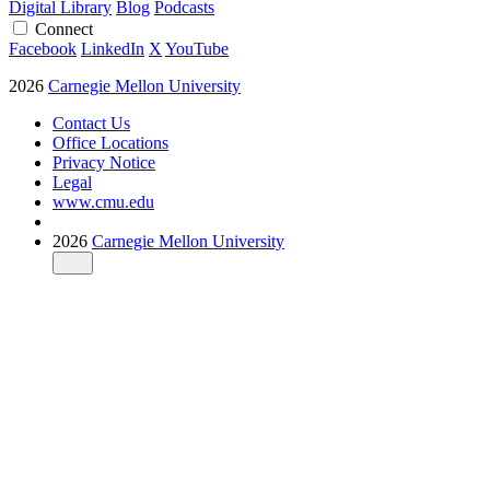
Digital Library
Blog
Podcasts
Connect
Facebook
LinkedIn
X
YouTube
2026
Carnegie Mellon University
Contact Us
Office Locations
Privacy Notice
Legal
www.cmu.edu
2026
Carnegie Mellon University