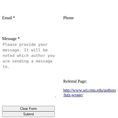
Email
*
Phone
Message
*
Referral Page:
http://www.sei.cmu.edu/authors
/lutz-wrage/
Clear Form
Submit