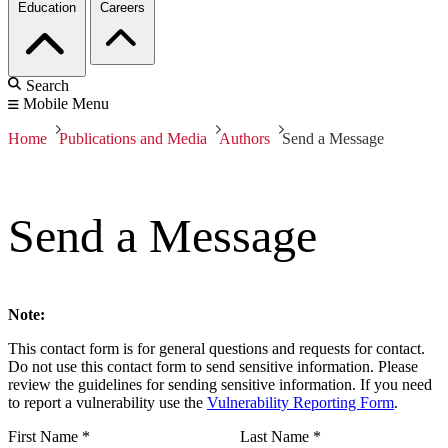
Education
Careers
Search
Mobile Menu
Home
Publications and Media
Authors
Send a Message
Send a Message
Note:
This contact form is for general questions and requests for contact.
Do not use this contact form to send sensitive information. Please
review the guidelines for sending sensitive information. If you need
to report a vulnerability use the
Vulnerability Reporting Form
.
First Name
*
Last Name
*