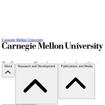
Carnegie Mellon University
About
Research and Development
Publications and Media