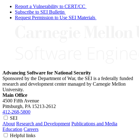
Report a Vulnerability to CERT/CC
Subscribe to SEI Bulletin
Request Permission to Use SEI Materials
Advancing Software for National Security
Sponsored by the Department of War, the SEI is a federally funded
research and development center managed by Carnegie Mellon
University.
Main Office
4500 Fifth Avenue
Pittsburgh, PA
15213-2612
412-268-5800
SEI
About
Research and Development
Publications and Media
Education
Careers
Helpful links