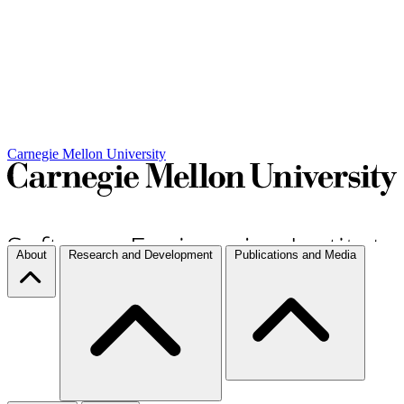
Carnegie Mellon University
About
Research and Development
Publications and Media