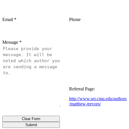
Email
*
Phone
Message
*
Referral Page:
http://www.sei.cmu.edu/authors
/matthew-trevors/
Clear Form
Submit