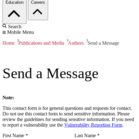
Education
Careers
Search
Mobile Menu
Home
Publications and Media
Authors
Send a Message
Send a Message
Note:
This contact form is for general questions and requests for contact.
Do not use this contact form to send sensitive information. Please
review the guidelines for sending sensitive information. If you need
to report a vulnerability use the
Vulnerability Reporting Form
.
First Name
*
Last Name
*