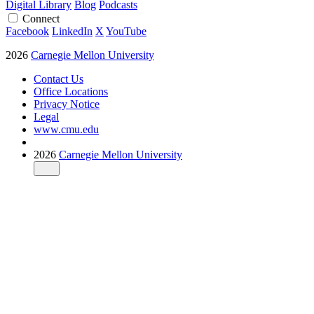
Digital Library
Blog
Podcasts
Connect
Facebook
LinkedIn
X
YouTube
2026
Carnegie Mellon University
Contact Us
Office Locations
Privacy Notice
Legal
www.cmu.edu
2026
Carnegie Mellon University