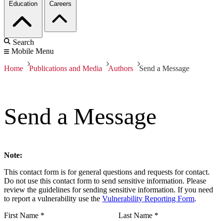
Education
Careers
Search
Mobile Menu
Home
Publications and Media
Authors
Send a Message
Send a Message
Note:
This contact form is for general questions and requests for contact.
Do not use this contact form to send sensitive information. Please
review the guidelines for sending sensitive information. If you need
to report a vulnerability use the
Vulnerability Reporting Form
.
First Name
*
Last Name
*