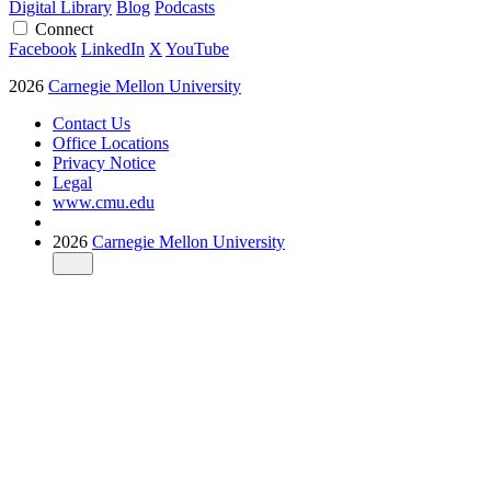
Digital Library
Blog
Podcasts
Connect
Facebook
LinkedIn
X
YouTube
2026
Carnegie Mellon University
Contact Us
Office Locations
Privacy Notice
Legal
www.cmu.edu
2026
Carnegie Mellon University