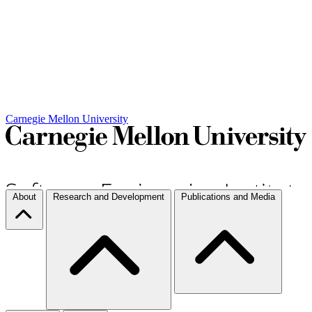
Carnegie Mellon University
About
Research and Development
Publications and Media