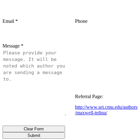
Email
*
Phone
Message
*
Referral Page:
http://www.sei.cmu.edu/authors
/maxwell-trdina/
Clear Form
Submit