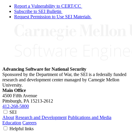
Report a Vulnerability to CERT/CC
Subscribe to SEI Bulletin
Request Permission to Use SEI Materials
Advancing Software for National Security
Sponsored by the Department of War, the SEI is a federally funded
research and development center managed by Carnegie Mellon
University.
Main Office
4500 Fifth Avenue
Pittsburgh, PA
15213-2612
412-268-5800
SEI
About
Research and Development
Publications and Media
Education
Careers
Helpful links