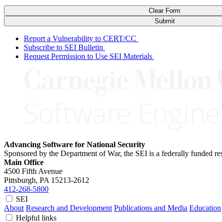
Clear Form
Submit
Report a Vulnerability to CERT/CC
Subscribe to SEI Bulletin
Request Permission to Use SEI Materials
Advancing Software for National Security
Sponsored by the Department of War, the SEI is a federally funded 
Main Office
4500 Fifth Avenue
Pittsburgh, PA
15213-2612
412-268-5800
SEI
About
Research and Development
Publications and Media
Education
Helpful links