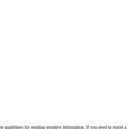
he guidelines for sending sensitive information. If you need to report a