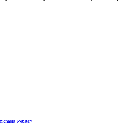
michaela-webster/