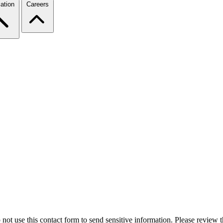
ation
Careers
 not use this contact form to send sensitive information. Please review t