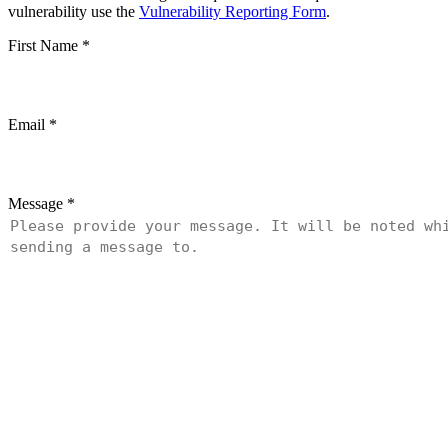
vulnerability use the
Vulnerability Reporting Form
.
First Name
*
Email
*
Message
*