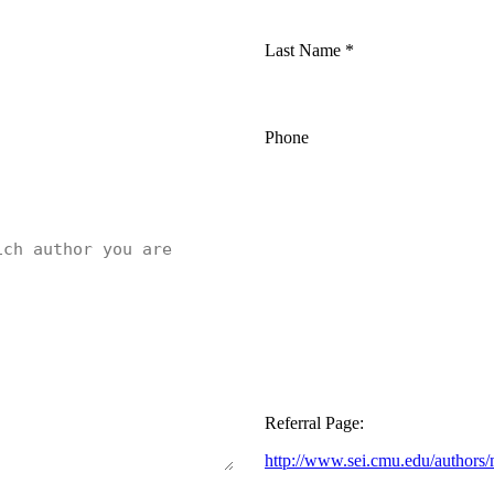
Last Name
*
Phone
Referral Page:
http://www.sei.cmu.edu/authors/