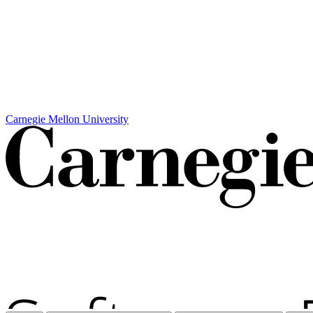
Carnegie Mellon University