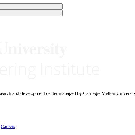
research and development center managed by Carnegie Mellon Universit
Careers