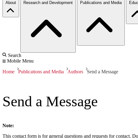
About
Research and Development
Publications and Media
Educ
Search
Mobile Menu
Home
Publications and Media
Authors
Send a Message
Send a Message
Note:
This contact form is for general questions and requests for contact. Do