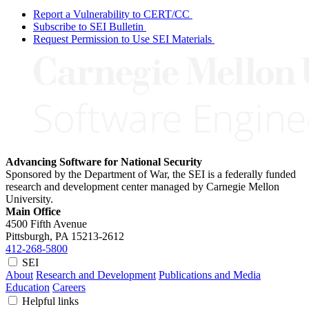
Report a Vulnerability to CERT/CC
Subscribe to SEI Bulletin
Request Permission to Use SEI Materials
Advancing Software for National Security
Sponsored by the Department of War, the SEI is a federally funded
research and development center managed by Carnegie Mellon
University.
Main Office
4500 Fifth Avenue
Pittsburgh, PA
15213-2612
412-268-5800
SEI
About
Research and Development
Publications and Media
Education
Careers
Helpful links