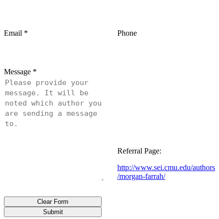
Email
*
Phone
Message
*
Referral Page:
http://www.sei.cmu.edu/authors
/morgan-farrah/
Clear Form
Submit