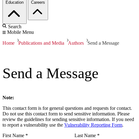
Education
Careers
Search
Mobile Menu
Home
Publications and Media
Authors
Send a Message
Send a Message
Note:
This contact form is for general questions and requests for contact.
Do not use this contact form to send sensitive information. Please
review the guidelines for sending sensitive information. If you need
to report a vulnerability use the
Vulnerability Reporting Form
.
First Name
*
Last Name
*