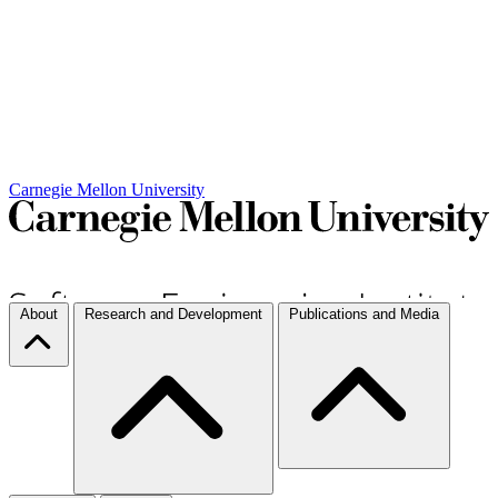
Carnegie Mellon University
About
Research and Development
Publications and Media