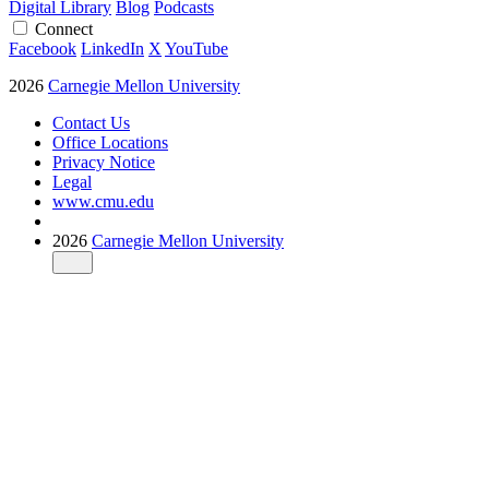
Digital Library
Blog
Podcasts
Connect
Facebook
LinkedIn
X
YouTube
2026
Carnegie Mellon University
Contact Us
Office Locations
Privacy Notice
Legal
www.cmu.edu
2026
Carnegie Mellon University