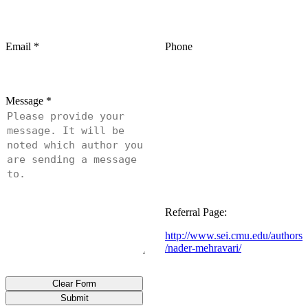
Email
*
Phone
Message
*
Referral Page:
http://www.sei.cmu.edu/authors
/nader-mehravari/
Clear Form
Submit