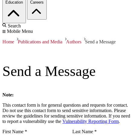
Education
Careers
Search
Mobile Menu
Home
Publications and Media
Authors
Send a Message
Send a Message
Note:
This contact form is for general questions and requests for contact.
Do not use this contact form to send sensitive information. Please
review the guidelines for sending sensitive information. If you need
to report a vulnerability use the
Vulnerability Reporting Form
.
First Name
*
Last Name
*