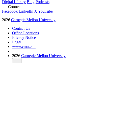
Digital Library
Blog
Podcasts
Connect
Facebook
LinkedIn
X
YouTube
2026
Carnegie Mellon University
Contact Us
Office Locations
Privacy Notice
Legal
www.cmu.edu
2026
Carnegie Mellon University