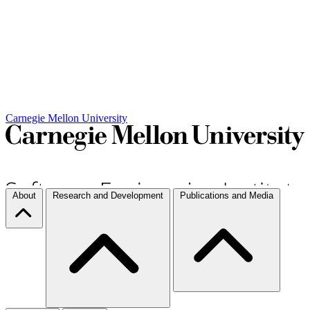
Carnegie Mellon University
About
Research and Development
Publications and Media