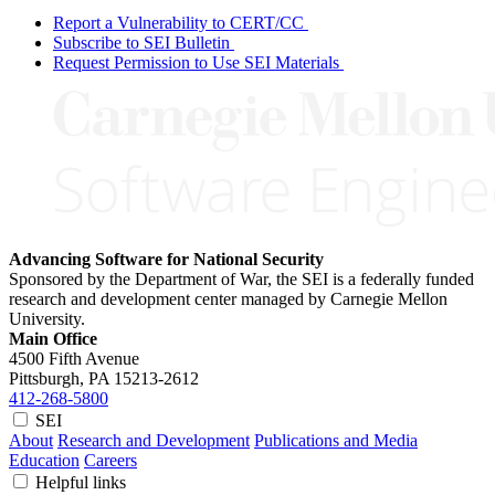
Report a Vulnerability to CERT/CC
Subscribe to SEI Bulletin
Request Permission to Use SEI Materials
Advancing Software for National Security
Sponsored by the Department of War, the SEI is a federally funded
research and development center managed by Carnegie Mellon
University.
Main Office
4500 Fifth Avenue
Pittsburgh, PA
15213-2612
412-268-5800
SEI
About
Research and Development
Publications and Media
Education
Careers
Helpful links