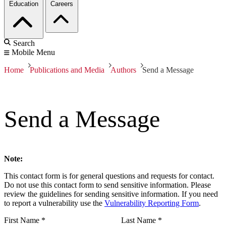
Education
Careers
Search
Mobile Menu
Home
Publications and Media
Authors
Send a Message
Send a Message
Note:
This contact form is for general questions and requests for contact.
Do not use this contact form to send sensitive information. Please
review the guidelines for sending sensitive information. If you need
to report a vulnerability use the
Vulnerability Reporting Form
.
First Name
*
Last Name
*