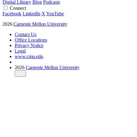
Digital Library
Blog
Podcasts
Connect
Facebook
LinkedIn
X
YouTube
2026
Carnegie Mellon University
Contact Us
Office Locations
Privacy Notice
Legal
www.cmu.edu
2026
Carnegie Mellon University