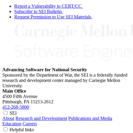
Report a Vulnerability to CERT/CC
Subscribe to SEI Bulletin
Request Permission to Use SEI Materials
Advancing Software for National Security
Sponsored by the Department of War, the SEI is a federally funded
research and development center managed by Carnegie Mellon
University.
Main Office
4500 Fifth Avenue
Pittsburgh, PA
15213-2612
412-268-5800
SEI
About
Research and Development
Publications and Media
Education
Careers
Helpful links