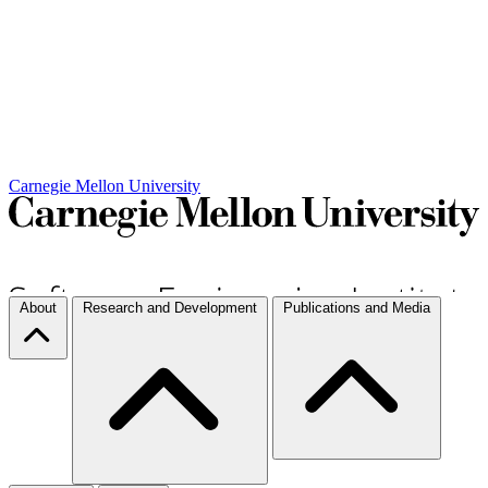
Carnegie Mellon University
About
Research and Development
Publications and Media