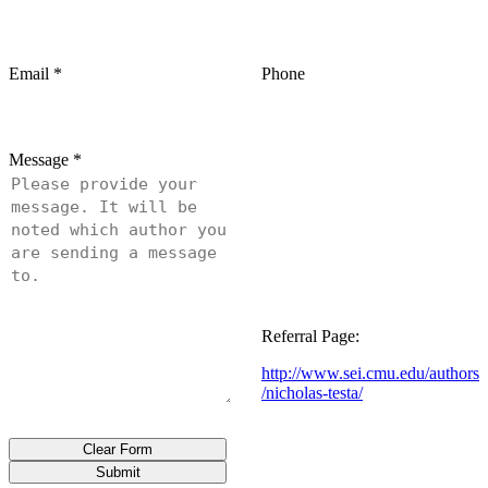
Email
*
Phone
Message
*
Referral Page:
http://www.sei.cmu.edu/authors
/nicholas-testa/
Clear Form
Submit