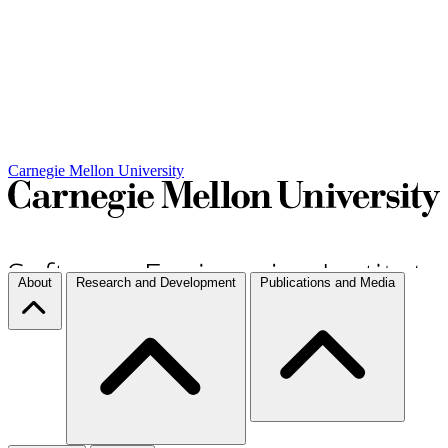
Carnegie Mellon University
About
Research and Development
Publications and Media