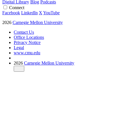
Digital Library
Blog
Podcasts
Connect
Facebook
LinkedIn
X
YouTube
2026
Carnegie Mellon University
Contact Us
Office Locations
Privacy Notice
Legal
www.cmu.edu
2026
Carnegie Mellon University