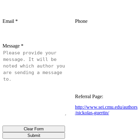
Email
*
Phone
Message
*
Referral Page:
http://www.sei.cmu.edu/authors
/nickolas-guertin/
Clear Form
Submit