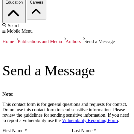
Education
Careers
Search
Mobile Menu
Home
Publications and Media
Authors
Send a Message
Send a Message
Note:
This contact form is for general questions and requests for contact.
Do not use this contact form to send sensitive information. Please
review the guidelines for sending sensitive information. If you need
to report a vulnerability use the
Vulnerability Reporting Form
.
First Name
*
Last Name
*