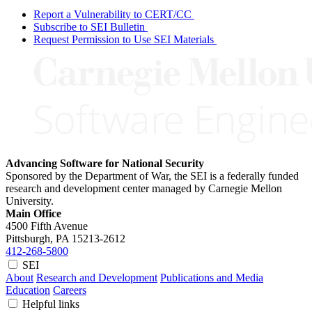
Report a Vulnerability to CERT/CC
Subscribe to SEI Bulletin
Request Permission to Use SEI Materials
Advancing Software for National Security
Sponsored by the Department of War, the SEI is a federally funded
research and development center managed by Carnegie Mellon
University.
Main Office
4500 Fifth Avenue
Pittsburgh, PA
15213-2612
412-268-5800
SEI
About
Research and Development
Publications and Media
Education
Careers
Helpful links