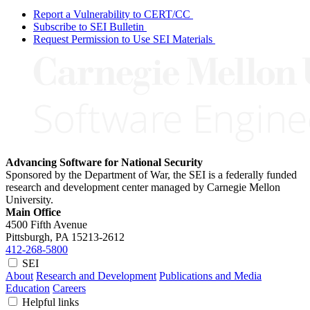
Report a Vulnerability to CERT/CC
Subscribe to SEI Bulletin
Request Permission to Use SEI Materials
Advancing Software for National Security
Sponsored by the Department of War, the SEI is a federally funded
research and development center managed by Carnegie Mellon
University.
Main Office
4500 Fifth Avenue
Pittsburgh, PA
15213-2612
412-268-5800
SEI
About
Research and Development
Publications and Media
Education
Careers
Helpful links