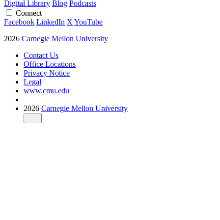
Digital Library
Blog
Podcasts
Connect
Facebook
LinkedIn
X
YouTube
2026
Carnegie Mellon University
Contact Us
Office Locations
Privacy Notice
Legal
www.cmu.edu
2026
Carnegie Mellon University