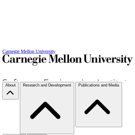
Carnegie Mellon University
About
Research and Development
Publications and Media