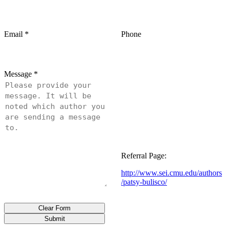
Email
*
Phone
Message
*
Referral Page:
http://www.sei.cmu.edu/authors
/patsy-bulisco/
Clear Form
Submit