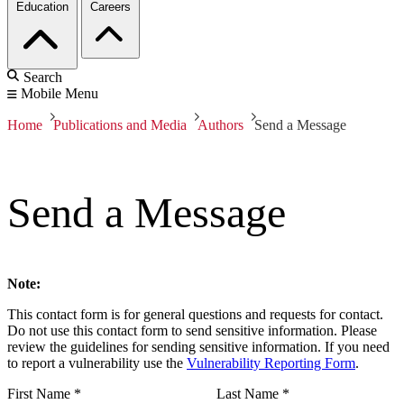
Education
Careers
Search
Mobile Menu
Home
Publications and Media
Authors
Send a Message
Send a Message
Note:
This contact form is for general questions and requests for contact.
Do not use this contact form to send sensitive information. Please
review the guidelines for sending sensitive information. If you need
to report a vulnerability use the
Vulnerability Reporting Form
.
First Name
*
Last Name
*