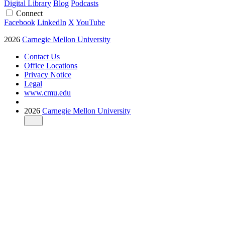
Digital Library
Blog
Podcasts
Connect
Facebook
LinkedIn
X
YouTube
2026
Carnegie Mellon University
Contact Us
Office Locations
Privacy Notice
Legal
www.cmu.edu
2026
Carnegie Mellon University