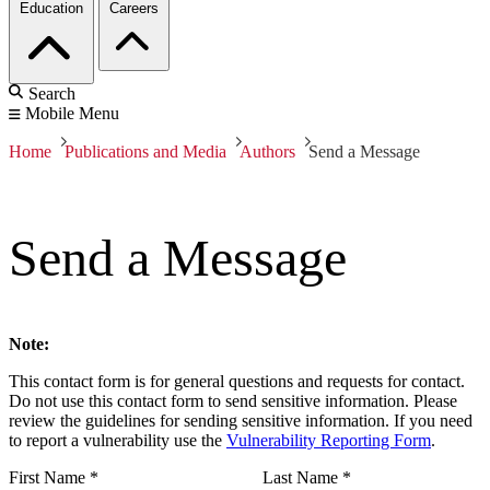
Education
Careers
Search
Mobile Menu
Home
Publications and Media
Authors
Send a Message
Send a Message
Note:
This contact form is for general questions and requests for contact.
Do not use this contact form to send sensitive information. Please
review the guidelines for sending sensitive information. If you need
to report a vulnerability use the
Vulnerability Reporting Form
.
First Name
*
Last Name
*