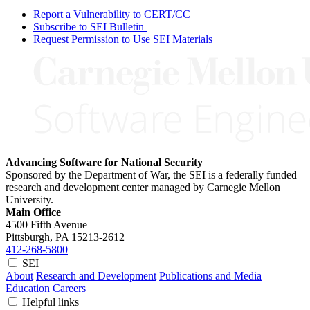
Report a Vulnerability to CERT/CC
Subscribe to SEI Bulletin
Request Permission to Use SEI Materials
Advancing Software for National Security
Sponsored by the Department of War, the SEI is a federally funded
research and development center managed by Carnegie Mellon
University.
Main Office
4500 Fifth Avenue
Pittsburgh, PA
15213-2612
412-268-5800
SEI
About
Research and Development
Publications and Media
Education
Careers
Helpful links