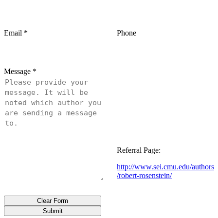
Email
*
Phone
Message
*
Referral Page:
http://www.sei.cmu.edu/authors
/robert-rosenstein/
Clear Form
Submit