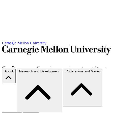
Carnegie Mellon University
About
Research and Development
Publications and Media