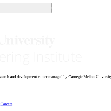
research and development center managed by Carnegie Mellon Universit
Careers