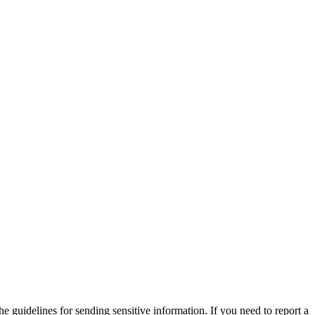
he guidelines for sending sensitive information. If you need to report a