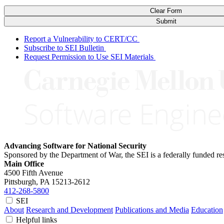
Clear Form
Submit
Report a Vulnerability to CERT/CC
Subscribe to SEI Bulletin
Request Permission to Use SEI Materials
Advancing Software for National Security
Sponsored by the Department of War, the SEI is a federally funded 
Main Office
4500 Fifth Avenue
Pittsburgh, PA
15213-2612
412-268-5800
SEI
About
Research and Development
Publications and Media
Education
Helpful links