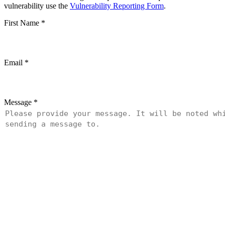
vulnerability use the
Vulnerability Reporting Form
.
First Name
*
Email
*
Message
*