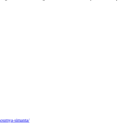
/soumya-simanta/