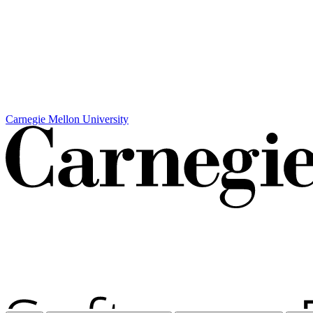
Carnegie Mellon University