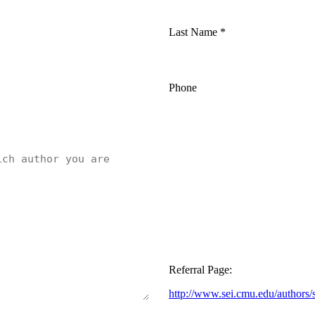
Last Name
*
Phone
Referral Page:
http://www.sei.cmu.edu/authors