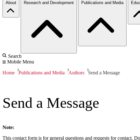
About
Research and Development
Publications and Media
Educ
Search
Mobile Menu
Home
Publications and Media
Authors
Send a Message
Send a Message
Note:
This contact form is for general questions and requests for contact. Do