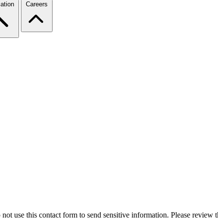
ation
Careers
 not use this contact form to send sensitive information. Please review t