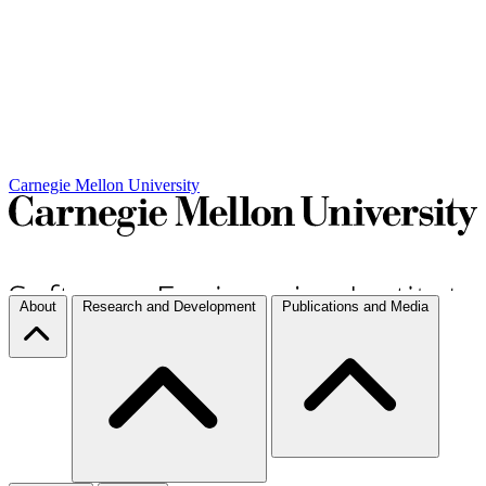
Carnegie Mellon University
About
Research and Development
Publications and Media