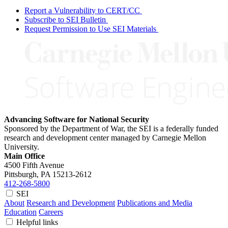
Report a Vulnerability to CERT/CC
Subscribe to SEI Bulletin
Request Permission to Use SEI Materials
Advancing Software for National Security
Sponsored by the Department of War, the SEI is a federally funded
research and development center managed by Carnegie Mellon
University.
Main Office
4500 Fifth Avenue
Pittsburgh, PA
15213-2612
412-268-5800
SEI
About
Research and Development
Publications and Media
Education
Careers
Helpful links