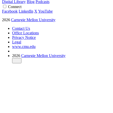
Digital Library
Blog
Podcasts
Connect
Facebook
LinkedIn
X
YouTube
2026
Carnegie Mellon University
Contact Us
Office Locations
Privacy Notice
Legal
www.cmu.edu
2026
Carnegie Mellon University