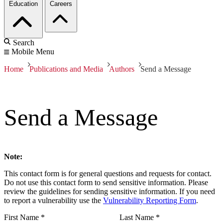
Education
Careers
Search
Mobile Menu
Home
Publications and Media
Authors
Send a Message
Send a Message
Note:
This contact form is for general questions and requests for contact.
Do not use this contact form to send sensitive information. Please
review the guidelines for sending sensitive information. If you need
to report a vulnerability use the
Vulnerability Reporting Form
.
First Name
*
Last Name
*