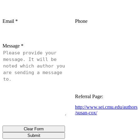
Email
*
Phone
Message
*
Referral Page:
http://www.sei.cmu.edu/authors
/susan-cox/
Clear Form
Submit