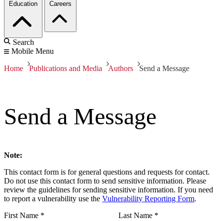
Education
Careers
Search
Mobile Menu
Home
Publications and Media
Authors
Send a Message
Send a Message
Note:
This contact form is for general questions and requests for contact.
Do not use this contact form to send sensitive information. Please
review the guidelines for sending sensitive information. If you need
to report a vulnerability use the
Vulnerability Reporting Form
.
First Name
*
Last Name
*