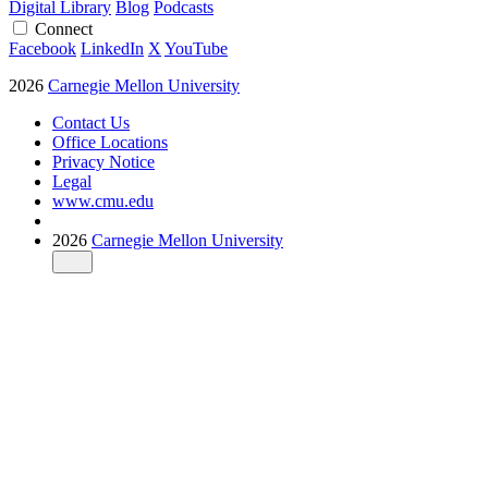
Digital Library
Blog
Podcasts
Connect
Facebook
LinkedIn
X
YouTube
2026
Carnegie Mellon University
Contact Us
Office Locations
Privacy Notice
Legal
www.cmu.edu
2026
Carnegie Mellon University