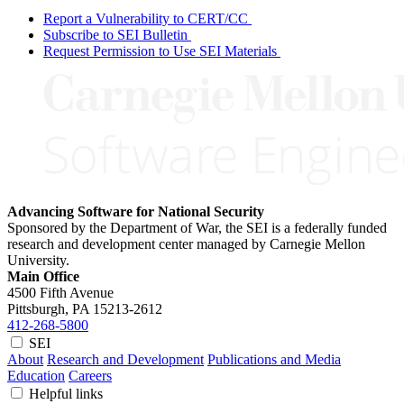
Report a Vulnerability to CERT/CC
Subscribe to SEI Bulletin
Request Permission to Use SEI Materials
Advancing Software for National Security
Sponsored by the Department of War, the SEI is a federally funded
research and development center managed by Carnegie Mellon
University.
Main Office
4500 Fifth Avenue
Pittsburgh, PA
15213-2612
412-268-5800
SEI
About
Research and Development
Publications and Media
Education
Careers
Helpful links