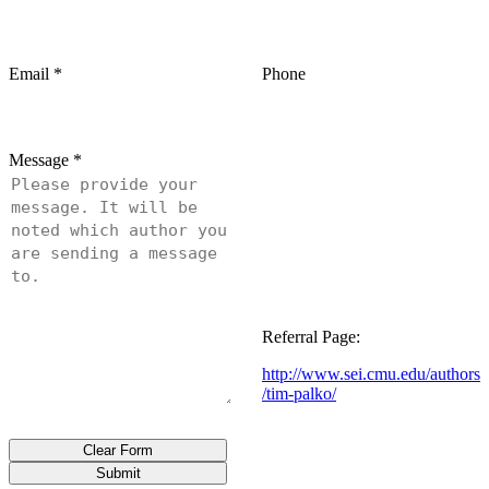
Email
*
Phone
Message
*
Referral Page:
http://www.sei.cmu.edu/authors
/tim-palko/
Clear Form
Submit