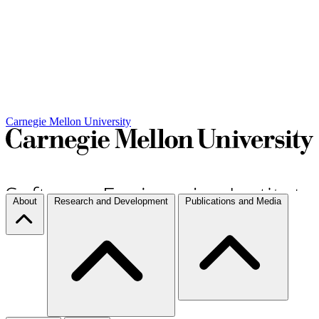
Carnegie Mellon University
About
Research and Development
Publications and Media