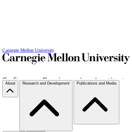
Carnegie Mellon University
About
Research and Development
Publications and Media