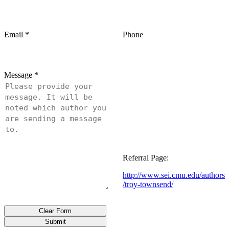
Email
*
Phone
Message
*
Referral Page:
http://www.sei.cmu.edu/authors
/troy-townsend/
Clear Form
Submit