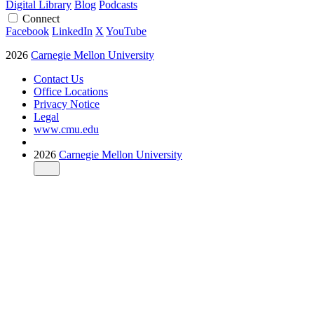
Digital Library
Blog
Podcasts
Connect
Facebook
LinkedIn
X
YouTube
2026
Carnegie Mellon University
Contact Us
Office Locations
Privacy Notice
Legal
www.cmu.edu
2026
Carnegie Mellon University