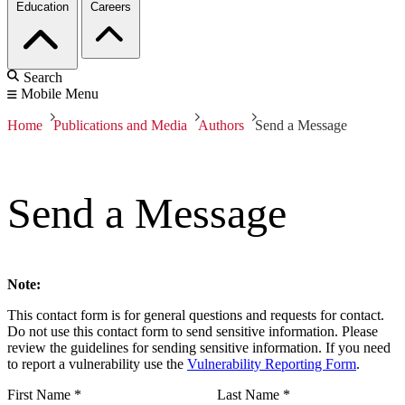
Education
Careers
Search
Mobile Menu
Home
Publications and Media
Authors
Send a Message
Send a Message
Note:
This contact form is for general questions and requests for contact.
Do not use this contact form to send sensitive information. Please
review the guidelines for sending sensitive information. If you need
to report a vulnerability use the
Vulnerability Reporting Form
.
First Name
*
Last Name
*