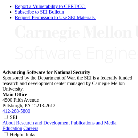
Report a Vulnerability to CERT/CC
Subscribe to SEI Bulletin
Request Permission to Use SEI Materials
Advancing Software for National Security
Sponsored by the Department of War, the SEI is a federally funded
research and development center managed by Carnegie Mellon
University.
Main Office
4500 Fifth Avenue
Pittsburgh, PA
15213-2612
412-268-5800
SEI
About
Research and Development
Publications and Media
Education
Careers
Helpful links