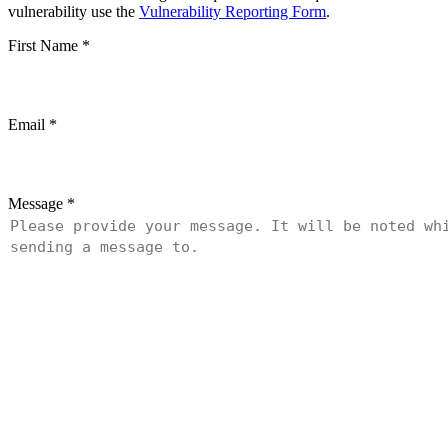
vulnerability use the
Vulnerability Reporting Form
.
First Name
*
Email
*
Message
*