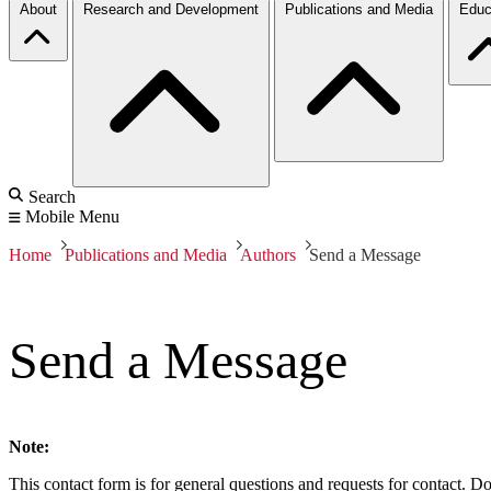
About
Research and Development
Publications and Media
Educ
Search
Mobile Menu
Home
Publications and Media
Authors
Send a Message
Send a Message
Note:
This contact form is for general questions and requests for contact. Do