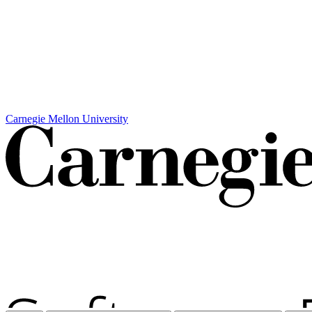
Carnegie Mellon University