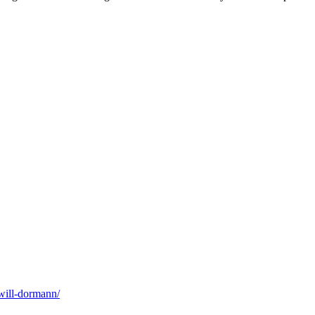
will-dormann/