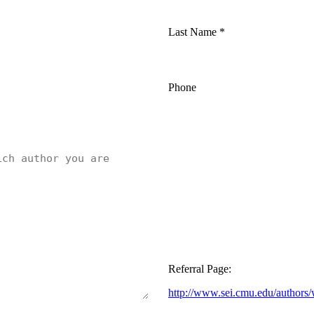
Last Name
*
Phone
Referral Page:
http://www.sei.cmu.edu/authors/