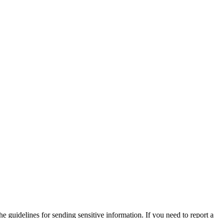
he guidelines for sending sensitive information. If you need to report a