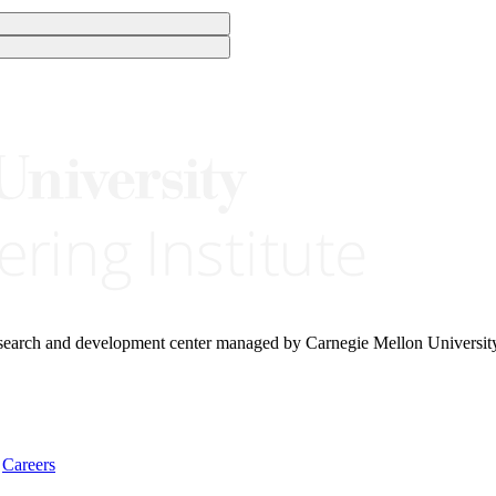
research and development center managed by Carnegie Mellon Universit
Careers