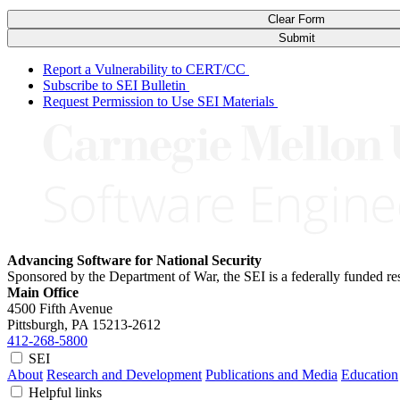
Clear Form
Submit
Report a Vulnerability to CERT/CC
Subscribe to SEI Bulletin
Request Permission to Use SEI Materials
Advancing Software for National Security
Sponsored by the Department of War, the SEI is a federally funded 
Main Office
4500 Fifth Avenue
Pittsburgh, PA
15213-2612
412-268-5800
SEI
About
Research and Development
Publications and Media
Education
Helpful links