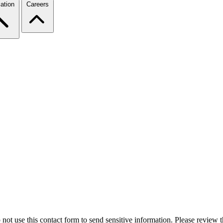
ation
Careers
 not use this contact form to send sensitive information. Please review t