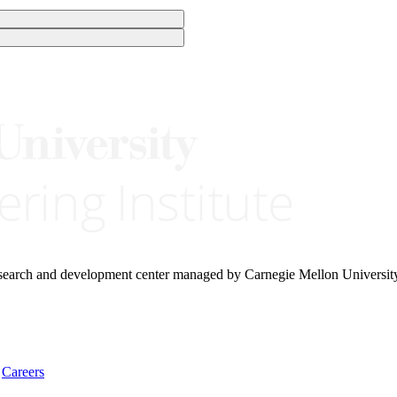
research and development center managed by Carnegie Mellon Universit
Careers