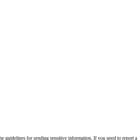
he guidelines for sending sensitive information. If you need to report a