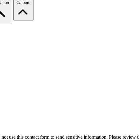
ation
Careers
 not use this contact form to send sensitive information. Please review t