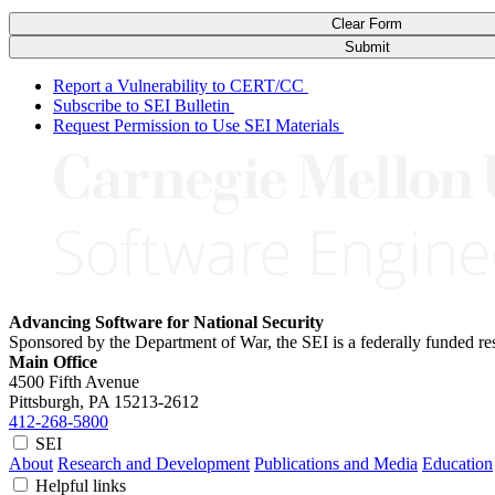
Clear Form
Submit
Report a Vulnerability to CERT/CC
Subscribe to SEI Bulletin
Request Permission to Use SEI Materials
Advancing Software for National Security
Sponsored by the Department of War, the SEI is a federally funded 
Main Office
4500 Fifth Avenue
Pittsburgh, PA
15213-2612
412-268-5800
SEI
About
Research and Development
Publications and Media
Education
Helpful links