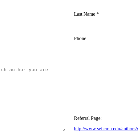
Last Name
*
Phone
Referral Page:
http://www.sei.cmu.edu/authors/