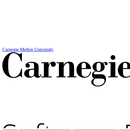
Carnegie Mellon University