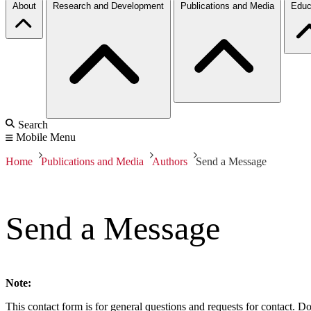
About
Research and Development
Publications and Media
Educ
Search
Mobile Menu
Home
Publications and Media
Authors
Send a Message
Send a Message
Note:
This contact form is for general questions and requests for contact. Do