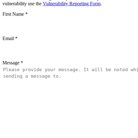
vulnerability use the
Vulnerability Reporting Form
.
First Name
*
Email
*
Message
*