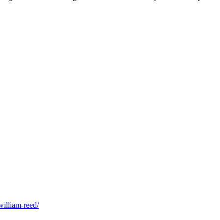
william-reed/