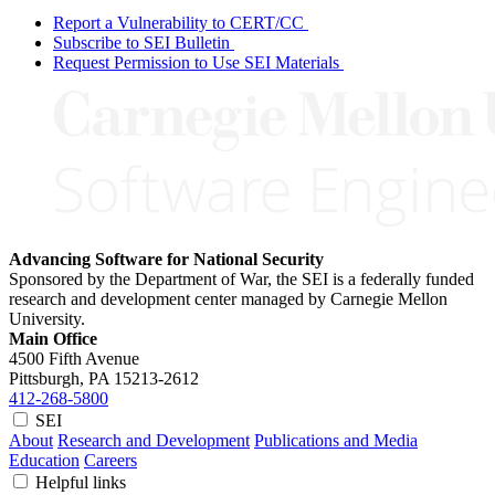
Report a Vulnerability to CERT/CC
Subscribe to SEI Bulletin
Request Permission to Use SEI Materials
Advancing Software for National Security
Sponsored by the Department of War, the SEI is a federally funded
research and development center managed by Carnegie Mellon
University.
Main Office
4500 Fifth Avenue
Pittsburgh, PA
15213-2612
412-268-5800
SEI
About
Research and Development
Publications and Media
Education
Careers
Helpful links