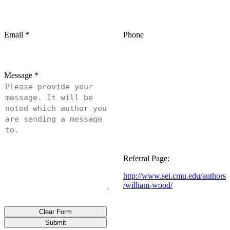
Email
*
Phone
Message
*
Referral Page:
http://www.sei.cmu.edu/authors
/william-wood/
Clear Form
Submit