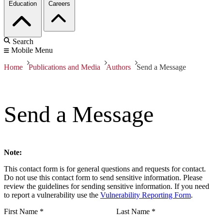
Education
Careers
Search
Mobile Menu
Home
Publications and Media
Authors
Send a Message
Send a Message
Note:
This contact form is for general questions and requests for contact.
Do not use this contact form to send sensitive information. Please
review the guidelines for sending sensitive information. If you need
to report a vulnerability use the
Vulnerability Reporting Form
.
First Name
*
Last Name
*