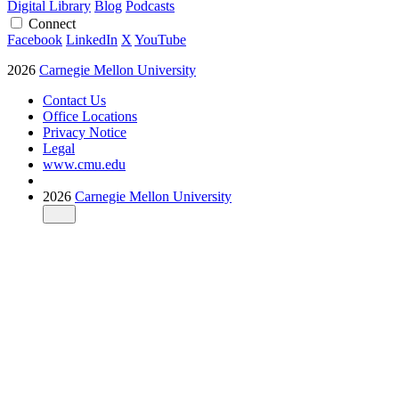
Digital Library
Blog
Podcasts
Connect
Facebook
LinkedIn
X
YouTube
2026
Carnegie Mellon University
Contact Us
Office Locations
Privacy Notice
Legal
www.cmu.edu
2026
Carnegie Mellon University