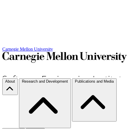
Carnegie Mellon University
About
Research and Development
Publications and Media