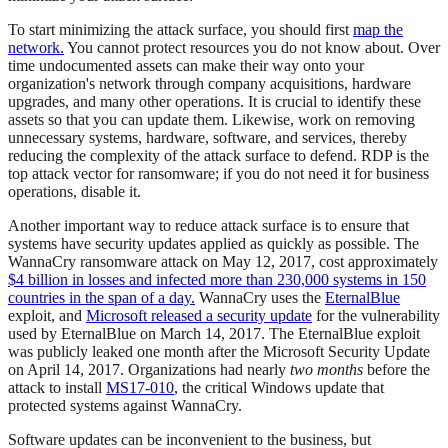
To start minimizing the attack surface, you should first
map the
network.
You cannot protect resources you do not know about. Over
time undocumented assets can make their way onto your
organization's network through company acquisitions, hardware
upgrades, and many other operations. It is crucial to identify these
assets so that you can update them. Likewise, work on removing
unnecessary systems, hardware, software, and services, thereby
reducing the complexity of the attack surface to defend. RDP is the
top attack vector for ransomware; if you do not need it for business
operations, disable it.
Another important way to reduce attack surface is to ensure that
systems have security updates applied as quickly as possible. The
WannaCry ransomware attack on May 12, 2017, cost approximately
$4 billion in losses and infected more than 230,000 systems in 150
countries in the span of a day.
WannaCry uses the
EternalBlue
exploit, and
Microsoft released a security update
for the vulnerability
used by EternalBlue on March 14, 2017. The EternalBlue exploit
was publicly leaked one month after the Microsoft Security Update
on April 14, 2017. Organizations had nearly
two months
before the
attack to install
MS17-010
, the critical Windows update that
protected systems against WannaCry.
Software updates can be inconvenient to the business, but