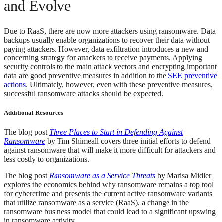
and Evolve
Due to RaaS, there are now more attackers using ransomware. Data
backups usually enable organizations to recover their data without
paying attackers. However, data exfiltration introduces a new and
concerning strategy for attackers to receive payments. Applying
security controls to the main attack vectors and encrypting important
data are good preventive measures in addition to the
SEE preventive
actions
. Ultimately, however, even with these preventive measures,
successful ransomware attacks should be expected.
Additional Resources
The blog post
Three Places to Start in Defending Against
Ransomware
by Tim Shimeall covers three initial efforts to defend
against ransomware that will make it more difficult for attackers and
less costly to organizations.
The blog post
Ransomware as a Service Threats
by Marisa Midler
explores the economics behind why ransomware remains a top tool
for cybercrime and presents the current active ransomware variants
that utilize ransomware as a service (RaaS), a change in the
ransomware business model that could lead to a significant upswing
in ransomware activity.