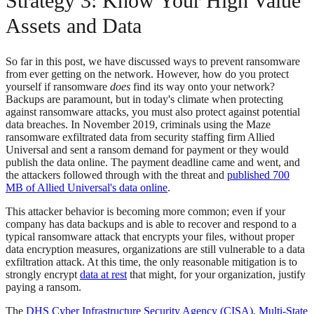
Strategy 3: Know Your High Value
Assets and Data
So far in this post, we have discussed ways to prevent ransomware
from ever getting on the network. However, how do you protect
yourself if ransomware
does
find its way onto your network?
Backups are paramount, but in today's climate when protecting
against ransomware attacks, you must also protect against potential
data breaches. In November 2019, criminals using the Maze
ransomware exfiltrated data from security staffing firm Allied
Universal and sent a ransom demand for payment or they would
publish the data online. The payment deadline came and went, and
the attackers followed through with the threat and
published 700
MB of Allied Universal's data online
.
This attacker behavior is becoming more common; even if your
company has data backups and is able to recover and respond to a
typical ransomware attack that encrypts your files, without proper
data encryption measures, organizations are still vulnerable to a data
exfiltration attack. At this time, the only reasonable mitigation is to
strongly encrypt
data at rest
that might, for your organization, justify
paying a ransom.
The
DHS Cyber Infrastructure Security Agency (CISA), Multi-State