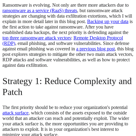
Ransomware is evolving. Not only are there more attackers due to
ransomware as a service (RaaS) threats
, but ransomware attack
strategies are changing with data exfiltration extortions, which I will
explain in more detail later in this blog post.
Backing up your data
is
the first action to take against ransomware. After you have
established data backups, the next priority is defending against the
top three ransomware attack vectors
:
Remote Desktop Protocol
(RDP)
, email phishing, and software vulnerabilities. Since defense
against email phishing was covered in
a previous blog post
, this blog
post explores strategies to mitigate the other two main attack vectors,
RDP attacks and software vulnerabilities, as well as how to protect
against data exfiltration.
Strategy 1: Reduce Complexity and
Patch
The first priority should be to reduce your organization's potential
attack surface
, which consists of the assets exposed to the outside
world that an attacker can reach and potentially exploit. The wider
your attack surface is, the more opportunities you are providing to
attackers to exploit. It is in your organization's best interest to
minimize your attack surface.