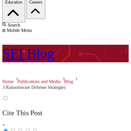
Education
Careers
Search
Mobile Menu
SEI
Blog
Home
Publications and Media
Blog
3 Ransomware Defense Strategies
Cite This Post
×