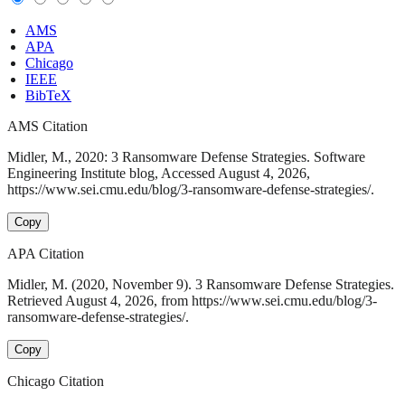
AMS
APA
Chicago
IEEE
BibTeX
AMS Citation
Midler, M., 2020: 3 Ransomware Defense Strategies. Software
Engineering Institute blog, Accessed August 4, 2026,
https://www.sei.cmu.edu/blog/3-ransomware-defense-strategies/.
Copy
APA Citation
Midler, M. (2020, November 9). 3 Ransomware Defense Strategies.
Retrieved August 4, 2026, from https://www.sei.cmu.edu/blog/3-
ransomware-defense-strategies/.
Copy
Chicago Citation