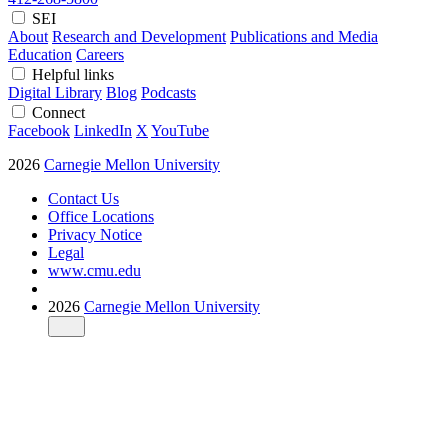
SEI
About
Research and Development
Publications and Media
Education
Careers
Helpful links
Digital Library
Blog
Podcasts
Connect
Facebook
LinkedIn
X
YouTube
2026
Carnegie Mellon University
Contact Us
Office Locations
Privacy Notice
Legal
www.cmu.edu
2026
Carnegie Mellon University