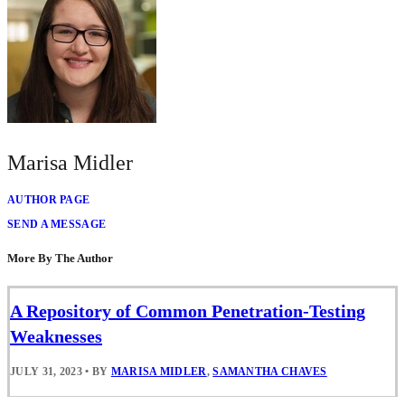
Marisa Midler
AUTHOR PAGE
SEND A MESSAGE
More By The Author
A Repository of Common Penetration-Testing
Weaknesses
JULY 31, 2023
•
BY
MARISA MIDLER
,
SAMANTHA CHAVES