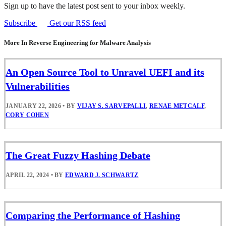
Sign up to have the latest post sent to your inbox weekly.
Subscribe
Get our RSS feed
More In Reverse Engineering for Malware Analysis
An Open Source Tool to Unravel UEFI and its
Vulnerabilities
JANUARY 22, 2026
•
BY
VIJAY S. SARVEPALLI
,
RENAE METCALF
,
CORY COHEN
The Great Fuzzy Hashing Debate
APRIL 22, 2024
•
BY
EDWARD J. SCHWARTZ
Comparing the Performance of Hashing