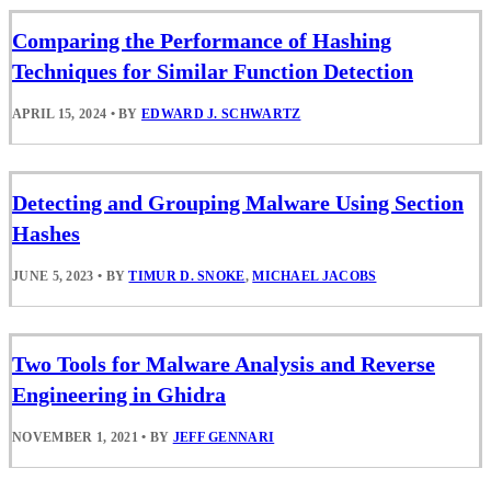
Comparing the Performance of Hashing
Techniques for Similar Function Detection
APRIL 15, 2024
•
BY
EDWARD J. SCHWARTZ
Detecting and Grouping Malware Using Section
Hashes
JUNE 5, 2023
•
BY
TIMUR D. SNOKE
,
MICHAEL JACOBS
Two Tools for Malware Analysis and Reverse
Engineering in Ghidra
NOVEMBER 1, 2021
•
BY
JEFF GENNARI