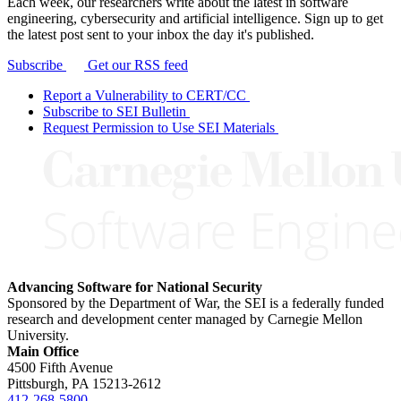
Each week, our researchers write about the latest in software
engineering, cybersecurity and artificial intelligence. Sign up to get
the latest post sent to your inbox the day it's published.
Subscribe
Get our RSS feed
Report a Vulnerability to CERT/CC
Subscribe to SEI Bulletin
Request Permission to Use SEI Materials
Advancing Software for National Security
Sponsored by the Department of War, the SEI is a federally funded
research and development center managed by Carnegie Mellon
University.
Main Office
4500 Fifth Avenue
Pittsburgh, PA
15213-2612
412-268-5800