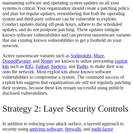
maintaining software and operating system updates on all your
systems is critical. Your organization should create a patching policy
and plan for regular updates, remembering that both the operating
system and third-party software can be vulnerable to exploits.
Conduct updates during off-peak hours, adhere to the scheduled
updates, and do not postpone patching. These updates mitigate
known software vulnerabilities and can prevent ransomware variants
that use existing known vulnerabilities to get a foothold on your
network.
Active ransomware variants such as
Sodinokibi
,
Maze
,
DoppelPaymer
, and
Nemty
are known to utilize preexisting
exploit
kits
such as
RIG
,
Fallout
,
Spelevo
, and
Radio
, to make their way
onto the network. Most exploit kits abuse known software
vulnerabilities to compromise a system. The continued success of
exploit kits suggests that organizations are
still
not regularly patching
their systems, because these kits remain successful using publicly
disclosed vulnerabilities.
Strategy 2: Layer Security Controls
In addition to reducing your attack surface, a layered approach to
security using
antivirus software
,
firewalls
, and
multi-factor