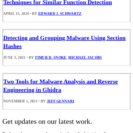
Techniques for Similar Function Detection
APRIL 15, 2024
•
BY
EDWARD J. SCHWARTZ
Detecting and Grouping Malware Using Section
Hashes
JUNE 5, 2023
•
BY
TIMUR D. SNOKE
,
MICHAEL JACOBS
Two Tools for Malware Analysis and Reverse
Engineering in Ghidra
NOVEMBER 1, 2021
•
BY
JEFF GENNARI
Get updates on our latest work.