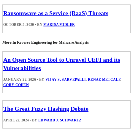
Ransomware as a Service (RaaS) Threats
OCTOBER 5, 2020
•
BY
MARISA MIDLER
More In Reverse Engineering for Malware Analysis
An Open Source Tool to Unravel UEFI and its
Vulnerabilities
JANUARY 22, 2026
•
BY
VIJAY S. SARVEPALLI
,
RENAE METCALF
,
CORY COHEN
The Great Fuzzy Hashing Debate
APRIL 22, 2024
•
BY
EDWARD J. SCHWARTZ