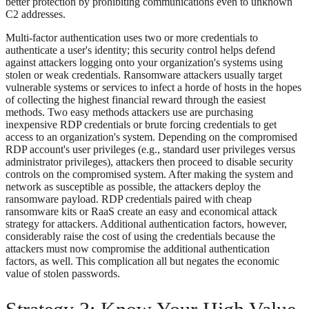
better protection by prohibiting communications even to unknown
C2 addresses.
Multi-factor authentication uses two or more credentials to
authenticate a user's identity; this security control helps defend
against attackers logging onto your organization's systems using
stolen or weak credentials. Ransomware attackers usually target
vulnerable systems or services to infect a horde of hosts in the hopes
of collecting the highest financial reward through the easiest
methods. Two easy methods attackers use are purchasing
inexpensive RDP credentials or brute forcing credentials to get
access to an organization's system. Depending on the compromised
RDP account's user privileges (e.g., standard user privileges versus
administrator privileges), attackers then proceed to disable security
controls on the compromised system. After making the system and
network as susceptible as possible, the attackers deploy the
ransomware payload. RDP credentials paired with cheap
ransomware kits or RaaS create an easy and economical attack
strategy for attackers. Additional authentication factors, however,
considerably raise the cost of using the credentials because the
attackers must now compromise the additional authentication
factors, as well. This complication all but negates the economic
value of stolen passwords.