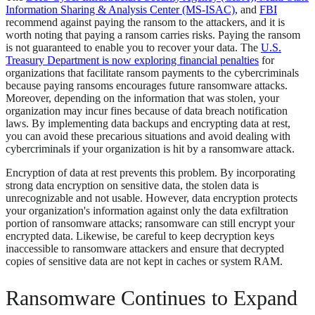
Information Sharing & Analysis Center (MS-ISAC),
and
FBI
recommend against paying the ransom to the attackers, and it is
worth noting that paying a ransom carries risks. Paying the ransom
is not guaranteed to enable you to recover your data. The
U.S.
Treasury Department is now exploring financial penalties
for
organizations that facilitate ransom payments to the cybercriminals
because paying ransoms encourages future ransomware attacks.
Moreover, depending on the information that was stolen, your
organization may incur fines because of data breach notification
laws. By implementing data backups and encrypting data at rest,
you can avoid these precarious situations and avoid dealing with
cybercriminals if your organization is hit by a ransomware attack.
Encryption of data at rest prevents this problem. By incorporating
strong data encryption on sensitive data, the stolen data is
unrecognizable and not usable. However, data encryption protects
your organization's information against only the data exfiltration
portion of ransomware attacks; ransomware can still encrypt your
encrypted data. Likewise, be careful to keep decryption keys
inaccessible to ransomware attackers and ensure that decrypted
copies of sensitive data are not kept in caches or system RAM.
Ransomware Continues to Expand