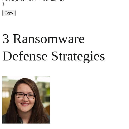
}
Copy
3 Ransomware
Defense Strategies