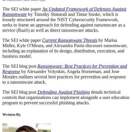
The SEI white paper
An Updated Framework of Defenses Against
Ransomware
by Timothy Shimeall and Timur Snoke, which is
loosely structured around the NIST Cybersecurity Framework,
seeks to frame an approach for defending against ransomware as a
service (RaaS) as well as direct ransomware attacks.
The SEI white paper
Current Ransomware Threats
by Marisa
Midler, Kyle O'Meara, and Alexandra Parisi discusses ransomware,
including an explanation of its design, distribution, execution, and
business model.
The SEI blog post
Ransomware: Best Practices for Prevention and
Response
by Alexander Volynkin, Angela Horneman, and Jose
Morales outlines several best practices for prevention and response
to a ransomware attack.
The SEI blog post
Defending Against Phishing
details technical
controls that organizations can implement alongside a user education
program to prevent successful phishing attacks.
Written By