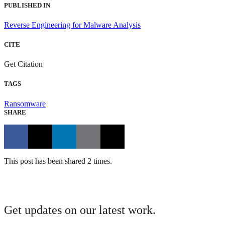
PUBLISHED IN
Reverse Engineering for Malware Analysis
CITE
Get Citation
TAGS
Ransomware
SHARE
This post has been shared 2 times.
Get updates on our latest work.