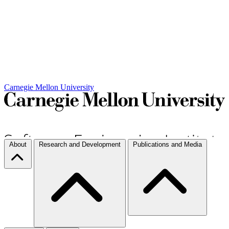
Carnegie Mellon University
About
Research and Development
Publications and Media