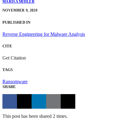
MARISA MIDLER
NOVEMBER 9, 2020
PUBLISHED IN
Reverse Engineering for Malware Analysis
CITE
Get Citation
TAGS
Ransomware
SHARE
This post has been shared 2 times.