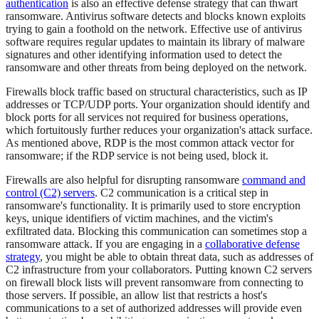
authentication
is also an effective defense strategy that can thwart
ransomware. Antivirus software detects and blocks known exploits
trying to gain a foothold on the network. Effective use of antivirus
software requires regular updates to maintain its library of malware
signatures and other identifying information used to detect the
ransomware and other threats from being deployed on the network.
Firewalls block traffic based on structural characteristics, such as IP
addresses or TCP/UDP ports. Your organization should identify and
block ports for all services not required for business operations,
which fortuitously further reduces your organization's attack surface.
As mentioned above, RDP is the most common attack vector for
ransomware; if the RDP service is not being used, block it.
Firewalls are also helpful for disrupting ransomware
command and
control (C2) servers
. C2 communication is a critical step in
ransomware's functionality. It is primarily used to store encryption
keys, unique identifiers of victim machines, and the victim's
exfiltrated data. Blocking this communication can sometimes stop a
ransomware attack. If you are engaging in a
collaborative defense
strategy
, you might be able to obtain threat data, such as addresses of
C2 infrastructure from your collaborators. Putting known C2 servers
on firewall block lists will prevent ransomware from connecting to
those servers. If possible, an allow list that restricts a host's
communications to a set of authorized addresses will provide even