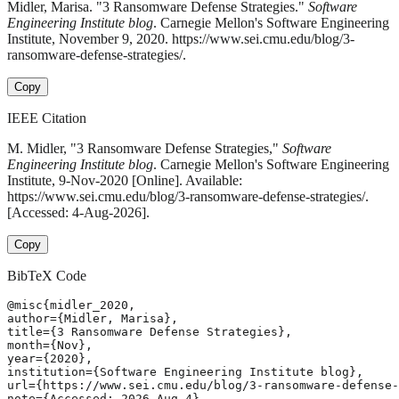
Midler, Marisa. "3 Ransomware Defense Strategies."
Software
Engineering Institute blog
. Carnegie Mellon's Software Engineering
Institute, November 9, 2020. https://www.sei.cmu.edu/blog/3-
ransomware-defense-strategies/.
Copy
IEEE Citation
M. Midler, "3 Ransomware Defense Strategies,"
Software
Engineering Institute blog
. Carnegie Mellon's Software Engineering
Institute, 9-Nov-2020 [Online]. Available:
https://www.sei.cmu.edu/blog/3-ransomware-defense-strategies/.
[Accessed: 4-Aug-2026].
Copy
BibTeX Code
@misc{midler_2020,

author={Midler, Marisa},

title={3 Ransomware Defense Strategies},

month={Nov},

year={2020},

institution={Software Engineering Institute blog},

url={https://www.sei.cmu.edu/blog/3-ransomware-defense-
note={Accessed: 2026-Aug-4}
