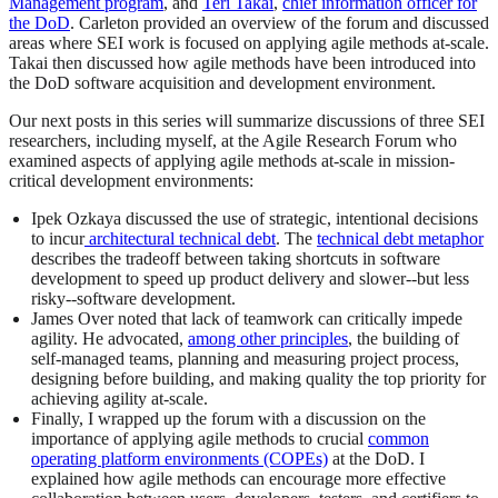
Management program
, and
Teri Takai
,
chief information officer for
the DoD
. Carleton provided an overview of the forum and discussed
areas where SEI work is focused on applying agile methods at-scale.
Takai then discussed how agile methods have been introduced into
the DoD software acquisition and development environment.
Our next posts in this series will summarize discussions of three SEI
researchers, including myself, at the Agile Research Forum who
examined aspects of applying agile methods at-scale in mission-
critical development environments:
Ipek Ozkaya discussed the use of strategic, intentional decisions
to incur
architectural technical debt
. The
technical debt metaphor
describes the tradeoff between taking shortcuts in software
development to speed up product delivery and slower--but less
risky--software development.
James Over noted that lack of teamwork can critically impede
agility. He advocated,
among other principles
, the building of
self-managed teams, planning and measuring project process,
designing before building, and making quality the top priority for
achieving agility at-scale.
Finally, I wrapped up the forum with a discussion on the
importance of applying agile methods to crucial
common
operating platform environments (COPEs)
at the DoD. I
explained how agile methods can encourage more effective