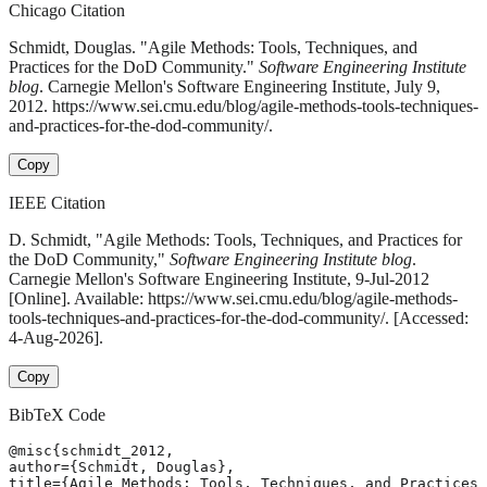
Chicago Citation
Schmidt, Douglas. "Agile Methods: Tools, Techniques, and
Practices for the DoD Community."
Software Engineering Institute
blog
. Carnegie Mellon's Software Engineering Institute, July 9,
2012. https://www.sei.cmu.edu/blog/agile-methods-tools-techniques-
and-practices-for-the-dod-community/.
Copy
IEEE Citation
D. Schmidt, "Agile Methods: Tools, Techniques, and Practices for
the DoD Community,"
Software Engineering Institute blog
.
Carnegie Mellon's Software Engineering Institute, 9-Jul-2012
[Online]. Available: https://www.sei.cmu.edu/blog/agile-methods-
tools-techniques-and-practices-for-the-dod-community/. [Accessed:
4-Aug-2026].
Copy
BibTeX Code
@misc{schmidt_2012,

author={Schmidt, Douglas},

title={Agile Methods: Tools, Techniques, and Practices 