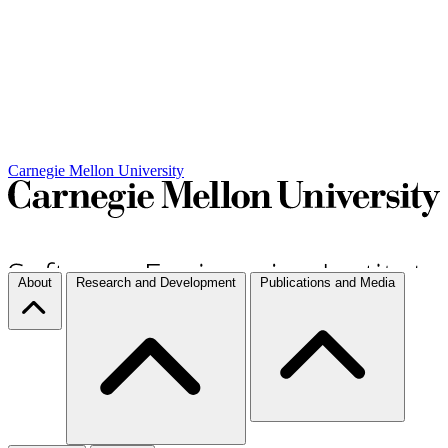
Carnegie Mellon University
About
Research and Development
Publications and Media