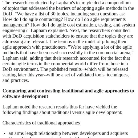
The research conducted by Lapham's team yielded a compendium
of topics that addressed the barriers of adopting agile methods in the
DoD. "We have a list of 30 topics, including such questions as:
How do I do agile contracting? How do I do agile requirements
management? How do I do agile cost estimation, testing, and system
engineering?" Lapham explained. Next, the researchers consulted
with DoD acquisition stakeholders to ensure that the topics they are
addressing are relevant. The team is in the midst of piloting their
agile approach with practitioners. "We're applying a lot of the agile
methods that have been used successfully in the commercial arena,"
Lapham said, adding that their research accounted for the fact that
certain agile terms in the commercial world differ from those in a
DoD environment. The published results--which will be released
starting later this year--will be a set of validated tools, techniques,
and practices.
Comparing and contrasting traditional and agile approaches to
software development
Lapham noted the research results thus far have yielded the
following findings about traditional versus agile development:
Characteristics of traditional approaches
an arms-length relationship between developers and acquirers