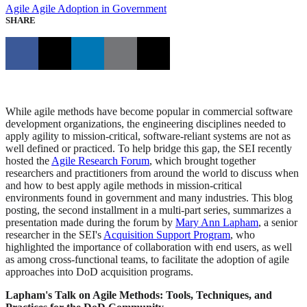
Agile
Agile Adoption in Government
SHARE
While agile methods have become popular in commercial software
development organizations, the engineering disciplines needed to
apply agility to mission-critical, software-reliant systems are not as
well defined or practiced. To help bridge this gap, the SEI recently
hosted the
Agile Research Forum
, which brought together
researchers and practitioners from around the world to discuss when
and how to best apply agile methods in mission-critical
environments found in government and many industries. This blog
posting, the second installment in a multi-part series, summarizes a
presentation made during the forum by
Mary Ann Lapham
, a senior
researcher in the SEI's
Acquisition Support Program
, who
highlighted the importance of collaboration with end users, as well
as among cross-functional teams, to facilitate the adoption of agile
approaches into DoD acquisition programs.
Lapham's Talk on Agile Methods: Tools, Techniques, and