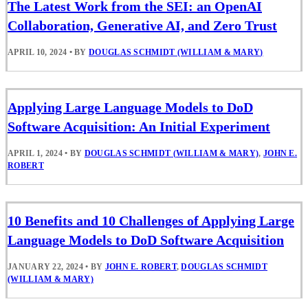
The Latest Work from the SEI: an OpenAI
Collaboration, Generative AI, and Zero Trust
APRIL 10, 2024
•
BY
DOUGLAS SCHMIDT (WILLIAM & MARY)
Applying Large Language Models to DoD
Software Acquisition: An Initial Experiment
APRIL 1, 2024
•
BY
DOUGLAS SCHMIDT (WILLIAM & MARY)
,
JOHN E.
ROBERT
10 Benefits and 10 Challenges of Applying Large
Language Models to DoD Software Acquisition
JANUARY 22, 2024
•
BY
JOHN E. ROBERT
,
DOUGLAS SCHMIDT
(WILLIAM & MARY)