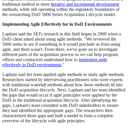
traditional method to more
iterative and incremental development
methods, while still operating within the regulatory boundaries of
the overarching DoD 5000 Series Acquisition Lifecycle model.
Implementing Agile Effectively for in DoD Environments
Lapham said the SEI's research in this field began in 2009 when a
DoD client asked about using agile methods. "We reviewed the
5000 series to see if something in it would preclude us from using
agile, and there wasn't. From there, we've gone on to investigate
different parts of the acquisition process so we can help program
offices and contractors understand how to
implement agile
effectively in DoD environments
."
Lapham said her team applied agile methods to study agile methods.
Researchers started by interviewing practitioners who were experts
with traditional waterfall methods about how those methods fit into
the DoD acquisition lifecycle. Next, Lapham and her team identified
the gaps that would occur if agile principles were applied by the
DoD in the traditional acquisition lifecycle. After identifying the
gaps, Lapham's team consulted with DoD stakeholders to ensure
they had identified the appropriate gaps. The researchers then
characterized those gaps and built a model to form a complete
overview of the lifecycle with agile principles.