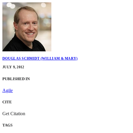
DOUGLAS SCHMIDT (WILLIAM & MARY)
JULY 9, 2012
PUBLISHED IN
Agile
CITE
Get Citation
TAGS