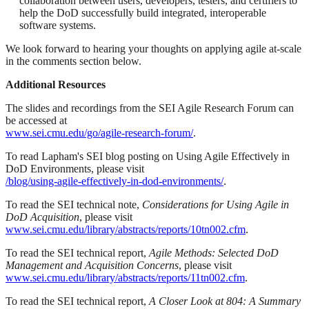
collaboration between users, developers, testers, and certifiers to
help the DoD successfully build integrated, interoperable
software systems.
We look forward to hearing your thoughts on applying agile at-scale
in the comments section below.
Additional Resources
The slides and recordings from the SEI Agile Research Forum can
be accessed at
www.sei.cmu.edu/go/agile-research-forum/
.
To read Lapham's SEI blog posting on Using Agile Effectively in
DoD Environments, please visit
/blog/using-agile-effectively-in-dod-environments/
.
To read the SEI technical note,
Considerations for Using Agile in
DoD Acquisition
, please visit
www.sei.cmu.edu/library/abstracts/reports/10tn002.cfm
.
To read the SEI technical report,
Agile Methods: Selected DoD
Management and Acquisition Concerns
, please visit
www.sei.cmu.edu/library/abstracts/reports/11tn002.cfm
.
To read the SEI technical report,
A Closer Look at 804: A Summary