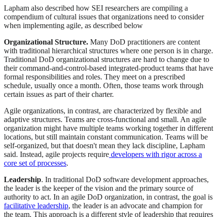
Lapham also described how SEI researchers are compiling a
compendium of cultural issues that organizations need to consider
when implementing agile, as described below
Organizational Structure.
Many DoD practitioners are content
with traditional hierarchical structures where one person is in charge.
Traditional DoD organizational structures are hard to change due to
their command-and-control-based integrated-product teams that have
formal responsibilities and roles. They meet on a prescribed
schedule, usually once a month. Often, those teams work through
certain issues as part of their charter.
Agile organizations, in contrast, are characterized by flexible and
adaptive structures. Teams are cross-functional and small. An agile
organization might have multiple teams working together in different
locations, but still maintain constant communication. Teams will be
self-organized, but that doesn't mean they lack discipline, Lapham
said. Instead, agile projects require
developers with rigor across a
core set of processes
.
Leadership
. In traditional DoD software development approaches,
the leader is the keeper of the vision and the primary source of
authority to act. In an agile DoD organization, in contrast, the goal is
facilitative leadership
, the leader is an advocate and champion for
the team. This approach is a different style of leadership that requires