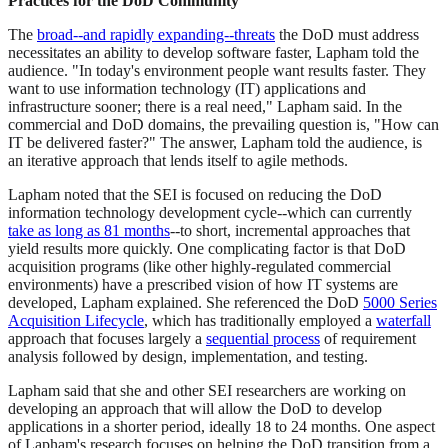
Practices for the DoD Community
The
broad--and rapidly expanding--threats
the DoD must address
necessitates an ability to develop software faster, Lapham told the
audience. "In today's environment people want results faster. They
want to use information technology (IT) applications and
infrastructure sooner; there is a real need," Lapham said. In the
commercial and DoD domains, the prevailing question is, "How can
IT be delivered faster?" The answer, Lapham told the audience, is
an iterative approach that lends itself to agile methods.
Lapham noted that the SEI is focused on reducing the DoD
information technology development cycle--which can currently
take as long as 81 months
--to short, incremental approaches that
yield results more quickly. One complicating factor is that DoD
acquisition programs (like other highly-regulated commercial
environments) have a prescribed vision of how IT systems are
developed, Lapham explained. She referenced the DoD
5000 Series
Acquisition Lifecycle
, which has traditionally employed a
waterfall
approach that focuses largely a
sequential process
of requirement
analysis followed by design, implementation, and testing.
Lapham said that she and other SEI researchers are working on
developing an approach that will allow the DoD to develop
applications in a shorter period, ideally 18 to 24 months. One aspect
of Lapham's research focuses on helping the DoD transition from a