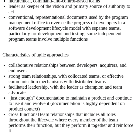
hierarchical, command-and-control-based teams
leader as keeper of the vision and primary source of authority to
act
conventional, representational documents used by the program
management office to oversee the progress of developers in a
software development lifecycle model with separate teams,
particularly for development and testing; some independent
program teams involve multiple functions
Characteristics of agile approaches
collaborative relationships between developers, acquirers, and
end users
strong team relationships, with collocated teams, or effective
communication mechanisms with distributed teams
facilitated leadership, with the leader as champion and team
advocate
"just enough" documentation to maintain a product and continue
to use it and evolve it (documentation is highly dependent on
product context)
cross-functional team relationships that includes all roles
throughout the lifecycle where every member of the team
performs their function, but they perform it together and reinforce
it