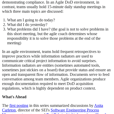
demonstrating compliance. In an Agile DoD environment, in
contrast, teams usually hold 15-minute daily standup meetings in
which three main topics are discussed:
What am I going to do today?
What did I do yesterday?
What problems did I have? (the goal is not to solve problems in
this short meeting, but the agile coach determines whose
responsibility it is to solve those problems at the end of the
meeting)
In an agile environment, teams hold frequent retrospectives to
improve practices while information radiators are used to
communicate critical project information to avoid surprises.
Information radiators are entities (sometimes automated tools,
sometimes just stickies on a board) that provide status and ensure an
open and transparent flow of information. Documents serve to feed
conversation among team members. Agile organizations produce
enough documentation required to meet DoD acquisition
regulations, which is highly dependent on product context.
What's Ahead
The
first posting
in this series summarized discussions by
Anita
Carleton
, director of the SEI's
Software Engineering Process