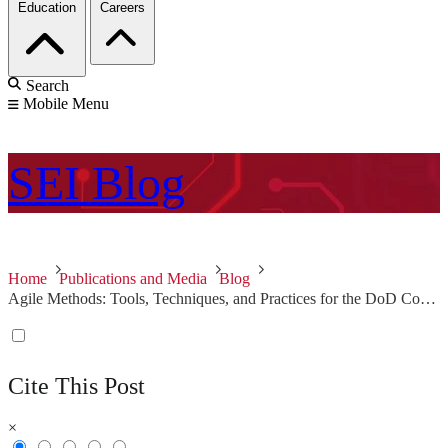
Education
Careers
Search
Mobile Menu
SEI
Blog
Home
Publications and Media
Blog
Agile Methods: Tools, Techniques, and Practices for the DoD Community
Cite This Post
×