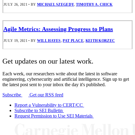
JULY 26, 2021
•
BY
MICHAEL SZEGEDY
,
TIMOTHY A. CHICK
Agile Metrics: Assessing Progress to Plans
JULY 19, 2021
•
BY
WILL HAYES
,
PAT PLACE
,
KEITH KORZEC
Get updates on our latest work.
Each week, our researchers write about the latest in software
engineering, cybersecurity and artificial intelligence. Sign up to get
the latest post sent to your inbox the day it's published.
Subscribe
Get our RSS feed
Report a Vulnerability to CERT/CC
Subscribe to SEI Bulletin
Request Permission to Use SEI Materials