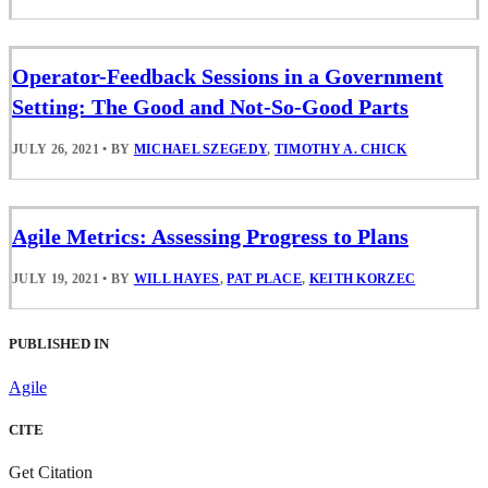
Operator-Feedback Sessions in a Government
Setting: The Good and Not-So-Good Parts
JULY 26, 2021
•
BY
MICHAEL SZEGEDY
,
TIMOTHY A. CHICK
Agile Metrics: Assessing Progress to Plans
JULY 19, 2021
•
BY
WILL HAYES
,
PAT PLACE
,
KEITH KORZEC
PUBLISHED IN
Agile
CITE
Get Citation