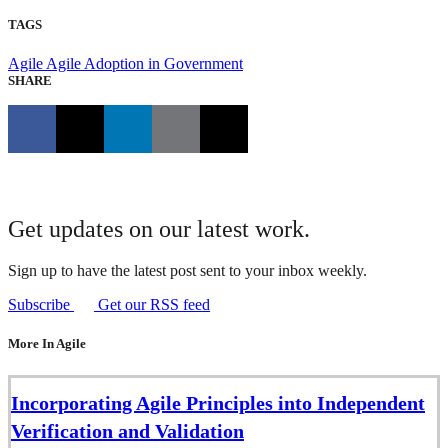
TAGS
Agile
Agile Adoption in Government
SHARE
Get updates on our latest work.
Sign up to have the latest post sent to your inbox weekly.
Subscribe
Get our RSS feed
More In Agile
Incorporating Agile Principles into Independent
Verification and Validation