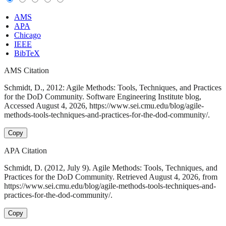
AMS
APA
Chicago
IEEE
BibTeX
AMS Citation
Schmidt, D., 2012: Agile Methods: Tools, Techniques, and Practices
for the DoD Community. Software Engineering Institute blog,
Accessed August 4, 2026, https://www.sei.cmu.edu/blog/agile-
methods-tools-techniques-and-practices-for-the-dod-community/.
Copy
APA Citation
Schmidt, D. (2012, July 9). Agile Methods: Tools, Techniques, and
Practices for the DoD Community. Retrieved August 4, 2026, from
https://www.sei.cmu.edu/blog/agile-methods-tools-techniques-and-
practices-for-the-dod-community/.
Copy