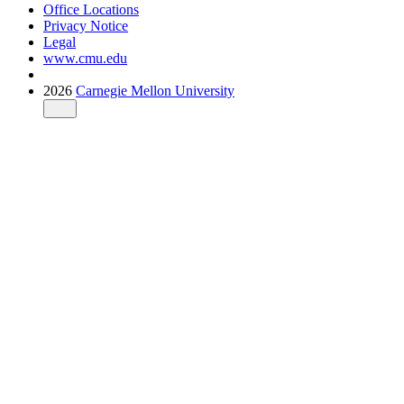
Office Locations
Privacy Notice
Legal
www.cmu.edu
2026
Carnegie Mellon University