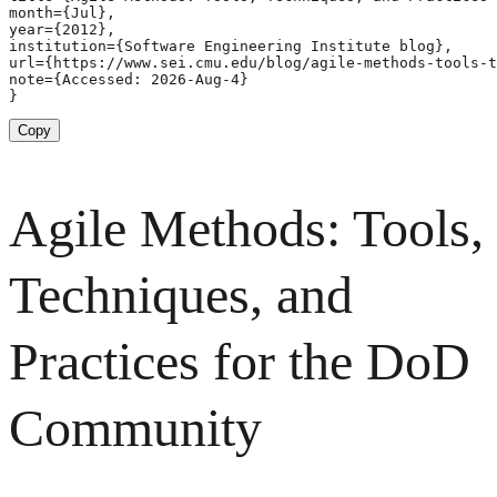
month={Jul},

year={2012},

institution={Software Engineering Institute blog},

url={https://www.sei.cmu.edu/blog/agile-methods-tools-t
note={Accessed: 2026-Aug-4}

}
Copy
Agile Methods: Tools,
Techniques, and
Practices for the DoD
Community