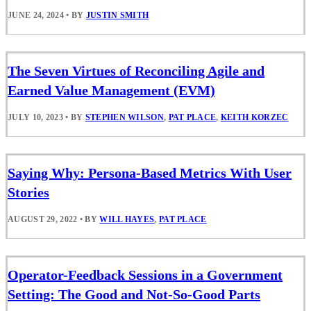
JUNE 24, 2024
•
BY
JUSTIN SMITH
The Seven Virtues of Reconciling Agile and
Earned Value Management (EVM)
JULY 10, 2023
•
BY
STEPHEN WILSON
,
PAT PLACE
,
KEITH KORZEC
Saying Why: Persona-Based Metrics With User
Stories
AUGUST 29, 2022
•
BY
WILL HAYES
,
PAT PLACE
Operator-Feedback Sessions in a Government
Setting: The Good and Not-So-Good Parts