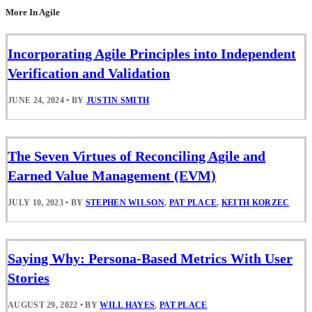
More In Agile
Incorporating Agile Principles into Independent
Verification and Validation
JUNE 24, 2024
•
BY
JUSTIN SMITH
The Seven Virtues of Reconciling Agile and
Earned Value Management (EVM)
JULY 10, 2023
•
BY
STEPHEN WILSON
,
PAT PLACE
,
KEITH KORZEC
Saying Why: Persona-Based Metrics With User
Stories
AUGUST 29, 2022
•
BY
WILL HAYES
,
PAT PLACE