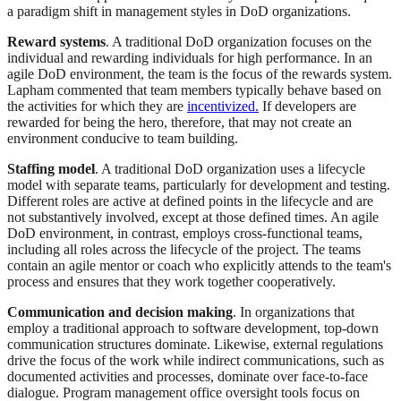
a paradigm shift in management styles in DoD organizations.
Reward systems
. A traditional DoD organization focuses on the
individual and rewarding individuals for high performance. In an
agile DoD environment, the team is the focus of the rewards system.
Lapham commented that team members typically behave based on
the activities for which they are
incentivized.
If developers are
rewarded for being the hero, therefore, that may not create an
environment conducive to team building.
Staffing model
. A traditional DoD organization uses a lifecycle
model with separate teams, particularly for development and testing.
Different roles are active at defined points in the lifecycle and are
not substantively involved, except at those defined times. An agile
DoD environment, in contrast, employs cross-functional teams,
including all roles across the lifecycle of the project. The teams
contain an agile mentor or coach who explicitly attends to the team's
process and ensures that they work together cooperatively.
Communication and decision making
. In organizations that
employ a traditional approach to software development, top-down
communication structures dominate. Likewise, external regulations
drive the focus of the work while indirect communications, such as
documented activities and processes, dominate over face-to-face
dialogue. Program management office oversight tools focus on