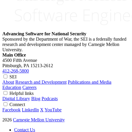
Advancing Software for National Security
Sponsored by the Department of War, the SEI is a federally funded
research and development center managed by Carnegie Mellon
University.
Main Office
4500 Fifth Avenue
Pittsburgh, PA
15213-2612
412-268-5800
SEI
About
Research and Development
Publications and Media
Education
Careers
Helpful links
Digital Library
Blog
Podcasts
Connect
Facebook
LinkedIn
X
YouTube
2026
Carnegie Mellon University
Contact Us