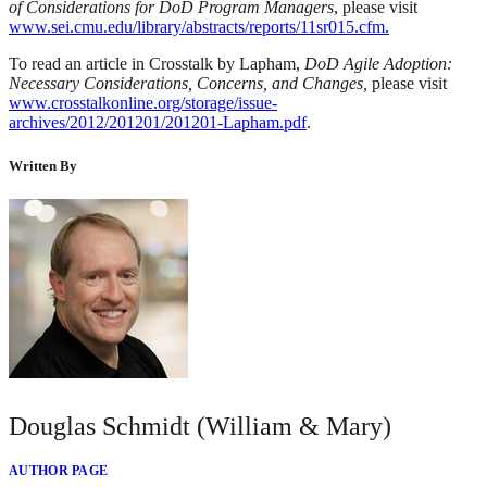
of Considerations for DoD Program Managers
, please visit
www.sei.cmu.edu/library/abstracts/reports/11sr015.cfm.
To read an article in Crosstalk by Lapham,
DoD Agile Adoption:
Necessary Considerations, Concerns, and Changes,
please visit
www.crosstalkonline.org/storage/issue-
archives/2012/201201/201201-Lapham.pdf
.
Written By
Douglas Schmidt (William & Mary)
AUTHOR PAGE