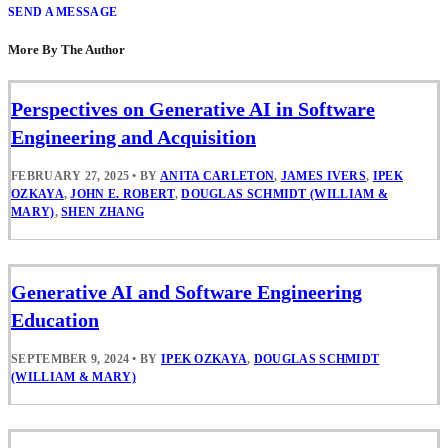
SEND A MESSAGE
More By The Author
Perspectives on Generative AI in Software
Engineering and Acquisition
FEBRUARY 27, 2025
•
BY
ANITA CARLETON
,
JAMES IVERS
,
IPEK
OZKAYA
,
JOHN E. ROBERT
,
DOUGLAS SCHMIDT (WILLIAM &
MARY)
,
SHEN ZHANG
Generative AI and Software Engineering
Education
SEPTEMBER 9, 2024
•
BY
IPEK OZKAYA
,
DOUGLAS SCHMIDT
(WILLIAM & MARY)