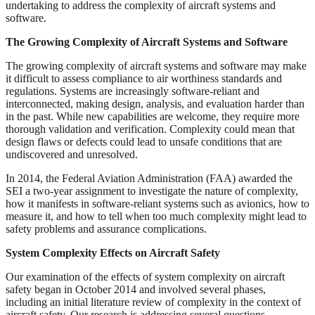
undertaking to address the complexity of aircraft systems and
software.
The Growing Complexity of Aircraft Systems and Software
The growing complexity of aircraft systems and software may make
it difficult to assess compliance to air worthiness standards and
regulations. Systems are increasingly software-reliant and
interconnected, making design, analysis, and evaluation harder than
in the past. While new capabilities are welcome, they require more
thorough validation and verification. Complexity could mean that
design flaws or defects could lead to unsafe conditions that are
undiscovered and unresolved.
In 2014, the Federal Aviation Administration (FAA) awarded the
SEI a two-year assignment to investigate the nature of complexity,
how it manifests in software-reliant systems such as avionics, how to
measure it, and how to tell when too much complexity might lead to
safety problems and assurance complications.
System Complexity Effects on Aircraft Safety
Our examination of the effects of system complexity on aircraft
safety began in October 2014 and involved several phases,
including an initial literature review of complexity in the context of
aircraft safety. Our research is addressing several questions,