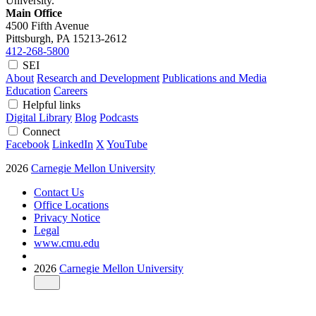
University.
Main Office
4500 Fifth Avenue
Pittsburgh, PA
15213-2612
412-268-5800
SEI
About
Research and Development
Publications and Media
Education
Careers
Helpful links
Digital Library
Blog
Podcasts
Connect
Facebook
LinkedIn
X
YouTube
2026
Carnegie Mellon University
Contact Us
Office Locations
Privacy Notice
Legal
www.cmu.edu
2026
Carnegie Mellon University