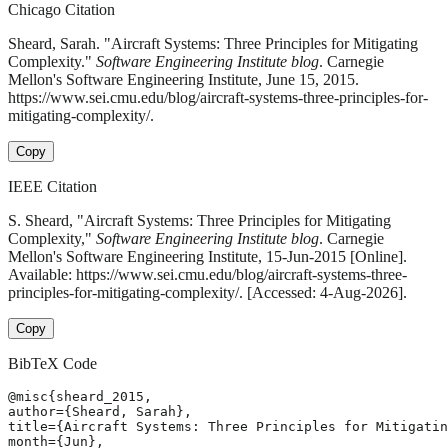
Chicago Citation
Sheard, Sarah. "Aircraft Systems: Three Principles for Mitigating
Complexity."
Software Engineering Institute blog
. Carnegie
Mellon's Software Engineering Institute, June 15, 2015.
https://www.sei.cmu.edu/blog/aircraft-systems-three-principles-for-
mitigating-complexity/.
Copy
IEEE Citation
S. Sheard, "Aircraft Systems: Three Principles for Mitigating
Complexity,"
Software Engineering Institute blog
. Carnegie
Mellon's Software Engineering Institute, 15-Jun-2015 [Online].
Available: https://www.sei.cmu.edu/blog/aircraft-systems-three-
principles-for-mitigating-complexity/. [Accessed: 4-Aug-2026].
Copy
BibTeX Code
@misc{sheard_2015,

author={Sheard, Sarah},

title={Aircraft Systems: Three Principles for Mitigatin
month={Jun},
