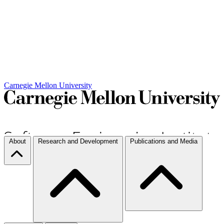
Carnegie Mellon University
About
Research and Development
Publications and Media