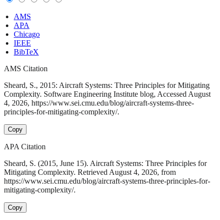
AMS
APA
Chicago
IEEE
BibTeX
AMS Citation
Sheard, S., 2015: Aircraft Systems: Three Principles for Mitigating
Complexity. Software Engineering Institute blog, Accessed August
4, 2026, https://www.sei.cmu.edu/blog/aircraft-systems-three-
principles-for-mitigating-complexity/.
Copy
APA Citation
Sheard, S. (2015, June 15). Aircraft Systems: Three Principles for
Mitigating Complexity. Retrieved August 4, 2026, from
https://www.sei.cmu.edu/blog/aircraft-systems-three-principles-for-
mitigating-complexity/.
Copy