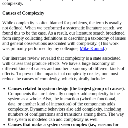
complexity.
Causes of Complexity
While complexity is often blamed for problems, the term is usually
not defined. When we performed a systematic literature search, we
found this to be the case. As a result, our literature search broadened
from simply collecting definitions to describing a taxonomy of issues
and general observations associated with complexity. (This work
was primarily performed by my colleague,
Mike Konrad
.)
Our literature review revealed that complexity is a state associated
with causes that produce effects. We have a large taxonomy of
different kinds of causes and another taxonomy of different kinds of
effects. To prevent the impacts that complexity creates, one must
reduce the causes of complexity, which typically include:
Causes related to system design (the largest group of causes)
.
Components that are internally complex add complexity to the
system as a whole. Also, the interaction (whether functional,
data, or another kind of interaction) of the components adds
complexity. Dynamic behaviors also add complexity, including
numbers of configurations and transitions among them. The way
the system is modeled can add complexity as well.
Causes that make a system
seem
complex (i.e., reasons for