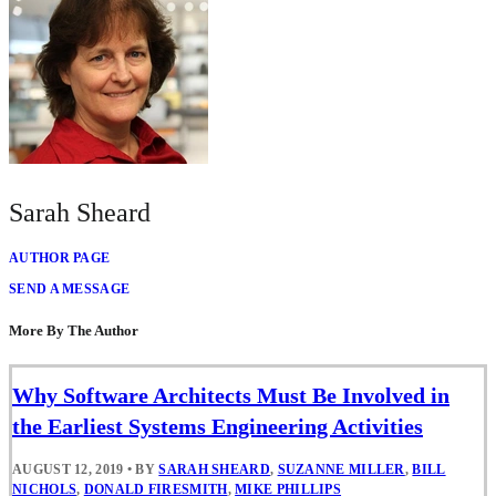
Sarah Sheard
AUTHOR PAGE
SEND A MESSAGE
More By The Author
Why Software Architects Must Be Involved in
the Earliest Systems Engineering Activities
AUGUST 12, 2019
•
BY
SARAH SHEARD
,
SUZANNE MILLER
,
BILL
NICHOLS
,
DONALD FIRESMITH
,
MIKE PHILLIPS