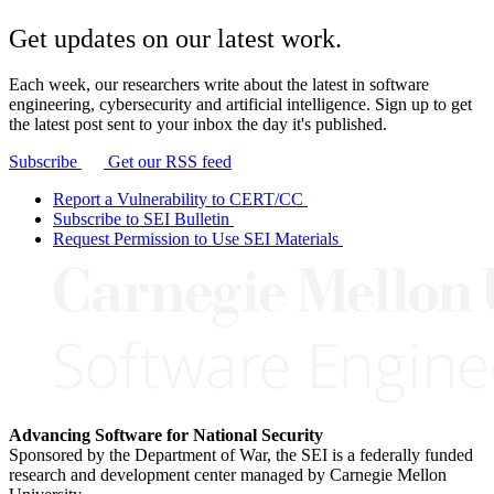
Get updates on our latest work.
Each week, our researchers write about the latest in software
engineering, cybersecurity and artificial intelligence. Sign up to get
the latest post sent to your inbox the day it's published.
Subscribe
Get our RSS feed
Report a Vulnerability to CERT/CC
Subscribe to SEI Bulletin
Request Permission to Use SEI Materials
Advancing Software for National Security
Sponsored by the Department of War, the SEI is a federally funded
research and development center managed by Carnegie Mellon