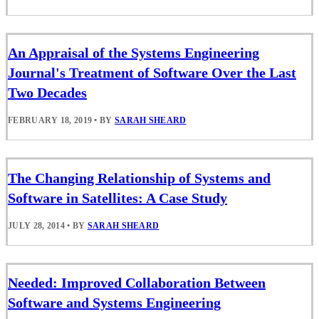
An Appraisal of the Systems Engineering
Journal's Treatment of Software Over the Last
Two Decades
FEBRUARY 18, 2019
•
BY
SARAH SHEARD
The Changing Relationship of Systems and
Software in Satellites: A Case Study
JULY 28, 2014
•
BY
SARAH SHEARD
Needed: Improved Collaboration Between
Software and Systems Engineering