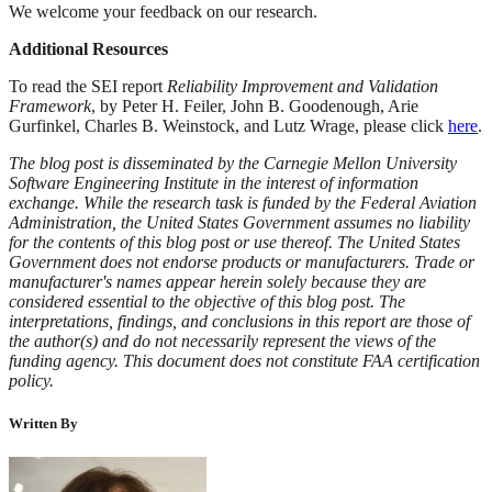
We welcome your feedback on our research.
Additional Resources
To read the SEI report
Reliability Improvement and Validation
Framework
, by Peter H. Feiler, John B. Goodenough, Arie
Gurfinkel, Charles B. Weinstock, and Lutz Wrage, please click
here
.
The blog post is disseminated by the Carnegie Mellon University
Software Engineering Institute in the interest of information
exchange. While the research task is funded by the Federal Aviation
Administration, the United States Government assumes no liability
for the contents of this blog post or use thereof. The United States
Government does not endorse products or manufacturers. Trade or
manufacturer's names appear herein solely because they are
considered essential to the objective of this blog post. The
interpretations, findings, and conclusions in this report are those of
the author(s) and do not necessarily represent the views of the
funding agency. This document does not constitute FAA certification
policy.
Written By