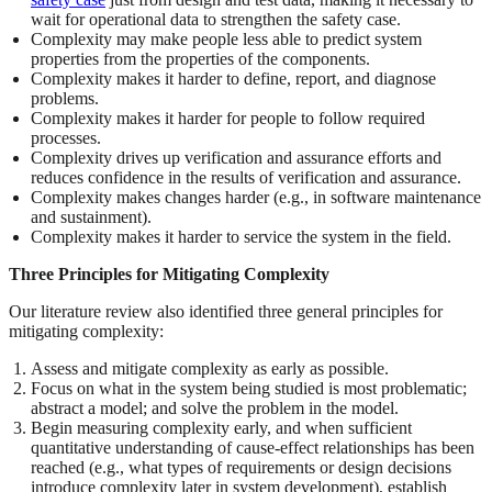
wait for operational data to strengthen the safety case.
Complexity may make people less able to predict system
properties from the properties of the components.
Complexity makes it harder to define, report, and diagnose
problems.
Complexity makes it harder for people to follow required
processes.
Complexity drives up verification and assurance efforts and
reduces confidence in the results of verification and assurance.
Complexity makes changes harder (e.g., in software maintenance
and sustainment).
Complexity makes it harder to service the system in the field.
Three Principles for Mitigating Complexity
Our literature review also identified three general principles for
mitigating complexity:
Assess and mitigate complexity as early as possible.
Focus on what in the system being studied is most problematic;
abstract a model; and solve the problem in the model.
Begin measuring complexity early, and when sufficient
quantitative understanding of cause-effect relationships has been
reached (e.g., what types of requirements or design decisions
introduce complexity later in system development), establish