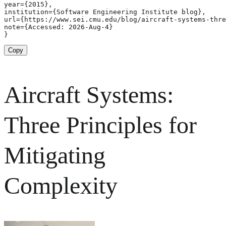
year={2015},

institution={Software Engineering Institute blog},

url={https://www.sei.cmu.edu/blog/aircraft-systems-thre
note={Accessed: 2026-Aug-4}

}
Copy
Aircraft Systems:
Three Principles for
Mitigating
Complexity