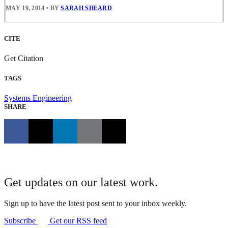
MAY 19, 2014
•
BY
SARAH SHEARD
CITE
Get Citation
TAGS
Systems Engineering
SHARE
Get updates on our latest work.
Sign up to have the latest post sent to your inbox weekly.
Subscribe
Get our RSS feed