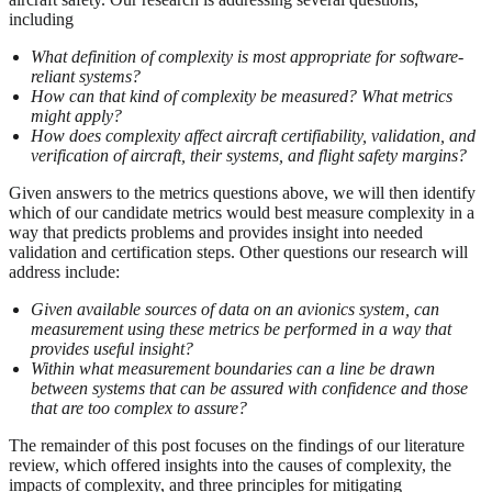
including
What definition of complexity is most appropriate for software-
reliant systems?
How can that kind of complexity be measured? What metrics
might apply?
How does complexity affect aircraft certifiability, validation, and
verification of aircraft, their systems, and flight safety margins?
Given answers to the metrics questions above, we will then identify
which of our candidate metrics would best measure complexity in a
way that predicts problems and provides insight into needed
validation and certification steps. Other questions our research will
address include:
Given available sources of data on an avionics system, can
measurement using these metrics be performed in a way that
provides useful insight?
Within what measurement boundaries can a line be drawn
between systems that can be assured with confidence and those
that are too complex to assure?
The remainder of this post focuses on the findings of our literature
review, which offered insights into the causes of complexity, the
impacts of complexity, and three principles for mitigating