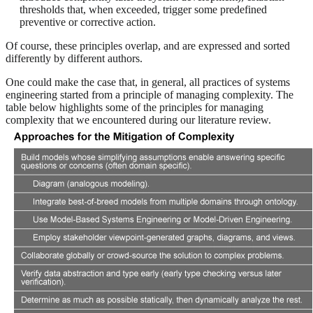
thresholds that, when exceeded, trigger some predefined
preventive or corrective action.
Of course, these principles overlap, and are expressed and sorted
differently by different authors.
One could make the case that, in general, all practices of systems
engineering started from a principle of managing complexity. The
table below highlights some of the principles for managing
complexity that we encountered during our literature review.