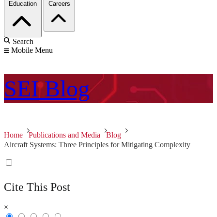
Education
Careers
Search
Mobile Menu
SEI
Blog
Home
Publications and Media
Blog
Aircraft Systems: Three Principles for Mitigating Complexity
Cite This Post
×