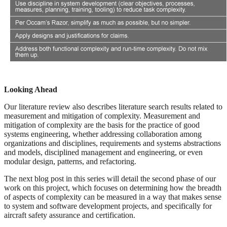
Looking Ahead
Our literature review also describes literature search results related to
measurement and mitigation of complexity. Measurement and
mitigation of complexity are the basis for the practice of good
systems engineering, whether addressing collaboration among
organizations and disciplines, requirements and systems abstractions
and models, disciplined management and engineering, or even
modular design, patterns, and refactoring.
The next blog post in this series will detail the second phase of our
work on this project, which focuses on determining how the breadth
of aspects of complexity can be measured in a way that makes sense
to system and software development projects, and specifically for
aircraft safety assurance and certification.