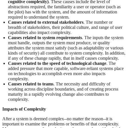
cognitive complexity)
. These causes include the level of
abstractions required, the familiarity a user or operator (such as
the pilot) has with the system, and the amount of information
required to understand the system.
Causes related to external stakeholders
. The number or
breadth of stakeholders, their political culture, and range of user
capabilities also impact complexity.
Causes related to system requirements
. The inputs the system
must handle, outputs the system must produce, or quality
attributes the system must satisfy (such as adaptability or various
kinds of security) all contribute to system complexity. In addition,
if any of these change rapidly, that in itself causes complexity.
Causes related to the speed of technological change
. The
added pressure that more capable, software-reliant systems place
on technologies to accomplish even more also impacts
complexity.
Causes related to teams
. The necessity and difficulty of
working across discipline boundaries, and of creating process
maturity in a rapidly evolving change also contributes to
complexity.
Impacts of Complexity
After a system is deemed complex--no matter the reason--it is
important to examine the problems or benefits of that complexity.