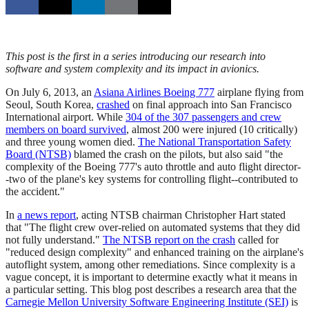
This post is the first in a series introducing our research into
software and system complexity and its impact in avionics.
On July 6, 2013, an
Asiana Airlines Boeing 777
airplane flying from
Seoul, South Korea,
crashed
on final approach into San Francisco
International airport. While
304 of the 307 passengers and crew
members on board survived
, almost 200 were injured (10 critically)
and three young women died.
The National Transportation Safety
Board (NTSB)
blamed the crash on the pilots, but also said "the
complexity of the Boeing 777's auto throttle and auto flight director-
-two of the plane's key systems for controlling flight--contributed to
the accident."
In
a news report
, acting NTSB chairman Christopher Hart stated
that "The flight crew over-relied on automated systems that they did
not fully understand."
The NTSB report on the crash
called for
"reduced design complexity" and enhanced training on the airplane's
autoflight system, among other remediations. Since complexity is a
vague concept, it is important to determine exactly what it means in
a particular setting. This blog post describes a research area that the
Carnegie Mellon University Software Engineering Institute (SEI)
is