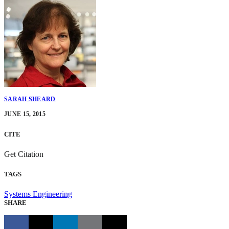
SARAH SHEARD
JUNE 15, 2015
CITE
Get Citation
TAGS
Systems Engineering
SHARE