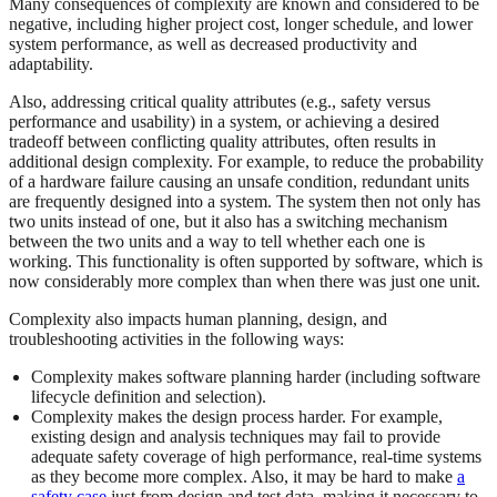
Many consequences of complexity are known and considered to be
negative, including higher project cost, longer schedule, and lower
system performance, as well as decreased productivity and
adaptability.
Also, addressing critical quality attributes (e.g., safety versus
performance and usability) in a system, or achieving a desired
tradeoff between conflicting quality attributes, often results in
additional design complexity. For example, to reduce the probability
of a hardware failure causing an unsafe condition, redundant units
are frequently designed into a system. The system then not only has
two units instead of one, but it also has a switching mechanism
between the two units and a way to tell whether each one is
working. This functionality is often supported by software, which is
now considerably more complex than when there was just one unit.
Complexity also impacts human planning, design, and
troubleshooting activities in the following ways:
Complexity makes software planning harder (including software
lifecycle definition and selection).
Complexity makes the design process harder. For example,
existing design and analysis techniques may fail to provide
adequate safety coverage of high performance, real-time systems
as they become more complex. Also, it may be hard to make
a
safety case
just from design and test data, making it necessary to