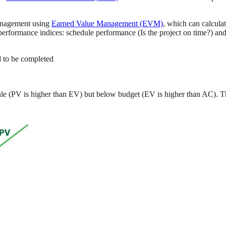
management using
Earned Value Management (EVM)
, which can calcula
rformance indices: schedule performance (Is the project on time?) and 
 to be completed
ule (PV is higher than EV) but below budget (EV is higher than AC). T