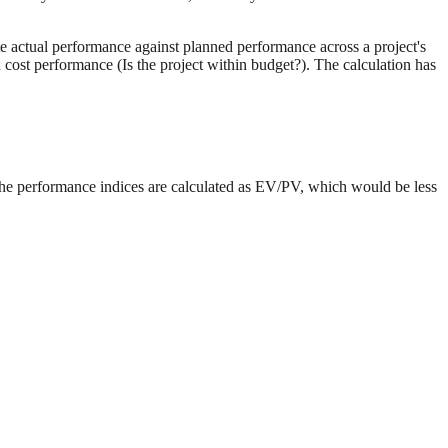
te actual performance against planned performance across a project's
cost performance (Is the project within budget?). The calculation has
he performance indices are calculated as EV/PV, which would be less