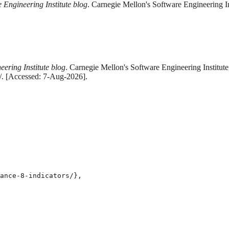
 Engineering Institute blog
. Carnegie Mellon's Software Engineering I
eering Institute blog
. Carnegie Mellon's Software Engineering Institut
s/. [Accessed: 7-Aug-2026].
ance-8-indicators/},
