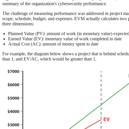
summary of the organization's cybersecurity performance.
The challenge of measuring performance was addressed in project 
scope, schedule, budget, and expenses. EVM actually calculates two pe
three dimensions:
Planned Value (PV): amount of work (in monetary value) expected
Earned Value (EV): monetary value of work completed to date
Actual Cost (AC): amount of money spent to date
For example, the diagram below shows a project that is behind sched
than 1, and EV/AC, which would be greater than 1.