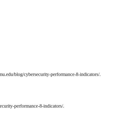
mu.edu/blog/cybersecurity-performance-8-indicators/.
curity-performance-8-indicators/.