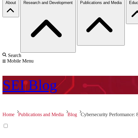
About
Research and Development
Publications and Media
Educ
Search
Mobile Menu
SEI
Blog
Home
Publications and Media
Blog
Cybersecurity Performance: 8