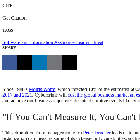
CITE
Get Citation
TAGS
Software and Information Assurance
Insider Threat
SHARE
Since 1988's
Morris Worm
, which infected 10% of the estimated 60,0
2017 and 2021
. Cybercrime will
cost the global business market an es
and achieve our business objectives despite disruptive events like cyb
"If You Can't Measure It, You Can't 
This admonition from management guru
Peter Drucker
leads us to an
organization can measure some of its cybersecurity capabilities, such 