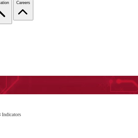
ation
Careers
 Indicators