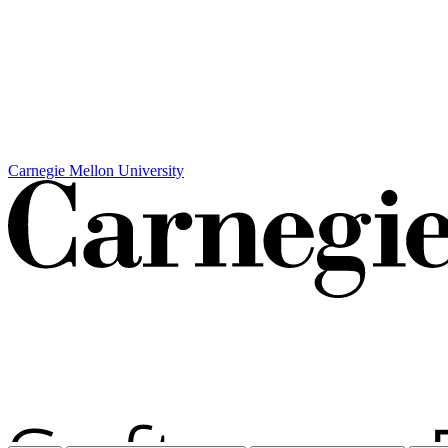
Carnegie Mellon University