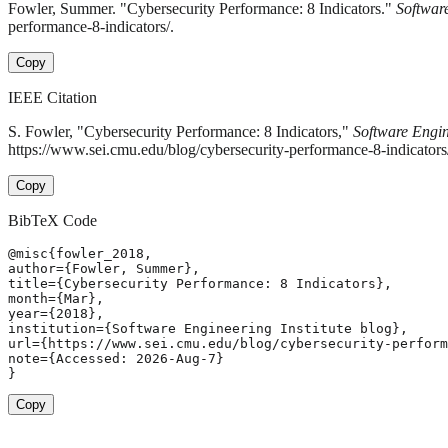
Fowler, Summer. "Cybersecurity Performance: 8 Indicators."
Software
performance-8-indicators/.
Copy
IEEE Citation
S. Fowler, "Cybersecurity Performance: 8 Indicators,"
Software Engin
https://www.sei.cmu.edu/blog/cybersecurity-performance-8-indicator
Copy
BibTeX Code
@misc{fowler_2018,

author={Fowler, Summer},

title={Cybersecurity Performance: 8 Indicators},

month={Mar},

year={2018},

institution={Software Engineering Institute blog},

url={https://www.sei.cmu.edu/blog/cybersecurity-perform
note={Accessed: 2026-Aug-7}

}
Copy