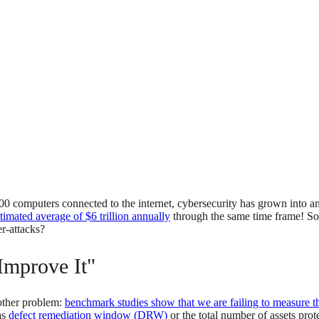
00 computers connected to the internet, cybersecurity has grown into a
timated average of $6 trillion annually
through the same time frame! 
er-attacks?
Improve It"
other problem:
benchmark studies show that we are failing to measure th
as
defect remediation window (DRW)
or the total number of assets prot