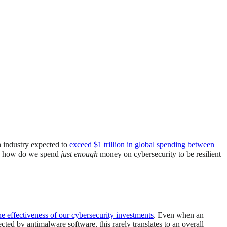
n industry expected to
exceed $1 trillion in global spending between
So how do we spend
just enough
money on cybersecurity to be resilient
e effectiveness of our cybersecurity investments
. Even when an
ected by antimalware software, this rarely translates to an overall