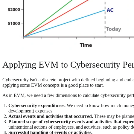
Applying EVM to Cybersecurity Pe
Cybersecurity isn't a discrete project with defined beginning and end
applying some EVM concepts is a good place to start.
As in EVM, we need a few dimensions to calculate cybersecurity perfo
Cybersecurity expenditures.
We need to know how much money was 
development) expenses.
Actual events and activities that occurred.
These may be planne
Planned scope of cybersecurity events and activities that expe
unintentional actions of employees, and activities, such as policy
Successful handling of events or activities.