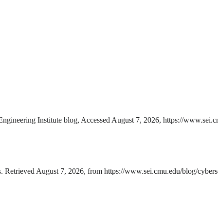
Engineering Institute blog, Accessed August 7, 2026, https://www.sei.c
s. Retrieved August 7, 2026, from https://www.sei.cmu.edu/blog/cyberse