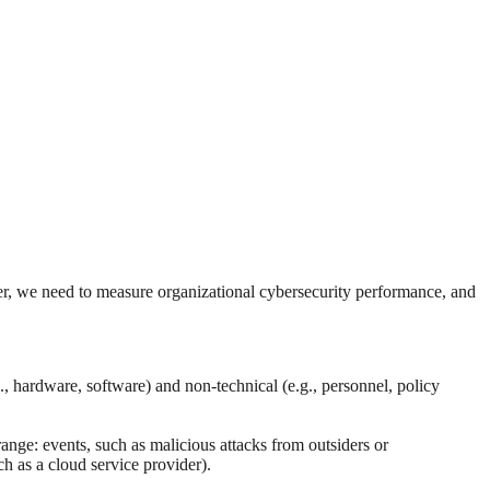
ver, we need to measure organizational cybersecurity performance, and
 hardware, software) and non-technical (e.g., personnel, policy
nge: events, such as malicious attacks from outsiders or
h as a cloud service provider).