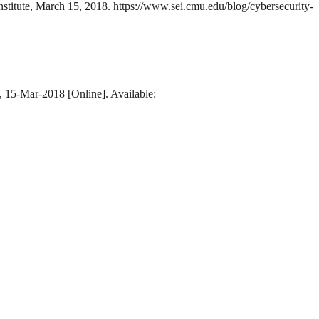
nstitute, March 15, 2018. https://www.sei.cmu.edu/blog/cybersecurity-
e, 15-Mar-2018 [Online]. Available: