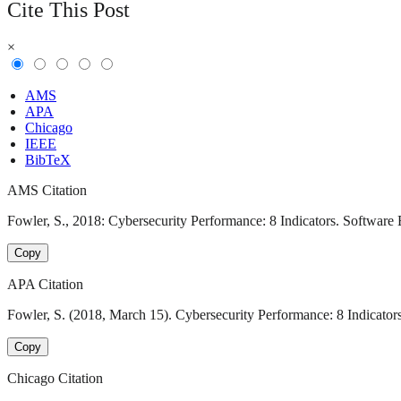
Cite This Post
×
AMS
APA
Chicago
IEEE
BibTeX
AMS Citation
Fowler, S., 2018: Cybersecurity Performance: 8 Indicators. Software 
Copy
APA Citation
Fowler, S. (2018, March 15). Cybersecurity Performance: 8 Indicator
Copy
Chicago Citation