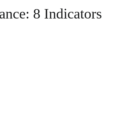
nce: 8 Indicators