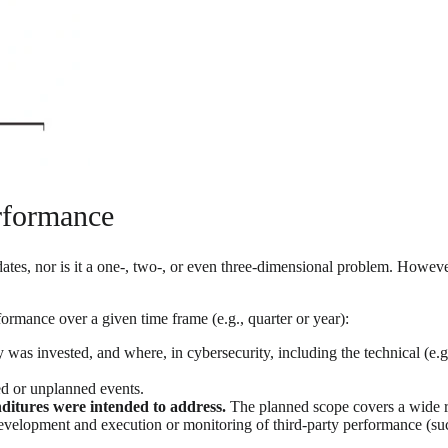
rformance
 dates, nor is it a one-, two-, or even three-dimensional problem. Howe
rmance over a given time frame (e.g., quarter or year):
invested, and where, in cybersecurity, including the technical (e.g.,
d or unplanned events.
nditures were intended to address.
The planned scope covers a wide ra
 development and execution or monitoring of third-party performance (suc