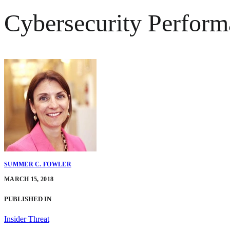
Cybersecurity Performa
SUMMER C. FOWLER
MARCH 15, 2018
PUBLISHED IN
Insider Threat