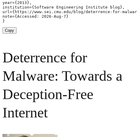
year={2013},

institution={Software Engineering Institute blog},

url={https://www.sei.cmu.edu/blog/deterrence-for-malwar
note={Accessed: 2026-Aug-7}

}
Copy
Deterrence for
Malware: Towards a
Deception-Free
Internet