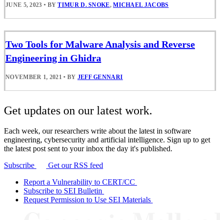
JUNE 5, 2023
•
BY
TIMUR D. SNOKE
,
MICHAEL JACOBS
Two Tools for Malware Analysis and Reverse
Engineering in Ghidra
NOVEMBER 1, 2021
•
BY
JEFF GENNARI
Get updates on our latest work.
Each week, our researchers write about the latest in software
engineering, cybersecurity and artificial intelligence. Sign up to get
the latest post sent to your inbox the day it's published.
Subscribe
Get our RSS feed
Report a Vulnerability to CERT/CC
Subscribe to SEI Bulletin
Request Permission to Use SEI Materials