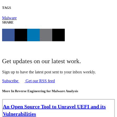
TAGS
Malware
SHARE
Get updates on our latest work.
Sign up to have the latest post sent to your inbox weekly.
Subscribe
Get our RSS feed
More In Reverse Engineering for Malware Analysis
An Open Source Tool to Unravel UEFI and its
Vulnerabilities