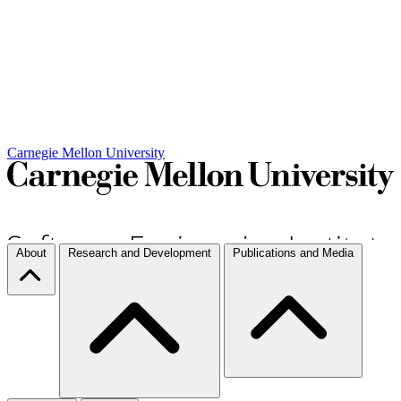
Carnegie Mellon University
About
Research and Development
Publications and Media