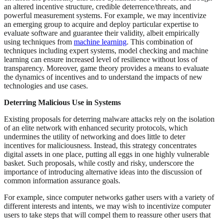
an altered incentive structure, credible deterrence/threats, and
powerful measurement systems. For example, we may incentivize
an emerging group to acquire and deploy particular expertise to
evaluate software and guarantee their validity, albeit empirically
using techniques from
machine learning
. This combination of
techniques including expert systems, model checking and machine
learning can ensure increased level of resilience without loss of
transparency. Moreover, game theory provides a means to evaluate
the dynamics of incentives and to understand the impacts of new
technologies and use cases.
Deterring Malicious Use in Systems
Existing proposals for deterring malware attacks rely on the isolation
of an elite network with enhanced security protocols, which
undermines the utility of networking and does little to deter
incentives for maliciousness. Instead, this strategy concentrates
digital assets in one place, putting all eggs in one highly vulnerable
basket. Such proposals, while costly and risky, underscore the
importance of introducing alternative ideas into the discussion of
common information assurance goals.
For example, since computer networks gather users with a variety of
different interests and intents, we may wish to incentivize computer
users to take steps that will compel them to reassure other users that