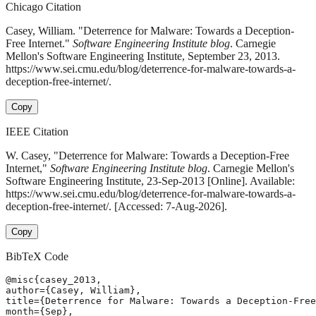
Chicago Citation
Casey, William. "Deterrence for Malware: Towards a Deception-
Free Internet."
Software Engineering Institute blog
. Carnegie
Mellon's Software Engineering Institute, September 23, 2013.
https://www.sei.cmu.edu/blog/deterrence-for-malware-towards-a-
deception-free-internet/.
Copy
IEEE Citation
W. Casey, "Deterrence for Malware: Towards a Deception-Free
Internet,"
Software Engineering Institute blog
. Carnegie Mellon's
Software Engineering Institute, 23-Sep-2013 [Online]. Available:
https://www.sei.cmu.edu/blog/deterrence-for-malware-towards-a-
deception-free-internet/. [Accessed: 7-Aug-2026].
Copy
BibTeX Code
@misc{casey_2013,

author={Casey, William},

title={Deterrence for Malware: Towards a Deception-Free
month={Sep},
