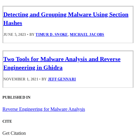
Detecting and Grouping Malware Using Section
Hashes
JUNE 5, 2023
•
BY
TIMUR D. SNOKE
,
MICHAEL JACOBS
Two Tools for Malware Analysis and Reverse
Engineering in Ghidra
NOVEMBER 1, 2021
•
BY
JEFF GENNARI
PUBLISHED IN
Reverse Engineering for Malware Analysis
CITE
Get Citation