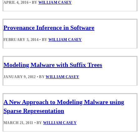
APRIL 4, 2016
•
BY
WILLIAM CASEY
Provenance Inference in Software
FEBRUARY 3, 2014
•
BY
WILLIAM CASEY
Modeling Malware with Suffix Trees
JANUARY 9, 2012
•
BY
WILLIAM CASEY
A New Approach to Modeling Malware using
Sparse Representation
MARCH 21, 2011
•
BY
WILLIAM CASEY