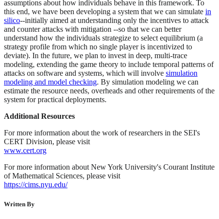
assumptions about how individuals behave in this framework. To
this end, we have been developing a system that we can simulate
in
silico
--initially aimed at understanding only the incentives to attack
and counter attacks with mitigation --so that we can better
understand how the individuals strategize to select equilibrium (a
strategy profile from which no single player is incentivized to
deviate). In the future, we plan to invest in deep, multi-trace
modeling, extending the game theory to include temporal patterns of
attacks on software and systems, which will involve
simulation
modeling and model checking
. By simulation modeling we can
estimate the resource needs, overheads and other requirements of the
system for practical deployments.
Additional Resources
For more information about the work of researchers in the SEI's
CERT Division, please visit
www.cert.org
For more information about New York University's Courant Institute
of Mathematical Sciences, please visit
https://cims.nyu.edu/
Written By