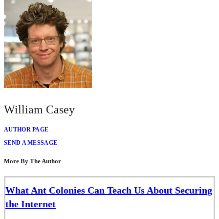
William Casey
AUTHOR PAGE
SEND A MESSAGE
More By The Author
What Ant Colonies Can Teach Us About Securing
the Internet