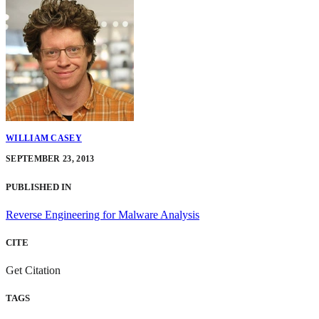
WILLIAM CASEY
SEPTEMBER 23, 2013
PUBLISHED IN
Reverse Engineering for Malware Analysis
CITE
Get Citation
TAGS