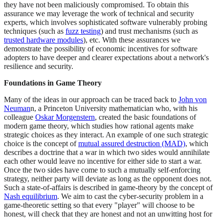
they have not been maliciously compromised. To obtain this
assurance we may leverage the work of technical and security
experts, which involves sophisticated software vulnerably probing
techniques (such as
fuzz testing
) and trust mechanisms (such as
trusted hardware modules
), etc. With these assurances we
demonstrate the possibility of economic incentives for software
adopters to have deeper and clearer expectations about a network's
resilience and security.
Foundations in Game Theory
Many of the ideas in our approach can be traced back to
John von
Neuman
n, a Princeton University mathematician who, with his
colleague
Oskar Morgenstern
, created the basic foundations of
modern game theory, which studies how rational agents make
strategic choices as they interact. An example of one such strategic
choice is the concept of
mutual assured destruction (MAD)
, which
describes a doctrine that a war in which two sides would annihilate
each other would leave no incentive for either side to start a war.
Once the two sides have come to such a mutually self-enforcing
strategy, neither party will deviate as long as the opponent does not.
Such a state-of-affairs is described in game-theory by the concept of
Nash equilibrium
. We aim to cast the cyber-security problem in a
game-theoretic setting so that every "player" will choose to be
honest, will check that they are honest and not an unwitting host for