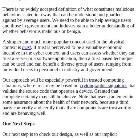
There is no widely accepted definition of what constitutes malicious
behaviors stated in a way that can be understood and guarded
against by average users. We need to be able to help average users
and those in government and industry gain a better understanding of
whether behavior is malicious or benign.
A simpler and much more popular concept used in the physical
context is
trust
. If trust is perceived to be a valuable economic
incentive in the cyber context, and users can assess whether they can
trust a server or a software application, then a trust-based technique
can be used and can benefit a diverse group of users, ranging from
individual users to personnel in industry and government.
Our approach will be especially powerful in trusted computing
situations, where trust may be based on
crytopgraphic signatures
that
validate the source code that operates a device. Granted that
complete certainty may still be elusive. Note that users can entertain
some assurance about the health of their network, because a third
party can verify and certify that all are components are trustworthy
and are behaving well.
Our Next Steps
Our next step is to check our design, as well as our implicit