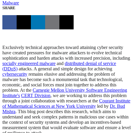
Malware
SHARE
Exclusively technical approaches toward attaining cyber security
have created pressures for malware attackers to evolve technical
sophistication and harden attacks with increased precision, including
socially engineered malware
and
distributed denial of service
(DDoS)
attacks. A general and simple design for achieving
cybersecurity
remains elusive and addressing the problem of
malware has become such a monumental task that technological,
economic, and social forces must join together to address this
problem. At the
Carnegie Mellon University Software Engineering
Institute's
CERT Division
, we are working to address this problem
through a joint collaboration with researchers at the
Courant Institute
of Mathematical Sciences at New York University
led by
Dr. Bud
Mishra
. This blog post describes this research, which aims to
understand and seek complex patterns in malicious use cases within
the context of security systems and develop an incentives-based
measurement system that would evaluate software and ensure a level
of resilience to attack.