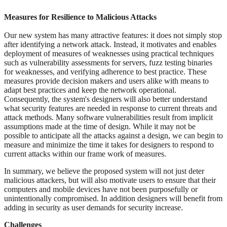
Measures for Resilience to Malicious Attacks
Our new system has many attractive features: it does not simply stop
after identifying a network attack. Instead, it motivates and enables
deployment of measures of weaknesses using practical techniques
such as vulnerability assessments for servers, fuzz testing binaries
for weaknesses, and verifying adherence to best practice. These
measures provide decision makers and users alike with means to
adapt best practices and keep the network operational.
Consequently, the system's designers will also better understand
what security features are needed in response to current threats and
attack methods. Many software vulnerabilities result from implicit
assumptions made at the time of design. While it may not be
possible to anticipate all the attacks against a design, we can begin to
measure and minimize the time it takes for designers to respond to
current attacks within our frame work of measures.
In summary, we believe the proposed system will not just deter
malicious attackers, but will also motivate users to ensure that their
computers and mobile devices have not been purposefully or
unintentionally compromised. In addition designers will benefit from
adding in security as user demands for security increase.
Challenges