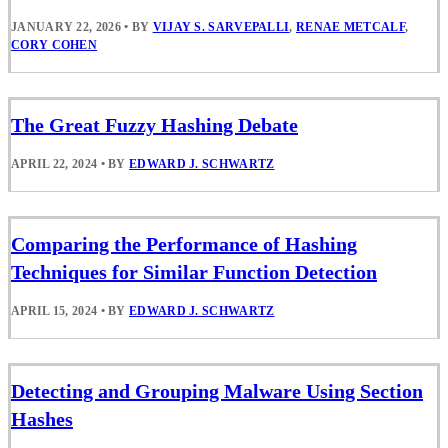
JANUARY 22, 2026
•
BY
VIJAY S. SARVEPALLI
,
RENAE METCALF
,
CORY COHEN
The Great Fuzzy Hashing Debate
APRIL 22, 2024
•
BY
EDWARD J. SCHWARTZ
Comparing the Performance of Hashing
Techniques for Similar Function Detection
APRIL 15, 2024
•
BY
EDWARD J. SCHWARTZ
Detecting and Grouping Malware Using Section
Hashes