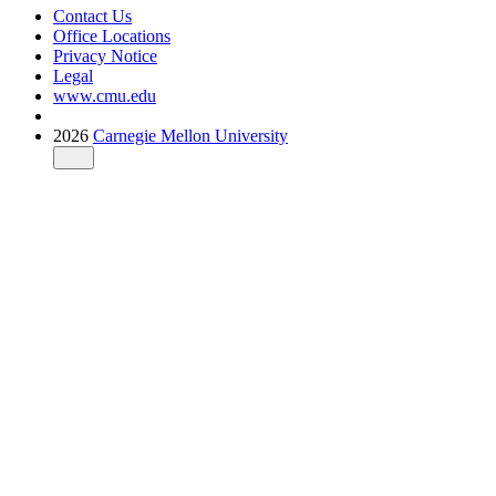
Contact Us
Office Locations
Privacy Notice
Legal
www.cmu.edu
2026
Carnegie Mellon University