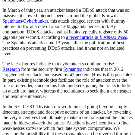
In March of this year, an attacker issued a DDoS attack that was so
massive, it slowed internet speeds around the globe. Known as
Spamhaus/Cyberbunker
, this attack clogged servers with dummy
internet traffic at a rate of about 300 gigabits per second. By
comparison, DDoS attacks against banks typically register only 50
gigabits per second, according to
a recent article in
Business Week
.
The Spamhaus attack came 13 years after the publication of best
practices on preventing DDoS attacks, and it was not an isolated
event.
The latest figures indicate that cyberattacks continue to rise.
Research
from the security firm
Symantec
indicates that in 2012
targeted cyber attacks increased by 42 percent. How is this possible?
In part, existing technologies facilitate the role of attacker over the
role of defender, since in this hide-and-seek game, the tricks to hide
an attack are many, whereas the techniques to seek them are meager
and resource intensive.
In the SEI CERT Division our work aims at going beyond simply
detecting strategic and deceptive actions of an attacker, by reversing
the very incentives that ultimately make more transparent the choices
made in hide-and-seek dynamics. Attackers have incentives to find
weaknesses software which facilitate system compromise. We
envision the possibility that these dynamics can be reversed through