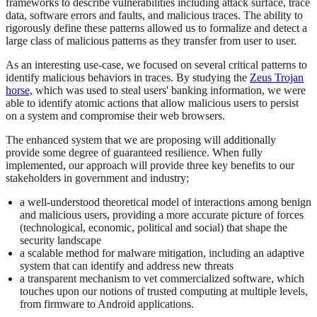
frameworks to describe vulnerabilities including attack surface, trace
data, software errors and faults, and malicious traces. The ability to
rigorously define these patterns allowed us to formalize and detect a
large class of malicious patterns as they transfer from user to user.
As an interesting use-case, we focused on several critical patterns to
identify malicious behaviors in traces. By studying the
Zeus Trojan
horse,
which was used to steal users' banking information, we were
able to identify atomic actions that allow malicious users to persist
on a system and compromise their web browsers.
The enhanced system that we are proposing will additionally
provide some degree of guaranteed resilience. When fully
implemented, our approach will provide three key benefits to our
stakeholders in government and industry;
a well-understood theoretical model of interactions among benign
and malicious users, providing a more accurate picture of forces
(technological, economic, political and social) that shape the
security landscape
a scalable method for malware mitigation, including an adaptive
system that can identify and address new threats
a transparent mechanism to vet commercialized software, which
touches upon our notions of trusted computing at multiple levels,
from firmware to Android applications.