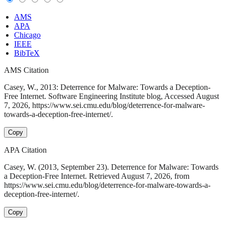
AMS
APA
Chicago
IEEE
BibTeX
AMS Citation
Casey, W., 2013: Deterrence for Malware: Towards a Deception-
Free Internet. Software Engineering Institute blog, Accessed August
7, 2026, https://www.sei.cmu.edu/blog/deterrence-for-malware-
towards-a-deception-free-internet/.
Copy
APA Citation
Casey, W. (2013, September 23). Deterrence for Malware: Towards
a Deception-Free Internet. Retrieved August 7, 2026, from
https://www.sei.cmu.edu/blog/deterrence-for-malware-towards-a-
deception-free-internet/.
Copy