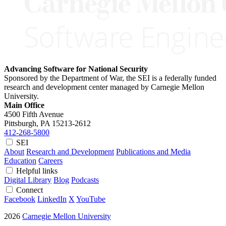
Advancing Software for National Security
Sponsored by the Department of War, the SEI is a federally funded
research and development center managed by Carnegie Mellon
University.
Main Office
4500 Fifth Avenue
Pittsburgh, PA
15213-2612
412-268-5800
SEI
About
Research and Development
Publications and Media
Education
Careers
Helpful links
Digital Library
Blog
Podcasts
Connect
Facebook
LinkedIn
X
YouTube
2026
Carnegie Mellon University