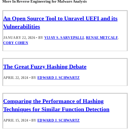
More In Reverse Engineering for Malware Analysis
An Open Source Tool to Unravel UEFI and its
Vulnerabilities
JANUARY 22, 2026
•
BY
VIJAY S. SARVEPALLI
,
RENAE METCALF
,
CORY COHEN
The Great Fuzzy Hashing Debate
APRIL 22, 2024
•
BY
EDWARD J. SCHWARTZ
Comparing the Performance of Hashing
Techniques for Similar Function Detection
APRIL 15, 2024
•
BY
EDWARD J. SCHWARTZ