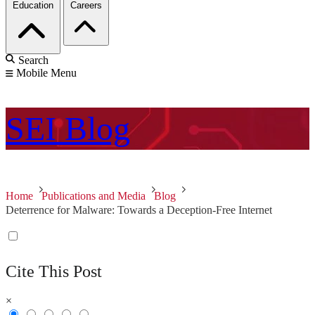
Education
Careers
Search
Mobile Menu
SEI
Blog
Home
Publications and Media
Blog
Deterrence for Malware: Towards a Deception-Free Internet
Cite This Post
×