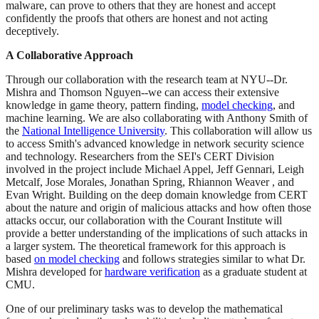
malware, can prove to others that they are honest and accept
confidently the proofs that others are honest and not acting
deceptively.
A Collaborative Approach
Through our collaboration with the research team at NYU--Dr.
Mishra and Thomson Nguyen--we can access their extensive
knowledge in game theory, pattern finding,
model checking
, and
machine learning. We are also collaborating with Anthony Smith of
the
National Intelligence University
. This collaboration will allow us
to access Smith's advanced knowledge in network security science
and technology. Researchers from the SEI's CERT Division
involved in the project include Michael Appel, Jeff Gennari, Leigh
Metcalf, Jose Morales, Jonathan Spring, Rhiannon Weaver , and
Evan Wright. Building on the deep domain knowledge from CERT
about the nature and origin of malicious attacks and how often those
attacks occur, our collaboration with the Courant Institute will
provide a better understanding of the implications of such attacks in
a larger system. The theoretical framework for this approach is
based
on model checking
and follows strategies similar to what Dr.
Mishra developed for
hardware verification
as a graduate student at
CMU.
One of our preliminary tasks was to develop the mathematical