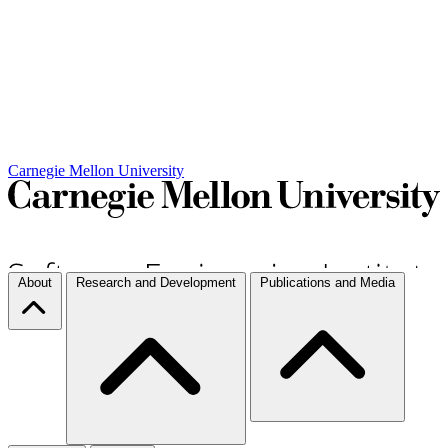
Carnegie Mellon University
About
Research and Development
Publications and Media