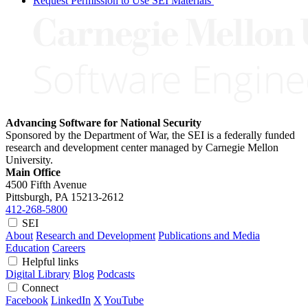
Request Permission to Use SEI Materials
Advancing Software for National Security
Sponsored by the Department of War, the SEI is a federally funded
research and development center managed by Carnegie Mellon
University.
Main Office
4500 Fifth Avenue
Pittsburgh, PA
15213-2612
412-268-5800
SEI
About
Research and Development
Publications and Media
Education
Careers
Helpful links
Digital Library
Blog
Podcasts
Connect
Facebook
LinkedIn
X
YouTube