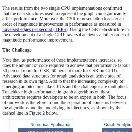
The results from the two single CPU implementations confirmed
that the data structures used to represent the graph can significantly
affect performance. Moreover, the CSR representation leads to an
order of magnitude improvement in performance as measured in
traversed edges per second (TEPS)
. Using the CSR data structure in
the development of a single GPU traversal achieves another order of
magnitude performance improvement.
The Challenge
Note that, as performance of these implementations increases, so
does the amount of code required to achieve that performance (about
30 percent more for CSR, 60 percent more for CSR on GPU).
Advanced data structures for graph analytics is an active area of
research in its own right. Add to that the increasing complexity of
emerging architectures like GPUs and the challenges are multiplied.
To achieve high performance in graph algorithms on these
architectures requires developers to be an expert in both. The focus
of our work is therefore to find the separation of concerns between
the algorithms and the underlying architectures, as shown by the
dashed line in Figure 2 below.