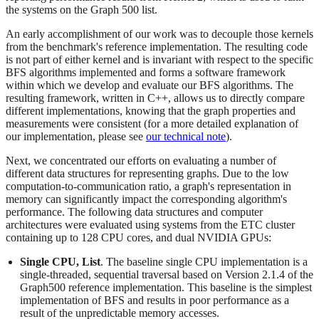
the systems on the Graph 500 list.
An early accomplishment of our work was to decouple those kernels
from the benchmark's reference implementation. The resulting code
is not part of either kernel and is invariant with respect to the specific
BFS algorithms implemented and forms a software framework
within which we develop and evaluate our BFS algorithms. The
resulting framework, written in C++, allows us to directly compare
different implementations, knowing that the graph properties and
measurements were consistent (for a more detailed explanation of
our implementation, please see
our technical note
).
Next, we concentrated our efforts on evaluating a number of
different data structures for representing graphs. Due to the low
computation-to-communication ratio, a graph's representation in
memory can significantly impact the corresponding algorithm's
performance. The following data structures and computer
architectures were evaluated using systems from the ETC cluster
containing up to 128 CPU cores, and dual NVIDIA GPUs:
Single CPU, List
. The baseline single CPU implementation is a
single-threaded, sequential traversal based on Version 2.1.4 of the
Graph500 reference implementation. This baseline is the simplest
implementation of BFS and results in poor performance as a
result of the unpredictable memory accesses.