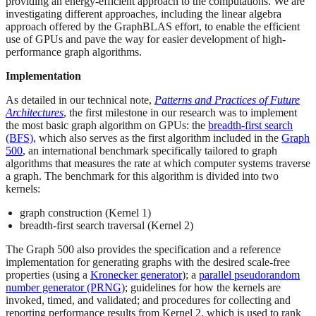
providing an energy-efficient approach to the computations. We are
investigating different approaches, including the linear algebra
approach offered by the GraphBLAS effort, to enable the efficient
use of GPUs and pave the way for easier development of high-
performance graph algorithms.
Implementation
As detailed in our technical note,
Patterns and Practices of Future
Architectures
, the first milestone in our research was to implement
the most basic graph algorithm on GPUs: the
breadth-first search
(BFS)
, which also serves as the first algorithm included in the
Graph
500
, an international benchmark specifically tailored to graph
algorithms that measures the rate at which computer systems traverse
a graph. The benchmark for this algorithm is divided into two
kernels:
graph construction (Kernel 1)
breadth-first search traversal (Kernel 2)
The Graph 500 also provides the specification and a reference
implementation for generating graphs with the desired scale-free
properties (using a
Kronecker generator
); a
parallel pseudorandom
number generator (PRNG)
; guidelines for how the kernels are
invoked, timed, and validated; and procedures for collecting and
reporting performance results from Kernel 2, which is used to rank