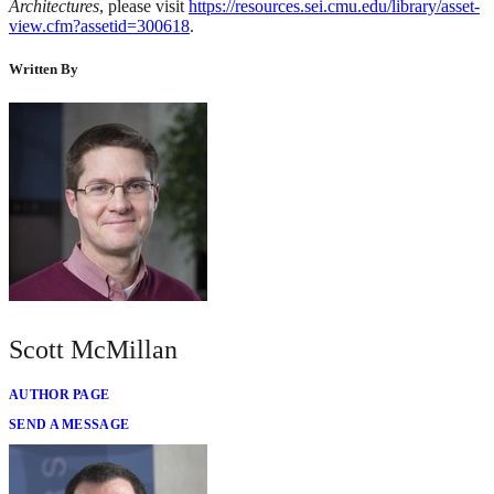
Architectures
, please visit
https://resources.sei.cmu.edu/library/asset-
view.cfm?assetid=300618
.
Written By
Scott McMillan
AUTHOR PAGE
SEND A MESSAGE