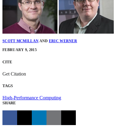
SCOTT MCMILLAN
AND
ERIC WERNER
FEBRUARY 9, 2015
CITE
Get Citation
TAGS
High-Performance Computing
SHARE