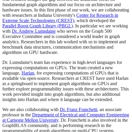
fundamental graph algorithms and our focus on architecture and
hardware issues. In this first phase of our work, we are collaborating
with researchers at Indiana University's
Center for Research in
Extreme Scale Technologies (CREST)
, which developed the
Parallel Boost Graph Library (PBGL)
. In particular we are working
with
Dr. Andrew Lumsdaine
who serves on the Graph 500
Executive Committee and is considered a world leader in graph
analytics. Researchers in this lab worked with us to implement and
benchmark data structures, communication mechanisms and
algorithms on GPU hardware.
Dr. Lumsdaine's team has experience in high-level languages for
expressing computations on GPUs. The team created a new
language,
Harlan
, for expressing computations of GPUs that is
available via open-source. Researchers at CREST have used Harlan
as a springboard to implement graph algorithms on GPUs and
further explore programmability issues with these architectures. This
work provided insight into graph algorithms, but also additional
insights into Harlan and where it language can be extended.
We are also collaborating with
Dr. Franz Franchetti
, an associate
professor in the
Department of Electrical and Computer Engineering
at Carnegie Mellon University
. Dr. Franchetti is also involved in the
GraphBLAS community, and is performing research in the
programmability of graph algorithms on multi-CPU systems.