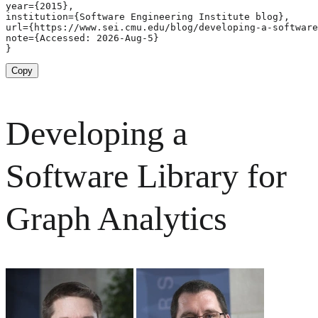
year={2015},

institution={Software Engineering Institute blog},

url={https://www.sei.cmu.edu/blog/developing-a-software
note={Accessed: 2026-Aug-5}

}
Copy
Developing a
Software Library for
Graph Analytics