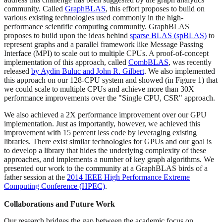
community. Called
GraphBLAS
, this effort proposes to build on
various existing technologies used commonly in the high-
performance scientific computing community. GraphBLAS
proposes to build upon the ideas behind
sparse BLAS (spBLAS)
to
represent graphs and a parallel framework like Message Passing
Interface (MPI) to scale out to multiple CPUs. A proof-of-concept
implementation of this approach, called
CombBLAS
, was recently
released
by Aydin Buluc and John R. Gilbert
. We also implemented
this approach on our 128-CPU system and showed (in Figure 1) that
we could scale to multiple CPUs and achieve more than 30X
performance improvements over the "Single CPU, CSR" approach.
We also achieved a 2X performance improvement over our GPU
implementation. Just as importantly, however, we achieved this
improvement with 15 percent less code by leveraging existing
libraries. There exist similar technologies for GPUs and our goal is
to develop a library that hides the underlying complexity of these
approaches, and implements a number of key graph algorithms. We
presented our work to the community at a GraphBLAS birds of a
father session at the
2014 IEEE High Performance Extreme
Computing Conference (HPEC)
.
Collaborations and Future Work
Our research bridges the gap between the academic focus on