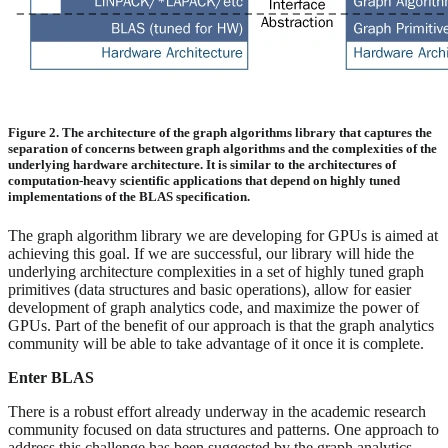
Figure 2. The architecture of the graph algorithms library that captures the
separation of concerns between graph algorithms and the complexities of the
underlying hardware architecture. It is similar to the architectures of
computation-heavy scientific applications that depend on highly tuned
implementations of the BLAS specification.
The graph algorithm library we are developing for GPUs is aimed at
achieving this goal. If we are successful, our library will hide the
underlying architecture complexities in a set of highly tuned graph
primitives (data structures and basic operations), allow for easier
development of graph analytics code, and maximize the power of
GPUs. Part of the benefit of our approach is that the graph analytics
community will be able to take advantage of it once it is complete.
Enter BLAS
There is a robust effort already underway in the academic research
community focused on data structures and patterns. One approach to
address this challenge has been suggested by the graph analytics