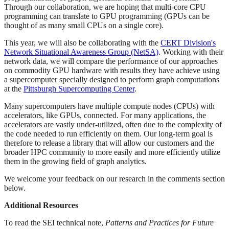
Through our collaboration, we are hoping that multi-core CPU
programming can translate to GPU programming (GPUs can be
thought of as many small CPUs on a single core).
This year, we will also be collaborating with the
CERT Division's
Network Situational Awareness Group (NetSA)
. Working with their
network data, we will compare the performance of our approaches
on commodity GPU hardware with results they have achieve using
a supercomputer specially designed to perform graph computations
at the
Pittsburgh Supercomputing Center
.
Many supercomputers have multiple compute nodes (CPUs) with
accelerators, like GPUs, connected. For many applications, the
accelerators are vastly under-utilized, often due to the complexity of
the code needed to run efficiently on them. Our long-term goal is
therefore to release a library that will allow our customers and the
broader HPC community to more easily and more efficiently utilize
them in the growing field of graph analytics.
We welcome your feedback on our research in the comments section
below.
Additional Resources
To read the SEI technical note,
Patterns and Practices for Future