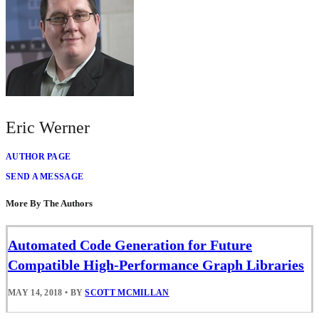
Eric Werner
AUTHOR PAGE
SEND A MESSAGE
More By The Authors
Automated Code Generation for Future
Compatible High-Performance Graph Libraries
MAY 14, 2018
•
BY
SCOTT MCMILLAN