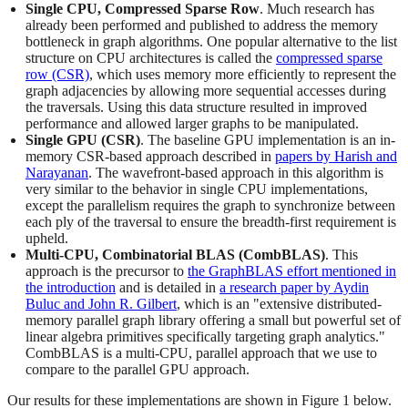
Single CPU, Compressed Sparse Row
. Much research has
already been performed and published to address the memory
bottleneck in graph algorithms. One popular alternative to the list
structure on CPU architectures is called the
compressed sparse
row (CSR)
, which uses memory more efficiently to represent the
graph adjacencies by allowing more sequential accesses during
the traversals. Using this data structure resulted in improved
performance and allowed larger graphs to be manipulated.
Single GPU (CSR)
. The baseline GPU implementation is an in-
memory CSR-based approach described in
papers by Harish and
Narayanan
. The wavefront-based approach in this algorithm is
very similar to the behavior in single CPU implementations,
except the parallelism requires the graph to synchronize between
each ply of the traversal to ensure the breadth-first requirement is
upheld.
Multi-CPU, Combinatorial BLAS (CombBLAS)
. This
approach is the precursor to
the GraphBLAS effort mentioned in
the introduction
and is detailed in
a research paper by Aydin
Buluc and John R. Gilbert
, which is an "extensive distributed-
memory parallel graph library offering a small but powerful set of
linear algebra primitives specifically targeting graph analytics."
CombBLAS is a multi-CPU, parallel approach that we use to
compare to the parallel GPU approach.
Our results for these implementations are shown in Figure 1 below.