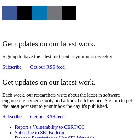
Get updates on our latest work.
Sign up to have the latest post sent to your inbox weekly.
Subscribe
Get our RSS feed
Get updates on our latest work.
Each week, our researchers write about the latest in software
engineering, cybersecurity and artificial intelligence. Sign up to get
the latest post sent to your inbox the day it's published.
Subscribe
Get our RSS feed
Report a Vulnerability to CERT/CC
Subscribe to SEI Bulletin