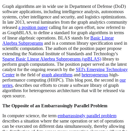
Graph algorithms are in wide use in Department of Defense (DoD)
software applications, including intelligence analysis, autonomous
systems, cyber intelligence and security, and logistics optimizations.
In late 2013, several luminaries from the graph analytics community
released
a position paper
calling for an open effort, now referred to
as GraphBLAS, to define a standard for graph algorithms in terms
of linear algebraic operations. BLAS stands for
Basic Linear
Algebra Subprograms
and is a common library specification used in
scientific computation. The authors of the position paper propose
extending the National Institute of Standards and Technology's
Sparse Basic Linear Algebra Subprograms (spBLAS)
library to
perform graph computations. The position paper served as the latest
catalyst for the ongoing research by the
SEI's Emerging Technology
Center
in the field of
graph algorithms
and
heterogeneous
high-
performance computing (HHPC). This blog post, the second in
our
series
, describes our efforts to create a software library of graph
algorithms for heterogeneous architectures that will be released via
open source.
The Opposite of an Embarrassingly Parallel Problem
In computer science, the term
embarrassingly parallel problem
describes a situation where the same operation or set of operations
can be executed on different data simultaneously, thereby allowing