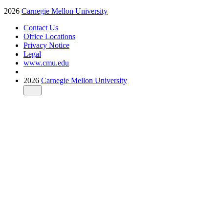
2026
Carnegie Mellon University
Contact Us
Office Locations
Privacy Notice
Legal
www.cmu.edu
2026
Carnegie Mellon University