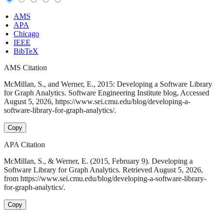
AMS
APA
Chicago
IEEE
BibTeX
AMS Citation
McMillan, S., and Werner, E., 2015: Developing a Software Library
for Graph Analytics. Software Engineering Institute blog, Accessed
August 5, 2026, https://www.sei.cmu.edu/blog/developing-a-
software-library-for-graph-analytics/.
Copy
APA Citation
McMillan, S., & Werner, E. (2015, February 9). Developing a
Software Library for Graph Analytics. Retrieved August 5, 2026,
from https://www.sei.cmu.edu/blog/developing-a-software-library-
for-graph-analytics/.
Copy