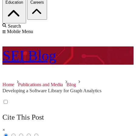
Education
Careers
Search
Mobile Menu
SEI
Blog
Home
Publications and Media
Blog
Developing a Software Library for Graph Analytics
Cite This Post
×