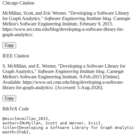
Chicago Citation
McMillan, Scott, and Eric Werner. "Developing a Software Library
for Graph Analytics."
Software Engineering Institute blog
. Carnegie
Mellon's Software Engineering Institute, February 9, 2015.
https://www.sei.cmu.edu/blog/developing-a-software-library-for-
graph-analytics/.
Copy
IEEE Citation
S. McMillan, and E. Werner, "Developing a Software Library for
Graph Analytics,"
Software Engineering Institute blog
. Carnegie
Mellon's Software Engineering Institute, 9-Feb-2015 [Online].
Available: https://www.sei.cmu.edu/blog/developing-a-software-
library-for-graph-analytics/. [Accessed: 5-Aug-2026].
Copy
BibTeX Code
@misc{mcmillan_2015,

author={McMillan, Scott and Werner, Eric},

title={Developing a Software Library for Graph Analytic
month={Feb},
