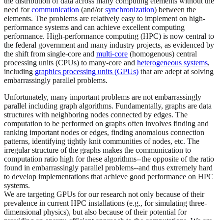
the distribution of data across many computing elements without the
need for
communication
(and/or
synchronization
) between the
elements. The problems are relatively easy to implement on high-
performance systems and can achieve excellent computing
performance. High-performance computing (HPC) is now central to
the federal government and many industry projects, as evidenced by
the shift from single-core and
multi-core
(homogenous) central
processing units (CPUs) to many-core and
heterogeneous systems
,
including
graphics processing units (GPUs)
that are adept at solving
embarrassingly parallel problems.
Unfortunately, many important problems are not embarrassingly
parallel including graph algorithms. Fundamentally, graphs are data
structures with neighboring nodes connected by edges. The
computation to be performed on graphs often involves finding and
ranking important nodes or edges, finding anomalous connection
patterns, identifying tightly knit communities of nodes, etc. The
irregular structure of the graphs makes the communication to
computation ratio high for these algorithms--the opposite of the ratio
found in embarrassingly parallel problems--and thus extremely hard
to develop implementations that achieve good performance on HPC
systems.
We are targeting GPUs for our research not only because of their
prevalence in current HPC installations (e.g., for simulating three-
dimensional physics), but also because of their potential for