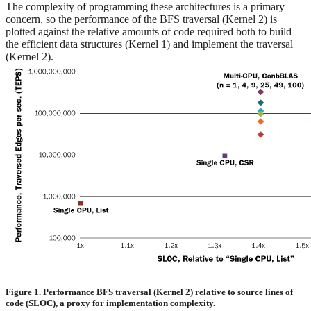
The complexity of programming these architectures is a primary
concern, so the performance of the BFS traversal (Kernel 2) is
plotted against the relative amounts of code required both to build
the efficient data structures (Kernel 1) and implement the traversal
(Kernel 2).
Figure 1. Performance BFS traversal (Kernel 2) relative to source lines of
code (SLOC), a proxy for implementation complexity.