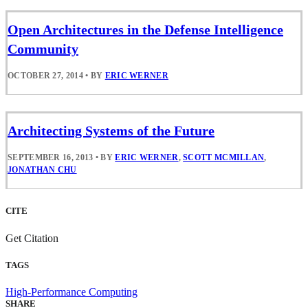
Open Architectures in the Defense Intelligence
Community
OCTOBER 27, 2014
•
BY
ERIC WERNER
Architecting Systems of the Future
SEPTEMBER 16, 2013
•
BY
ERIC WERNER
,
SCOTT MCMILLAN
,
JONATHAN CHU
CITE
Get Citation
TAGS
High-Performance Computing
SHARE