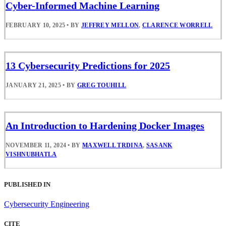
Cyber-Informed Machine Learning
FEBRUARY 10, 2025
•
BY
JEFFREY MELLON
,
CLARENCE WORRELL
13 Cybersecurity Predictions for 2025
JANUARY 21, 2025
•
BY
GREG TOUHILL
An Introduction to Hardening Docker Images
NOVEMBER 11, 2024
•
BY
MAXWELL TRDINA
,
SASANK
VISHNUBHATLA
PUBLISHED IN
Cybersecurity Engineering
CITE