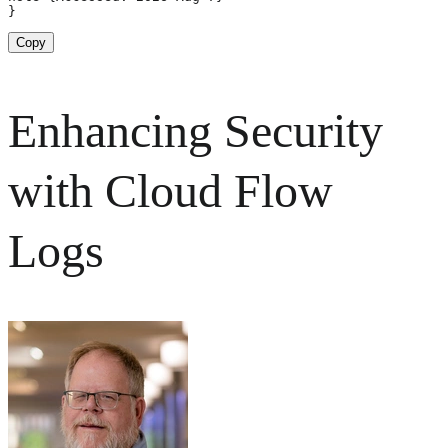
}
Copy
Enhancing Security
with Cloud Flow
Logs