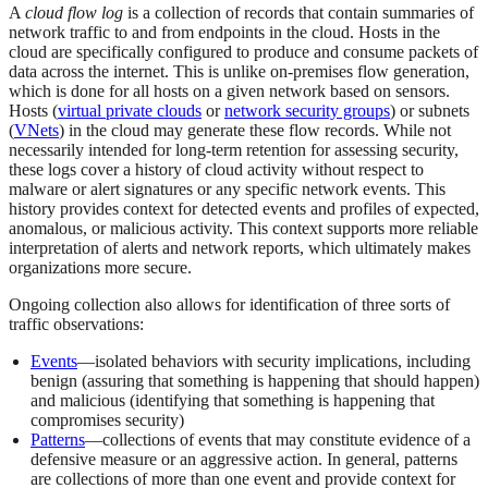
A
cloud flow log
is a collection of records that contain summaries of
network traffic to and from endpoints in the cloud. Hosts in the
cloud are specifically configured to produce and consume packets of
data across the internet. This is unlike on-premises flow generation,
which is done for all hosts on a given network based on sensors.
Hosts (
virtual private clouds
or
network security groups
) or subnets
(
VNets
) in the cloud may generate these flow records. While not
necessarily intended for long-term retention for assessing security,
these logs cover a history of cloud activity without respect to
malware or alert signatures or any specific network events. This
history provides context for detected events and profiles of expected,
anomalous, or malicious activity. This context supports more reliable
interpretation of alerts and network reports, which ultimately makes
organizations more secure.
Ongoing collection also allows for identification of three sorts of
traffic observations:
Events
—isolated behaviors with security implications, including
benign (assuring that something is happening that should happen)
and malicious (identifying that something is happening that
compromises security)
Patterns
—collections of events that may constitute evidence of a
defensive measure or an aggressive action. In general, patterns
are collections of more than one event and provide context for