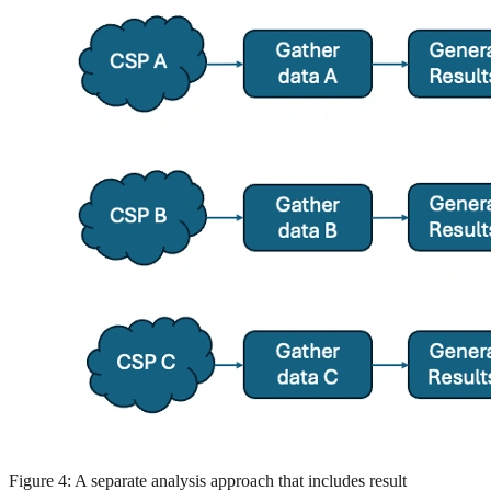
Figure 4: A separate analysis approach that includes result