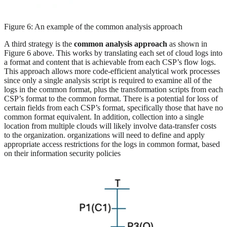
Figure 6: An example of the common analysis approach
A third strategy is the
common analysis approach
as shown in
Figure 6 above. This works by translating each set of cloud logs into
a format and content that is achievable from each CSP’s flow logs.
This approach allows more code-efficient analytical work processes
since only a single analysis script is required to examine all of the
logs in the common format, plus the transformation scripts from each
CSP’s format to the common format. There is a potential for loss of
certain fields from each CSP’s format, specifically those that have no
common format equivalent. In addition, collection into a single
location from multiple clouds will likely involve data-transfer costs
to the organization. organizations will need to define and apply
appropriate access restrictions for the logs in common format, based
on their information security policies