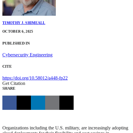
TIMOTHY J. SHIMEALL
OCTOBER 6, 2025
PUBLISHED IN
Cybersecurity Engineering
CITE
https://doi.org/10.58012/a448-fp22
Get Citation
SHARE
Organizations including the U.S. military, are increasingly adopting