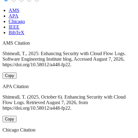
AMS
APA
Chicago
IEEE
BibTeX
AMS Citation
Shimeall, T., 2025: Enhancing Security with Cloud Flow Logs.
Software Engineering Institute blog, Accessed August 7, 2026,
https://doi.org/10.58012/a448-fp22.
Copy
APA Citation
Shimeall, T. (2025, October 6). Enhancing Security with Cloud
Flow Logs. Retrieved August 7, 2026, from
https://doi.org/10.58012/a448-fp22.
Copy
Chicago Citation