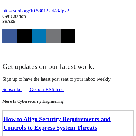
https://doi.org/10.58012/a448-fp22
Get Citation
SHARE
Get updates on our latest work.
Sign up to have the latest post sent to your inbox weekly.
Subscribe
Get our RSS feed
More In Cybersecurity Engineering
How to Align Security Requirements and
Controls to Express System Threats