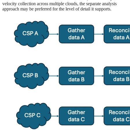
velocity collection across multiple clouds, the separate analysis
approach may be preferred for the level of detail it supports.