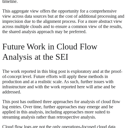
timeline.
This aggregate view offers the opportunity for a comprehensive
view across data sources but at the cost of additional processing and
imprecision due to the alignment process. For a more abstract view
across multiple clouds and to ensure a common view of the results,
the shared analysis approach may be preferred.
Future Work in Cloud Flow
Analysis at the SEI
The work reported in this blog post is exploratory and at the proof-
of-concept level. Future efforts will apply these methods in
production and at a realistic scale. As such, further issues with
infrastructure and with the work reported here will arise and be
addressed.
This post has outlined three approaches for analysis of cloud flow
log entries. Over time, further approaches may emerge and be
applied in this analysis, including approaches more suited to
streaming analysis rather than retrospective analysis.
Cloud flow logs are not the only operations-focused cloud data