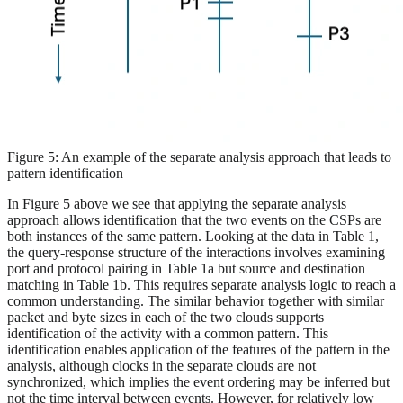
Figure 5: An example of the separate analysis approach that leads to
pattern identification
In Figure 5 above we see that applying the separate analysis
approach allows identification that the two events on the CSPs are
both instances of the same pattern. Looking at the data in Table 1,
the query-response structure of the interactions involves examining
port and protocol pairing in Table 1a but source and destination
matching in Table 1b. This requires separate analysis logic to reach a
common understanding. The similar behavior together with similar
packet and byte sizes in each of the two clouds supports
identification of the activity with a common pattern. This
identification enables application of the features of the pattern in the
analysis, although clocks in the separate clouds are not
synchronized, which implies the event ordering may be inferred but
not the time interval between events. However, for relatively low