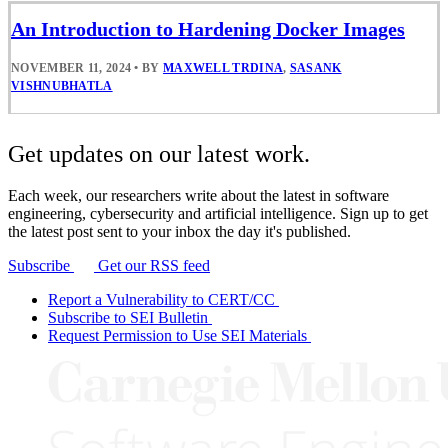
An Introduction to Hardening Docker Images
NOVEMBER 11, 2024
•
BY
MAXWELL TRDINA
,
SASANK
VISHNUBHATLA
Get updates on our latest work.
Each week, our researchers write about the latest in software
engineering, cybersecurity and artificial intelligence. Sign up to get
the latest post sent to your inbox the day it's published.
Subscribe
Get our RSS feed
Report a Vulnerability to CERT/CC
Subscribe to SEI Bulletin
Request Permission to Use SEI Materials