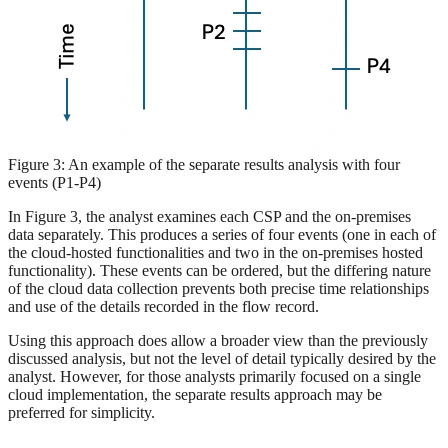
Figure 3: An example of the separate results analysis with four
events (P1-P4)
In Figure 3, the analyst examines each CSP and the on-premises
data separately. This produces a series of four events (one in each of
the cloud-hosted functionalities and two in the on-premises hosted
functionality). These events can be ordered, but the differing nature
of the cloud data collection prevents both precise time relationships
and use of the details recorded in the flow record.
Using this approach does allow a broader view than the previously
discussed analysis, but not the level of detail typically desired by the
analyst. However, for those analysts primarily focused on a single
cloud implementation, the separate results approach may be
preferred for simplicity.