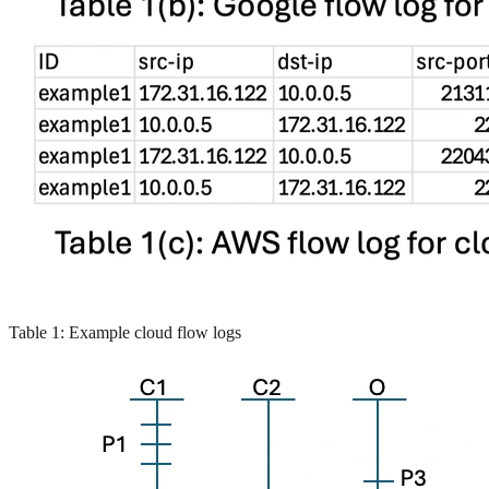
Table 1: Example cloud flow logs