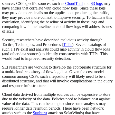
sources. CSP-specific sources, such as
CloudTrail
and
S3 logs
may
have entries that correlate with cloud flow logs. Since these logs
may provide more details on the applications producing the traffic,
they may provide more context to improve security. To facilitate this
correlation, identifying the baseline of activity in those logs and
comparing it with the baseline in cloud flow logs will address issues
of scale.
Security researchers have described malicious activity through
Tactics, Techniques, and Procedures (
TTPs
). Several catalogs of
such TTPs exist and analysts could map activity in cloud flow logs
(and other data sources) to identify consistencies with TTPs. This
would lead to improved security detection.
SEI researchers are working to develop the appropriate structure for
a multi-cloud repository of flow log data. Given the cost model
common among CSPs, such a repository will likely need to be a
distributed structure, and that will involve complications in the query
and response infrastructure.
Cloud data derived from multiple sources can be expensive to store
due to the velocity of the data. Policies need to balance cost against
value of the data. This can be complex since some analyses may
require longer data retention periods. There have been network
attacks such as the
Sunburst
attack on SolarWinds) that have