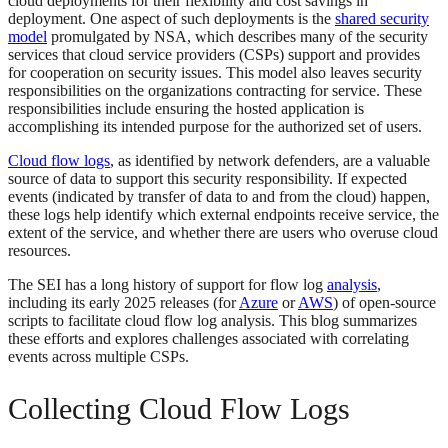
cloud deployments for their flexibility and cost savings in
deployment. One aspect of such deployments is the
shared security
model
promulgated by NSA, which describes many of the security
services that cloud service providers (CSPs) support and provides
for cooperation on security issues. This model also leaves security
responsibilities on the organizations contracting for service. These
responsibilities include ensuring the hosted application is
accomplishing its intended purpose for the authorized set of users.
Cloud flow logs
, as identified by network defenders, are a valuable
source of data to support this security responsibility. If expected
events (indicated by transfer of data to and from the cloud) happen,
these logs help identify which external endpoints receive service, the
extent of the service, and whether there are users who overuse cloud
resources.
The SEI has a long history of support for flow log
analysis
,
including its early 2025 releases (for
Azure
or
AWS
) of open-source
scripts to facilitate cloud flow log analysis. This blog summarizes
these efforts and explores challenges associated with correlating
events across multiple CSPs.
Collecting Cloud Flow Logs