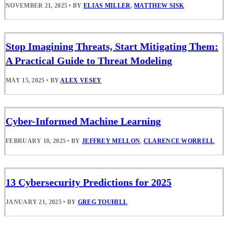
NOVEMBER 21, 2025
•
BY
ELIAS MILLER
,
MATTHEW SISK
Stop Imagining Threats, Start Mitigating Them:
A Practical Guide to Threat Modeling
MAY 15, 2025
•
BY
ALEX VESEY
Cyber-Informed Machine Learning
FEBRUARY 10, 2025
•
BY
JEFFREY MELLON
,
CLARENCE WORRELL
13 Cybersecurity Predictions for 2025
JANUARY 21, 2025
•
BY
GREG TOUHILL