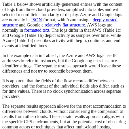
Table 1 below shows artificially-generated entries with the content
of logs from three cloud providers, simplified into tables and with
selected record fields for clarity of display. Azure and Google logs
are normally in
JSON
format, with Azure using a
deeply nested
structure
and Google a
relatively flat structure
. AWS logs are
normally in
formatted text
. The logs differ in that AWS (Table 1c)
and Google (Table 1b) depict activity as samples over time, while
Azure (Table 1a) describes activity with begin, continue, and end
events at identified times.
In the example data in Table 1, the Azure and AWS logs use IP
addresses to refer to instances, but the Google log uses instance
identifier strings. The separate results approach would leave these
differences and not try to reconcile between them.
It is apparent that the fields of the flow records differ between
providers, and the format of the individual fields also differ, such as
for time values. There is no clock synchronization across separate
providers.
The separate results approach allows for the most accommodation to
differences between clouds, without considering the comparison of
results from other clouds. The separate results approach aligns with
the specific CPS environments, but at the potential cost of obscuring
common actors or techniques that affect multi-cloud hosting