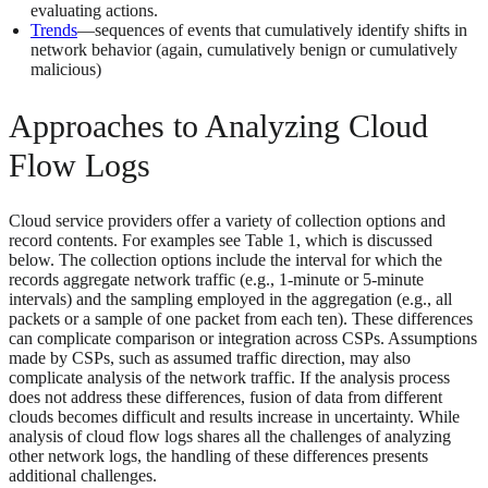
evaluating actions.
Trends
—sequences of events that cumulatively identify shifts in
network behavior (again, cumulatively benign or cumulatively
malicious)
Approaches to Analyzing Cloud
Flow Logs
Cloud service providers offer a variety of collection options and
record contents. For examples see Table 1, which is discussed
below. The collection options include the interval for which the
records aggregate network traffic (e.g., 1-minute or 5-minute
intervals) and the sampling employed in the aggregation (e.g., all
packets or a sample of one packet from each ten). These differences
can complicate comparison or integration across CSPs. Assumptions
made by CSPs, such as assumed traffic direction, may also
complicate analysis of the network traffic. If the analysis process
does not address these differences, fusion of data from different
clouds becomes difficult and results increase in uncertainty. While
analysis of cloud flow logs shares all the challenges of analyzing
other network logs, the handling of these differences presents
additional challenges.