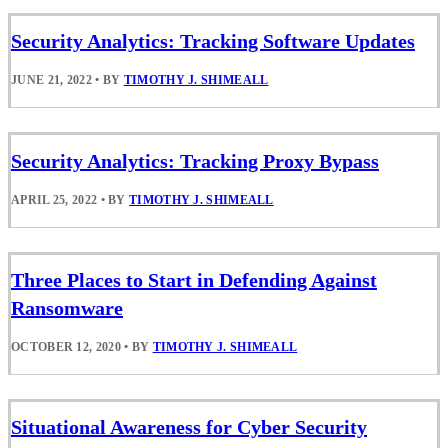
Security Analytics: Tracking Software Updates
JUNE 21, 2022
•
BY
TIMOTHY J. SHIMEALL
Security Analytics: Tracking Proxy Bypass
APRIL 25, 2022
•
BY
TIMOTHY J. SHIMEALL
Three Places to Start in Defending Against
Ransomware
OCTOBER 12, 2020
•
BY
TIMOTHY J. SHIMEALL
Situational Awareness for Cyber Security