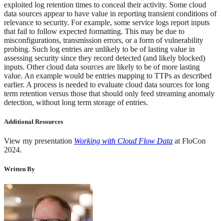
exploited log retention times to conceal their activity. Some cloud
data sources appear to have value in reporting transient conditions of
relevance to security. For example, some service logs report inputs
that fail to follow expected formatting. This may be due to
misconfigurations, transmission errors, or a form of vulnerability
probing. Such log entries are unlikely to be of lasting value in
assessing security since they record detected (and likely blocked)
inputs. Other cloud data sources are likely to be of more lasting
value. An example would be entries mapping to TTPs as described
earlier. A process is needed to evaluate cloud data sources for long
term retention versus those that should only feed streaming anomaly
detection, without long term storage of entries.
Additional Resources
View my presentation
Working with Cloud Flow Data
at FloCon
2024.
Written By