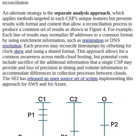
reconciliation
An alternate strategy is the
separate analysis approach
, which
applies methods targeted to each CSP’s unique features but presents
results with format and content that allow a reconciliation process to
produce a common set of results as shown in Figure 4. For example,
Each line of results may normalize IP addresses to a common format
by using enrichment information, such as
registration
or DNS
resolution
. Each process may reconcile timestamps by offsetting for
clock
skew
and using a shared format. This approach allows for a
common awareness across multi-cloud hosting, but potential costs
include sacrifice of the additional information that a single CSP may
provide and loss of precision in timing and volume information to
accommodate differences in collection processes between clouds.
The SEI has
released an open source set of scripts
implementing this
approach for AWS and for Azure.