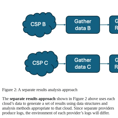
Figure 2: A separate results analysis approach
The
separate results approach
shown in Figure 2 above uses each
cloud’s data to generate a set of results using data structures and
analysis methods appropriate to that cloud. Since separate providers
produce logs, the environment of each provider’s logs will differ.