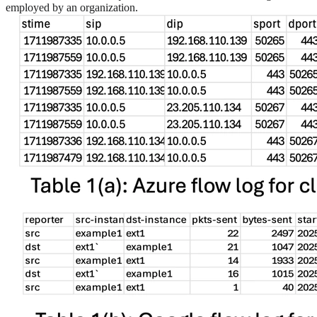
employed by an organization.