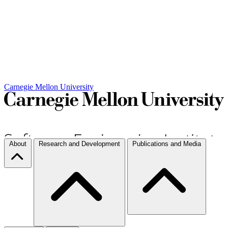
Carnegie Mellon University
About
Research and Development
Publications and Media