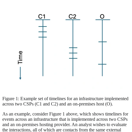
Figure 1: Example set of timelines for an infrastructure implemented
across two CSPs (C1 and C2) and an on-premises host (O).
As an example, consider Figure 1 above, which shows timelines for
events across an infrastructure that is implemented across two CSPs
and an on-premises hosting provider. An analyst wishes to evaluate
the interactions, all of which are contacts from the same external