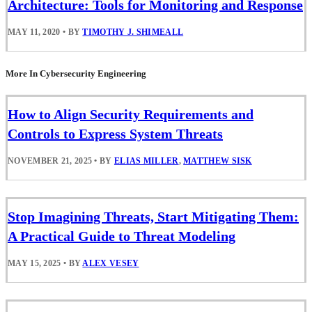
Architecture: Tools for Monitoring and Response
MAY 11, 2020
•
BY
TIMOTHY J. SHIMEALL
More In Cybersecurity Engineering
How to Align Security Requirements and
Controls to Express System Threats
NOVEMBER 21, 2025
•
BY
ELIAS MILLER
,
MATTHEW SISK
Stop Imagining Threats, Start Mitigating Them:
A Practical Guide to Threat Modeling
MAY 15, 2025
•
BY
ALEX VESEY