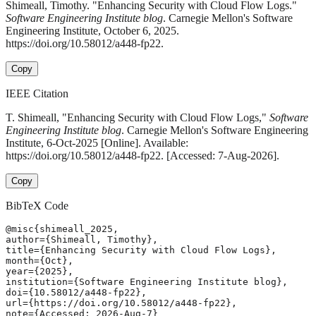
Shimeall, Timothy. "Enhancing Security with Cloud Flow Logs."
Software Engineering Institute blog
. Carnegie Mellon's Software
Engineering Institute, October 6, 2025.
https://doi.org/10.58012/a448-fp22.
Copy
IEEE Citation
T. Shimeall, "Enhancing Security with Cloud Flow Logs,"
Software
Engineering Institute blog
. Carnegie Mellon's Software Engineering
Institute, 6-Oct-2025 [Online]. Available:
https://doi.org/10.58012/a448-fp22. [Accessed: 7-Aug-2026].
Copy
BibTeX Code
@misc{shimeall_2025,

author={Shimeall, Timothy},

title={Enhancing Security with Cloud Flow Logs},

month={Oct},

year={2025},

institution={Software Engineering Institute blog},

doi={10.58012/a448-fp22},

url={https://doi.org/10.58012/a448-fp22},

note={Accessed: 2026-Aug-7}
