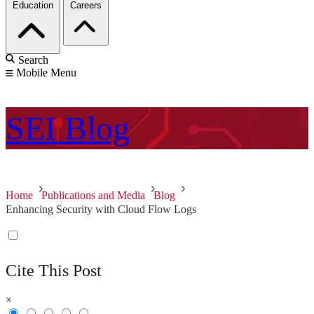
Education
Careers
Search
Mobile Menu
SEI
Blog
Home
Publications and Media
Blog
Enhancing Security with Cloud Flow Logs
Cite This Post
×