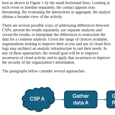
host as shown in Figure 1 by the small horizontal lines. Looking at
each event or timeline separately, the contact appears non-
threatening. By evaluating the interactions in aggregate, the analyst
obtains a broader view of the activity.
There are several possible ways of addressing differences between
CSPs: present the results separately, use separate analyses and
caveat the results, or interpolate the differences to restructure the
data for a common analysis. Given the range of choices available,
organizations seeking to improve their access and use of cloud flow
logs may architect an analytic infrastructure to suit their needs. In
any of these approaches, the overall goal will be to improve
awareness of cloud activity and to apply that awareness to improve
the security of the organization’s information.
The paragraphs below consider several approaches.