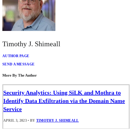
Timothy J. Shimeall
AUTHOR PAGE
SEND A MESSAGE
More By The Author
Security Analytics: Using SiLK and Mothra to
Identify Data Exfiltration via the Domain Name
Service
APRIL 3, 2023
•
BY
TIMOTHY J. SHIMEALL