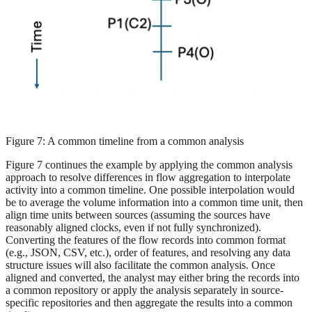
Figure 7: A common timeline from a common analysis
Figure 7 continues the example by applying the common analysis
approach to resolve differences in flow aggregation to interpolate
activity into a common timeline. One possible interpolation would
be to average the volume information into a common time unit, then
align time units between sources (assuming the sources have
reasonably aligned clocks, even if not fully synchronized).
Converting the features of the flow records into common format
(e.g., JSON, CSV, etc.), order of features, and resolving any data
structure issues will also facilitate the common analysis. Once
aligned and converted, the analyst may either bring the records into
a common repository or apply the analysis separately in source-
specific repositories and then aggregate the results into a common