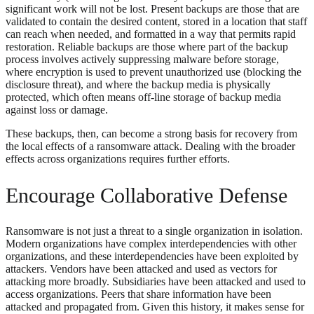
significant work will not be lost. Present backups are those that are
validated to contain the desired content, stored in a location that staff
can reach when needed, and formatted in a way that permits rapid
restoration. Reliable backups are those where part of the backup
process involves actively suppressing malware before storage,
where encryption is used to prevent unauthorized use (blocking the
disclosure threat), and where the backup media is physically
protected, which often means off-line storage of backup media
against loss or damage.
These backups, then, can become a strong basis for recovery from
the local effects of a ransomware attack. Dealing with the broader
effects across organizations requires further efforts.
Encourage Collaborative Defense
Ransomware is not just a threat to a single organization in isolation.
Modern organizations have complex interdependencies with other
organizations, and these interdependencies have been exploited by
attackers. Vendors have been attacked and used as vectors for
attacking more broadly. Subsidiaries have been attacked and used to
access organizations. Peers that share information have been
attacked and propagated from. Given this history, it makes sense for