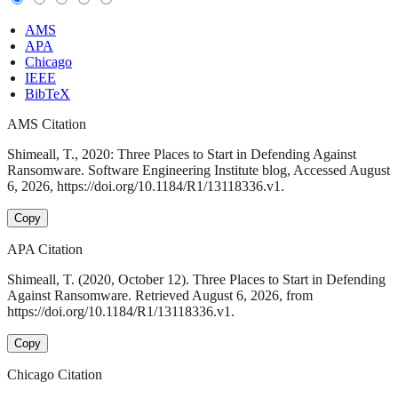
AMS
APA
Chicago
IEEE
BibTeX
AMS Citation
Shimeall, T., 2020: Three Places to Start in Defending Against
Ransomware. Software Engineering Institute blog, Accessed August
6, 2026, https://doi.org/10.1184/R1/13118336.v1.
Copy
APA Citation
Shimeall, T. (2020, October 12). Three Places to Start in Defending
Against Ransomware. Retrieved August 6, 2026, from
https://doi.org/10.1184/R1/13118336.v1.
Copy
Chicago Citation