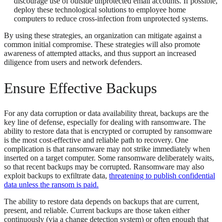
discourage use of outside unprotected email accounts. If possible,
deploy these technological solutions to employee home
computers to reduce cross-infection from unprotected systems.
By using these strategies, an organization can mitigate against a
common initial compromise. These strategies will also promote
awareness of attempted attacks, and thus support an increased
diligence from users and network defenders.
Ensure Effective Backups
For any data corruption or data availability threat, backups are the
key line of defense, especially for dealing with ransomware. The
ability to restore data that is encrypted or corrupted by ransomware
is the most cost-effective and reliable path to recovery. One
complication is that ransomware may not strike immediately when
inserted on a target computer. Some ransomware deliberately waits,
so that recent backups may be corrupted. Ransomware may also
exploit backups to exfiltrate data,
threatening to publish confidential
data unless the ransom is paid.
The ability to restore data depends on backups that are current,
present, and reliable. Current backups are those taken either
continuously (via a change detection system) or often enough that