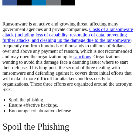
Ransomware is an active and growing threat, affecting many
government agencies and private companies.
Costs of a ransomware
attack (including loss of capability, restoration of data, preventing
further attacks, and cleaning up the damage due to the ransomware)
frequently run from hundreds of thousands to millions of dollars,
over and above any payment of ransom, which is not recommended
and may open the organization up to
sanctions
. Organizations
wanting to avoid this damage face a daunting issue: where to start
their defense. This blog post, the second of three dealing with
ransomware and defending against it, covers three initial efforts that
will make it more difficult for attackers and less costly to
organizations. These three efforts are organized around the acronym
SEE:
S
poil the phishing.
E
nsure effective backups.
E
ncourage collaborative defense.
Spoil the Phishing