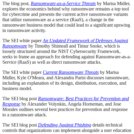
The blog post,
Ransomware-as-a-Service Threats
by Marisa Midler,
explores the economics behind why ransomware remains a top tool
for cybercrime and presents the current active ransomware variants
that utilize ransomware as a service (RaaS), a change in the
ransomware business model that could lead to a significant upswing
in ransomware activity.
The SEI white paper
An Updated Framework of Defenses Against
Ransomware
by Timothy Shimeall and Timur Snoke, which is
loosely structured around the NIST Cybersecurity Framework,
seeks to frame an approach for defending against Ransomware-as-a-
Service (RaaS) as well as direct ransomware attacks.
The SEI white paper
Current Ransomware Threats
by Marisa
Midler, Kyle O'Meara, and Alexandra Parisi discusses ransomware,
including an explanation of its design, distribution, execution, and
business model.
The SEI blog post
Ransomware: Best Practices for Prevention and
Response
by Alexander Volynkin, Angela Horneman, and Jose
Morales outlines several best practices for prevention and response
to a ransomware attack.
The SEI blog post
Defending Against Phishing
details technical
controls that organizations can implement alongside a user education