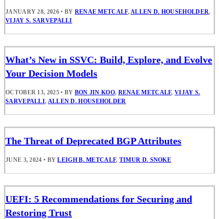
JANUARY 28, 2026
•
BY
RENAE METCALF
,
ALLEN D. HOUSEHOLDER
,
VIJAY S. SARVEPALLI
What’s New in SSVC: Build, Explore, and Evolve
Your Decision Models
OCTOBER 13, 2025
•
BY
BON JIN KOO
,
RENAE METCALF
,
VIJAY S.
SARVEPALLI
,
ALLEN D. HOUSEHOLDER
The Threat of Deprecated BGP Attributes
JUNE 3, 2024
•
BY
LEIGH B. METCALF
,
TIMUR D. SNOKE
UEFI: 5 Recommendations for Securing and
Restoring Trust