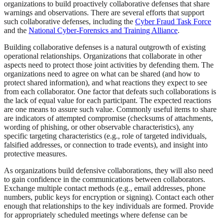
organizations to build proactively collaborative defenses that share
warnings and observations. There are several efforts that support
such collaborative defenses, including the
Cyber Fraud Task Force
and the
National Cyber-Forensics and Training Alliance
.
Building collaborative defenses is a natural outgrowth of existing
operational relationships. Organizations that collaborate in other
aspects need to protect those joint activities by defending them. The
organizations need to agree on what can be shared (and how to
protect shared information), and what reactions they expect to see
from each collaborator. One factor that defeats such collaborations is
the lack of equal value for each participant. The expected reactions
are one means to assure such value. Commonly useful items to share
are indicators of attempted compromise (checksums of attachments,
wording of phishing, or other observable characteristics), any
specific targeting characteristics (e.g., role of targeted individuals,
falsified addresses, or connection to trade events), and insight into
protective measures.
As organizations build defensive collaborations, they will also need
to gain confidence in the communications between collaborators.
Exchange multiple contact methods (e.g., email addresses, phone
numbers, public keys for encryption or signing). Contact each other
enough that relationships to the key individuals are formed. Provide
for appropriately scheduled meetings where defense can be