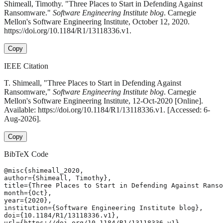
Shimeall, Timothy. "Three Places to Start in Defending Against
Ransomware."
Software Engineering Institute blog
. Carnegie
Mellon's Software Engineering Institute, October 12, 2020.
https://doi.org/10.1184/R1/13118336.v1.
Copy
IEEE Citation
T. Shimeall, "Three Places to Start in Defending Against
Ransomware,"
Software Engineering Institute blog
. Carnegie
Mellon's Software Engineering Institute, 12-Oct-2020 [Online].
Available: https://doi.org/10.1184/R1/13118336.v1. [Accessed: 6-
Aug-2026].
Copy
BibTeX Code
@misc{shimeall_2020,

author={Shimeall, Timothy},

title={Three Places to Start in Defending Against Ranso
month={Oct},

year={2020},

institution={Software Engineering Institute blog},

doi={10.1184/R1/13118336.v1},

url={https://doi.org/10.1184/R1/13118336.v1},
