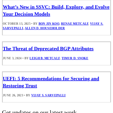
What’s New in SSVC: Build, Explore, and Evolve
Your Decision Models
OCTOBER 13, 2025
•
BY
BON JIN KOO
,
RENAE METCALF
,
VIJAY S.
SARVEPALLI
,
ALLEN D. HOUSEHOLDER
The Threat of Deprecated BGP Attributes
JUNE 3, 2024
•
BY
LEIGH B. METCALF
,
TIMUR D. SNOKE
UEFI: 5 Recommendations for Securing and
Restoring Trust
JUNE 26, 2023
•
BY
VIJAY S. SARVEPALLI
Get updates on our latest work.