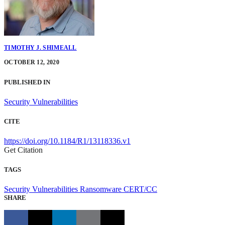
TIMOTHY J. SHIMEALL
OCTOBER 12, 2020
PUBLISHED IN
Security Vulnerabilities
CITE
https://doi.org/10.1184/R1/13118336.v1
Get Citation
TAGS
Security Vulnerabilities
Ransomware
CERT/CC
SHARE