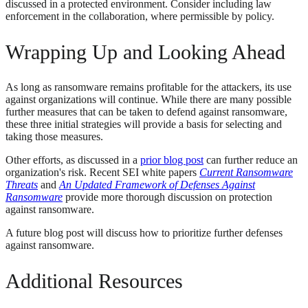
discussed in a protected environment. Consider including law
enforcement in the collaboration, where permissible by policy.
Wrapping Up and Looking Ahead
As long as ransomware remains profitable for the attackers, its use
against organizations will continue. While there are many possible
further measures that can be taken to defend against ransomware,
these three initial strategies will provide a basis for selecting and
taking those measures.
Other efforts, as discussed in a
prior blog post
can further reduce an
organization's risk. Recent SEI white papers
Current Ransomware
Threats
and
An Updated Framework of Defenses Against
Ransomware
provide more thorough discussion on protection
against ransomware.
A future blog post will discuss how to prioritize further defenses
against ransomware.
Additional Resources