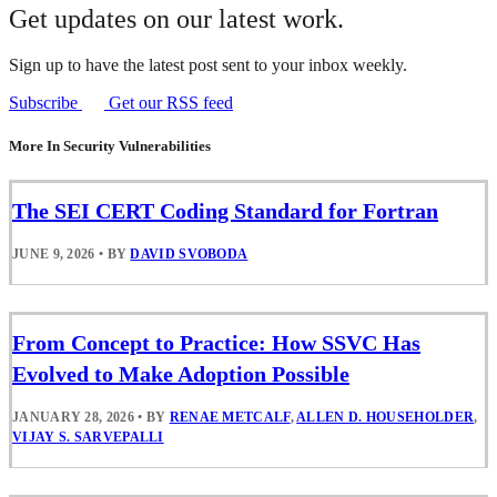
Get updates on our latest work.
Sign up to have the latest post sent to your inbox weekly.
Subscribe
Get our RSS feed
More In Security Vulnerabilities
The SEI CERT Coding Standard for Fortran
JUNE 9, 2026
•
BY
DAVID SVOBODA
From Concept to Practice: How SSVC Has
Evolved to Make Adoption Possible
JANUARY 28, 2026
•
BY
RENAE METCALF
,
ALLEN D. HOUSEHOLDER
,
VIJAY S. SARVEPALLI