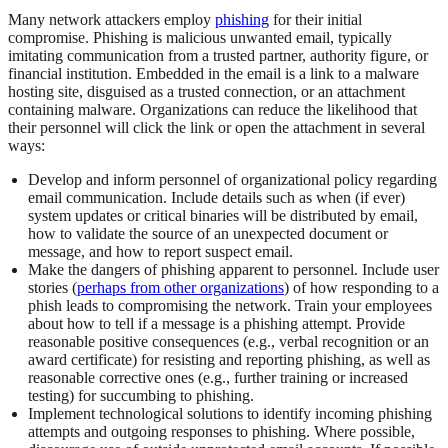
Many network attackers employ
phishing
for their initial
compromise. Phishing is malicious unwanted email, typically
imitating communication from a trusted partner, authority figure, or
financial institution. Embedded in the email is a link to a malware
hosting site, disguised as a trusted connection, or an attachment
containing malware. Organizations can reduce the likelihood that
their personnel will click the link or open the attachment in several
ways:
Develop and inform personnel of organizational policy regarding
email communication. Include details such as when (if ever)
system updates or critical binaries will be distributed by email,
how to validate the source of an unexpected document or
message, and how to report suspect email.
Make the dangers of phishing apparent to personnel. Include user
stories (
perhaps from other organizations
) of how responding to a
phish leads to compromising the network. Train your employees
about how to tell if a message is a phishing attempt. Provide
reasonable positive consequences (e.g., verbal recognition or an
award certificate) for resisting and reporting phishing, as well as
reasonable corrective ones (e.g., further training or increased
testing) for succumbing to phishing.
Implement technological solutions to identify incoming phishing
attempts and outgoing responses to phishing. Where possible,