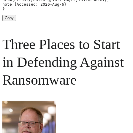
note={Accessed: 2026-Aug-6}

}
Copy
Three Places to Start
in Defending Against
Ransomware