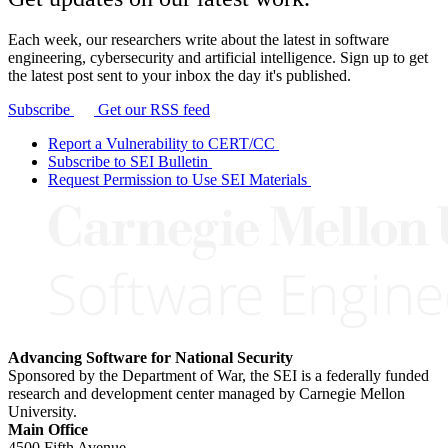
Each week, our researchers write about the latest in software
engineering, cybersecurity and artificial intelligence. Sign up to get
the latest post sent to your inbox the day it's published.
Subscribe
Get our RSS feed
Report a Vulnerability to CERT/CC
Subscribe to SEI Bulletin
Request Permission to Use SEI Materials
Advancing Software for National Security
Sponsored by the Department of War, the SEI is a federally funded
research and development center managed by Carnegie Mellon
University.
Main Office
4500 Fifth Avenue