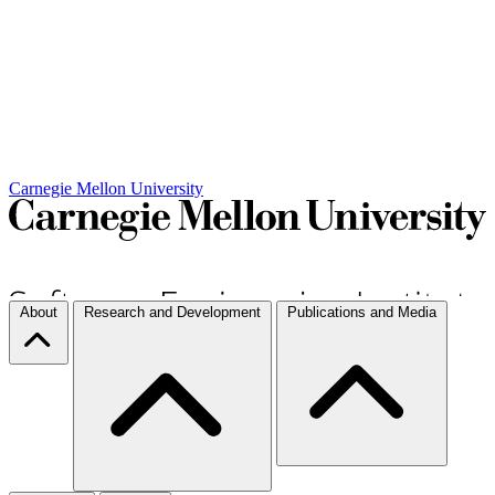
Carnegie Mellon University
About
Research and Development
Publications and Media