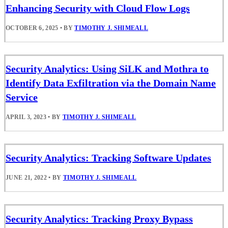
Enhancing Security with Cloud Flow Logs
OCTOBER 6, 2025
•
BY
TIMOTHY J. SHIMEALL
Security Analytics: Using SiLK and Mothra to
Identify Data Exfiltration via the Domain Name
Service
APRIL 3, 2023
•
BY
TIMOTHY J. SHIMEALL
Security Analytics: Tracking Software Updates
JUNE 21, 2022
•
BY
TIMOTHY J. SHIMEALL
Security Analytics: Tracking Proxy Bypass