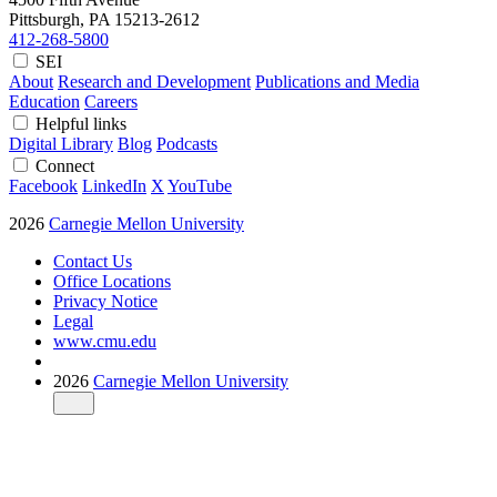
Pittsburgh, PA
15213-2612
412-268-5800
SEI
About
Research and Development
Publications and Media
Education
Careers
Helpful links
Digital Library
Blog
Podcasts
Connect
Facebook
LinkedIn
X
YouTube
2026
Carnegie Mellon University
Contact Us
Office Locations
Privacy Notice
Legal
www.cmu.edu
2026
Carnegie Mellon University