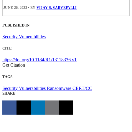
JUNE 26, 2023
•
BY
VIJAY S. SARVEPALLI
PUBLISHED IN
Security Vulnerabilities
CITE
https://doi.org/10.1184/R1/13118336.v1
Get Citation
TAGS
Security Vulnerabilities
Ransomware
CERT/CC
SHARE