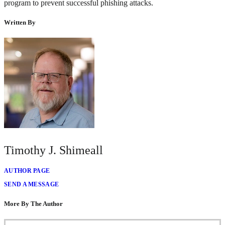
program to prevent successful phishing attacks.
Written By
Timothy J. Shimeall
AUTHOR PAGE
SEND A MESSAGE
More By The Author