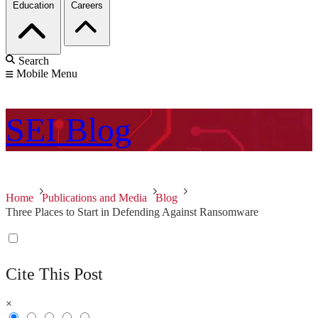
Education
Careers
Search
Mobile Menu
SEI
Blog
Home
Publications and Media
Blog
Three Places to Start in Defending Against Ransomware
Cite This Post
×