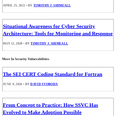
APRIL 25, 2022
•
BY
TIMOTHY J. SHIMEALL
Situational Awareness for Cyber Security
Architecture: Tools for Monitoring and Response
MAY 11, 2020
•
BY
TIMOTHY J. SHIMEALL
More In Security Vulnerabilities
The SEI CERT Coding Standard for Fortran
JUNE 9, 2026
•
BY
DAVID SVOBODA
From Concept to Practice: How SSVC Has
Evolved to Make Adoption Possible