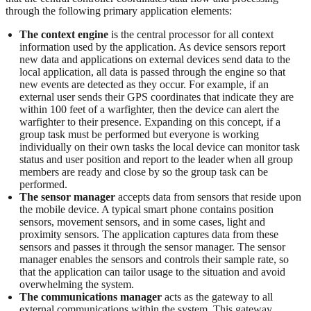
through the following primary application elements:
The context engine
is the central processor for all context
information used by the application. As device sensors report
new data and applications on external devices send data to the
local application, all data is passed through the engine so that
new events are detected as they occur. For example, if an
external user sends their GPS coordinates that indicate they are
within 100 feet of a warfighter, then the device can alert the
warfighter to their presence. Expanding on this concept, if a
group task must be performed but everyone is working
individually on their own tasks the local device can monitor task
status and user position and report to the leader when all group
members are ready and close by so the group task can be
performed.
The sensor manager
accepts data from sensors that reside upon
the mobile device. A typical smart phone contains position
sensors, movement sensors, and in some cases, light and
proximity sensors. The application captures data from these
sensors and passes it through the sensor manager. The sensor
manager enables the sensors and controls their sample rate, so
that the application can tailor usage to the situation and avoid
overwhelming the system.
The communications manager
acts as the gateway to all
external communications within the system. This gateway