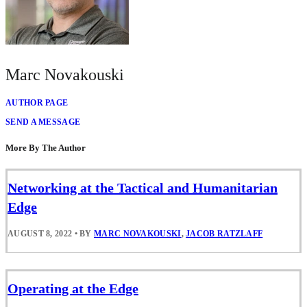
Marc Novakouski
AUTHOR PAGE
SEND A MESSAGE
More By The Author
Networking at the Tactical and Humanitarian
Edge
AUGUST 8, 2022
•
BY
MARC NOVAKOUSKI
,
JACOB RATZLAFF
Operating at the Edge