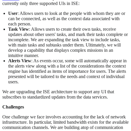
currently only three supported UIs in ISE:
User
: Allows users to look at the people with whom they are or
can be connected, as well as the context data associated with
each person.
Task View
: Allows users to create their own tasks, receive
updates about other users' tasks, and mark their tasks complete or
incomplete. We are expanding the task view to include tasks,
with main tasks and subtasks under them. Ultimately, we will
develop a capability that displays complex missions in an
intuitive manner.
Alerts View
: As events occur, some will automatically appear in
the alerts view along with a list of the considerations the context
engine has identified as items of importance for users. The alerts
presented will be tailored to the needs and context of individual
users.
We are upgrading the ISE architecture to support any UI that
subscribes to standardized updates from the data services.
Challenges
One challenge we face involves accounting for the lack of network
infrastructure. In particular, limited bandwidth exists for the available
communication channels. We are building atop of communication