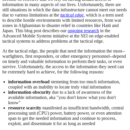
information in many aspects of our lives. Unfortunately, there are
still situations in which the data infrastructure cannot meet our needs
due to various limitations at the
tactical edge
, which is a term used
to describe hostile environments with limited resources, from war
zones in Afghanistan to disaster relief in countries like Haiti and
Japan. This blog post describes our
ongoing research
in the
Advanced Mobile Systems initiative at the SEI on edge-enabled
tactical systems to address problems at the tactical edge.
At the tactical edge, the people that need the information the most--
warfighters, first responders, or other emergency personnel--depend
on timely and valuable information to perform their tasks, or even
survive. Unfortunately, the access to the information they need can
be extremely hard to achieve, for the following reasons:
information overload
stemming from too much information,
coupled with an inability to locate truly vital information
information obscurity
due to a lack of awareness of the
available information, aka "you don't know what you don't
know"
resource scarcity
manifested as insufficient bandwidth, central
processing unit (CPU) power, battery power, or even attention
span to get the needed information and continue to process,
exploit, and disseminate it for as long as needed