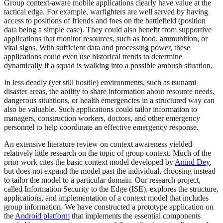
Group context-aware mobile applications clearly have value at the
tactical edge. For example, warfighters are well served by having
access to positions of friends and foes on the battlefield (position
data being a simple case). They could also benefit from supportive
applications that monitor resources, such as food, ammunition, or
vital signs. With sufficient data and processing power, these
applications could even use historical trends to determine
dynamically if a squad is walking into a possible ambush situation.
In less deadly (yet still hostile) environments, such as tsunami
disaster areas, the ability to share information about resource needs,
dangerous situations, or health emergencies in a structured way can
also be valuable. Such applications could tailor information to
managers, construction workers, doctors, and other emergency
personnel to help coordinate an effective emergency response.
An extensive literature review on context awareness yielded
relatively little research on the topic of group context. Much of the
prior work cites the basic context model developed by
Anind Dey
,
but does not expand the model past the individual, choosing instead
to tailor the model to a particular domain. Our research project,
called Information Security to the Edge (ISE), explores the structure,
applications, and implementation of a context model that includes
group information. We have constructed a prototype application on
the
Android platform
that implements the essential components