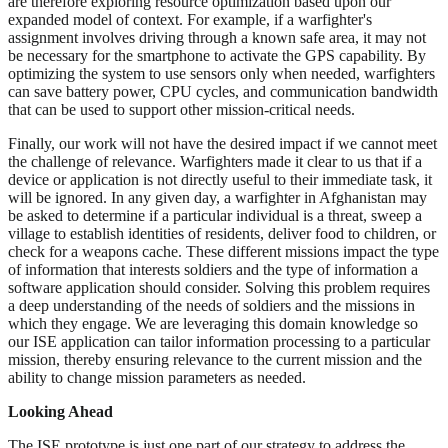
are therefore exploring resource optimization based upon our
expanded model of context. For example, if a warfighter's
assignment involves driving through a known safe area, it may not
be necessary for the smartphone to activate the GPS capability. By
optimizing the system to use sensors only when needed, warfighters
can save battery power, CPU cycles, and communication bandwidth
that can be used to support other mission-critical needs.
Finally, our work will not have the desired impact if we cannot meet
the challenge of relevance. Warfighters made it clear to us that if a
device or application is not directly useful to their immediate task, it
will be ignored. In any given day, a warfighter in Afghanistan may
be asked to determine if a particular individual is a threat, sweep a
village to establish identities of residents, deliver food to children, or
check for a weapons cache. These different missions impact the type
of information that interests soldiers and the type of information a
software application should consider. Solving this problem requires
a deep understanding of the needs of soldiers and the missions in
which they engage. We are leveraging this domain knowledge so
our ISE application can tailor information processing to a particular
mission, thereby ensuring relevance to the current mission and the
ability to change mission parameters as needed.
Looking Ahead
The ISE prototype is just one part of our strategy to address the