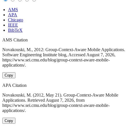
AMS
APA
Chicago
IEEE
BibTeX
AMS Citation
Novakouski, M., 2012: Group-Context-Aware Mobile Applications.
Software Engineering Institute blog, Accessed August 7, 2026,
https://www.sei.cmu.edu/blog/group-context-aware-mobile-
applications/.
Copy
APA Citation
Novakouski, M. (2012, May 21). Group-Context-Aware Mobile
Applications. Retrieved August 7, 2026, from
https://www.sei.cmu.edu/blog/group-context-aware-mobile-
applications/.
Copy