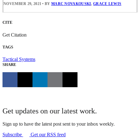
NOVEMBER 29, 2021
•
BY
MARC NOVAKOUSKI
,
GRACE LEWIS
CITE
Get Citation
TAGS
Tactical Systems
SHARE
Get updates on our latest work.
Sign up to have the latest post sent to your inbox weekly.
Subscribe
Get our RSS feed