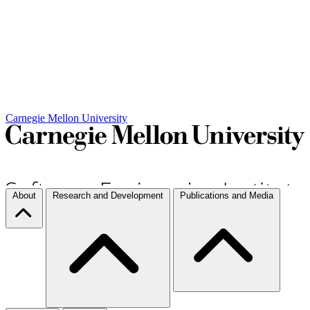
Carnegie Mellon University
About
Research and Development
Publications and Media