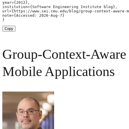
year={2012},

institution={Software Engineering Institute blog},

url={https://www.sei.cmu.edu/blog/group-context-aware-m
note={Accessed: 2026-Aug-7}

}
Copy
Group-Context-Aware
Mobile Applications