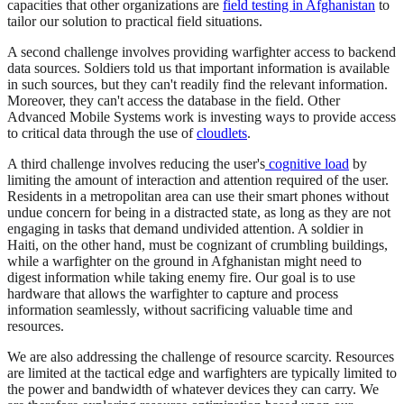
capacities that other organizations are
field testing in Afghanistan
to
tailor our solution to practical field situations.
A second challenge involves providing warfighter access to backend
data sources. Soldiers told us that important information is available
in such sources, but they can't readily find the relevant information.
Moreover, they can't access the database in the field. Other
Advanced Mobile Systems work is investing ways to provide access
to critical data through the use of
cloudlets
.
A third challenge involves reducing the user's
cognitive load
by
limiting the amount of interaction and attention required of the user.
Residents in a metropolitan area can use their smart phones without
undue concern for being in a distracted state, as long as they are not
engaging in tasks that demand undivided attention. A soldier in
Haiti, on the other hand, must be cognizant of crumbling buildings,
while a warfighter on the ground in Afghanistan might need to
digest information while taking enemy fire. Our goal is to use
hardware that allows the warfighter to capture and process
information seamlessly, without sacrificing valuable time and
resources.
We are also addressing the challenge of resource scarcity. Resources
are limited at the tactical edge and warfighters are typically limited to
the power and bandwidth of whatever devices they can carry. We