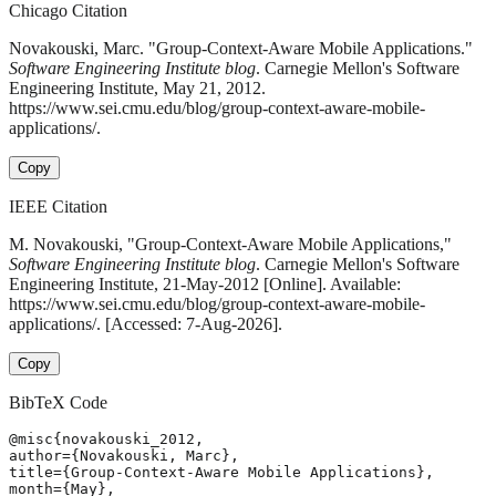
Chicago Citation
Novakouski, Marc. "Group-Context-Aware Mobile Applications."
Software Engineering Institute blog
. Carnegie Mellon's Software
Engineering Institute, May 21, 2012.
https://www.sei.cmu.edu/blog/group-context-aware-mobile-
applications/.
Copy
IEEE Citation
M. Novakouski, "Group-Context-Aware Mobile Applications,"
Software Engineering Institute blog
. Carnegie Mellon's Software
Engineering Institute, 21-May-2012 [Online]. Available:
https://www.sei.cmu.edu/blog/group-context-aware-mobile-
applications/. [Accessed: 7-Aug-2026].
Copy
BibTeX Code
@misc{novakouski_2012,

author={Novakouski, Marc},

title={Group-Context-Aware Mobile Applications},

month={May},
