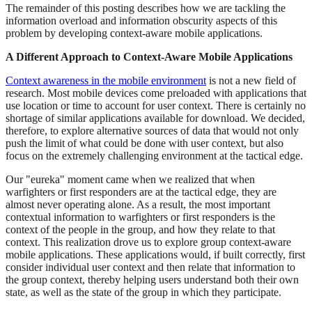
The remainder of this posting describes how we are tackling the
information overload and information obscurity aspects of this
problem by developing context-aware mobile applications.
A Different Approach to Context-Aware Mobile Applications
Context awareness in the mobile environment
is not a new field of
research. Most mobile devices come preloaded with applications that
use location or time to account for user context. There is certainly no
shortage of similar applications available for download. We decided,
therefore, to explore alternative sources of data that would not only
push the limit of what could be done with user context, but also
focus on the extremely challenging environment at the tactical edge.
Our "eureka" moment came when we realized that when
warfighters or first responders are at the tactical edge, they are
almost never operating alone. As a result, the most important
contextual information to warfighters or first responders is the
context of the people in the group, and how they relate to that
context. This realization drove us to explore group context-aware
mobile applications. These applications would, if built correctly, first
consider individual user context and then relate that information to
the group context, thereby helping users understand both their own
state, as well as the state of the group in which they participate.