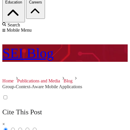
Education
Careers
Search
Mobile Menu
SEI
Blog
Home
Publications and Media
Blog
Group-Context-Aware Mobile Applications
Cite This Post
×