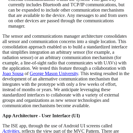
currently includes Bluetooth and TCP/IP communications, but
can be expanded to include other communication mechanisms
that are available to the device. Any messages to and from users
on other devices are passed through the communications
manager.
The sensor and communications manager architecture consolidates
all sensor and communication concerns into a single location. This
consolidation approach enabled us to build a standardized interface
that simplifies integration an arbitrary sensor (for example, a
radiation sensor) or an arbitrary communication mechanism (for
example, a line-of-sight radio that communicates with UAVs) with
the application. We tested this feature through a collaboration with
Joao Sousa
of
George Mason University
. This testing resulted in the
development of an alternative communication mechanism that
integrates with the prototype with only a few weeks of effort,
instead of months or years. We anticipate leveraging these
standardized interfaces to collaborate with a variety of external
groups and organizations as new sensor technologies and
communication mechanisms become available.
App Architecture - User Interface (UI)
The ISE app, through the use of Android UI screens called
Activities
, reflects the view part of the MVC Pattern. There are