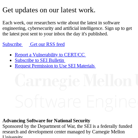
Get updates on our latest work.
Each week, our researchers write about the latest in software
engineering, cybersecurity and artificial intelligence. Sign up to get
the latest post sent to your inbox the day it's published.
Subscribe
Get our RSS feed
Report a Vulnerability to CERT/CC
Subscribe to SEI Bulletin
Request Permission to Use SEI Materials
Advancing Software for National Security
Sponsored by the Department of War, the SEI is a federally funded
research and development center managed by Carnegie Mellon
University.