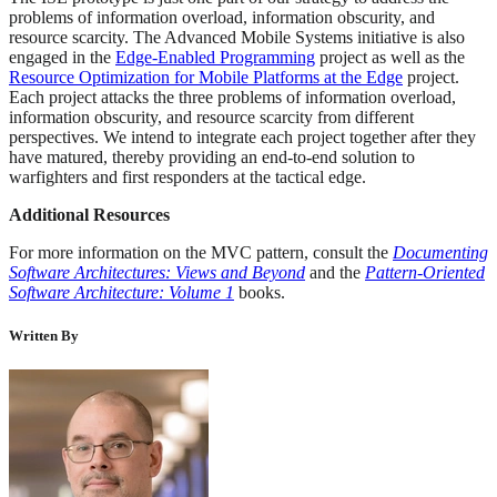
problems of information overload, information obscurity, and
resource scarcity. The Advanced Mobile Systems initiative is also
engaged in the
Edge-Enabled Programming
project as well as the
Resource Optimization for Mobile Platforms at the Edge
project.
Each project attacks the three problems of information overload,
information obscurity, and resource scarcity from different
perspectives. We intend to integrate each project together after they
have matured, thereby providing an end-to-end solution to
warfighters and first responders at the tactical edge.
Additional Resources
For more information on the MVC pattern, consult the
Documenting
Software Architectures: Views and Beyond
and the
Pattern-Oriented
Software Architecture: Volume 1
books.
Written By