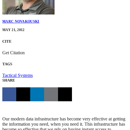
MARC NOVAKOUSKI
MAY 21, 2012
CITE
Get Citation
TAGS
Tactical Systems
SHARE
Our modern data infrastructure has become very effective at getting
the information you need, when you need it. This infrastructure has
become so effective that we rely on having instant access to