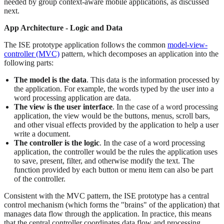
needed by group context-aware mobile applications, as discussed
next.
App Architecture - Logic and Data
The ISE prototype application follows the common
model-view-
controller (MVC)
pattern, which decomposes an application into the
following parts:
The model is the data
. This data is the information processed by
the application. For example, the words typed by the user into a
word processing application are data.
The view is the user interface
. In the case of a word processing
application, the view would be the buttons, menus, scroll bars,
and other visual effects provided by the application to help a user
write a document.
The controller is the logic
. In the case of a word processing
application, the controller would be the rules the application uses
to save, present, filter, and otherwise modify the text. The
function provided by each button or menu item can also be part
of the controller.
Consistent with the MVC pattern, the ISE prototype has a central
control mechanism (which forms the "brains" of the application) that
manages data flow through the application. In practice, this means
that the central controller coordinates data flow and processing