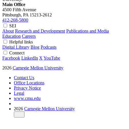
Main Office
4500 Fifth Avenue
Pittsburgh, PA
15213-2612
412-268-5800
SEI
About
Research and Development
Publications and Media
Education
Careers
Helpful links
Digital Library
Blog
Podcasts
Connect
Facebook
LinkedIn
X
YouTube
2026
Carnegie Mellon University
Contact Us
Office Locations
Privacy Notice
Legal
www.cmu.edu
2026
Carnegie Mellon University