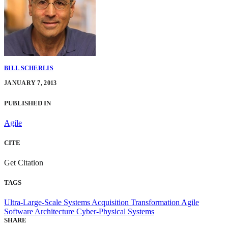
BILL SCHERLIS
JANUARY 7, 2013
PUBLISHED IN
Agile
CITE
Get Citation
TAGS
Ultra-Large-Scale Systems
Acquisition Transformation
Agile
Software Architecture
Cyber-Physical Systems
SHARE