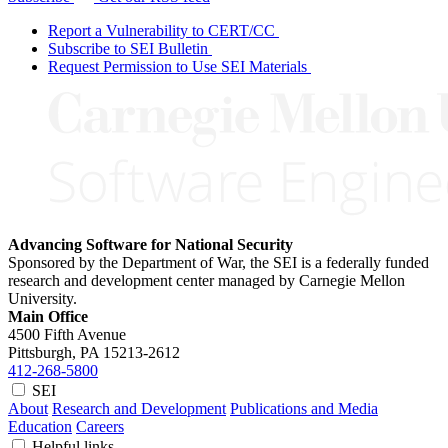
Report a Vulnerability to CERT/CC
Subscribe to SEI Bulletin
Request Permission to Use SEI Materials
Advancing Software for National Security
Sponsored by the Department of War, the SEI is a federally funded
research and development center managed by Carnegie Mellon
University.
Main Office
4500 Fifth Avenue
Pittsburgh, PA
15213-2612
412-268-5800
SEI
About
Research and Development
Publications and Media
Education
Careers
Helpful links