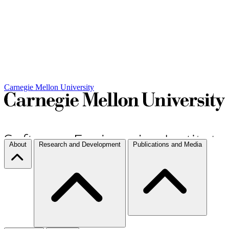
Carnegie Mellon University
About
Research and Development
Publications and Media