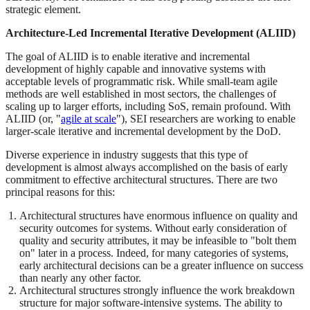
strategic element.
Architecture-Led Incremental Iterative Development (ALIID)
The goal of ALIID is to enable iterative and incremental
development of highly capable and innovative systems with
acceptable levels of programmatic risk. While small-team agile
methods are well established in most sectors, the challenges of
scaling up to larger efforts, including SoS, remain profound. With
ALIID (or, "
agile at scale
"), SEI researchers are working to enable
larger-scale iterative and incremental development by the DoD.
Diverse experience in industry suggests that this type of
development is almost always accomplished on the basis of early
commitment to effective architectural structures. There are two
principal reasons for this:
Architectural structures have enormous influence on quality and
security outcomes for systems. Without early consideration of
quality and security attributes, it may be infeasible to "bolt them
on" later in a process. Indeed, for many categories of systems,
early architectural decisions can be a greater influence on success
than nearly any other factor.
Architectural structures strongly influence the work breakdown
structure for major software-intensive systems. The ability to