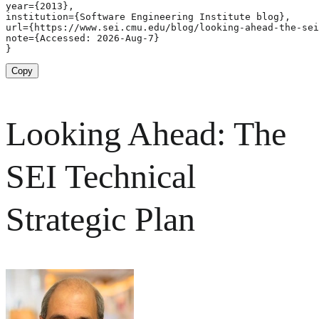
year={2013},

institution={Software Engineering Institute blog},

url={https://www.sei.cmu.edu/blog/looking-ahead-the-sei
note={Accessed: 2026-Aug-7}

}
Copy
Looking Ahead: The
SEI Technical
Strategic Plan