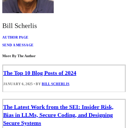
Bill Scherlis
AUTHOR PAGE
SEND A MESSAGE
More By The Author
The Top 10 Blog Posts of 2024
JANUARY 6, 2025
•
BY
BILL SCHERLIS
The Latest Work from the SEI: Insider Risk,
Bias in LLMs, Secure Coding, and Designing
Secure Systems