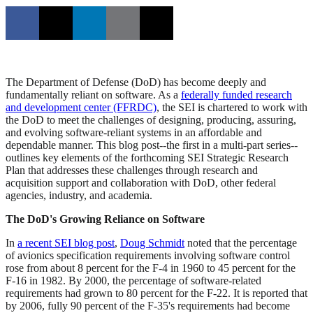
The Department of Defense (DoD) has become deeply and
fundamentally reliant on software. As a
federally funded research
and development center (FFRDC)
, the SEI is chartered to work with
the DoD to meet the challenges of designing, producing, assuring,
and evolving software-reliant systems in an affordable and
dependable manner. This blog post--the first in a multi-part series--
outlines key elements of the forthcoming SEI Strategic Research
Plan that addresses these challenges through research and
acquisition support and collaboration with DoD, other federal
agencies, industry, and academia.
The DoD's Growing Reliance on Software
In
a recent SEI blog post
,
Doug Schmidt
noted that the percentage
of avionics specification requirements involving software control
rose from about 8 percent for the F-4 in 1960 to 45 percent for the
F-16 in 1982. By 2000, the percentage of software-related
requirements had grown to 80 percent for the F-22. It is reported that
by 2006, fully 90 percent of the F-35's requirements had become