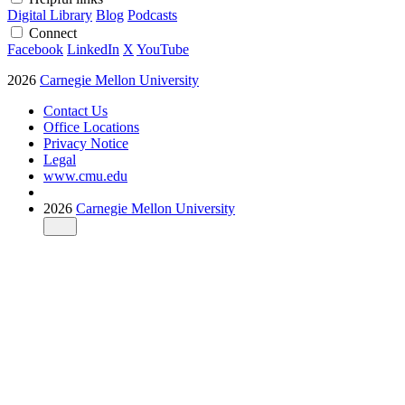
Digital Library
Blog
Podcasts
Connect
Facebook
LinkedIn
X
YouTube
2026
Carnegie Mellon University
Contact Us
Office Locations
Privacy Notice
Legal
www.cmu.edu
2026
Carnegie Mellon University