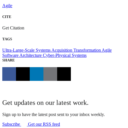
Agile
CITE
Get Citation
TAGS
Ultra-Large-Scale Systems
Acquisition Transformation
Agile
Software Architecture
Cyber-Physical Systems
SHARE
Get updates on our latest work.
Sign up to have the latest post sent to your inbox weekly.
Subscribe
Get our RSS feed