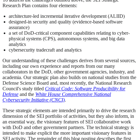
Research Plan contains four elements:
architecture-led incremental iterative development (ALIID)
designed-in security and quality (evidence-based software
assurance)
a set of DoD-critical component capabilities relating to cyber-
physical systems (CPS), autonomous systems, and big data
analytics
cybersecurity tradecraft and analytics
Our understanding of these challenges derives from several sources,
including our own experience and reports from our many
collaborators in the DoD, other government agencies, industry, and
academia. Our strategic plan also builds on national studies from the
Defense Science Board and, most recently, the National Research
Council's study titled
Critical Code: Software Producibility for
Defense
and the
White House Comprehensive National
Cybersecurity Initiative (CNCI)
.
These strategic elements are intended primarily to drive the research
dimension of the SEI portfolio of activities, but they also inform, in
an essential way, the visionary features of SEI collaborative work
with DoD and other government partners. The technical strategy is
intended to make explicit the more important visionary features in
SEI activity. The remainder of this blog posting describes the first