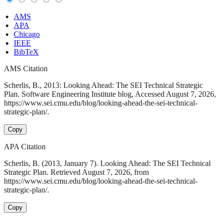
AMS
APA
Chicago
IEEE
BibTeX
AMS Citation
Scherlis, B., 2013: Looking Ahead: The SEI Technical Strategic
Plan. Software Engineering Institute blog, Accessed August 7, 2026,
https://www.sei.cmu.edu/blog/looking-ahead-the-sei-technical-
strategic-plan/.
Copy
APA Citation
Scherlis, B. (2013, January 7). Looking Ahead: The SEI Technical
Strategic Plan. Retrieved August 7, 2026, from
https://www.sei.cmu.edu/blog/looking-ahead-the-sei-technical-
strategic-plan/.
Copy