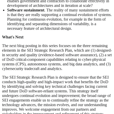
enables government and contractors to collaborate effectively in
development of architectures and in iteration at scale?
Software sustainment
. The reality of many sustainment efforts
is that they are really supporting a continual evolution of systems.
Planning for continuous evolution, for example in the form of
identifying and separating dimensions of variability, is a
necessary feature of architectural design.
What's Next
The next blog posting in this series focuses on the three remaining
elements in the SEI Strategic Research Plan, which are (1) designed-
in security and quality (evidence-based software assurance), (2) a set
of DoD critical-component capabilities relating to cyber-physical
systems (CPS), autonomous systems, and big data analytics, and (3)
cybersecurity tradecraft and analytics.
The SEI Strategic Research Plan is designed to ensure that the SEI
conducts high-quality and high-impact work that benefits the DoD
by identifying and solving key technical challenges facing current
and future DoD software-reliant systems. This strategy itself
undergoes continual evolution and improvement; the broad range of
SEI engagements enable us to continually refine the strategy as the
technology advances, the mission evolves, and our understanding
improves. We welcome engagement from our partners and
stakeholders in the improvement and refinement of this strategy.