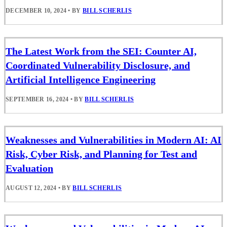
DECEMBER 10, 2024
•
BY
BILL SCHERLIS
The Latest Work from the SEI: Counter AI,
Coordinated Vulnerability Disclosure, and
Artificial Intelligence Engineering
SEPTEMBER 16, 2024
•
BY
BILL SCHERLIS
Weaknesses and Vulnerabilities in Modern AI: AI
Risk, Cyber Risk, and Planning for Test and
Evaluation
AUGUST 12, 2024
•
BY
BILL SCHERLIS