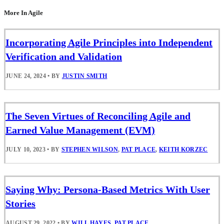
More In Agile
Incorporating Agile Principles into Independent
Verification and Validation
JUNE 24, 2024
•
BY
JUSTIN SMITH
The Seven Virtues of Reconciling Agile and
Earned Value Management (EVM)
JULY 10, 2023
•
BY
STEPHEN WILSON
,
PAT PLACE
,
KEITH KORZEC
Saying Why: Persona-Based Metrics With User
Stories
AUGUST 29, 2022
•
BY
WILL HAYES
,
PAT PLACE