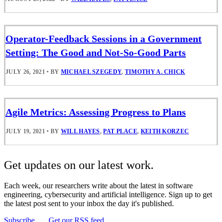
Operator-Feedback Sessions in a Government
Setting: The Good and Not-So-Good Parts
JULY 26, 2021
•
BY
MICHAEL SZEGEDY
,
TIMOTHY A. CHICK
Agile Metrics: Assessing Progress to Plans
JULY 19, 2021
•
BY
WILL HAYES
,
PAT PLACE
,
KEITH KORZEC
Get updates on our latest work.
Each week, our researchers write about the latest in software
engineering, cybersecurity and artificial intelligence. Sign up to get
the latest post sent to your inbox the day it's published.
Subscribe
Get our RSS feed