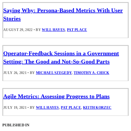
Saying Why: Persona-Based Metrics With User
Stories
AUGUST 29, 2022
•
BY
WILL HAYES
,
PAT PLACE
Operator-Feedback Sessions in a Government
Setting: The Good and Not-So-Good Parts
JULY 26, 2021
•
BY
MICHAEL SZEGEDY
,
TIMOTHY A. CHICK
Agile Metrics: Assessing Progress to Plans
JULY 19, 2021
•
BY
WILL HAYES
,
PAT PLACE
,
KEITH KORZEC
PUBLISHED IN