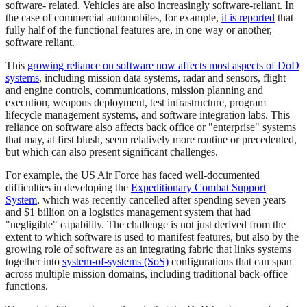
software- related. Vehicles are also increasingly software-reliant. In
the case of commercial automobiles, for example,
it is reported
that
fully half of the functional features are, in one way or another,
software reliant.
This
growing reliance on software now affects most aspects of DoD
systems
, including mission data systems, radar and sensors, flight
and engine controls, communications, mission planning and
execution, weapons deployment, test infrastructure, program
lifecycle management systems, and software integration labs. This
reliance on software also affects back office or "enterprise" systems
that may, at first blush, seem relatively more routine or precedented,
but which can also present significant challenges.
For example, the US Air Force has faced well-documented
difficulties in developing the
Expeditionary Combat Support
System
, which was recently cancelled after spending seven years
and $1 billion on a logistics management system that had
"negligible" capability. The challenge is not just derived from the
extent to which software is used to manifest features, but also by the
growing role of software as an integrating fabric that links systems
together into
system-of-systems (SoS)
configurations that can span
across multiple mission domains, including traditional back-office
functions.