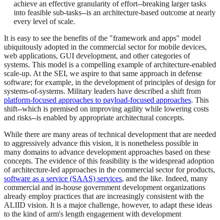
achieve an effective granularity of effort--breaking larger tasks
into feasible sub-tasks--is an architecture-based outcome at nearly
every level of scale.
It is easy to see the benefits of the "framework and apps" model
ubiquitously adopted in the commercial sector for mobile devices,
web applications, GUI development, and other categories of
systems. This model is a compelling example of architecture-enabled
scale-up. At the SEI, we aspire to that same approach in defense
software; for example, in the development of principles of design for
systems-of-systems. Military leaders have described a shift from
platform-focused approaches to payload-focused approaches
. This
shift--which is premised on improving agility while lowering costs
and risks--is enabled by appropriate architectural concepts.
While there are many areas of technical development that are needed
to aggressively advance this vision, it is nonetheless possible in
many domains to advance development approaches based on these
concepts. The evidence of this feasibility is the widespread adoption
of architecture-led approaches in the commercial sector for products,
software as a service (SAAS) services
, and the like. Indeed, many
commercial and in-house government development organizations
already employ practices that are increasingly consistent with the
ALIID vision. It is a major challenge, however, to adapt these ideas
to the kind of arm's length engagement with development