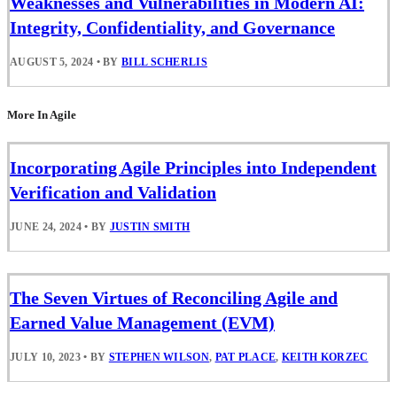
Weaknesses and Vulnerabilities in Modern AI:
Integrity, Confidentiality, and Governance
AUGUST 5, 2024
•
BY
BILL SCHERLIS
More In Agile
Incorporating Agile Principles into Independent
Verification and Validation
JUNE 24, 2024
•
BY
JUSTIN SMITH
The Seven Virtues of Reconciling Agile and
Earned Value Management (EVM)
JULY 10, 2023
•
BY
STEPHEN WILSON
,
PAT PLACE
,
KEITH KORZEC