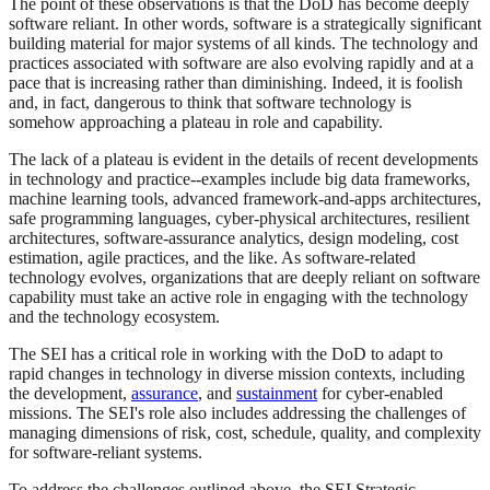
The point of these observations is that the DoD has become deeply
software reliant. In other words, software is a strategically significant
building material for major systems of all kinds. The technology and
practices associated with software are also evolving rapidly and at a
pace that is increasing rather than diminishing. Indeed, it is foolish
and, in fact, dangerous to think that software technology is
somehow approaching a plateau in role and capability.
The lack of a plateau is evident in the details of recent developments
in technology and practice--examples include big data frameworks,
machine learning tools, advanced framework-and-apps architectures,
safe programming languages, cyber-physical architectures, resilient
architectures, software-assurance analytics, design modeling, cost
estimation, agile practices, and the like. As software-related
technology evolves, organizations that are deeply reliant on software
capability must take an active role in engaging with the technology
and the technology ecosystem.
The SEI has a critical role in working with the DoD to adapt to
rapid changes in technology in diverse mission contexts, including
the development,
assurance
, and
sustainment
for cyber-enabled
missions. The SEI's role also includes addressing the challenges of
managing dimensions of risk, cost, schedule, quality, and complexity
for software-reliant systems.
To address the challenges outlined above, the SEI Strategic