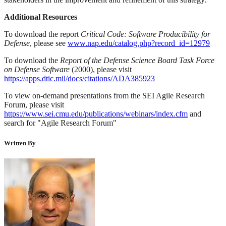
Additional Resources
To download the report
Critical Code: Software Producibility for
Defense
, please see
www.nap.edu/catalog.php?record_id=12979
To download the
Report of the Defense Science Board Task Force
on Defense Software
(2000), please visit
https://apps.dtic.mil/docs/citations/ADA385923
To view on-demand presentations from the SEI Agile Research
Forum, please visit
https://www.sei.cmu.edu/publications/webinars/index.cfm
and
search for "Agile Research Forum"
Written By