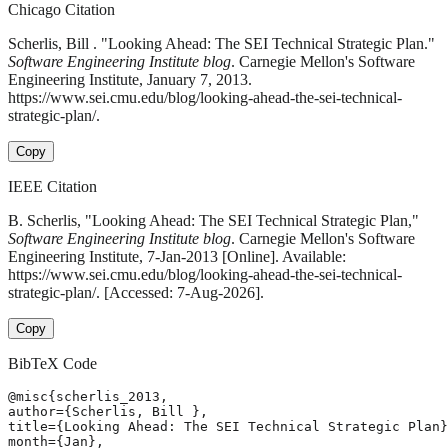
Chicago Citation
Scherlis, Bill . "Looking Ahead: The SEI Technical Strategic Plan."
Software Engineering Institute blog
. Carnegie Mellon's Software
Engineering Institute, January 7, 2013.
https://www.sei.cmu.edu/blog/looking-ahead-the-sei-technical-
strategic-plan/.
Copy
IEEE Citation
B. Scherlis, "Looking Ahead: The SEI Technical Strategic Plan,"
Software Engineering Institute blog
. Carnegie Mellon's Software
Engineering Institute, 7-Jan-2013 [Online]. Available:
https://www.sei.cmu.edu/blog/looking-ahead-the-sei-technical-
strategic-plan/. [Accessed: 7-Aug-2026].
Copy
BibTeX Code
@misc{scherlis_2013,

author={Scherlis, Bill },

title={Looking Ahead: The SEI Technical Strategic Plan}
month={Jan},
