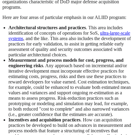
organizations characteristic of DoD major defense acquisition
programs.
Here are four areas of particular emphasis in our ALIID program:
Architectural structures and practices
. This area includes
identification of concepts of operations for SoS,
ultra-large-scale
systems
, and the like. This area also includes the development of
practices for early validation, to assist in getting reliable early
assessment of quality and security outcomes associated with
particular architectural choices.
Measurement and process models for cost, progress, and
engineering risks
. Any approach based on incremental and/or
iterative development must incorporate effective practices for
estimating costs, progress, risks and then use these practices to
reward developers for value earned. Cost estimation techniques,
for example, could be enhanced to evaluate both estimated mean
values and variances and support ongoing re-estimation as a
means to assess progress. Risk-reduction practices such as
prototyping or modeling and simulation may lead, for example,
to both reduced "cost to complete" and also narrowed variances
(i.e., greater confidence that the estimates are accurate).
Incentives and acquisition practices
. How can acquisition
practices be developed to build on advances in measurement and
process models that feature a structuring of incentives that