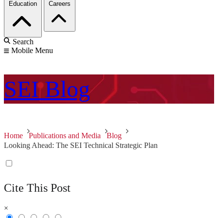
Education
Careers
Search
Mobile Menu
SEI
Blog
Home
Publications and Media
Blog
Looking Ahead: The SEI Technical Strategic Plan
Cite This Post
×