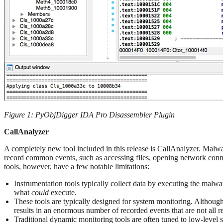
Figure 1: PyObjDigger IDA Pro Disassembler Plugin
CallAnalyzer
A completely new tool included in this release is CallAnalyzer. Malw
record common events, such as accessing files, opening network conne
tools, however, have a few notable limitations:
Instrumentation tools typically collect data by executing the malwar
what
could
execute.
These tools are typically designed for system monitoring. Although
results in an enormous number of recorded events that are not all 
Traditional dynamic monitoring tools are often tuned to low-level s