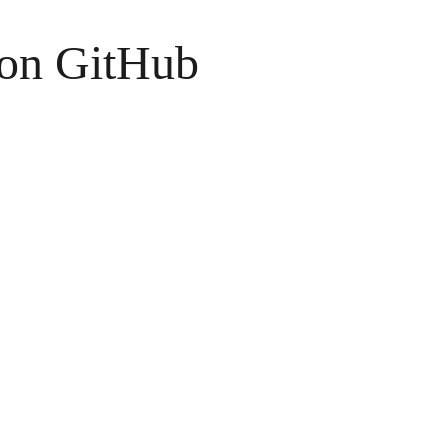
 on GitHub