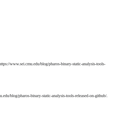
ttps://www.sei.cmu.edu/blog/pharos-binary-static-analysis-tools-
edu/blog/pharos-binary-static-analysis-tools-released-on-github/.