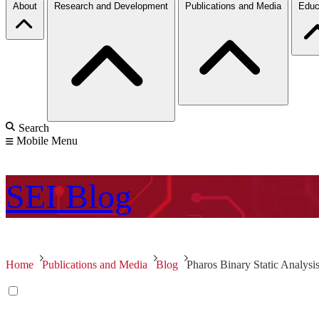
About
Research and Development
Publications and Media
Educ
Search
Mobile Menu
SEI
Blog
Home
Publications and Media
Blog
Pharos Binary Static Analys