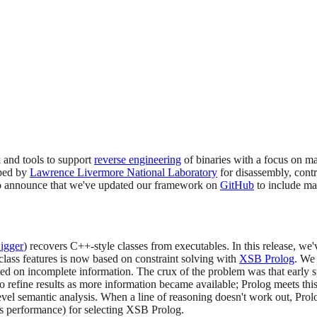
 and tools to support
reverse engineering
of binaries with a focus on ma
ped by
Lawrence Livermore National Laboratory
for disassembly, contr
 to announce that we've updated our framework on
GitHub
to include man
igger
) recovers C++-style classes from executables. In this release, w
lass features is now based on constraint solving with
XSB Prolog
. We
ed on incomplete information. The crux of the problem was that early s
o refine results as more information became available; Prolog meets th
level semantic analysis. When a line of reasoning doesn't work out, Pro
as performance) for selecting XSB Prolog.