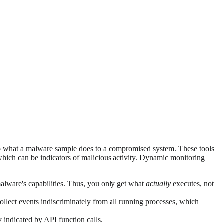
into what a malware sample does to a compromised system. These tools
hich can be indicators of malicious activity. Dynamic monitoring
 malware's capabilities. Thus, you only get what
actually
executes, not
ollect events indiscriminately from all running processes, which
 indicated by API function calls.