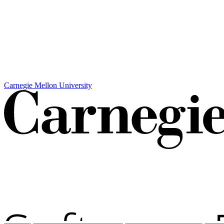
Carnegie Mellon University