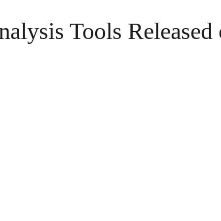
Analysis Tools Released