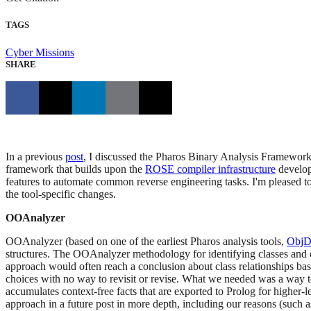
TAGS
Cyber Missions
SHARE
In a previous
post
, I discussed the Pharos Binary Analysis Framework
framework that builds upon the
ROSE compiler infrastructure
develo
features to automate common reverse engineering tasks. I'm pleased
the tool-specific changes.
OOAnalyzer
OOAnalyzer (based on one of the earliest Pharos analysis tools,
ObjD
structures. The OOAnalyzer methodology for identifying classes and c
approach would often reach a conclusion about class relationships bas
choices with no way to revisit or revise. What we needed was a way t
accumulates context-free facts that are exported to Prolog for higher-
approach in a future post in more depth, including our reasons (such 