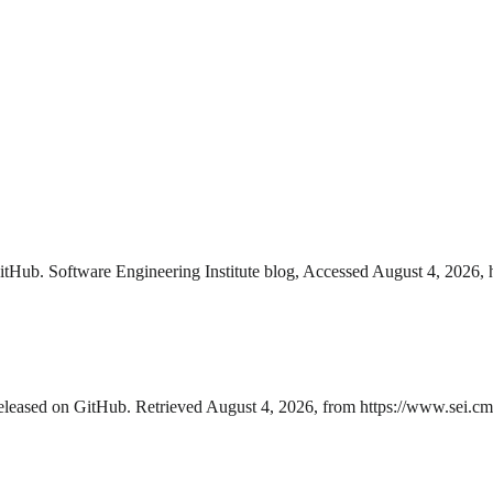
itHub. Software Engineering Institute blog, Accessed August 4, 2026, h
eleased on GitHub. Retrieved August 4, 2026, from https://www.sei.cmu.