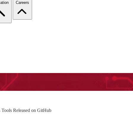
ation
Careers
is Tools Released on GitHub