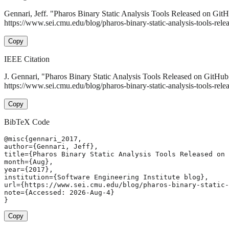
Gennari, Jeff. "Pharos Binary Static Analysis Tools Released on Git
https://www.sei.cmu.edu/blog/pharos-binary-static-analysis-tools-rele
Copy
IEEE Citation
J. Gennari, "Pharos Binary Static Analysis Tools Released on GitHu
https://www.sei.cmu.edu/blog/pharos-binary-static-analysis-tools-rel
Copy
BibTeX Code
@misc{gennari_2017,

author={Gennari, Jeff},

title={Pharos Binary Static Analysis Tools Released on 
month={Aug},

year={2017},

institution={Software Engineering Institute blog},

url={https://www.sei.cmu.edu/blog/pharos-binary-static-
note={Accessed: 2026-Aug-4}

}
Copy