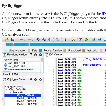
PyObjDigger
Another new item in this release is the PyObjDigger plugin for the
ID
ObjDigger results directly into IDA Pro. Figure 1 shows a screen shot
ObjDigger Classes window that includes members and methods.
Conceptually, OOAnalyzer's output is semantically compatible with t
OOAnalyzer soon.