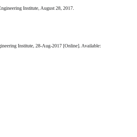
ngineering Institute, August 28, 2017.
ineering Institute, 28-Aug-2017 [Online]. Available: