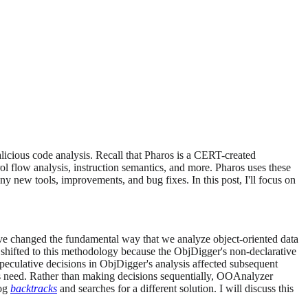
licious code analysis. Recall that Pharos is a CERT-created
ol flow analysis, instruction semantics, and more. Pharos uses these
y new tools, improvements, and bug fixes. In this post, I'll focus on
e've changed the fundamental way that we analyze object-oriented data
 shifted to this methodology because the ObjDigger's non-declarative
peculative decisions in ObjDigger's analysis affected subsequent
is need. Rather than making decisions sequentially, OOAnalyzer
log
backtracks
and searches for a different solution. I will discuss this