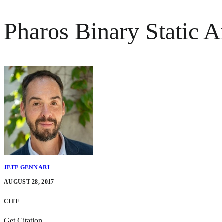
Pharos Binary Static 
JEFF GENNARI
AUGUST 28, 2017
CITE
Get Citation