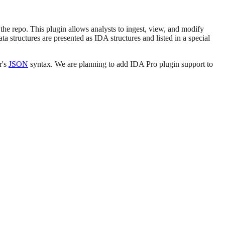
 the repo. This plugin allows analysts to ingest, view, and modify
 structures are presented as IDA structures and listed in a special
r's
JSON
syntax. We are planning to add IDA Pro plugin support to