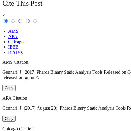
Cite This Post
×
AMS
APA
Chicago
IEEE
BibTeX
AMS Citation
Gennari, J., 2017: Pharos Binary Static Analysis Tools Released on G
released-on-github/.
Copy
APA Citation
Gennari, J. (2017, August 28). Pharos Binary Static Analysis Tools R
Copy
Chicago Citation