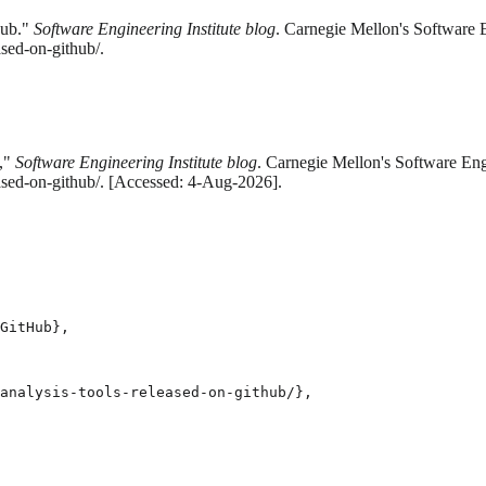
Hub."
Software Engineering Institute blog
. Carnegie Mellon's Software E
ased-on-github/.
b,"
Software Engineering Institute blog
. Carnegie Mellon's Software Eng
eased-on-github/. [Accessed: 4-Aug-2026].
GitHub},

analysis-tools-released-on-github/},
