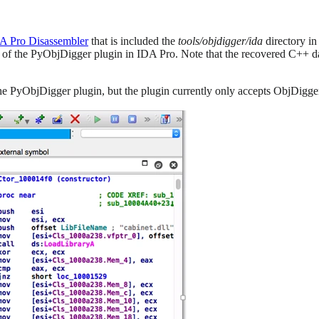
A Pro Disassembler
that is included the
tools/objdigger/ida
directory in
 of the PyObjDigger plugin in IDA Pro. Note that the recovered C++ data
he PyObjDigger plugin, but the plugin currently only accepts ObjDigge