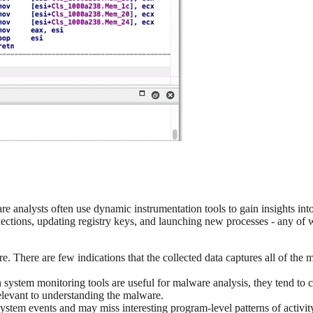
are analysts often use dynamic instrumentation tools to gain insights 
ctions, updating registry keys, and launching new processes - any of w
e. There are few indications that the collected data captures all of the
 system monitoring tools are useful for malware analysis, they tend to c
relevant to understanding the malware.
ystem events and may miss interesting program-level patterns of activity