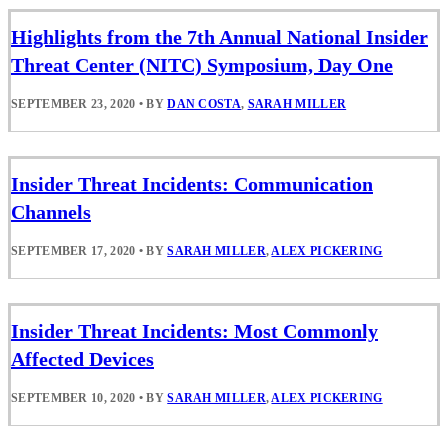
Highlights from the 7th Annual National Insider
Threat Center (NITC) Symposium, Day One
SEPTEMBER 23, 2020
•
BY
DAN COSTA
,
SARAH MILLER
Insider Threat Incidents: Communication
Channels
SEPTEMBER 17, 2020
•
BY
SARAH MILLER
,
ALEX PICKERING
Insider Threat Incidents: Most Commonly
Affected Devices
SEPTEMBER 10, 2020
•
BY
SARAH MILLER
,
ALEX PICKERING