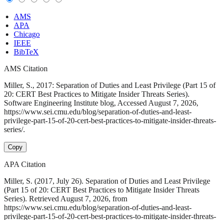
AMS
APA
Chicago
IEEE
BibTeX
AMS Citation
Miller, S., 2017: Separation of Duties and Least Privilege (Part 15 of
20: CERT Best Practices to Mitigate Insider Threats Series).
Software Engineering Institute blog, Accessed August 7, 2026,
https://www.sei.cmu.edu/blog/separation-of-duties-and-least-
privilege-part-15-of-20-cert-best-practices-to-mitigate-insider-threats-
series/.
Copy
APA Citation
Miller, S. (2017, July 26). Separation of Duties and Least Privilege
(Part 15 of 20: CERT Best Practices to Mitigate Insider Threats
Series). Retrieved August 7, 2026, from
https://www.sei.cmu.edu/blog/separation-of-duties-and-least-
privilege-part-15-of-20-cert-best-practices-to-mitigate-insider-threats-