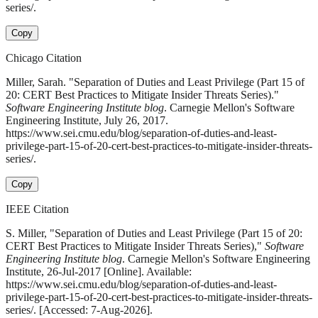
series/.
Copy
Chicago Citation
Miller, Sarah. "Separation of Duties and Least Privilege (Part 15 of
20: CERT Best Practices to Mitigate Insider Threats Series)."
Software Engineering Institute blog
. Carnegie Mellon's Software
Engineering Institute, July 26, 2017.
https://www.sei.cmu.edu/blog/separation-of-duties-and-least-
privilege-part-15-of-20-cert-best-practices-to-mitigate-insider-threats-
series/.
Copy
IEEE Citation
S. Miller, "Separation of Duties and Least Privilege (Part 15 of 20:
CERT Best Practices to Mitigate Insider Threats Series),"
Software
Engineering Institute blog
. Carnegie Mellon's Software Engineering
Institute, 26-Jul-2017 [Online]. Available:
https://www.sei.cmu.edu/blog/separation-of-duties-and-least-
privilege-part-15-of-20-cert-best-practices-to-mitigate-insider-threats-
series/. [Accessed: 7-Aug-2026].