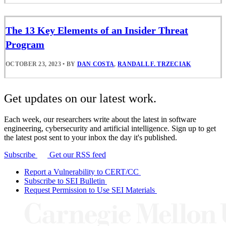
The 13 Key Elements of an Insider Threat
Program
OCTOBER 23, 2023
•
BY
DAN COSTA
,
RANDALL F. TRZECIAK
Get updates on our latest work.
Each week, our researchers write about the latest in software
engineering, cybersecurity and artificial intelligence. Sign up to get
the latest post sent to your inbox the day it's published.
Subscribe
Get our RSS feed
Report a Vulnerability to CERT/CC
Subscribe to SEI Bulletin
Request Permission to Use SEI Materials