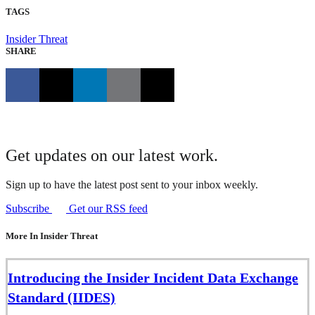
TAGS
Insider Threat
SHARE
Get updates on our latest work.
Sign up to have the latest post sent to your inbox weekly.
Subscribe
Get our RSS feed
More In Insider Threat
Introducing the Insider Incident Data Exchange
Standard (IIDES)