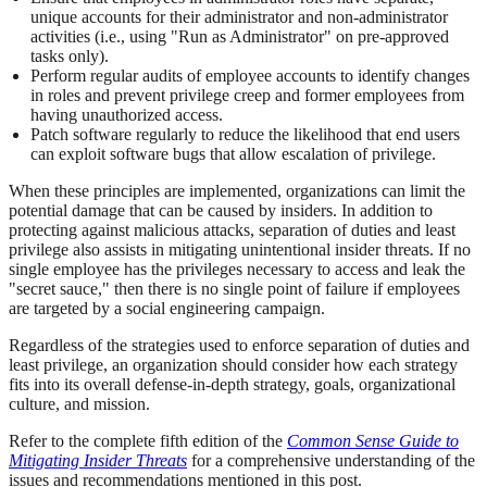
unique accounts for their administrator and non-administrator
activities (i.e., using "Run as Administrator" on pre-approved
tasks only).
Perform regular audits of employee accounts to identify changes
in roles and prevent privilege creep and former employees from
having unauthorized access.
Patch software regularly to reduce the likelihood that end users
can exploit software bugs that allow escalation of privilege.
When these principles are implemented, organizations can limit the
potential damage that can be caused by insiders. In addition to
protecting against malicious attacks, separation of duties and least
privilege also assists in mitigating unintentional insider threats. If no
single employee has the privileges necessary to access and leak the
"secret sauce," then there is no single point of failure if employees
are targeted by a social engineering campaign.
Regardless of the strategies used to enforce separation of duties and
least privilege, an organization should consider how each strategy
fits into its overall defense-in-depth strategy, goals, organizational
culture, and mission.
Refer to the complete fifth edition of the
Common Sense Guide to
Mitigating Insider Threats
for a comprehensive understanding of the
issues and recommendations mentioned in this post.