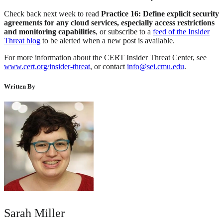
Check back next week to read
Practice 16: Define explicit security
agreements for any cloud services, especially access restrictions
and monitoring capabilities
, or subscribe to a
feed of the Insider
Threat blog
to be alerted when a new post is available.
For more information about the CERT Insider Threat Center, see
www.cert.org/insider-threat
, or contact
info@sei.cmu.edu
.
Written By
Sarah Miller