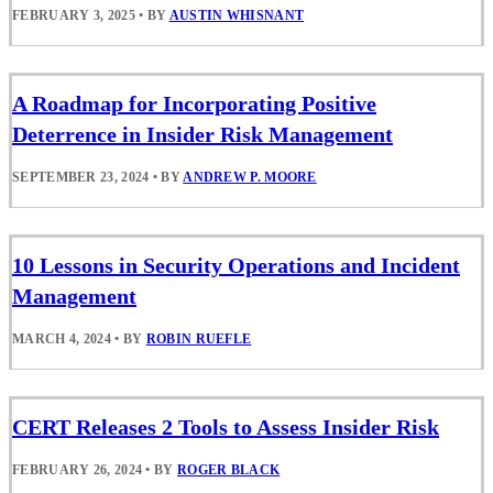
FEBRUARY 3, 2025
•
BY
AUSTIN WHISNANT
A Roadmap for Incorporating Positive
Deterrence in Insider Risk Management
SEPTEMBER 23, 2024
•
BY
ANDREW P. MOORE
10 Lessons in Security Operations and Incident
Management
MARCH 4, 2024
•
BY
ROBIN RUEFLE
CERT Releases 2 Tools to Assess Insider Risk
FEBRUARY 26, 2024
•
BY
ROGER BLACK