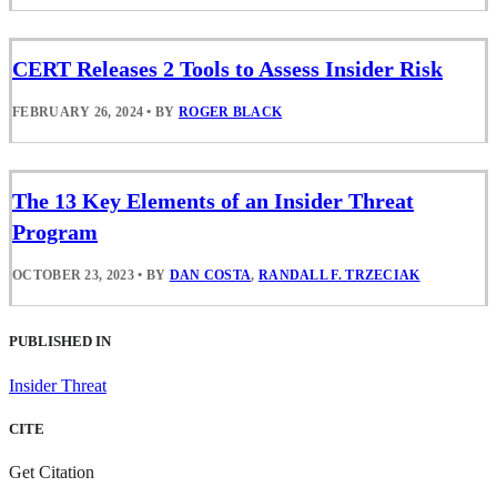
CERT Releases 2 Tools to Assess Insider Risk
FEBRUARY 26, 2024
•
BY
ROGER BLACK
The 13 Key Elements of an Insider Threat
Program
OCTOBER 23, 2023
•
BY
DAN COSTA
,
RANDALL F. TRZECIAK
PUBLISHED IN
Insider Threat
CITE
Get Citation