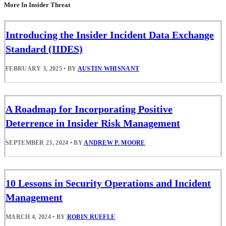
More In Insider Threat
Introducing the Insider Incident Data Exchange
Standard (IIDES)
FEBRUARY 3, 2025
•
BY
AUSTIN WHISNANT
A Roadmap for Incorporating Positive
Deterrence in Insider Risk Management
SEPTEMBER 23, 2024
•
BY
ANDREW P. MOORE
10 Lessons in Security Operations and Incident
Management
MARCH 4, 2024
•
BY
ROBIN RUEFLE