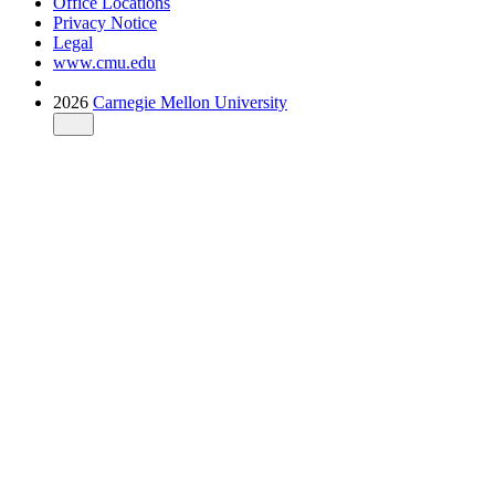
Office Locations
Privacy Notice
Legal
www.cmu.edu
2026
Carnegie Mellon University