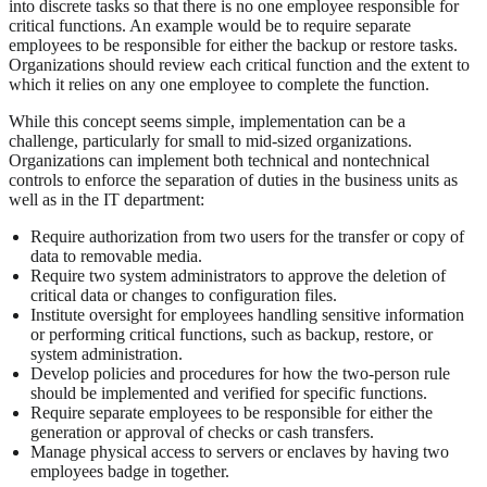
into discrete tasks so that there is no one employee responsible for
critical functions. An example would be to require separate
employees to be responsible for either the backup or restore tasks.
Organizations should review each critical function and the extent to
which it relies on any one employee to complete the function.
While this concept seems simple, implementation can be a
challenge, particularly for small to mid-sized organizations.
Organizations can implement both technical and nontechnical
controls to enforce the separation of duties in the business units as
well as in the IT department:
Require authorization from two users for the transfer or copy of
data to removable media.
Require two system administrators to approve the deletion of
critical data or changes to configuration files.
Institute oversight for employees handling sensitive information
or performing critical functions, such as backup, restore, or
system administration.
Develop policies and procedures for how the two-person rule
should be implemented and verified for specific functions.
Require separate employees to be responsible for either the
generation or approval of checks or cash transfers.
Manage physical access to servers or enclaves by having two
employees badge in together.