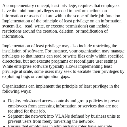
A complementary concept, least privilege, requires that employees
have the minimum privileges needed to perform actions on
information or assets that are within the scope of their job function.
Implementation of the principle of least privilege on an information
system (i.e., read, write, or execute permissions) can include
restrictions around the creation, deletion, or modification of
information.
Implementation of least privilege may also include restricting the
installation of software. For instance, your organization may manage
privileges so that interns can read or write files only within specified
directories, but not execute programs or reconfigure user settings.
While enterprise software typically allows implementing least
privilege at scale, some users may seek to escalate their privileges by
exploiting bugs or configuration gaps.
Organizations can implement the principle of least privilege in the
following ways:
Deploy role-based access controls and group policies to prevent
employees from accessing information or services that are not
required for their job.
Segment the network into VLANs defined by business units to
prevent users from freely traversing the network.
Ensure that employees in administrator roles have separate,