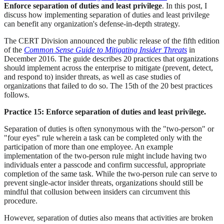
Enforce separation of duties and least privilege
. In this post, I
discuss how implementing separation of duties and least privilege
can benefit any organization's defense-in-depth strategy.
The CERT Division announced the public release of the fifth edition
of the
Common Sense Guide to Mitigating Insider Threats
in
December 2016. The guide describes 20 practices that organizations
should implement across the enterprise to mitigate (prevent, detect,
and respond to) insider threats, as well as case studies of
organizations that failed to do so. The 15th of the 20 best practices
follows.
Practice 15: Enforce separation of duties and least privilege.
Separation of duties is often synonymous with the "two-person" or
"four eyes" rule wherein a task can be completed only with the
participation of more than one employee. An example
implementation of the two-person rule might include having two
individuals enter a passcode and confirm successful, appropriate
completion of the same task. While the two-person rule can serve to
prevent single-actor insider threats, organizations should still be
mindful that collusion between insiders can circumvent this
procedure.
However, separation of duties also means that activities are broken