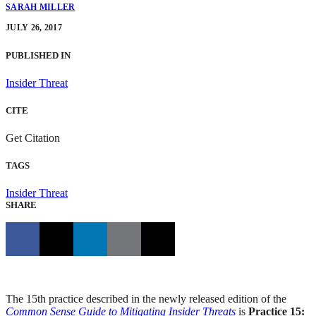
SARAH MILLER
JULY 26, 2017
PUBLISHED IN
Insider Threat
CITE
Get Citation
TAGS
Insider Threat
SHARE
The 15th practice described in the newly released edition of the
Common Sense Guide to Mitigating Insider Threats
is
Practice 15: