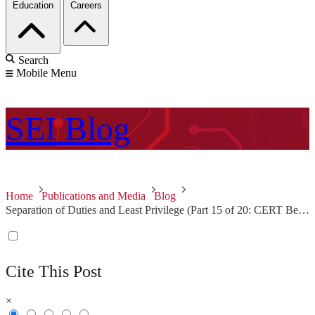
Education
Careers
Search
Mobile Menu
SEI
Blog
Home
Publications and Media
Blog
Separation of Duties and Least Privilege (Part 15 of 20: CERT Best Practices to Mitigate Insider Threats Series)
Cite This Post
×