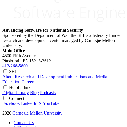
Advancing Software for National Security
Sponsored by the Department of War, the SEI is a federally funded
research and development center managed by Carnegie Mellon
University.
Main Office
4500 Fifth Avenue
Pittsburgh, PA
15213-2612
412-268-5800
SEI
About
Research and Development
Publications and Media
Education
Careers
Helpful links
Digital Library
Blog
Podcasts
Connect
Facebook
LinkedIn
X
YouTube
2026
Carnegie Mellon University
Contact Us