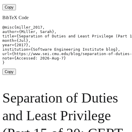
Copy
BibTeX Code
@misc{miller_2017,

author={Miller, Sarah},

title={Separation of Duties and Least Privilege (Part 1
month={Jul},

year={2017},

institution={Software Engineering Institute blog},

url={https://www.sei.cmu.edu/blog/separation-of-duties-
note={Accessed: 2026-Aug-7}

}
Copy
Separation of Duties
and Least Privilege