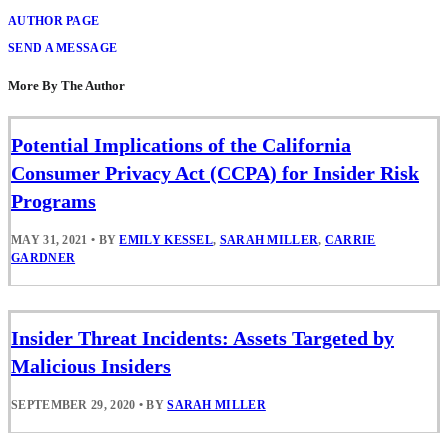
AUTHOR PAGE
SEND A MESSAGE
More By The Author
Potential Implications of the California
Consumer Privacy Act (CCPA) for Insider Risk
Programs
MAY 31, 2021
•
BY
EMILY KESSEL
,
SARAH MILLER
,
CARRIE
GARDNER
Insider Threat Incidents: Assets Targeted by
Malicious Insiders
SEPTEMBER 29, 2020
•
BY
SARAH MILLER