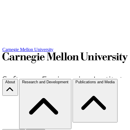
Carnegie Mellon University
About
Research and Development
Publications and Media