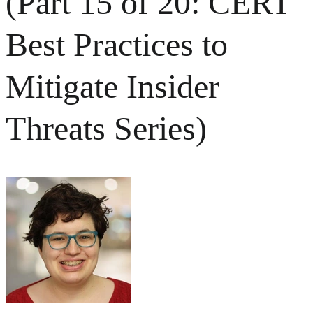
(Part 15 of 20: CERT
Best Practices to
Mitigate Insider
Threats Series)