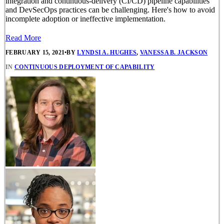
integration and continuous-delivery (CI/CD) pipeline capabilities
and DevSecOps practices can be challenging. Here's how to avoid
incomplete adoption or ineffective implementation.
Read More
FEBRUARY 15, 2021
•
BY
LYNDSI A. HUGHES
,
VANESSA B. JACKSON
IN
CONTINUOUS DEPLOYMENT OF CAPABILITY