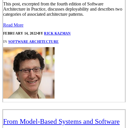
This post, excerpted from the fourth edition of Software
Architecture in Practice, discusses deployability and describes two
categories of associated architecture patterns.
Read More
FEBRUARY 14, 2022
•
BY
RICK KAZMAN
IN
SOFTWARE ARCHITECTURE
From Model-Based Systems and Software