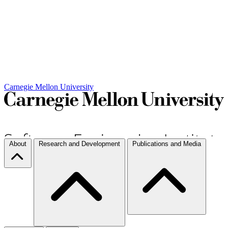
Carnegie Mellon University
About
Research and Development
Publications and Media