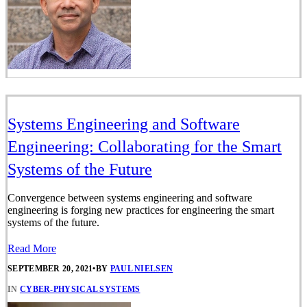
Systems Engineering and Software
Engineering: Collaborating for the Smart
Systems of the Future
Convergence between systems engineering and software
engineering is forging new practices for engineering the smart
systems of the future.
Read More
SEPTEMBER 20, 2021
•
BY
PAUL NIELSEN
IN
CYBER-PHYSICAL SYSTEMS