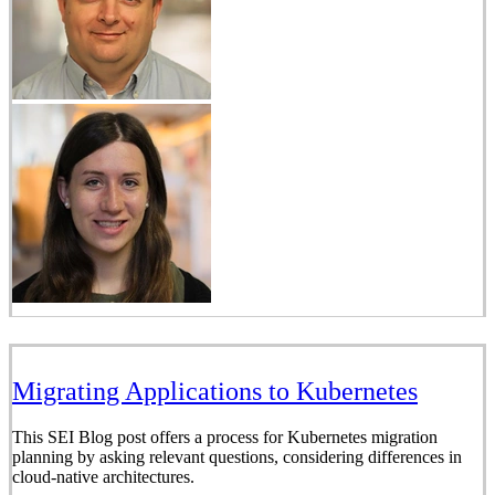
Migrating Applications to Kubernetes
This SEI Blog post offers a process for Kubernetes migration
planning by asking relevant questions, considering differences in
cloud-native architectures.