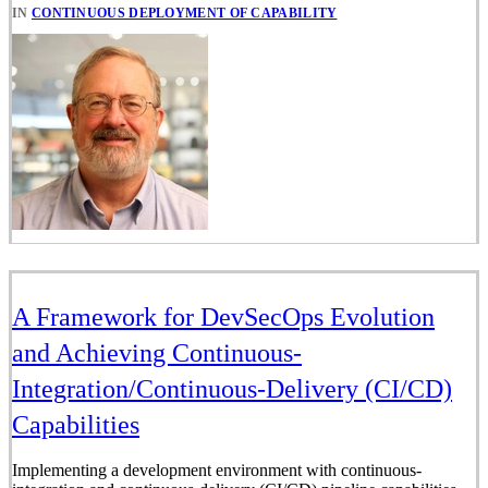
IN
CONTINUOUS DEPLOYMENT OF CAPABILITY
A Framework for DevSecOps Evolution
and Achieving Continuous-
Integration/Continuous-Delivery (CI/CD)
Capabilities
Implementing a development environment with continuous-