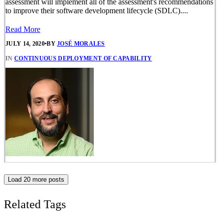
assessment will implement all of the assessment's recommendations
to improve their software development lifecycle (SDLC)....
Read More
JULY 14, 2020
•
BY
JOSÉ MORALES
IN
CONTINUOUS DEPLOYMENT OF CAPABILITY
Load 20 more posts
Related Tags