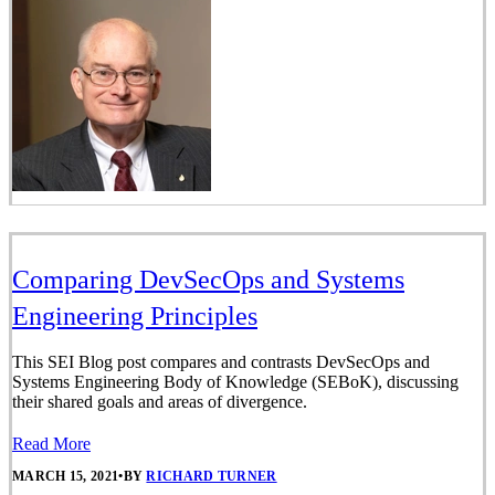
Comparing DevSecOps and Systems
Engineering Principles
This SEI Blog post compares and contrasts DevSecOps and
Systems Engineering Body of Knowledge (SEBoK), discussing
their shared goals and areas of divergence.
Read More
MARCH 15, 2021
•
BY
RICHARD TURNER