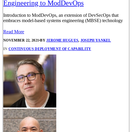
Engineering to ModDevOps
Introduction to ModDevOps, an extension of DevSecOps that
embraces model-based systems engineering (MBSE) technology
Read More
NOVEMBER 22, 2021
•
BY
JEROME HUGUES
,
JOSEPH YANKEL
IN
CONTINUOUS DEPLOYMENT OF CAPABILITY