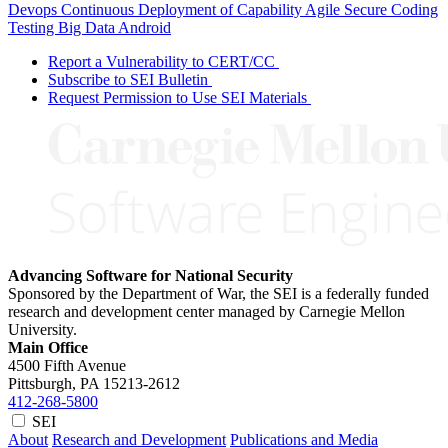
Devops
Continuous Deployment of Capability
Agile
Secure Coding
Testing
Big Data
Android
Report a Vulnerability to CERT/CC
Subscribe to SEI Bulletin
Request Permission to Use SEI Materials
Advancing Software for National Security
Sponsored by the Department of War, the SEI is a federally funded
research and development center managed by Carnegie Mellon
University.
Main Office
4500 Fifth Avenue
Pittsburgh, PA
15213-2612
412-268-5800
SEI
About
Research and Development
Publications and Media