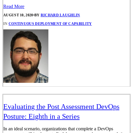
Read More
AUGUST 10, 2020
•
BY
RICHARD LAUGHLIN
IN
CONTINUOUS DEPLOYMENT OF CAPABILITY
Evaluating the Post Assessment DevOps
Posture: Eighth in a Series
In an ideal scenario, organizations that complete a DevOps