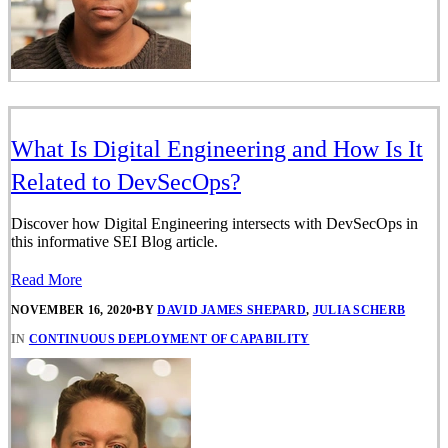
What Is Digital Engineering and How Is It
Related to DevSecOps?
Discover how Digital Engineering intersects with DevSecOps in
this informative SEI Blog article.
Read More
NOVEMBER 16, 2020
•
BY
DAVID JAMES SHEPARD
,
JULIA SCHERB
IN
CONTINUOUS DEPLOYMENT OF CAPABILITY