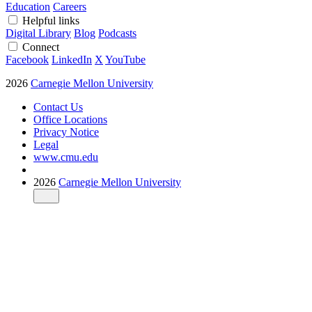
Education
Careers
Helpful links
Digital Library
Blog
Podcasts
Connect
Facebook
LinkedIn
X
YouTube
2026
Carnegie Mellon University
Contact Us
Office Locations
Privacy Notice
Legal
www.cmu.edu
2026
Carnegie Mellon University