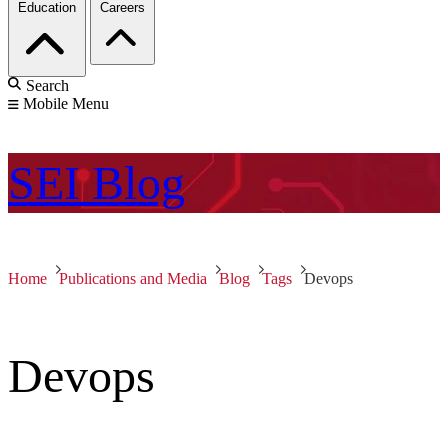
Education
Careers
Search
Mobile Menu
SEI
Blog
Home
Publications and Media
Blog
Tags
Devops
Devops