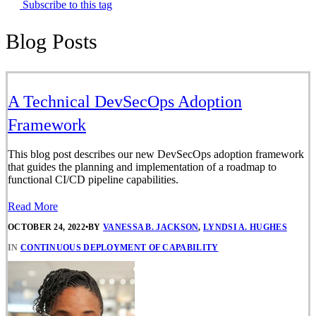
Subscribe to this tag
Blog Posts
A Technical DevSecOps Adoption
Framework
This blog post describes our new DevSecOps adoption framework
that guides the planning and implementation of a roadmap to
functional CI/CD pipeline capabilities.
Read More
OCTOBER 24, 2022
•
BY
VANESSA B. JACKSON
,
LYNDSI A. HUGHES
IN
CONTINUOUS DEPLOYMENT OF CAPABILITY