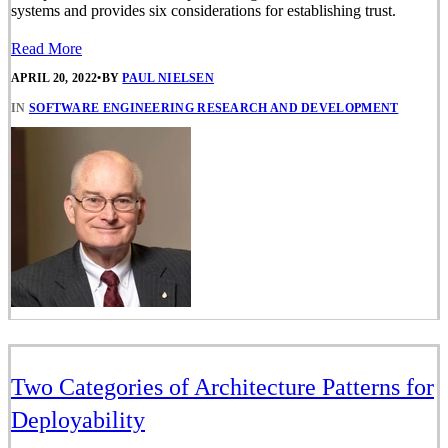
systems and provides six considerations for establishing trust.
Read More
APRIL 20, 2022
•
BY
PAUL NIELSEN
IN
SOFTWARE ENGINEERING RESEARCH AND DEVELOPMENT
Two Categories of Architecture Patterns for
Deployability