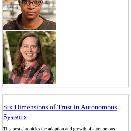
Six Dimensions of Trust in Autonomous
Systems
This post chronicles the adoption and growth of autonomous