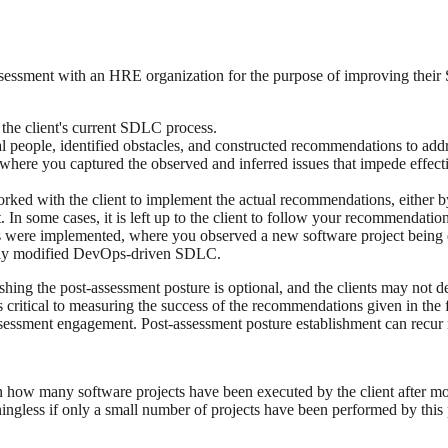
assessment with an HRE organization for the purpose of improving th
the client's current SDLC process.
 people, identified obstacles, and constructed recommendations to add
 where you captured the observed and inferred issues that impede effec
ed with the client to implement the actual recommendations, either b
. In some cases, it is left up to the client to follow your recommendation
s were implemented, where you observed a new software project being 
newly modified DevOps-driven SDLC.
ing the post-assessment posture is optional, and the clients may not des
e is critical to measuring the success of the recommendations given in the
sessment engagement. Post-assessment posture establishment can recur reg
ed on how many software projects have been executed by the client afte
ingless if only a small number of projects have been performed by this p