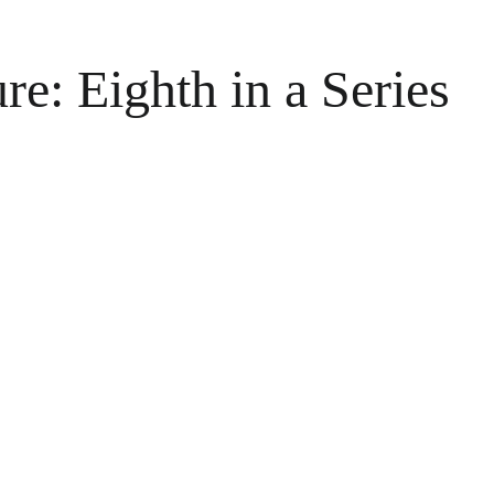
e: Eighth in a Series