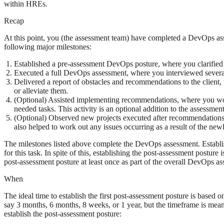
within HREs.
Recap
At this point, you (the assessment team) have completed a DevOps 
following major milestones:
Established a pre-assessment DevOps posture, where you clarified 
Executed a full DevOps assessment, where you interviewed several
Delivered a report of obstacles and recommendations to the client,
or alleviate them.
(Optional) Assisted implementing recommendations, where you work
needed tasks. This activity is an optional addition to the assessment
(Optional) Observed new projects executed after recommendation
also helped to work out any issues occurring as a result of the 
The milestones listed above complete the DevOps assessment. Establish
for this task. In spite of this, establishing the post-assessment postur
post-assessment posture at least once as part of the overall DevOps as
When
The ideal time to establish the first post-assessment posture is bas
say 3 months, 6 months, 8 weeks, or 1 year, but the timeframe is mean
establish the post-assessment posture: