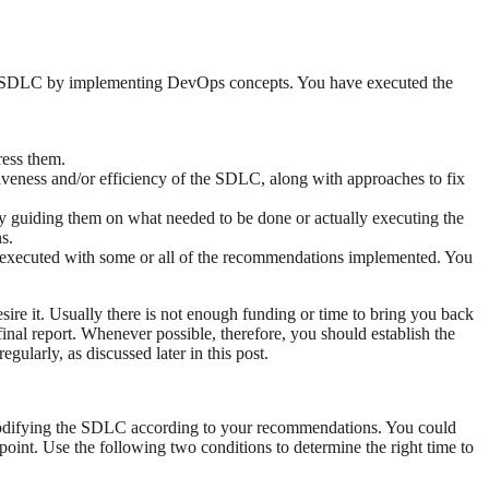
eir SDLC by implementing DevOps concepts. You have executed the
ress them.
tiveness and/or efficiency of the SDLC, along with approaches to fix
y guiding them on what needed to be done or actually executing the
s.
executed with some or all of the recommendations implemented. You
ire it. Usually there is not enough funding or time to bring you back
 final report. Whenever possible, therefore, you should establish the
ularly, as discussed later in this post.
r modifying the SDLC according to your recommendations. You could
oint. Use the following two conditions to determine the right time to