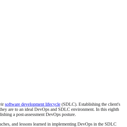
eir
software development lifecycle
(SDLC). Establishing the client's
e they are to an ideal DevOps and SDLC environment. In this eighth
blishing a post-assessment DevOps posture.
proaches, and lessons learned in implementing DevOps in the SDLC