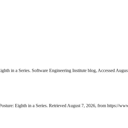
ghth in a Series. Software Engineering Institute blog, Accessed Augus
Posture: Eighth in a Series. Retrieved August 7, 2026, from https://ww