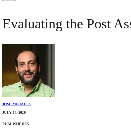
Evaluating the Post As
JOSÉ MORALES
JULY 14, 2020
PUBLISHED IN