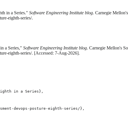
th in a Series."
Software Engineering Institute blog
. Carnegie Mellon's
re-eighth-series/.
in a Series,"
Software Engineering Institute blog
. Carnegie Mellon's So
ure-eighth-series/. [Accessed: 7-Aug-2026].
ighth in a Series},

sment-devops-posture-eighth-series/},
