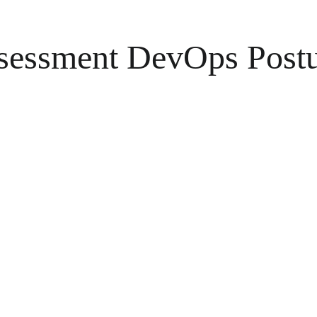
sessment DevOps Postur