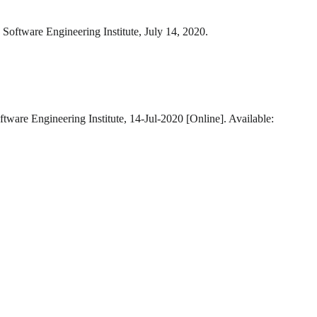
 Software Engineering Institute, July 14, 2020.
ftware Engineering Institute, 14-Jul-2020 [Online]. Available: