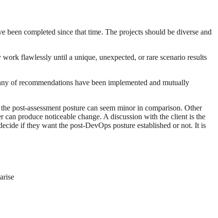
ve been completed since that time. The projects should be diverse and
work flawlessly until a unique, unexpected, or rare scenario results
 many of recommendations have been implemented and mutually
 the post-assessment posture can seem minor in comparison. Other
 can produce noticeable change. A discussion with the client is the
ecide if they want the post-DevOps posture established or not. It is
arise