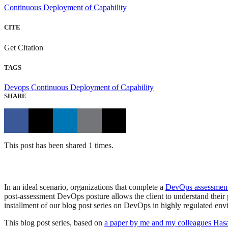
Continuous Deployment of Capability
CITE
Get Citation
TAGS
Devops
Continuous Deployment of Capability
SHARE
This post has been shared 1 times.
In an ideal scenario, organizations that complete a
DevOps assessmen
post-assessment DevOps posture allows the client to understand their
installment of our blog post series on DevOps in highly regulated e
This blog post series, based on
a paper by me and my colleagues Ha