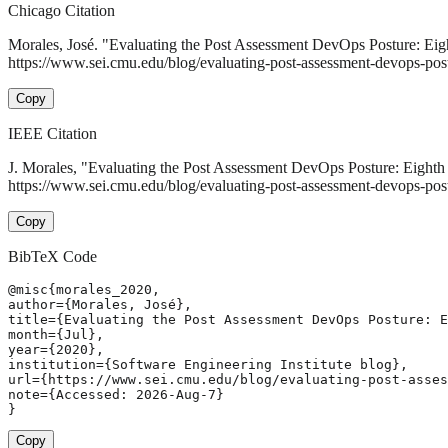
Chicago Citation
Morales, José. "Evaluating the Post Assessment DevOps Posture: Eigh
https://www.sei.cmu.edu/blog/evaluating-post-assessment-devops-postu
Copy
IEEE Citation
J. Morales, "Evaluating the Post Assessment DevOps Posture: Eighth 
https://www.sei.cmu.edu/blog/evaluating-post-assessment-devops-post
Copy
BibTeX Code
@misc{morales_2020,

author={Morales, José},

title={Evaluating the Post Assessment DevOps Posture: E
month={Jul},

year={2020},

institution={Software Engineering Institute blog},

url={https://www.sei.cmu.edu/blog/evaluating-post-asses
note={Accessed: 2026-Aug-7}

}
Copy