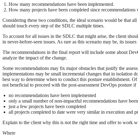
How many recommendations have been implemented.
How many projects have been completed since recommendations 
Considering these two conditions, the ideal scenario would be that a
should touch every step of the SDLC multiple times.
To account for all issues in the SDLC that might arise, the client sh
in never-before-seen issues. As rare as this scenario may be, its issue
The recommendations in the final report will include some about De
analyze the impact of the change.
Some recommendations may fix major obstacles that justify the asses
implementations may be small incremental changes that in isolation do
best way to determine when to conduct this posture establishment. Of c
not beneficial to proceed with the post-assessment DevOps posture if
no recommendations have been implemented
only a small number of non-impactful recommendations have bee
just a few projects have been completed
all projects completed to date were very similar in execution and p
Explain to the client why this is not the right time and offer to work
Where