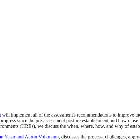
t
will implement all of the assessment's recommendations to improve th
 progress since the pre-assessment posture establishment and how clos
nvironments (HREs), we discuss the when, where, how, and why of esta
san Yasar and Aaron Volkmann
, discusses the process, challenges, ap