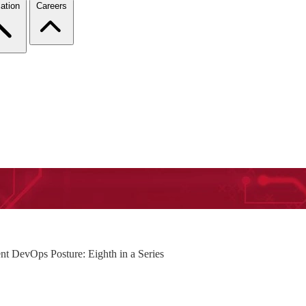
ation
Careers
nt DevOps Posture: Eighth in a Series