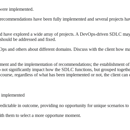
were implemented.
ll recommendations have been fully implemented and several projects ha
ould have explored a wide array of projects. A DevOps-driven SDLC may 
s should be addressed and fixed.
vOps and others about different domains. Discuss with the client how
sment and the implementation of recommendations; the establishment of
 not significantly impact how the SDLC functions, but grouped together
ourse, regardless of what has been implemented or not, the client can d
n implemented
redictable in outcome, providing no opportunity for unique scenarios to 
 with them to select a more opportune moment.