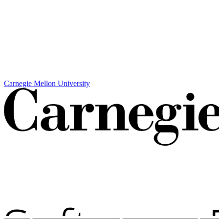
Carnegie Mellon University