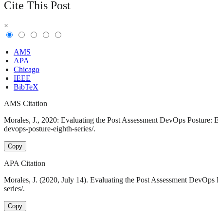
Cite This Post
×
AMS
APA
Chicago
IEEE
BibTeX
AMS Citation
Morales, J., 2020: Evaluating the Post Assessment DevOps Posture: Ei
devops-posture-eighth-series/.
Copy
APA Citation
Morales, J. (2020, July 14). Evaluating the Post Assessment DevOps 
series/.
Copy