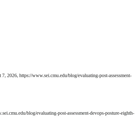
t 7, 2026, https://www.sei.cmu.edu/blog/evaluating-post-assessment-
w.sei.cmu.edu/blog/evaluating-post-assessment-devops-posture-eighth-