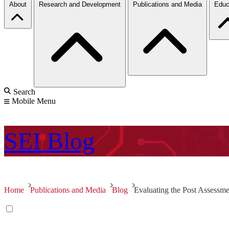
About
Research and Development
Publications and Media
Educ
Search
Mobile Menu
SEI
Blog
Home
Publications and Media
Blog
Evaluating the Post Assessme