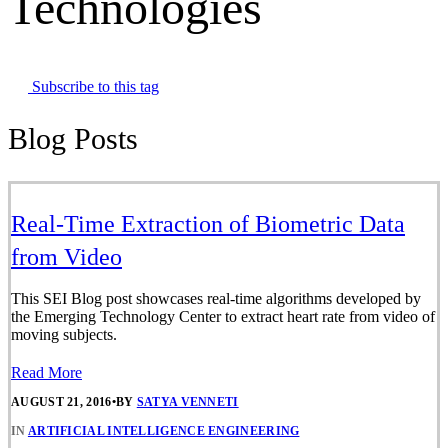
Technologies
Subscribe to this tag
Blog Posts
Real-Time Extraction of Biometric Data
from Video
This SEI Blog post showcases real-time algorithms developed by
the Emerging Technology Center to extract heart rate from video of
moving subjects.
Read More
AUGUST 21, 2016
•
BY
SATYA VENNETI
IN
ARTIFICIAL INTELLIGENCE ENGINEERING