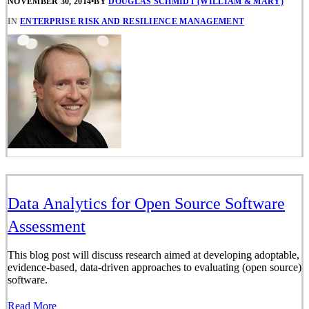
NOVEMBER 30, 2014
•
BY
DOUGLAS SCHMIDT (WILLIAM & MARY)
IN
ENTERPRISE RISK AND RESILIENCE MANAGEMENT
Data Analytics for Open Source Software
Assessment
This blog post will discuss research aimed at developing adoptable,
evidence-based, data-driven approaches to evaluating (open source)
software.
Read More