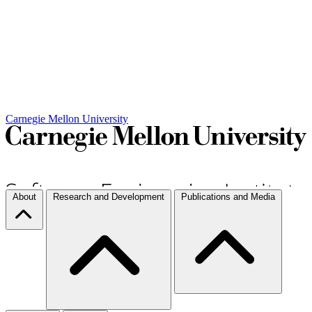
Carnegie Mellon University
About
Research and Development
Publications and Media