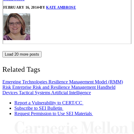
FEBRUARY 16, 2014
•
BY
KATE AMBROSE
Load 20 more posts
Related Tags
Emerging Technologies
Resilience Management Model (RMM)
Risk
Enterprise Risk and Resilience Management
Handheld
Devices
Tactical Systems
Artificial Intelligence
Report a Vulnerability to CERT/CC
Subscribe to SEI Bulletin
Request Permission to Use SEI Materials