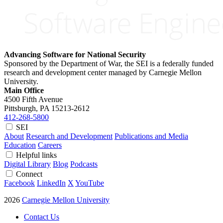
Advancing Software for National Security
Sponsored by the Department of War, the SEI is a federally funded
research and development center managed by Carnegie Mellon
University.
Main Office
4500 Fifth Avenue
Pittsburgh, PA
15213-2612
412-268-5800
SEI
About
Research and Development
Publications and Media
Education
Careers
Helpful links
Digital Library
Blog
Podcasts
Connect
Facebook
LinkedIn
X
YouTube
2026
Carnegie Mellon University
Contact Us