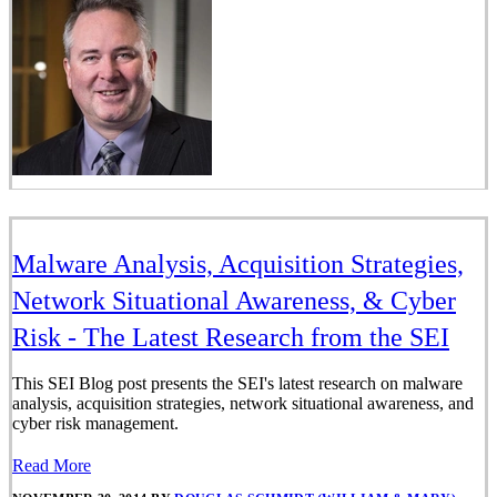
Malware Analysis, Acquisition Strategies,
Network Situational Awareness, & Cyber
Risk - The Latest Research from the SEI
This SEI Blog post presents the SEI's latest research on malware
analysis, acquisition strategies, network situational awareness, and
cyber risk management.
Read More