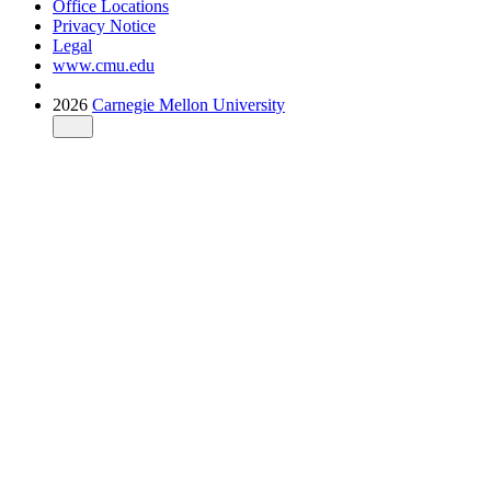
Office Locations
Privacy Notice
Legal
www.cmu.edu
2026
Carnegie Mellon University