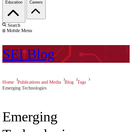
Education
Careers
Search
Mobile Menu
SEI
Blog
Home
Publications and Media
Blog
Tags
Emerging Technologies
Emerging