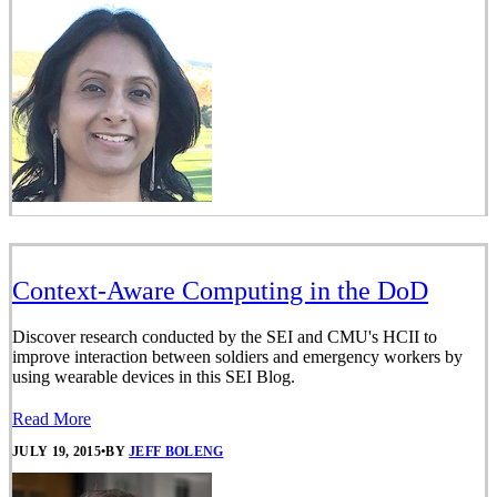
Context-Aware Computing in the DoD
Discover research conducted by the SEI and CMU's HCII to
improve interaction between soldiers and emergency workers by
using wearable devices in this SEI Blog.
Read More
JULY 19, 2015
•
BY
JEFF BOLENG