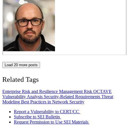
Load 20 more posts
Related Tags
Enterprise Risk and Resilience Management
Risk
OCTAVE
Vulnerability Analysis
Security-Related Requirements
Threat
Modeling
Best Practices in Network Security
Report a Vulnerability to CERT/CC
Subscribe to SEI Bulletin
Request Permission to Use SEI Materials