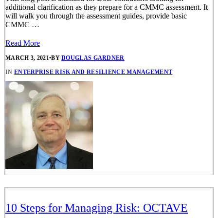
additional clarification as they prepare for a CMMC assessment. It
will walk you through the assessment guides, provide basic
CMMC …
Read More
MARCH 3, 2021
•
BY
DOUGLAS GARDNER
IN
ENTERPRISE RISK AND RESILIENCE MANAGEMENT
10 Steps for Managing Risk: OCTAVE