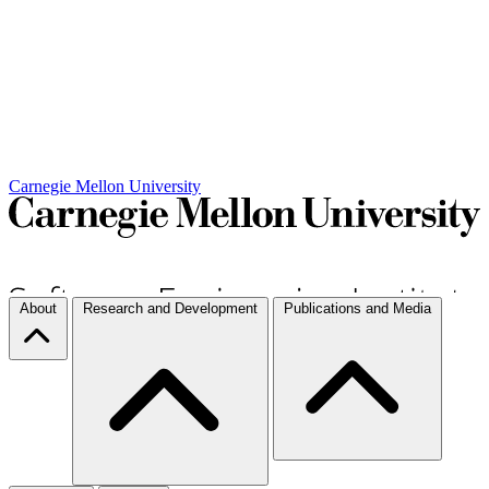
Carnegie Mellon University
About
Research and Development
Publications and Media