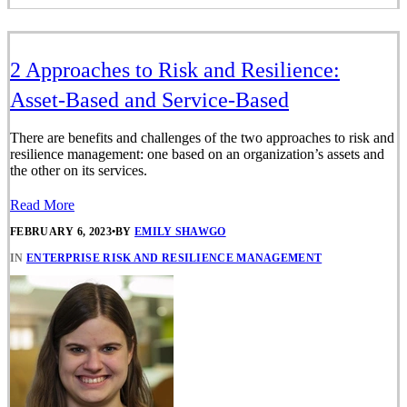
2 Approaches to Risk and Resilience:
Asset-Based and Service-Based
There are benefits and challenges of the two approaches to risk and
resilience management: one based on an organization’s assets and
the other on its services.
Read More
FEBRUARY 6, 2023
•
BY
EMILY SHAWGO
IN
ENTERPRISE RISK AND RESILIENCE MANAGEMENT