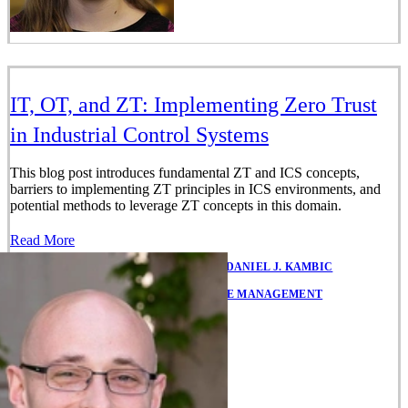
IT, OT, and ZT: Implementing Zero Trust
in Industrial Control Systems
This blog post introduces fundamental ZT and ICS concepts,
barriers to implementing ZT principles in ICS environments, and
potential methods to leverage ZT concepts in this domain.
Read More
JULY 18, 2022
•
BY
BRIAN BENESTELLI
,
DANIEL J. KAMBIC
IN
ENTERPRISE RISK AND RESILIENCE MANAGEMENT