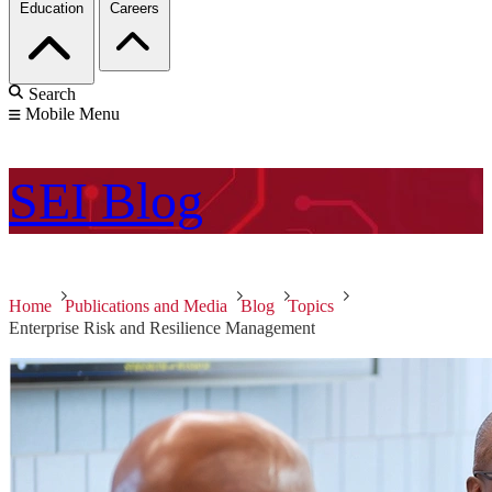
Education
Careers
Search
Mobile Menu
SEI
Blog
Home
Publications and Media
Blog
Topics
Enterprise Risk and Resilience Management