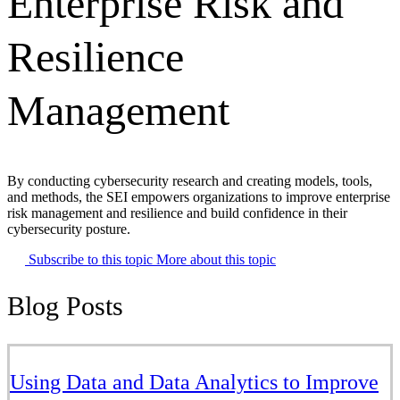
Enterprise Risk and
Resilience
Management
By conducting cybersecurity research and creating models, tools,
and methods, the SEI empowers organizations to improve enterprise
risk management and resilience and build confidence in their
cybersecurity posture.
Subscribe to this topic
More about this topic
Blog Posts
Using Data and Data Analytics to Improve