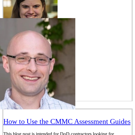
How to Use the CMMC Assessment Guides
This blog post is intended for DoD contractors looking for