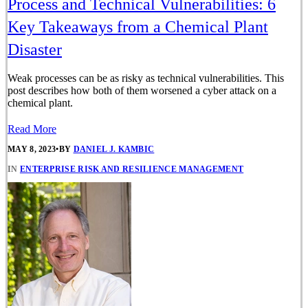
Process and Technical Vulnerabilities: 6
Key Takeaways from a Chemical Plant
Disaster
Weak processes can be as risky as technical vulnerabilities. This
post describes how both of them worsened a cyber attack on a
chemical plant.
Read More
MAY 8, 2023
•
BY
DANIEL J. KAMBIC
IN
ENTERPRISE RISK AND RESILIENCE MANAGEMENT