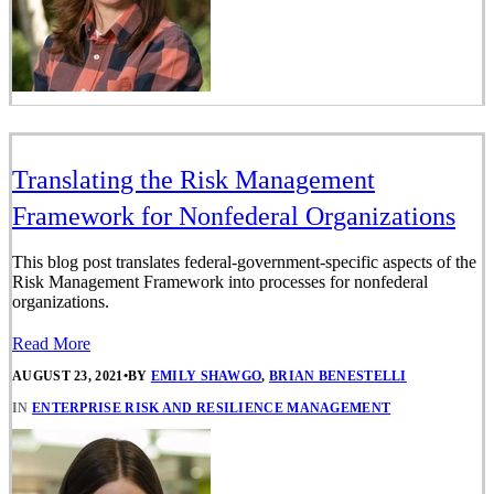
Translating the Risk Management
Framework for Nonfederal Organizations
This blog post translates federal-government-specific aspects of the
Risk Management Framework into processes for nonfederal
organizations.
Read More
AUGUST 23, 2021
•
BY
EMILY SHAWGO
,
BRIAN BENESTELLI
IN
ENTERPRISE RISK AND RESILIENCE MANAGEMENT