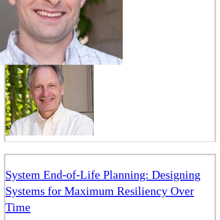
System End-of-Life Planning: Designing
Systems for Maximum Resiliency Over
Time