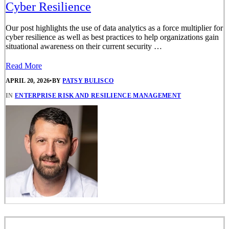
Cyber Resilience
Our post highlights the use of data analytics as a force multiplier for
cyber resilience as well as best practices to help organizations gain
situational awareness on their current security …
Read More
APRIL 20, 2026
•
BY
PATSY BULISCO
IN
ENTERPRISE RISK AND RESILIENCE MANAGEMENT