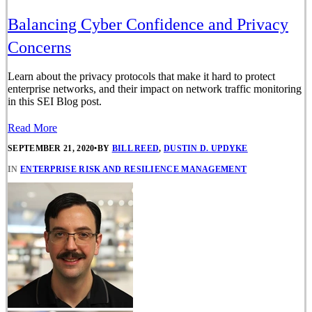
Balancing Cyber Confidence and Privacy
Concerns
Learn about the privacy protocols that make it hard to protect
enterprise networks, and their impact on network traffic monitoring
in this SEI Blog post.
Read More
SEPTEMBER 21, 2020
•
BY
BILL REED
,
DUSTIN D. UPDYKE
IN
ENTERPRISE RISK AND RESILIENCE MANAGEMENT