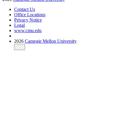
Contact Us
Office Locations
Privacy Notice
Legal
www.cmu.edu
2026
Carnegie Mellon University