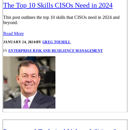
The Top 10 Skills CISOs Need in 2024
This post outlines the top 10 skills that CISOs need in 2024 and
beyond.
Read More
JANUARY 24, 2024
•
BY
GREG TOUHILL
IN
ENTERPRISE RISK AND RESILIENCE MANAGEMENT