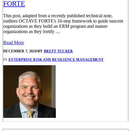
FORTE
This post, adapted from a recently published technical note,
outlines OCTAVE FORTE's 10-step framework to guide nascent
organizations as they build an ERM program and mature
organizations as they fortify …
Read More
DECEMBER 7, 2020
•
BY
BRETT TUCKER
IN
ENTERPRISE RISK AND RESILIENCE MANAGEMENT