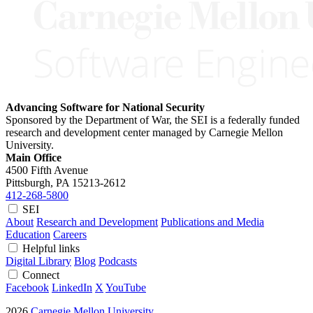
Advancing Software for National Security
Sponsored by the Department of War, the SEI is a federally funded
research and development center managed by Carnegie Mellon
University.
Main Office
4500 Fifth Avenue
Pittsburgh, PA
15213-2612
412-268-5800
SEI
About
Research and Development
Publications and Media
Education
Careers
Helpful links
Digital Library
Blog
Podcasts
Connect
Facebook
LinkedIn
X
YouTube
2026
Carnegie Mellon University