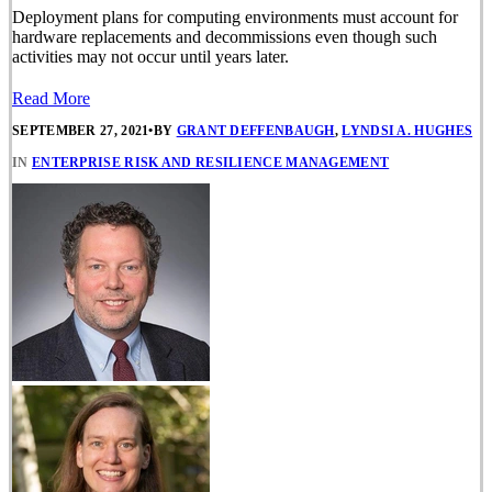
Deployment plans for computing environments must account for
hardware replacements and decommissions even though such
activities may not occur until years later.
Read More
SEPTEMBER 27, 2021
•
BY
GRANT DEFFENBAUGH
,
LYNDSI A. HUGHES
IN
ENTERPRISE RISK AND RESILIENCE MANAGEMENT