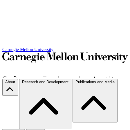
Carnegie Mellon University
About
Research and Development
Publications and Media