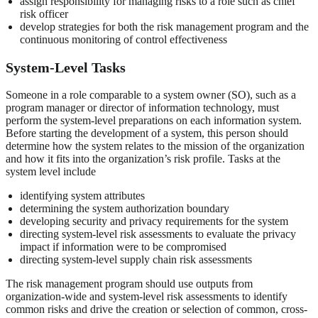
assign responsibility for managing risks to a role such as chief
risk officer
develop strategies for both the risk management program and the
continuous monitoring of control effectiveness
System-Level Tasks
Someone in a role comparable to a system owner (SO), such as a
program manager or director of information technology, must
perform the system-level preparations on each information system.
Before starting the development of a system, this person should
determine how the system relates to the mission of the organization
and how it fits into the organization’s risk profile. Tasks at the
system level include
identifying system attributes
determining the system authorization boundary
developing security and privacy requirements for the system
directing system-level risk assessments to evaluate the privacy
impact if information were to be compromised
directing system-level supply chain risk assessments
The risk management program should use outputs from
organization-wide and system-level risk assessments to identify
common risks and drive the creation or selection of common, cross-