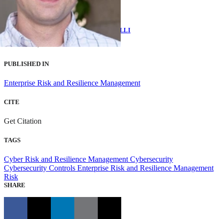
EMILY SHAWGO
AND
BRIAN BENESTELLI
AUGUST 23, 2021
PUBLISHED IN
Enterprise Risk and Resilience Management
CITE
Get Citation
TAGS
Cyber Risk and Resilience Management
Cybersecurity
Cybersecurity Controls
Enterprise Risk and Resilience Management
Risk
SHARE