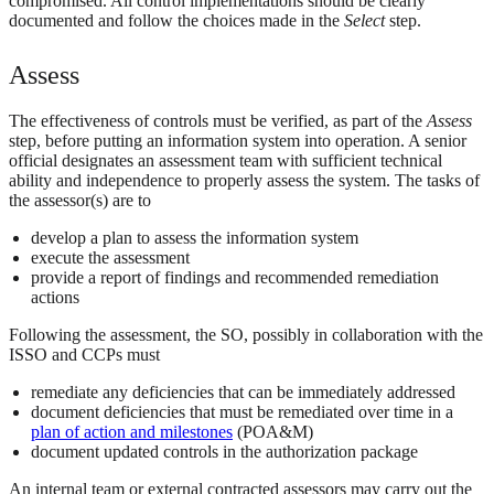
compromised. All control implementations should be clearly
documented and follow the choices made in the
Select
step.
Assess
The effectiveness of controls must be verified, as part of the
Assess
step, before putting an information system into operation. A senior
official designates an assessment team with sufficient technical
ability and independence to properly assess the system. The tasks of
the assessor(s) are to
develop a plan to assess the information system
execute the assessment
provide a report of findings and recommended remediation
actions
Following the assessment, the SO, possibly in collaboration with the
ISSO and CCPs must
remediate any deficiencies that can be immediately addressed
document deficiencies that must be remediated over time in a
plan of action and milestones
(POA&M)
document updated controls in the authorization package
An internal team or external contracted assessors may carry out the