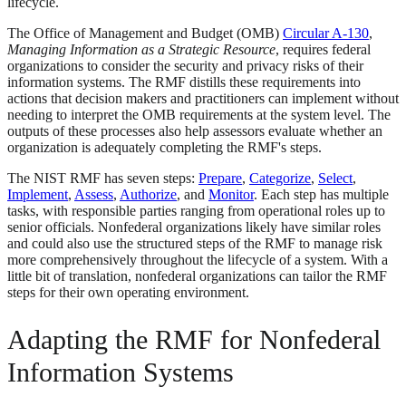
lifecycle.
The Office of Management and Budget (OMB)
Circular A-130
,
Managing Information as a Strategic Resource
, requires federal
organizations to consider the security and privacy risks of their
information systems. The RMF distills these requirements into
actions that decision makers and practitioners can implement without
needing to interpret the OMB requirements at the system level. The
outputs of these processes also help assessors evaluate whether an
organization is adequately completing the RMF's steps.
The NIST RMF has seven steps:
Prepare
,
Categorize
,
Select
,
Implement
,
Assess
,
Authorize
, and
Monitor
. Each step has multiple
tasks, with responsible parties ranging from operational roles up to
senior officials. Nonfederal organizations likely have similar roles
and could also use the structured steps of the RMF to manage risk
more comprehensively throughout the lifecycle of a system. With a
little bit of translation, nonfederal organizations can tailor the RMF
steps for their own operating environment.
Adapting the RMF for Nonfederal
Information Systems