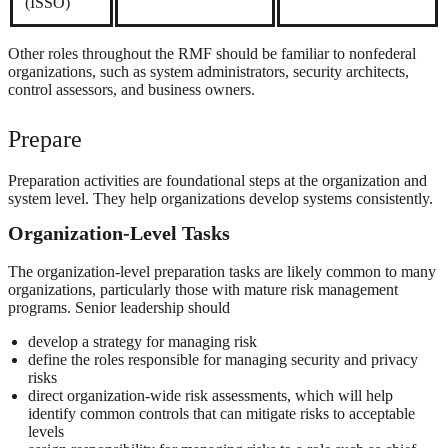
(ISSO)
Other roles throughout the RMF should be familiar to nonfederal
organizations, such as system administrators, security architects,
control assessors, and business owners.
Prepare
Preparation activities are foundational steps at the organization and
system level. They help organizations develop systems consistently.
Organization-Level Tasks
The organization-level preparation tasks are likely common to many
organizations, particularly those with mature risk management
programs. Senior leadership should
develop a strategy for managing risk
define the roles responsible for managing security and privacy
risks
direct organization-wide risk assessments, which will help
identify common controls that can mitigate risks to acceptable
levels