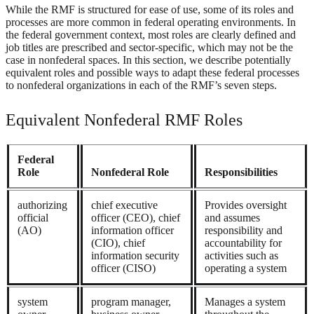
While the RMF is structured for ease of use, some of its roles and
processes are more common in federal operating environments. In
the federal government context, most roles are clearly defined and
job titles are prescribed and sector-specific, which may not be the
case in nonfederal spaces. In this section, we describe potentially
equivalent roles and possible ways to adapt these federal processes
to nonfederal organizations in each of the RMF’s seven steps.
Equivalent Nonfederal RMF Roles
Federal
Role
Nonfederal Role
Responsibilities
authorizing
chief executive
Provides oversight
official
officer (CEO), chief
and assumes
(AO)
information officer
responsibility and
(CIO), chief
accountability for
information security
activities such as
officer (CISO)
operating a system
system
program manager,
Manages a system