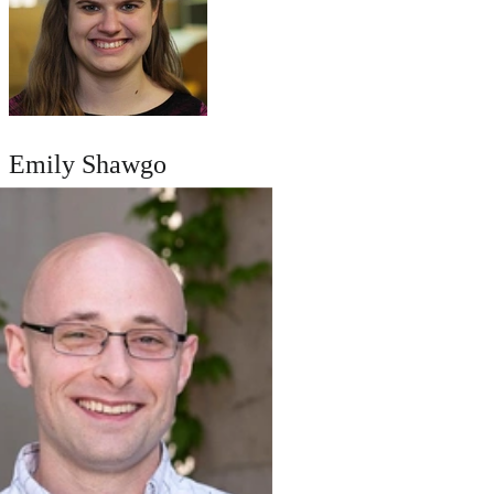
Emily Shawgo
AUTHOR PAGE
SEND A MESSAGE