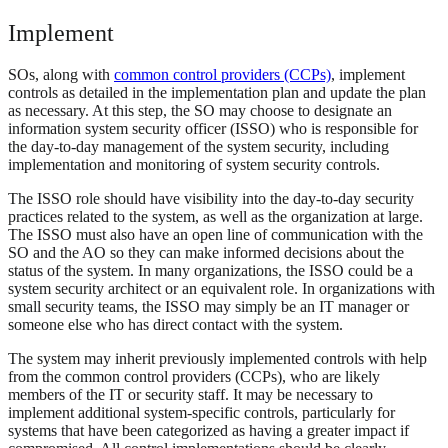
Implement
SOs, along with
common control providers (CCPs)
, implement
controls as detailed in the implementation plan and update the plan
as necessary. At this step, the SO may choose to designate an
information system security officer (ISSO) who is responsible for
the day-to-day management of the system security, including
implementation and monitoring of system security controls.
The ISSO role should have visibility into the day-to-day security
practices related to the system, as well as the organization at large.
The ISSO must also have an open line of communication with the
SO and the AO so they can make informed decisions about the
status of the system. In many organizations, the ISSO could be a
system security architect or an equivalent role. In organizations with
small security teams, the ISSO may simply be an IT manager or
someone else who has direct contact with the system.
The system may inherit previously implemented controls with help
from the common control providers (CCPs), who are likely
members of the IT or security staff. It may be necessary to
implement additional system-specific controls, particularly for
systems that have been categorized as having a greater impact if