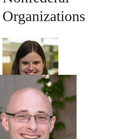
Organizations