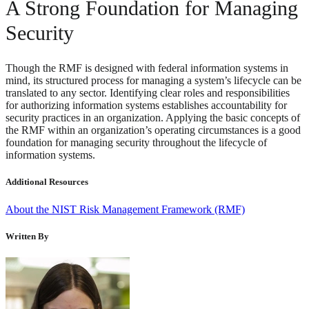
A Strong Foundation for Managing
Security
Though the RMF is designed with federal information systems in
mind, its structured process for managing a system’s lifecycle can be
translated to any sector. Identifying clear roles and responsibilities
for authorizing information systems establishes accountability for
security practices in an organization. Applying the basic concepts of
the RMF within an organization’s operating circumstances is a good
foundation for managing security throughout the lifecycle of
information systems.
Additional Resources
About the NIST Risk Management Framework (RMF)
Written By