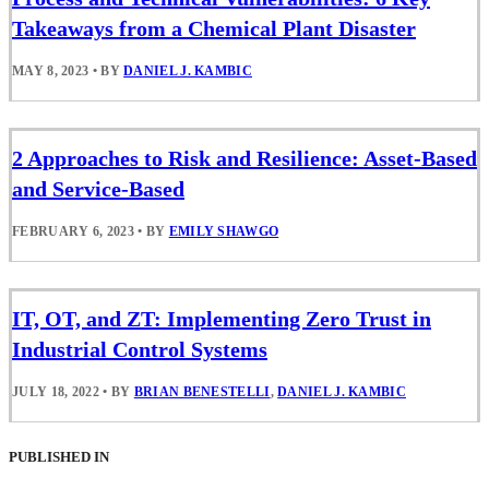
Takeaways from a Chemical Plant Disaster
MAY 8, 2023
•
BY
DANIEL J. KAMBIC
2 Approaches to Risk and Resilience: Asset-Based
and Service-Based
FEBRUARY 6, 2023
•
BY
EMILY SHAWGO
IT, OT, and ZT: Implementing Zero Trust in
Industrial Control Systems
JULY 18, 2022
•
BY
BRIAN BENESTELLI
,
DANIEL J. KAMBIC
PUBLISHED IN