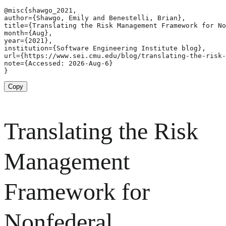
@misc{shawgo_2021,

author={Shawgo, Emily and Benestelli, Brian},

title={Translating the Risk Management Framework for No
month={Aug},

year={2021},

institution={Software Engineering Institute blog},

url={https://www.sei.cmu.edu/blog/translating-the-risk-
note={Accessed: 2026-Aug-6}

}
Copy
Translating the Risk
Management
Framework for
Nonfederal