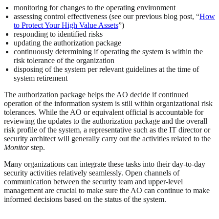
monitoring for changes to the operating environment
assessing control effectiveness (see our previous blog post, “
How
to Protect Your High Value Assets
”)
responding to identified risks
updating the authorization package
continuously determining if operating the system is within the
risk tolerance of the organization
disposing of the system per relevant guidelines at the time of
system retirement
The authorization package helps the AO decide if continued
operation of the information system is still within organizational risk
tolerances. While the AO or equivalent official is accountable for
reviewing the updates to the authorization package and the overall
risk profile of the system, a representative such as the IT director or
security architect will generally carry out the activities related to the
Monitor
step.
Many organizations can integrate these tasks into their day-to-day
security activities relatively seamlessly. Open channels of
communication between the security team and upper-level
management are crucial to make sure the AO can continue to make
informed decisions based on the status of the system.