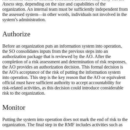
Assess
step, depending on the size and capabilities of the
organization. An internal team must be sufficiently independent from
the assessed system—in other words, individuals not involved in the
system’s administration.
Authorize
Before an organization puts an information system into operation,
the SO consolidates inputs from the previous steps into an
authorization package that is reviewed by the AO. After the
completion of a risk assessment and determination of risk responses,
the AO provides an authorization decision. This formal decision is
the AO's acceptance of the risk of putting the information system
into operation. This step is the key reason that the AO or equivalent
official must have sufficient authority to accept accountability for
risk-related activities, as this decision could introduce considerable
risk to the organization.
Monitor
Putting the system into operation does not mark the end of risk to the
organization. The final step in the RMF includes activities such as