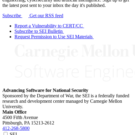
the latest post sent to your inbox the day it's published.
Subscribe
Get our RSS feed
Report a Vulnerability to CERT/CC
Subscribe to SEI Bulletin
Request Permission to Use SEI Materials
Advancing Software for National Security
Sponsored by the Department of War, the SEI is a federally funded
research and development center managed by Carnegie Mellon
University.
Main Office
4500 Fifth Avenue
Pittsburgh, PA
15213-2612
412-268-5800
SEI