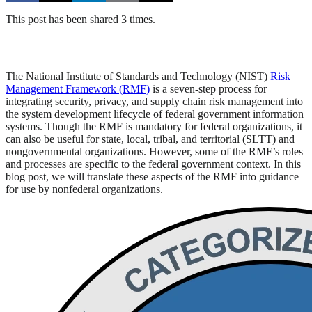
This post has been shared 3 times.
The National Institute of Standards and Technology (NIST)
Risk
Management Framework (RMF)
is a seven-step process for
integrating security, privacy, and supply chain risk management into
the system development lifecycle of federal government information
systems. Though the RMF is mandatory for federal organizations, it
can also be useful for state, local, tribal, and territorial (SLTT) and
nongovernmental organizations. However, some of the RMF’s roles
and processes are specific to the federal government context. In this
blog post, we will translate these aspects of the RMF into guidance
for use by nonfederal organizations.