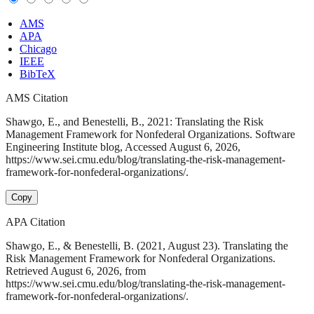
AMS
APA
Chicago
IEEE
BibTeX
AMS Citation
Shawgo, E., and Benestelli, B., 2021: Translating the Risk
Management Framework for Nonfederal Organizations. Software
Engineering Institute blog, Accessed August 6, 2026,
https://www.sei.cmu.edu/blog/translating-the-risk-management-
framework-for-nonfederal-organizations/.
Copy
APA Citation
Shawgo, E., & Benestelli, B. (2021, August 23). Translating the
Risk Management Framework for Nonfederal Organizations.
Retrieved August 6, 2026, from
https://www.sei.cmu.edu/blog/translating-the-risk-management-
framework-for-nonfederal-organizations/.