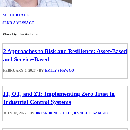
Brian Benestelli
AUTHOR PAGE
SEND A MESSAGE
More By The Authors
2 Approaches to Risk and Resilience: Asset-Based
and Service-Based
FEBRUARY 6, 2023
•
BY
EMILY SHAWGO
IT, OT, and ZT: Implementing Zero Trust in
Industrial Control Systems
JULY 18, 2022
•
BY
BRIAN BENESTELLI
,
DANIEL J. KAMBIC