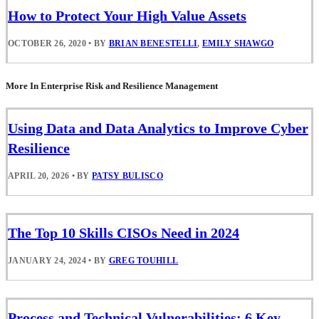
How to Protect Your High Value Assets
OCTOBER 26, 2020
•
BY
BRIAN BENESTELLI
,
EMILY SHAWGO
More In Enterprise Risk and Resilience Management
Using Data and Data Analytics to Improve Cyber
Resilience
APRIL 20, 2026
•
BY
PATSY BULISCO
The Top 10 Skills CISOs Need in 2024
JANUARY 24, 2024
•
BY
GREG TOUHILL
Process and Technical Vulnerabilities: 6 Key