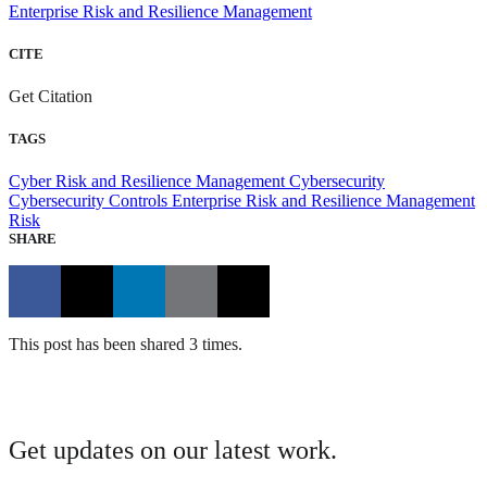
Enterprise Risk and Resilience Management
CITE
Get Citation
TAGS
Cyber Risk and Resilience Management
Cybersecurity
Cybersecurity Controls
Enterprise Risk and Resilience Management
Risk
SHARE
This post has been shared 3 times.
Get updates on our latest work.