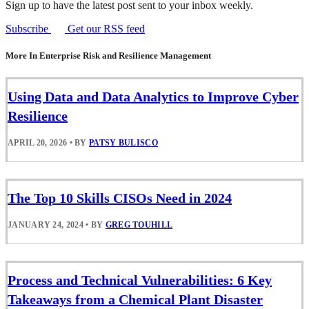
Sign up to have the latest post sent to your inbox weekly.
Subscribe
Get our RSS feed
More In Enterprise Risk and Resilience Management
Using Data and Data Analytics to Improve Cyber
Resilience
APRIL 20, 2026
•
BY
PATSY BULISCO
The Top 10 Skills CISOs Need in 2024
JANUARY 24, 2024
•
BY
GREG TOUHILL
Process and Technical Vulnerabilities: 6 Key
Takeaways from a Chemical Plant Disaster