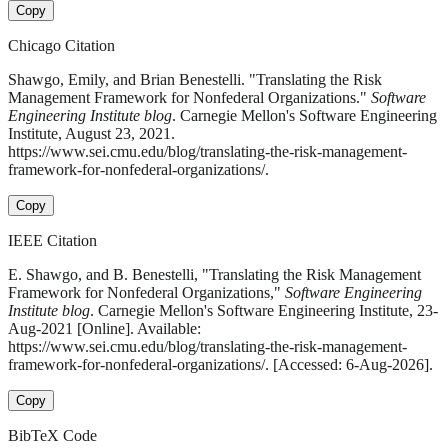
Copy
Chicago Citation
Shawgo, Emily, and Brian Benestelli. "Translating the Risk
Management Framework for Nonfederal Organizations."
Software
Engineering Institute blog
. Carnegie Mellon's Software Engineering
Institute, August 23, 2021.
https://www.sei.cmu.edu/blog/translating-the-risk-management-
framework-for-nonfederal-organizations/.
Copy
IEEE Citation
E. Shawgo, and B. Benestelli, "Translating the Risk Management
Framework for Nonfederal Organizations,"
Software Engineering
Institute blog
. Carnegie Mellon's Software Engineering Institute, 23-
Aug-2021 [Online]. Available:
https://www.sei.cmu.edu/blog/translating-the-risk-management-
framework-for-nonfederal-organizations/. [Accessed: 6-Aug-2026].
Copy
BibTeX Code