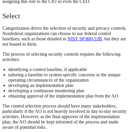
assigning this role to the CIO or even the CEO.
Select
Categorization drives the selection of security and privacy controls.
Nonfederal organizations can choose to use federal control
baselines, such as those detailed in
NIST SP 800-53B
, but they are
not bound to them.
The process of selecting security controls requires the following
activities:
identifying a control baseline, if applicable
tailoring a baseline to system-specific concerns or the unique
operating circumstances of the organization
developing an implementation plan
developing a continuous monitoring plan
obtaining approval of the implementation plan from the AO
The control selection process should have many stakeholders,
particularly if the AO is not heavily involved in day-to-day security
activities. However, as the final approver of the implementation
plan, the AO should be kept informed of the process and made
aware of potential risks.