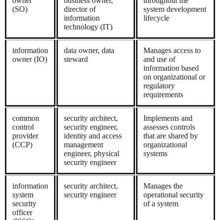
owner
business owner,
throughout the
(SO)
director of
system development
information
lifecycle
technology (IT)
information
data owner, data
Manages access to
owner (IO)
steward
and use of
information based
on organizational or
regulatory
requirements
common
security architect,
Implements and
control
security engineer,
assesses controls
provider
identity and access
that are shared by
(CCP)
management
organizational
engineer, physical
systems
security engineer
information
security architect,
Manages the
system
security engineer
operational security
security
of a system
officer