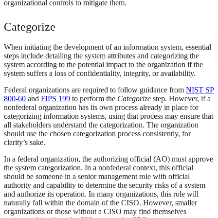
organizational controls to mitigate them.
Categorize
When initiating the development of an information system, essential
steps include detailing the system attributes and categorizing the
system according to the potential impact to the organization if the
system suffers a loss of confidentiality, integrity, or availability.
Federal organizations are required to follow guidance from
NIST SP
800-60
and
FIPS 199
to perform the
Categorize
step. However, if a
nonfederal organization has its own process already in place for
categorizing information systems, using that process may ensure that
all stakeholders understand the categorization. The organization
should use the chosen categorization process consistently, for
clarity’s sake.
In a federal organization, the authorizing official (AO) must approve
the system categorization. In a nonfederal context, this official
should be someone in a senior management role with official
authority and capability to determine the security risks of a system
and authorize its operation. In many organizations, this role will
naturally fall within the domain of the CISO. However, smaller
organizations or those without a CISO may find themselves