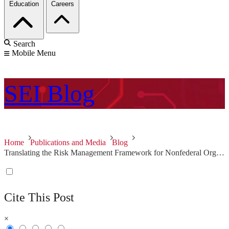
Education
Careers
Search
Mobile Menu
SEI
Blog
Home
Publications and Media
Blog
Translating the Risk Management Framework for Nonfederal Organizations
Cite This Post
×