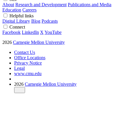
About
Research and Development
Publications and Media
Education
Careers
Helpful links
Digital Library
Blog
Podcasts
Connect
Facebook
LinkedIn
X
YouTube
2026
Carnegie Mellon University
Contact Us
Office Locations
Privacy Notice
Legal
www.cmu.edu
2026
Carnegie Mellon University