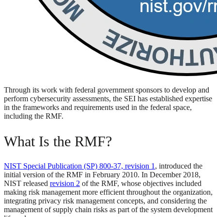
Through its work with federal government sponsors to develop and
perform cybersecurity assessments, the SEI has established expertise
in the frameworks and requirements used in the federal space,
including the RMF.
What Is the RMF?
NIST Special Publication (SP) 800-37, revision 1
, introduced the
initial version of the RMF in February 2010. In December 2018,
NIST released
revision 2
of the RMF, whose objectives included
making risk management more efficient throughout the organization,
integrating privacy risk management concepts, and considering the
management of supply chain risks as part of the system development