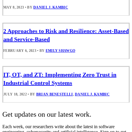
MAY 8, 2023
•
BY
DANIEL J. KAMBIC
2 Approaches to Risk and Resilience: Asset-Based
and Service-Based
FEBRUARY 6, 2023
•
BY
EMILY SHAWGO
IT, OT, and ZT: Implementing Zero Trust in
Industrial Control Systems
JULY 18, 2022
•
BY
BRIAN BENESTELLI
,
DANIEL J. KAMBIC
Get updates on our latest work.
Each week, our researchers write about the latest in software
engineering, cybersecurity and artificial intelligence. Sign up to get