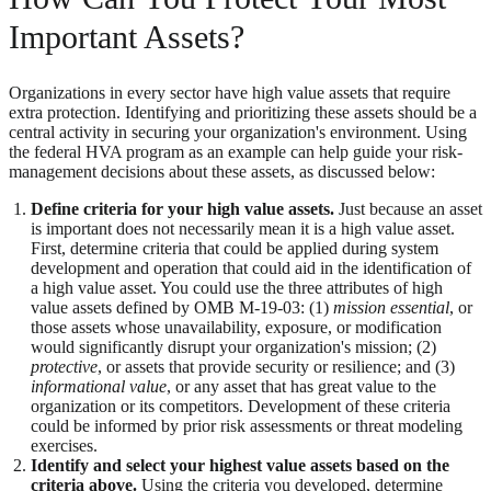
Important Assets?
Organizations in every sector have high value assets that require
extra protection. Identifying and prioritizing these assets should be a
central activity in securing your organization's environment. Using
the federal HVA program as an example can help guide your risk-
management decisions about these assets, as discussed below:
Define criteria for your high value assets.
Just because an asset
is important does not necessarily mean it is a high value asset.
First, determine criteria that could be applied during system
development and operation that could aid in the identification of
a high value asset. You could use the three attributes of high
value assets defined by OMB M-19-03: (1)
mission essential
, or
those assets whose unavailability, exposure, or modification
would significantly disrupt your organization's mission; (2)
protective
, or assets that provide security or resilience; and (3)
informational value
, or any asset that has great value to the
organization or its competitors. Development of these criteria
could be informed by prior risk assessments or threat modeling
exercises.
Identify and select your highest value assets based on the
criteria above.
Using the criteria you developed, determine