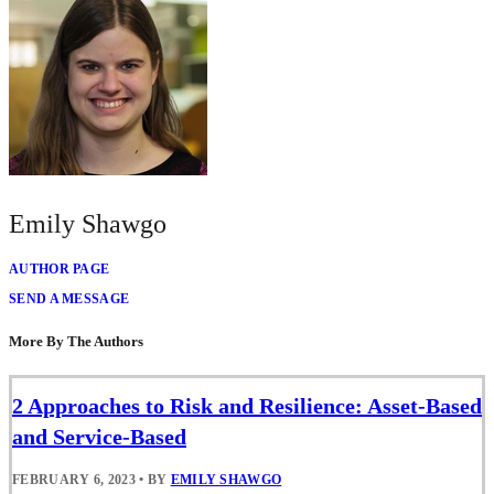
Emily Shawgo
AUTHOR PAGE
SEND A MESSAGE
More By The Authors
2 Approaches to Risk and Resilience: Asset-Based
and Service-Based
FEBRUARY 6, 2023
•
BY
EMILY SHAWGO