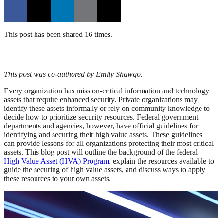
This post has been shared 16 times.
This post was co-authored by Emily Shawgo.
Every organization has mission-critical information and technology
assets that require enhanced security. Private organizations may
identify these assets informally or rely on community knowledge to
decide how to prioritize security resources. Federal government
departments and agencies, however, have official guidelines for
identifying and securing their high value assets. These guidelines
can provide lessons for all organizations protecting their most critical
assets. This blog post will outline the background of the federal
High Value Asset (HVA) Program
, explain the resources available to
guide the securing of high value assets, and discuss ways to apply
these resources to your own assets.