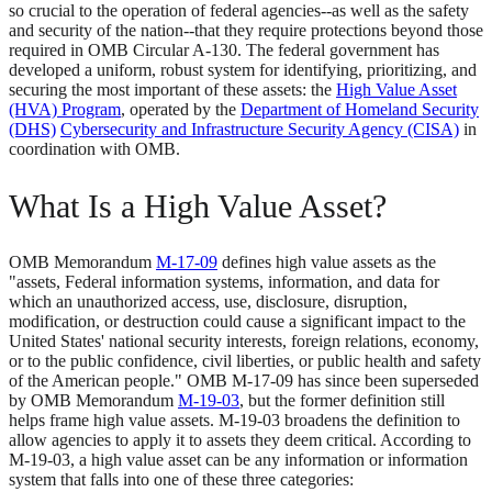
so crucial to the operation of federal agencies--as well as the safety
and security of the nation--that they require protections beyond those
required in OMB Circular A-130. The federal government has
developed a uniform, robust system for identifying, prioritizing, and
securing the most important of these assets: the
High Value Asset
(HVA) Program
, operated by the
Department of Homeland Security
(DHS)
Cybersecurity and Infrastructure Security Agency (CISA)
in
coordination with OMB.
What Is a High Value Asset?
OMB Memorandum
M-17-09
defines high value assets as the
"assets, Federal information systems, information, and data for
which an unauthorized access, use, disclosure, disruption,
modification, or destruction could cause a significant impact to the
United States' national security interests, foreign relations, economy,
or to the public confidence, civil liberties, or public health and safety
of the American people." OMB M-17-09 has since been superseded
by OMB Memorandum
M-19-03
, but the former definition still
helps frame high value assets. M-19-03 broadens the definition to
allow agencies to apply it to assets they deem critical. According to
M-19-03, a high value asset can be any information or information
system that falls into one of these three categories: