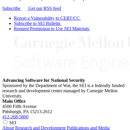
Subscribe
Get our RSS feed
Report a Vulnerability to CERT/CC
Subscribe to SEI Bulletin
Request Permission to Use SEI Materials
Advancing Software for National Security
Sponsored by the Department of War, the SEI is a federally funded
research and development center managed by Carnegie Mellon
University.
Main Office
4500 Fifth Avenue
Pittsburgh, PA
15213-2612
412-268-5800
SEI
About
Research and Development
Publications and Media