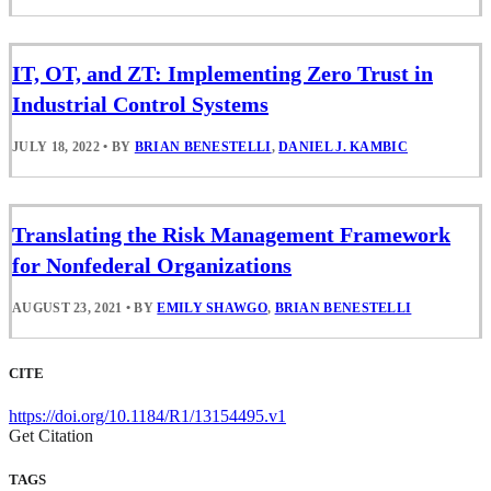
IT, OT, and ZT: Implementing Zero Trust in
Industrial Control Systems
JULY 18, 2022
•
BY
BRIAN BENESTELLI
,
DANIEL J. KAMBIC
Translating the Risk Management Framework
for Nonfederal Organizations
AUGUST 23, 2021
•
BY
EMILY SHAWGO
,
BRIAN BENESTELLI
CITE
https://doi.org/10.1184/R1/13154495.v1
Get Citation
TAGS