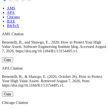
AMS
APA
Chicago
IEEE
BibTeX
AMS Citation
Benestelli, B., and Shawgo, E., 2020: How to Protect Your High
Value Assets. Software Engineering Institute blog, Accessed August
7, 2026, https://doi.org/10.1184/R1/13154495.v1.
Copy
APA Citation
Benestelli, B., & Shawgo, E. (2020, October 26). How to Protect
Your High Value Assets. Retrieved August 7, 2026, from
https://doi.org/10.1184/R1/13154495.v1.
Copy
Chicago Citation