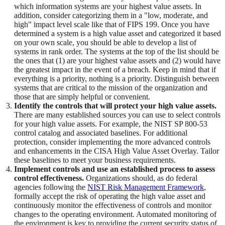
which information systems are your highest value assets. In
addition, consider categorizing them in a "low, moderate, and
high" impact level scale like that of FIPS 199. Once you have
determined a system is a high value asset and categorized it based
on your own scale, you should be able to develop a list of
systems in rank order. The systems at the top of the list should be
the ones that (1) are your highest value assets and (2) would have
the greatest impact in the event of a breach. Keep in mind that if
everything is a priority, nothing is a priority. Distinguish between
systems that are critical to the mission of the organization and
those that are simply helpful or convenient.
Identify the controls that will protect your high value assets.
There are many established sources you can use to select controls
for your high value assets. For example, the NIST SP 800-53
control catalog and associated baselines. For additional
protection, consider implementing the more advanced controls
and enhancements in the CISA High Value Asset Overlay. Tailor
these baselines to meet your business requirements.
Implement controls and use an established process to assess
control effectiveness.
Organizations should, as do federal
agencies following the
NIST Risk Management Framework
,
formally accept the risk of operating the high value asset and
continuously monitor the effectiveness of controls and monitor
changes to the operating environment. Automated monitoring of
the environment is key to providing the current security status of