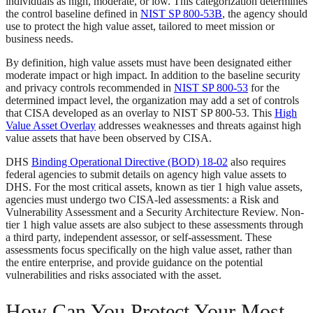
individuals as high, moderate, or low. This categorization determines
the control baseline defined in
NIST SP 800-53B
, the agency should
use to protect the high value asset, tailored to meet mission or
business needs.
By definition, high value assets must have been designated either
moderate impact or high impact. In addition to the baseline security
and privacy controls recommended in
NIST SP 800-53
for the
determined impact level, the organization may add a set of controls
that CISA developed as an overlay to NIST SP 800-53. This
High
Value Asset Overlay
addresses weaknesses and threats against high
value assets that have been observed by CISA.
DHS
Binding Operational Directive (BOD) 18-02
also requires
federal agencies to submit details on agency high value assets to
DHS. For the most critical assets, known as tier 1 high value assets,
agencies must undergo two CISA-led assessments: a Risk and
Vulnerability Assessment and a Security Architecture Review. Non-
tier 1 high value assets are also subject to these assessments through
a third party, independent assessor, or self-assessment. These
assessments focus specifically on the high value asset, rather than
the entire enterprise, and provide guidance on the potential
vulnerabilities and risks associated with the asset.
How Can You Protect Your Most