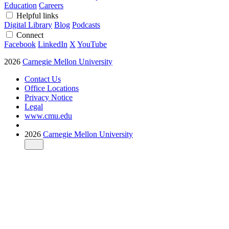
Education
Careers
Helpful links
Digital Library
Blog
Podcasts
Connect
Facebook
LinkedIn
X
YouTube
2026
Carnegie Mellon University
Contact Us
Office Locations
Privacy Notice
Legal
www.cmu.edu
2026
Carnegie Mellon University