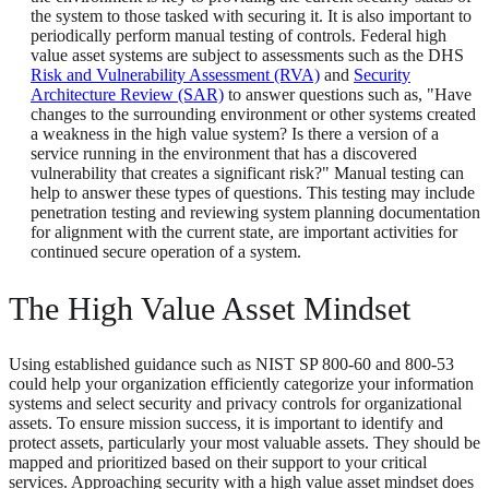
the system to those tasked with securing it. It is also important to
periodically perform manual testing of controls. Federal high
value asset systems are subject to assessments such as the DHS
Risk and Vulnerability Assessment (RVA)
and
Security
Architecture Review (SAR)
to answer questions such as, "Have
changes to the surrounding environment or other systems created
a weakness in the high value system? Is there a version of a
service running in the environment that has a discovered
vulnerability that creates a significant risk?" Manual testing can
help to answer these types of questions. This testing may include
penetration testing and reviewing system planning documentation
for alignment with the current state, are important activities for
continued secure operation of a system.
The High Value Asset Mindset
Using established guidance such as NIST SP 800-60 and 800-53
could help your organization efficiently categorize your information
systems and select security and privacy controls for organizational
assets. To ensure mission success, it is important to identify and
protect assets, particularly your most valuable assets. They should be
mapped and prioritized based on their support to your critical
services. Approaching security with a high value asset mindset does