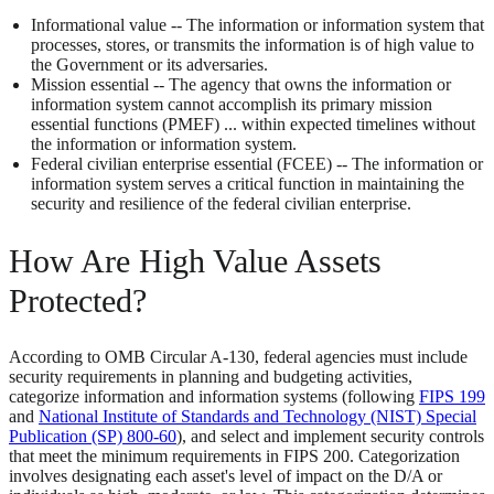
Informational value -- The information or information system that
processes, stores, or transmits the information is of high value to
the Government or its adversaries.
Mission essential -- The agency that owns the information or
information system cannot accomplish its primary mission
essential functions (PMEF) ... within expected timelines without
the information or information system.
Federal civilian enterprise essential (FCEE) -- The information or
information system serves a critical function in maintaining the
security and resilience of the federal civilian enterprise.
How Are High Value Assets
Protected?
According to OMB Circular A-130, federal agencies must include
security requirements in planning and budgeting activities,
categorize information and information systems (following
FIPS 199
and
National Institute of Standards and Technology (NIST) Special
Publication (SP) 800-60
), and select and implement security controls
that meet the minimum requirements in FIPS 200. Categorization
involves designating each asset's level of impact on the D/A or