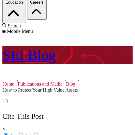
Education
Careers
Search
Mobile Menu
SEI
Blog
Home
Publications and Media
Blog
How to Protect Your High Value Assets
Cite This Post
×