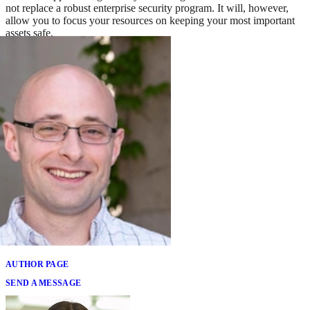
not replace a robust enterprise security program. It will, however,
allow you to focus your resources on keeping your most important
assets safe.
Written By
Brian Benestelli
AUTHOR PAGE
SEND A MESSAGE