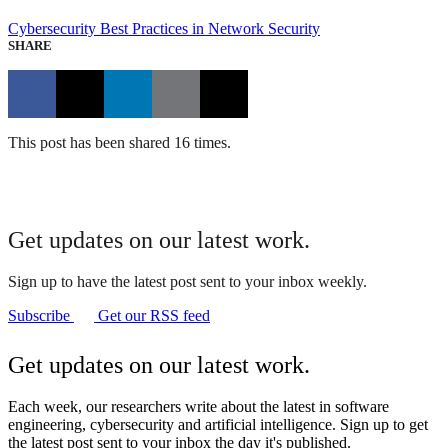
Cybersecurity
Best Practices in Network Security
SHARE
This post has been shared 16 times.
Get updates on our latest work.
Sign up to have the latest post sent to your inbox weekly.
Subscribe
Get our RSS feed
Get updates on our latest work.
Each week, our researchers write about the latest in software
engineering, cybersecurity and artificial intelligence. Sign up to get
the latest post sent to your inbox the day it's published.