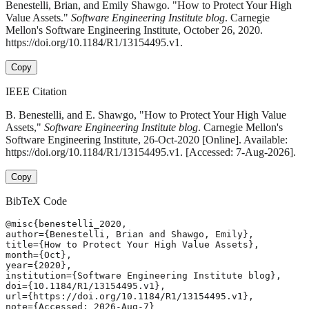
Benestelli, Brian, and Emily Shawgo. "How to Protect Your High
Value Assets."
Software Engineering Institute blog
. Carnegie
Mellon's Software Engineering Institute, October 26, 2020.
https://doi.org/10.1184/R1/13154495.v1.
Copy
IEEE Citation
B. Benestelli, and E. Shawgo, "How to Protect Your High Value
Assets,"
Software Engineering Institute blog
. Carnegie Mellon's
Software Engineering Institute, 26-Oct-2020 [Online]. Available:
https://doi.org/10.1184/R1/13154495.v1. [Accessed: 7-Aug-2026].
Copy
BibTeX Code
@misc{benestelli_2020,

author={Benestelli, Brian and Shawgo, Emily},

title={How to Protect Your High Value Assets},

month={Oct},

year={2020},

institution={Software Engineering Institute blog},

doi={10.1184/R1/13154495.v1},

url={https://doi.org/10.1184/R1/13154495.v1},

note={Accessed: 2026-Aug-7}
