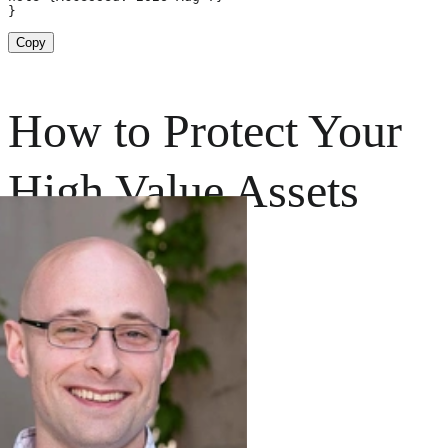
}
Copy
How to Protect Your
High Value Assets