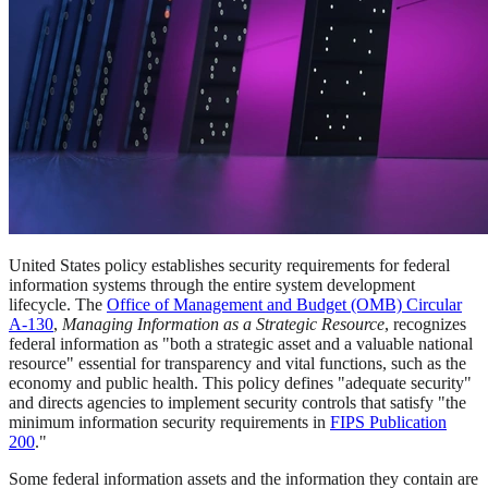
United States policy establishes security requirements for federal
information systems through the entire system development
lifecycle. The
Office of Management and Budget (OMB) Circular
A-130
,
Managing Information as a Strategic Resource
, recognizes
federal information as "both a strategic asset and a valuable national
resource" essential for transparency and vital functions, such as the
economy and public health. This policy defines "adequate security"
and directs agencies to implement security controls that satisfy "the
minimum information security requirements in
FIPS Publication
200
."
Some federal information assets and the information they contain are