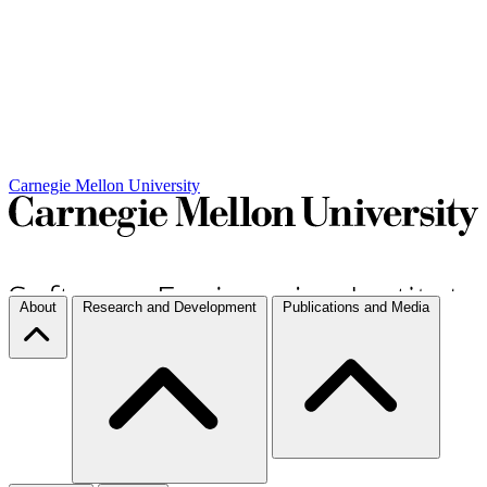
Carnegie Mellon University
About
Research and Development
Publications and Media