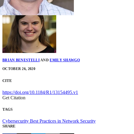
BRIAN BENESTELLI
AND
EMILY SHAWGO
OCTOBER 26, 2020
CITE
https://doi.org/10.1184/R1/13154495.v1
Get Citation
TAGS
Cybersecurity
Best Practices in Network Security
SHARE