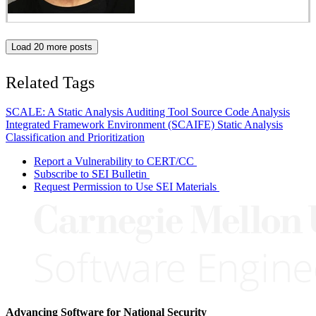
Load 20 more posts
Related Tags
SCALE: A Static Analysis Auditing Tool
Source Code Analysis
Integrated Framework Environment (SCAIFE)
Static Analysis
Classification and Prioritization
Report a Vulnerability to CERT/CC
Subscribe to SEI Bulletin
Request Permission to Use SEI Materials
Advancing Software for National Security