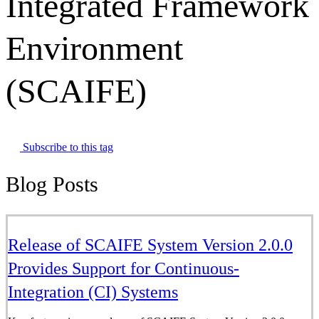
Integrated Framework
Environment
(SCAIFE)
Subscribe to this tag
Blog Posts
Release of SCAIFE System Version 2.0.0
Provides Support for Continuous-
Integration (CI) Systems