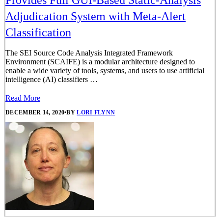
Provides Full GUI-Based Static-Analysis
Adjudication System with Meta-Alert
Classification
The SEI Source Code Analysis Integrated Framework
Environment (SCAIFE) is a modular architecture designed to
enable a wide variety of tools, systems, and users to use artificial
intelligence (AI) classifiers …
Read More
DECEMBER 14, 2020
•
BY
LORI FLYNN