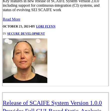
Key features in new release of SCAIFE System Version 2.0.0
including support for continuous-integration (CI) systems, and
status of evolving SEI SCAIFE work
Read More
OCTOBER 25, 2021
•
BY
LORI FLYNN
IN
SECURE DEVELOPMENT
Release of SCAIFE System Version 1.0.0