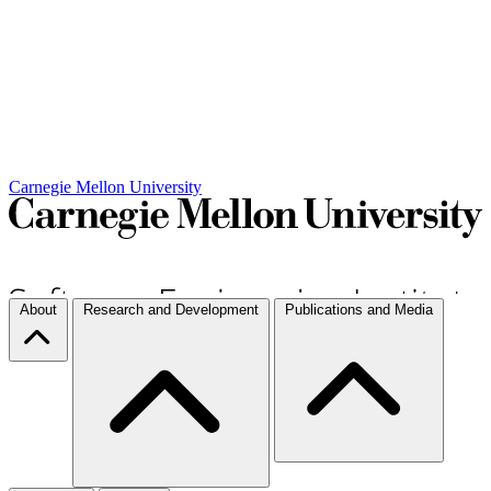
Carnegie Mellon University
About
Research and Development
Publications and Media