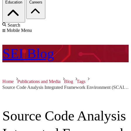
Education
Careers
Search
Mobile Menu
SEI
Blog
Home
Publications and Media
Blog
Tags
Source Code Analysis Integrated Framework Environment (SCAIFE)
Source Code Analysis