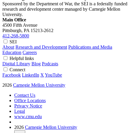
Sponsored by the Department of War, the SEI is a federally funded
research and development center managed by Carnegie Mellon
University.
Main Office
4500 Fifth Avenue
Pittsburgh, PA
15213-2612
412-268-5800
SEI
About
Research and Development
Publications and Media
Education
Careers
Helpful links
Digital Library
Blog
Podcasts
Connect
Facebook
LinkedIn
X
YouTube
2026
Carnegie Mellon University
Contact Us
Office Locations
Privacy Notice
Legal
www.cmu.edu
2026
Carnegie Mellon University