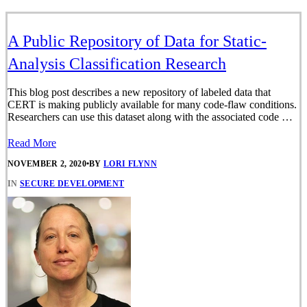
A Public Repository of Data for Static-
Analysis Classification Research
This blog post describes a new repository of labeled data that
CERT is making publicly available for many code-flaw conditions.
Researchers can use this dataset along with the associated code …
Read More
NOVEMBER 2, 2020
•
BY
LORI FLYNN
IN
SECURE DEVELOPMENT