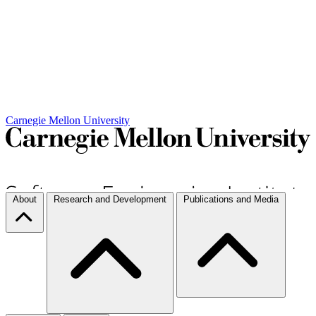
Carnegie Mellon University
About
Research and Development
Publications and Media