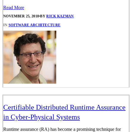
Read More
NOVEMBER 25, 2018
•
BY
RICK KAZMAN
IN
SOFTWARE ARCHITECTURE
Certifiable Distributed Runtime Assurance
in Cyber-Physical Systems
Runtime assurance (RA) has become a promising technique for