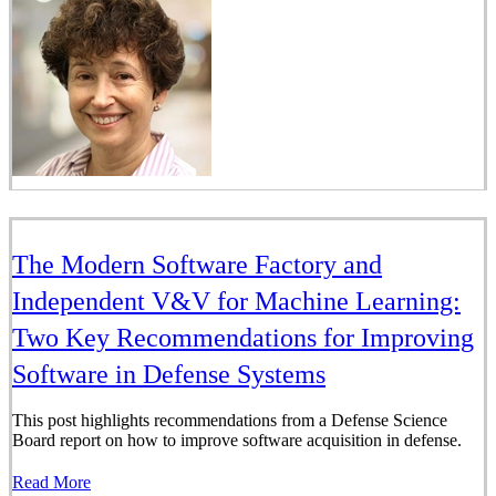
The Modern Software Factory and
Independent V&V for Machine Learning:
Two Key Recommendations for Improving
Software in Defense Systems
This post highlights recommendations from a Defense Science
Board report on how to improve software acquisition in defense.
Read More