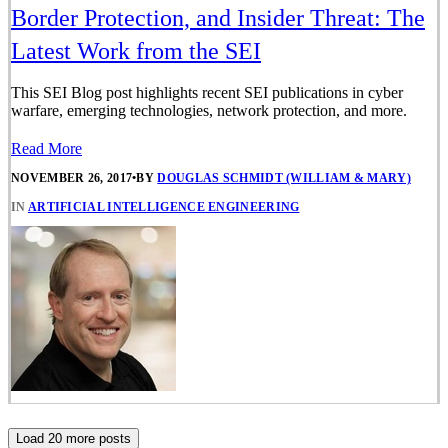
Border Protection, and Insider Threat: The
Latest Work from the SEI
This SEI Blog post highlights recent SEI publications in cyber
warfare, emerging technologies, network protection, and more.
Read More
NOVEMBER 26, 2017
•
BY
DOUGLAS SCHMIDT (WILLIAM & MARY)
IN
ARTIFICIAL INTELLIGENCE ENGINEERING
Load 20 more posts