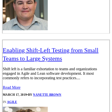
Enabling Shift-Left Testing from Small
Teams to Large Systems
Shift left is a familiar exhortation to teams and organizations
engaged in Agile and Lean software development. It most
commonly refers to incorporating test practices....
Read More
MARCH 17, 2019
•
BY
NANETTE BROWN
IN
AGILE