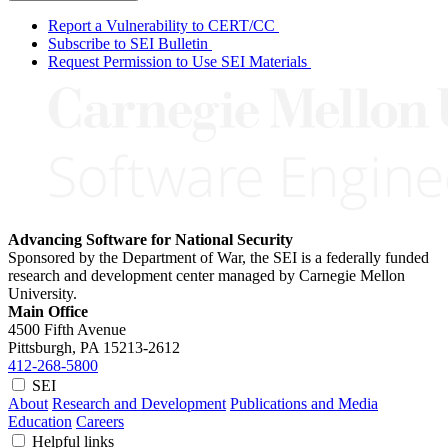
Report a Vulnerability to CERT/CC
Subscribe to SEI Bulletin
Request Permission to Use SEI Materials
Advancing Software for National Security
Sponsored by the Department of War, the SEI is a federally funded
research and development center managed by Carnegie Mellon
University.
Main Office
4500 Fifth Avenue
Pittsburgh, PA
15213-2612
412-268-5800
SEI
About
Research and Development
Publications and Media
Education
Careers
Helpful links