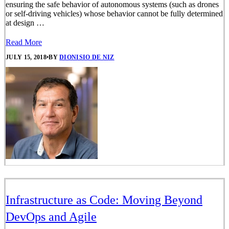
ensuring the safe behavior of autonomous systems (such as drones
or self-driving vehicles) whose behavior cannot be fully determined
at design …
Read More
JULY 15, 2018
•
BY
DIONISIO DE NIZ
Infrastructure as Code: Moving Beyond
DevOps and Agile