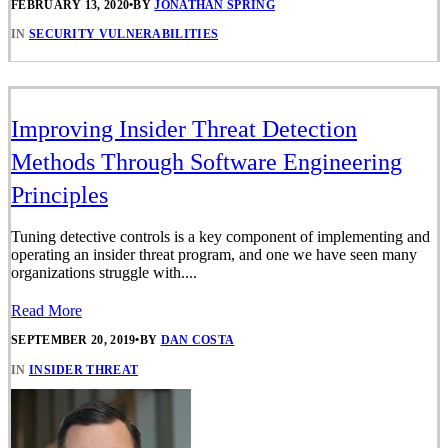
FEBRUARY 13, 2020
•
BY
JONATHAN SPRING
IN
SECURITY VULNERABILITIES
Improving Insider Threat Detection
Methods Through Software Engineering
Principles
Tuning detective controls is a key component of implementing and
operating an insider threat program, and one we have seen many
organizations struggle with....
Read More
SEPTEMBER 20, 2019
•
BY
DAN COSTA
IN
INSIDER THREAT