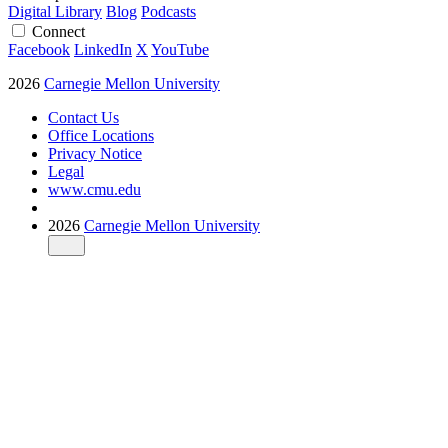
Digital Library
Blog
Podcasts
Connect
Facebook
LinkedIn
X
YouTube
2026
Carnegie Mellon University
Contact Us
Office Locations
Privacy Notice
Legal
www.cmu.edu
2026
Carnegie Mellon University