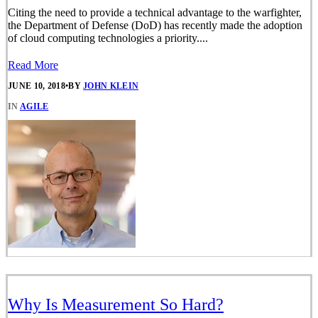
Citing the need to provide a technical advantage to the warfighter,
the Department of Defense (DoD) has recently made the adoption
of cloud computing technologies a priority....
Read More
JUNE 10, 2018
•
BY
JOHN KLEIN
IN
AGILE
Why Is Measurement So Hard?