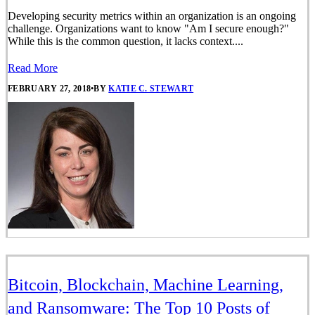
Developing security metrics within an organization is an ongoing
challenge. Organizations want to know "Am I secure enough?"
While this is the common question, it lacks context....
Read More
FEBRUARY 27, 2018
•
BY
KATIE C. STEWART
Bitcoin, Blockchain, Machine Learning,
and Ransomware: The Top 10 Posts of