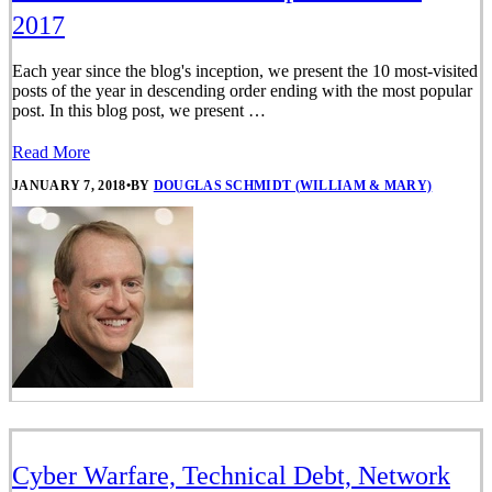
2017
Each year since the blog's inception, we present the 10 most-visited
posts of the year in descending order ending with the most popular
post. In this blog post, we present …
Read More
JANUARY 7, 2018
•
BY
DOUGLAS SCHMIDT (WILLIAM & MARY)
Cyber Warfare, Technical Debt, Network