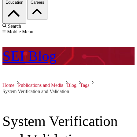
Education
Careers
Search
Mobile Menu
SEI
Blog
Home
Publications and Media
Blog
Tags
System Verification and Validation
System Verification