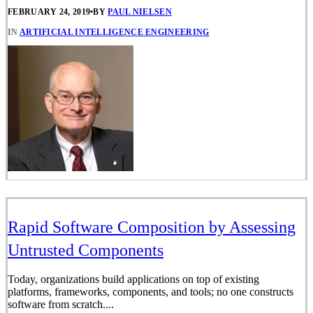
FEBRUARY 24, 2019
•
BY
PAUL NIELSEN
IN
ARTIFICIAL INTELLIGENCE ENGINEERING
Rapid Software Composition by Assessing
Untrusted Components
Today, organizations build applications on top of existing
platforms, frameworks, components, and tools; no one constructs
software from scratch....