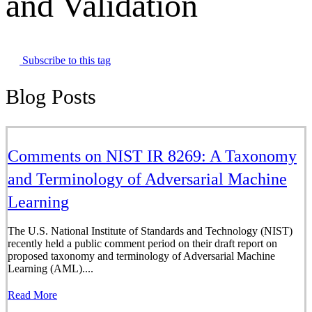
and Validation
Subscribe to this tag
Blog Posts
Comments on NIST IR 8269: A Taxonomy
and Terminology of Adversarial Machine
Learning
The U.S. National Institute of Standards and Technology (NIST)
recently held a public comment period on their draft report on
proposed taxonomy and terminology of Adversarial Machine
Learning (AML)....
Read More