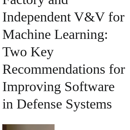
Independent V&V for
Machine Learning:
Two Key
Recommendations for
Improving Software
in Defense Systems