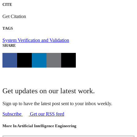
CITE
Get Citation
TAGS
System Verification and Validation
SHARE
Get updates on our latest work.
Sign up to have the latest post sent to your inbox weekly.
Subscribe
Get our RSS feed
More In Artificial Intelligence Engineering