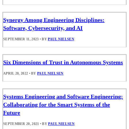
Synergy Among Engineering Disciplines:
Software, Cybersecurity, and AI
SEPTEMBER 11, 2023
•
BY
PAUL NIELSEN
Six Dimensions of Trust in Autonomous Systems
APRIL 20, 2022
•
BY
PAUL NIELSEN
Systems Engineering and Software Engineering:
Collaborating for the Smart Systems of the
Future
SEPTEMBER 20, 2021
•
BY
PAUL NIELSEN