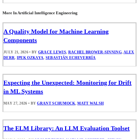
More In Artificial Intelligence Engineering
A Quality Model for Machine Learning
Components
JULY 21, 2026
•
BY
GRACE LEWIS
,
RACHEL BROWER-SINNING
,
ALEX
DERR
,
IPEK OZKAYA
,
SEBASTIÁN ECHEVERRÍA
Expecting the Unexpected: Monitoring for Drift
in ML Systems
MAY 27, 2026
•
BY
GRANT SCHUMOCK
,
MATT WALSH
The ELM Library: An LLM Evaluation Toolset