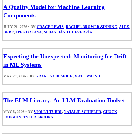
A Quality Model for Machine Learning
Components
JULY 21, 2026
•
BY
GRACE LEWIS
,
RACHEL BROWER-SINNING
,
ALEX
DERR
,
IPEK OZKAYA
,
SEBASTIÁN ECHEVERRÍA
Expecting the Unexpected: Monitoring for Drift
in ML Systems
MAY 27, 2026
•
BY
GRANT SCHUMOCK
,
MATT WALSH
The ELM Library: An LLM Evaluation Toolset
MAY 6, 2026
•
BY
VIOLET TURRI
,
NATALIE SCHIEBER
,
CHUCK
LOUGHIN
,
TYLER BROOKS