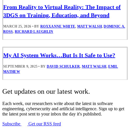
From Reality to Virtual Reality: The Impact of
3DGS on Training, Education, and Beyond
MARCH 25, 2026
•
BY
ROXXANNE WHITE
,
MATT WALSH
,
DOMINIC A.
ROSS
,
RICHARD LAUGHLIN
My AI System Works…But Is It Safe to Use?
SEPTEMBER 9, 2025
•
BY
DAVID SCHULKER
,
MATT WALSH
,
EMIL
MATHEW
Get updates on our latest work.
Each week, our researchers write about the latest in software
engineering, cybersecurity and artificial intelligence. Sign up to get
the latest post sent to your inbox the day it's published.
Subscribe
Get our RSS feed