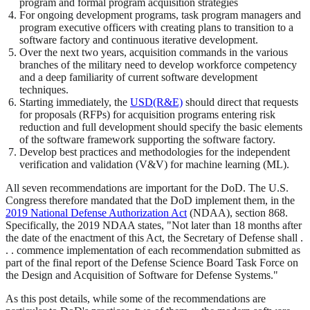
program and formal program acquisition strategies
For ongoing development programs, task program managers and
program executive officers with creating plans to transition to a
software factory and continuous iterative development.
Over the next two years, acquisition commands in the various
branches of the military need to develop workforce competency
and a deep familiarity of current software development
techniques.
Starting immediately, the
USD(R&E)
should direct that requests
for proposals (RFPs) for acquisition programs entering risk
reduction and full development should specify the basic elements
of the software framework supporting the software factory.
Develop best practices and methodologies for the independent
verification and validation (V&V) for machine learning (ML).
All seven recommendations are important for the DoD. The U.S.
Congress therefore mandated that the DoD implement them, in the
2019 National Defense Authorization Act
(NDAA), section 868.
Specifically, the 2019 NDAA states, "Not later than 18 months after
the date of the enactment of this Act, the Secretary of Defense shall .
. . commence implementation of each recommendation submitted as
part of the final report of the Defense Science Board Task Force on
the Design and Acquisition of Software for Defense Systems."
As this post details, while some of the recommendations are