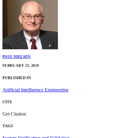
PAUL NIELSEN
FEBRUARY 25, 2019
PUBLISHED IN
Artificial Intelligence Engineering
CITE
Get Citation
TAGS
System Verification and Validation