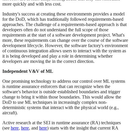
more quickly and with less cost.
Industry's success at creating these environments provides a model
for the DoD, which has traditionally followed requirements-based
approaches. The challenge of a requirements-based approach is that
developers often do not understand the full scope of those
requirements at the start of a software development project. What's
more, these requirements can change over the course of the software
development lifecycle. However, the software factory's environment
of continuous integration allows users to interact with the system as
it is being developed and play a role in determining whether
developers are moving the in the correct direction.
Independent V&V of ML
One promising technology to address our control over ML systems
is runtime assurance enforcers that can recognize when the
software's behavior is outside established boundaries and trigger
change to bring it within those boundaries. This would allow the
DoD to use ML techniques in increasingly complex non-
deterministic systems that interact with the physical world (e.g.,
aircraft).
Active research at the SEI in runtime assurance (RA) techniques
(see
here
,
here
, and
here
) starts with the insight that current RA