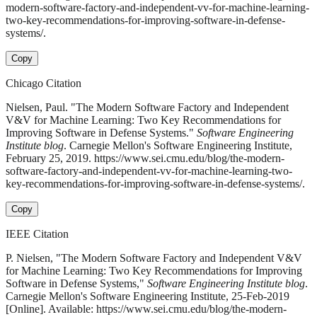
modern-software-factory-and-independent-vv-for-machine-learning-
two-key-recommendations-for-improving-software-in-defense-
systems/.
Copy
Chicago Citation
Nielsen, Paul. "The Modern Software Factory and Independent
V&V for Machine Learning: Two Key Recommendations for
Improving Software in Defense Systems."
Software Engineering
Institute blog
. Carnegie Mellon's Software Engineering Institute,
February 25, 2019. https://www.sei.cmu.edu/blog/the-modern-
software-factory-and-independent-vv-for-machine-learning-two-
key-recommendations-for-improving-software-in-defense-systems/.
Copy
IEEE Citation
P. Nielsen, "The Modern Software Factory and Independent V&V
for Machine Learning: Two Key Recommendations for Improving
Software in Defense Systems,"
Software Engineering Institute blog
.
Carnegie Mellon's Software Engineering Institute, 25-Feb-2019
[Online]. Available: https://www.sei.cmu.edu/blog/the-modern-