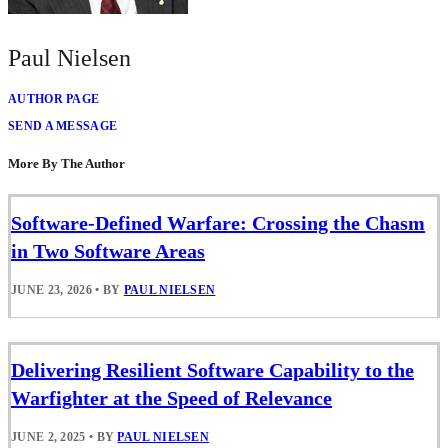
Paul Nielsen
AUTHOR PAGE
SEND A MESSAGE
More By The Author
Software-Defined Warfare: Crossing the Chasm
in Two Software Areas
JUNE 23, 2026
•
BY
PAUL NIELSEN
Delivering Resilient Software Capability to the
Warfighter at the Speed of Relevance
JUNE 2, 2025
•
BY
PAUL NIELSEN