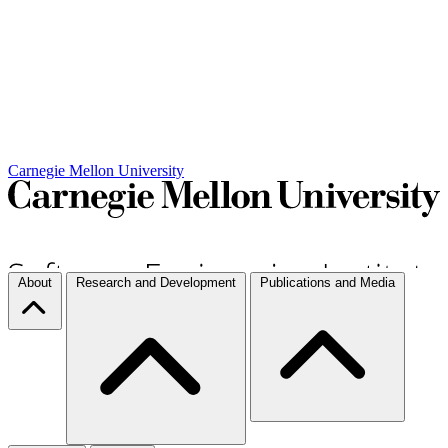
Carnegie Mellon University
About
Research and Development
Publications and Media