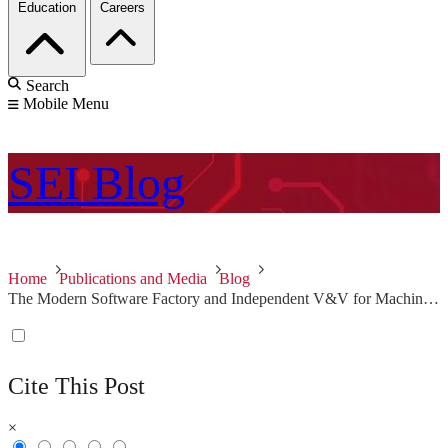
Education
Careers
Search
Mobile Menu
SEI
Blog
Home
Publications and Media
Blog
The Modern Software Factory and Independent V&V for Machine Learning: Two Key Recommendations for Improving Software in Defense Systems
Cite This Post
×