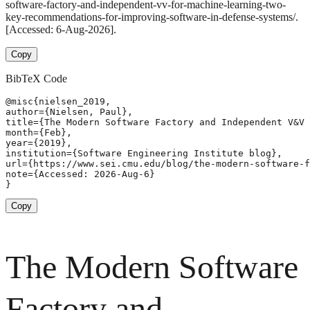
software-factory-and-independent-vv-for-machine-learning-two-
key-recommendations-for-improving-software-in-defense-systems/.
[Accessed: 6-Aug-2026].
Copy
BibTeX Code
@misc{nielsen_2019,

author={Nielsen, Paul},

title={The Modern Software Factory and Independent V&V 
month={Feb},

year={2019},

institution={Software Engineering Institute blog},

url={https://www.sei.cmu.edu/blog/the-modern-software-f
note={Accessed: 2026-Aug-6}

}
Copy
The Modern Software
Factory and