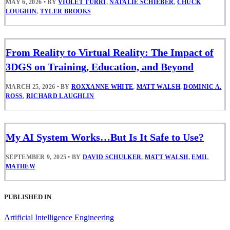
MAY 6, 2026
•
BY
VIOLET TURRI
,
NATALIE SCHIEBER
,
CHUCK
LOUGHIN
,
TYLER BROOKS
From Reality to Virtual Reality: The Impact of
3DGS on Training, Education, and Beyond
MARCH 25, 2026
•
BY
ROXXANNE WHITE
,
MATT WALSH
,
DOMINIC A.
ROSS
,
RICHARD LAUGHLIN
My AI System Works…But Is It Safe to Use?
SEPTEMBER 9, 2025
•
BY
DAVID SCHULKER
,
MATT WALSH
,
EMIL
MATHEW
PUBLISHED IN
Artificial Intelligence Engineering