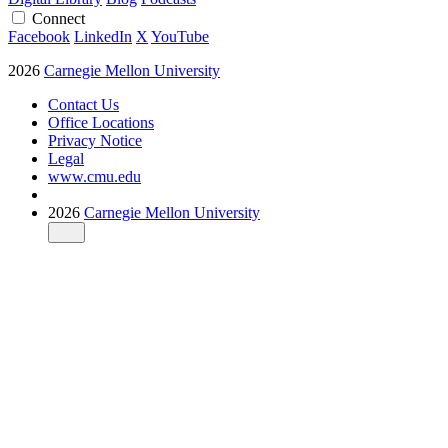
Connect
Facebook
LinkedIn
X
YouTube
2026
Carnegie Mellon University
Contact Us
Office Locations
Privacy Notice
Legal
www.cmu.edu
2026
Carnegie Mellon University