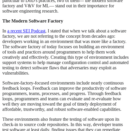
particular to DoD's practices, two of them— the modern software
factory and V&V for ML— stand out in their importance for
software engineering research.
The Modern Software Factory
In
a recent SEI Podcast
, I stated that when we talk about a software
factory, we are not referring to the concept from decades ago:
developers working in an environment that was more like a factory.
The software factory of today focuses on building an environment
of tools and practices around programmers to help them work
creatively and effectively. Creating this type of environment includes
support systems to help manage configuration control and automated
testing to detect software flaws that adversaries may exploit as
vulnerabilities.
Software-factory-focused environments include nearly continuous
feedback loops. Feedback can improve the productivity of software
programmers, teams, processes, and progress. Through feedback
loops, programmers and teams can evaluate and re-evaluate how
well they are moving toward the goal of timely deployment of
affordable, trustworthy, and robust software-enabled capabilities.
These environments also feature the testing of software upon its
check-in to source code repositories. In this way, developer teams
test software at least daily, finding issues that they can remediate