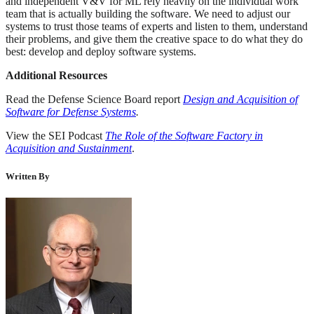
and independent V&V for ML rely heavily on the individual work
team that is actually building the software. We need to adjust our
systems to trust those teams of experts and listen to them, understand
their problems, and give them the creative space to do what they do
best: develop and deploy software systems.
Additional Resources
Read the Defense Science Board report
Design and Acquisition of
Software for Defense Systems
.
View the SEI Podcast
The Role of the Software Factory in
Acquisition and Sustainment
.
Written By