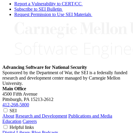
Report a Vulnerability to CERT/CC
Subscribe to SEI Bulletin
Request Permission to Use SEI Materials
Advancing Software for National Security
Sponsored by the Department of War, the SEI is a federally funded
research and development center managed by Carnegie Mellon
University.
Main Office
4500 Fifth Avenue
Pittsburgh, PA
15213-2612
412-268-5800
SEI
About
Research and Development
Publications and Media
Education
Careers
Helpful links
Digital Library
Blog
Podcasts