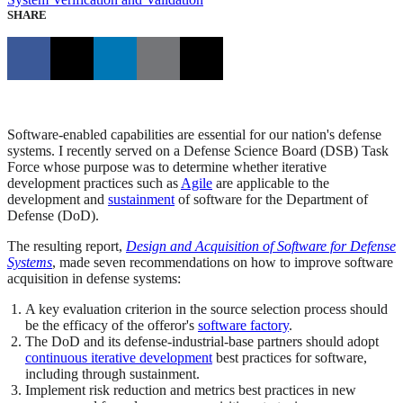
SHARE
Software-enabled capabilities are essential for our nation's defense
systems. I recently served on a Defense Science Board (DSB) Task
Force whose purpose was to determine whether iterative
development practices such as
Agile
are applicable to the
development and
sustainment
of software for the Department of
Defense (DoD).
The resulting report,
Design and Acquisition of Software for Defense
Systems
, made seven recommendations on how to improve software
acquisition in defense systems:
A key evaluation criterion in the source selection process should
be the efficacy of the offeror's
software factory
.
The DoD and its defense-industrial-base partners should adopt
continuous iterative development
best practices for software,
including through sustainment.
Implement risk reduction and metrics best practices in new