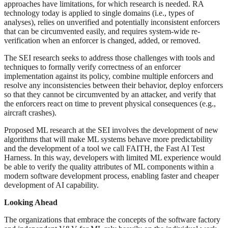
approaches have limitations, for which research is needed. RA
technology today is applied to single domains (i.e., types of
analyses), relies on unverified and potentially inconsistent enforcers
that can be circumvented easily, and requires system-wide re-
verification when an enforcer is changed, added, or removed.
The SEI research seeks to address those challenges with tools and
techniques to formally verify correctness of an enforcer
implementation against its policy, combine multiple enforcers and
resolve any inconsistencies between their behavior, deploy enforcers
so that they cannot be circumvented by an attacker, and verify that
the enforcers react on time to prevent physical consequences (e.g.,
aircraft crashes).
Proposed ML research at the SEI involves the development of new
algorithms that will make ML systems behave more predictability
and the development of a tool we call FAITH, the Fast AI Test
Harness. In this way, developers with limited ML experience would
be able to verify the quality attributes of ML components within a
modern software development process, enabling faster and cheaper
development of AI capability.
Looking Ahead
The organizations that embrace the concepts of the software factory