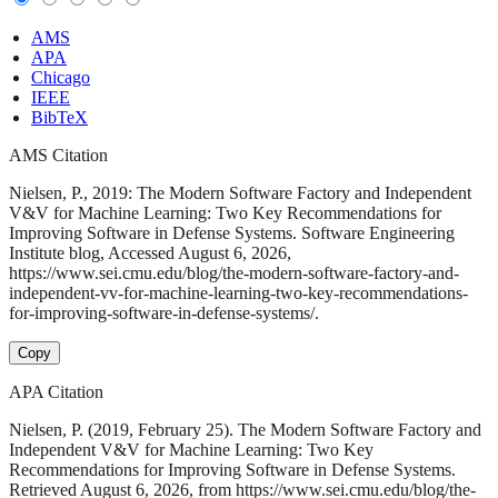
AMS
APA
Chicago
IEEE
BibTeX
AMS Citation
Nielsen, P., 2019: The Modern Software Factory and Independent
V&V for Machine Learning: Two Key Recommendations for
Improving Software in Defense Systems. Software Engineering
Institute blog, Accessed August 6, 2026,
https://www.sei.cmu.edu/blog/the-modern-software-factory-and-
independent-vv-for-machine-learning-two-key-recommendations-
for-improving-software-in-defense-systems/.
Copy
APA Citation
Nielsen, P. (2019, February 25). The Modern Software Factory and
Independent V&V for Machine Learning: Two Key
Recommendations for Improving Software in Defense Systems.
Retrieved August 6, 2026, from https://www.sei.cmu.edu/blog/the-