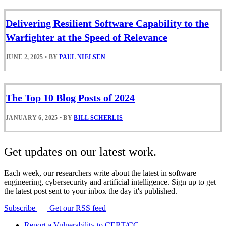
Delivering Resilient Software Capability to the
Warfighter at the Speed of Relevance
JUNE 2, 2025
•
BY
PAUL NIELSEN
The Top 10 Blog Posts of 2024
JANUARY 6, 2025
•
BY
BILL SCHERLIS
Get updates on our latest work.
Each week, our researchers write about the latest in software
engineering, cybersecurity and artificial intelligence. Sign up to get
the latest post sent to your inbox the day it's published.
Subscribe
Get our RSS feed
Report a Vulnerability to CERT/CC