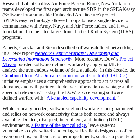
Research Lab at Griffiss Air Force Base in Rome, New York, our
teams developed the first open architecture SDR in the SPEAKeasy
(Software Programmable Embedded Architecture) project.
SPEAKeasy technology allowed troops to use a single device to
communicate with Army, Navy, and Air Force radios, and it was
foundational to the later, larger Joint Tactical Radio System (JTRS)
programs.
Alberts, Garstka, and Stein described software-defined networking
in a 1999 report
Network-Centric Warfare: Developing and
Leveraging Information Superiority
. More recently, DoW’s
Project
Maven
boosted software-defined warfare by applying ML to
analyze the tremendous volume of data available. In this decade, the
Combined Joint All-Domain Command and Control (CJADC2)
initiative emphasizes a comprehensive approach to act “across all
domains, and with partners, to deliver information advantage at the
speed of relevance.” Today, the DoW is accelerating software-
defined warfare with “
AI-enabled capability development
.”
While critically needed, software-defined warfare is not guaranteed
and relies on network connectivity that is both secure and always
available. Denied, disrupted, intermittent, and limited (DDIL)
environments,
a feature of the tactical edge
, leave systems
vulnerable to cyber-attack and outages. Resilient designs can often
overcome this, but there are other impediments, such as a paucity of