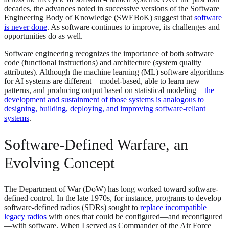
decades, the advances noted in successive versions of the Software
Engineering Body of Knowledge (SWEBoK) suggest that
software
is never done
. As software continues to improve, its challenges and
opportunities do as well.
Software engineering recognizes the importance of both software
code (functional instructions) and architecture (system quality
attributes). Although the machine learning (ML) software algorithms
for AI systems are different—model-based, able to learn new
patterns, and producing output based on statistical modeling—
the
development and sustainment of those systems is analogous to
designing, building, deploying, and improving software-reliant
systems
.
Software-Defined Warfare, an
Evolving Concept
The Department of War (DoW) has long worked toward software-
defined control. In the late 1970s, for instance, programs to develop
software-defined radios (SDRs) sought to
replace incompatible
legacy radios
with ones that could be configured—and reconfigured
—with software. When I served as Commander of the Air Force