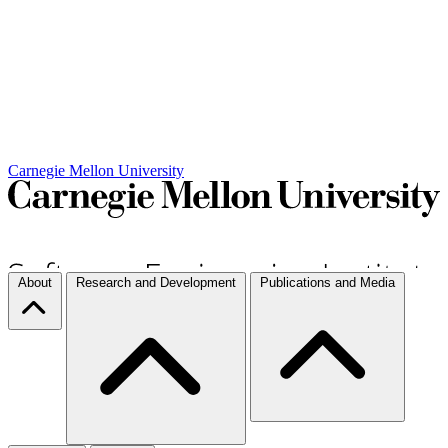
Carnegie Mellon University
About
Research and Development
Publications and Media