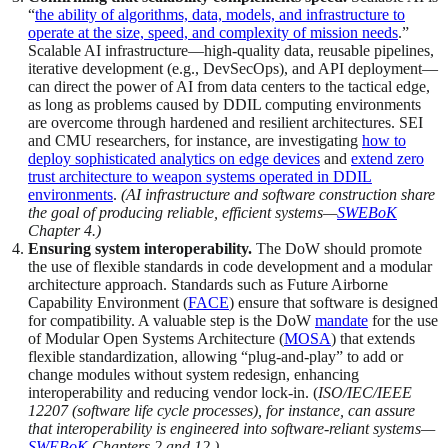
“
the ability of algorithms, data, models, and infrastructure to
operate at the size, speed, and complexity of mission needs
.”
Scalable AI infrastructure—high-quality data, reusable pipelines,
iterative development (e.g., DevSecOps), and API deployment—
can direct the power of AI from data centers to the tactical edge,
as long as problems caused by DDIL computing environments
are overcome through hardened and resilient architectures. SEI
and CMU researchers, for instance, are investigating
how to
deploy sophisticated analytics on edge devices
and
extend zero
trust architecture to weapon systems operated in DDIL
environments
.
(AI infrastructure and software construction share
the goal of producing reliable, efficient systems—
SWEBoK
Chapter 4.)
Ensuring system interoperability.
The DoW should promote
the use of flexible standards in code development and a modular
architecture approach. Standards such as Future Airborne
Capability Environment (
FACE
) ensure that software is designed
for compatibility. A valuable step is the DoW
mandate
for the use
of Modular Open Systems Architecture (
MOSA
) that extends
flexible standardization, allowing “plug-and-play” to add or
change modules without system redesign, enhancing
interoperability and reducing vendor lock-in. (
ISO/IEC/IEEE
12207 (software life cycle processes), for instance, can assure
that interoperability is engineered into software-reliant systems—
SWEBoK
Chapters 2 and 12.)