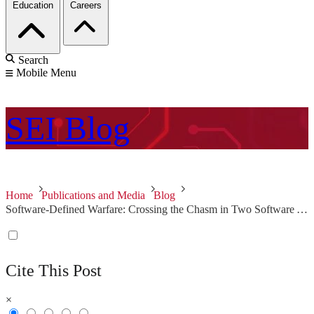
Education
Careers
Search
Mobile Menu
SEI
Blog
Home
Publications and Media
Blog
Software-Defined Warfare: Crossing the Chasm in Two Software Areas
Cite This Post
×