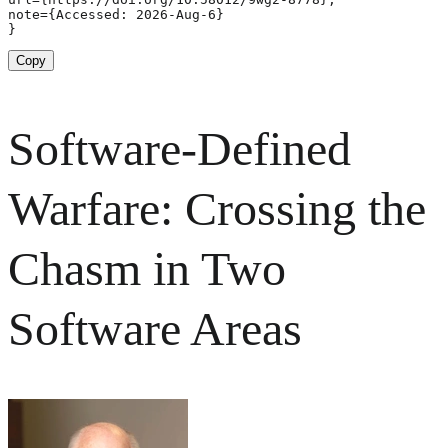
note={Accessed: 2026-Aug-6}

}
Copy
Software-Defined
Warfare: Crossing the
Chasm in Two
Software Areas