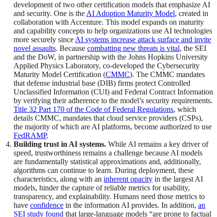
development of two other certification models that emphasize AI
and security. One is the
AI Adoption Maturity Model
, created in
collaboration with Accenture. This model expands on maturity
and capability concepts to help organizations use AI technologies
more securely since
AI systems increase attack surface and invite
novel assaults
. Because
combatting new threats is vital
, the SEI
and the DoW, in partnership with the Johns Hopkins University
Applied Physics Laboratory, co-developed the Cybersecurity
Maturity Model Certification (
CMMC
). The CMMC mandates
that defense industrial base (DIB) firms protect Controlled
Unclassified Information (CUI) and Federal Contract Information
by verifying their adherence to the model’s security requirements.
Title 32 Part 170 of the Code of Federal Regulations
, which
details CMMC, mandates that cloud service providers (CSPs),
the majority of which are AI platforms, become authorized to use
FedRAMP
.
Building trust in AI systems.
While AI remains a key driver of
speed, trustworthiness remains a challenge because AI models
are fundamentally statistical approximations and, additionally,
algorithms can continue to learn. During deployment, these
characteristics, along with an
inherent opacity
in the largest AI
models, hinder the capture of reliable metrics for usability,
transparency, and explainability. Humans need those metrics to
have
confidence
in the information AI provides. In addition,
an
SEI study found
that large-language models “are prone to factual