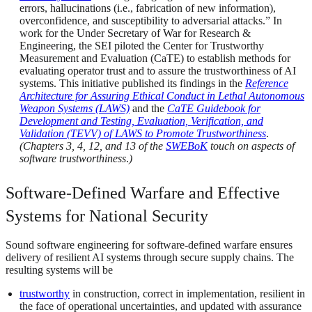
errors, hallucinations (i.e., fabrication of new information),
overconfidence, and susceptibility to adversarial attacks.” In
work for the Under Secretary of War for Research &
Engineering, the SEI piloted the Center for Trustworthy
Measurement and Evaluation (CaTE) to establish methods for
evaluating operator trust and to assure the trustworthiness of AI
systems. This initiative published its findings in the
Reference
Architecture for Assuring Ethical Conduct in Lethal Autonomous
Weapon Systems (LAWS)
and the
CaTE Guidebook for
Development and Testing, Evaluation, Verification, and
Validation (TEVV) of LAWS to Promote Trustworthiness
.
(Chapters 3, 4, 12, and 13 of the
SWEBoK
touch on aspects of
software trustworthiness
.
)
Software-Defined Warfare and Effective
Systems for National Security
Sound software engineering for software-defined warfare ensures
delivery of resilient AI systems through secure supply chains. The
resulting systems will be
trustworthy
in construction, correct in implementation, resilient in
the face of operational uncertainties, and updated with assurance