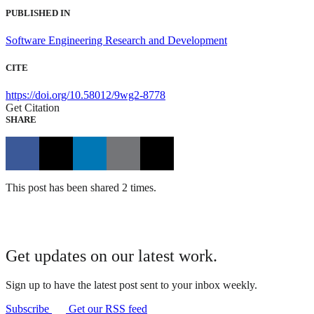
PUBLISHED IN
Software Engineering Research and Development
CITE
https://doi.org/10.58012/9wg2-8778
Get Citation
SHARE
This post has been shared 2 times.
Get updates on our latest work.
Sign up to have the latest post sent to your inbox weekly.
Subscribe
Get our RSS feed