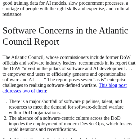
good training data for AI models, slow procurement processes, a
shortage of people with the right skills and expertise, and cultural
resistance.
Software Concerns in the Atlantic
Council Report
The Atlantic Council, whose commissioners include former DoW
officials and software industry leaders, recommends in its report that
the DoW “invest in the pillars of software and AI development . . .
to empower end users to efficiently generate and operationalize
software and AI . . . .” The report poses seven “as is” enterprise
challenges to realizing software-defined warfare.
This blog post
addresses two of them
:
There is a major shortfall of software pipelines, talent, and
resources to meet the demand for software-defined warfare
within DoD organizations.
The absence of a software-centric culture across the DoD
impedes the employment of modern DevSecOps, which fosters
rapid iterations and recertifications.