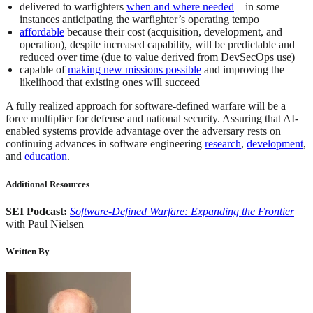
delivered to warfighters
when and where needed
—in some
instances anticipating the warfighter’s operating tempo
affordable
because their cost (acquisition, development, and
operation), despite increased capability, will be predictable and
reduced over time (due to value derived from DevSecOps use)
capable of
making new missions possible
and improving the
likelihood that existing ones will succeed
A fully realized approach for software-defined warfare will be a
force multiplier for defense and national security. Assuring that AI-
enabled systems provide advantage over the adversary rests on
continuing advances in software engineering
research
,
development
,
and
education
.
Additional Resources
SEI Podcast:
Software-Defined Warfare: Expanding the Frontier
with Paul Nielsen
Written By