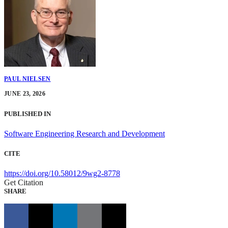
PAUL NIELSEN
JUNE 23, 2026
PUBLISHED IN
Software Engineering Research and Development
CITE
https://doi.org/10.58012/9wg2-8778
Get Citation
SHARE