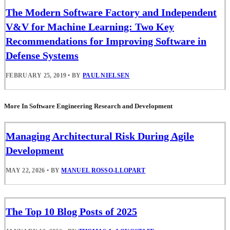
The Modern Software Factory and Independent
V&V for Machine Learning: Two Key
Recommendations for Improving Software in
Defense Systems
FEBRUARY 25, 2019
•
BY
PAUL NIELSEN
More In Software Engineering Research and Development
Managing Architectural Risk During Agile
Development
MAY 22, 2026
•
BY
MANUEL ROSSO-LLOPART
The Top 10 Blog Posts of 2025