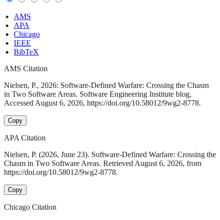
AMS
APA
Chicago
IEEE
BibTeX
AMS Citation
Nielsen, P., 2026: Software-Defined Warfare: Crossing the Chasm
in Two Software Areas. Software Engineering Institute blog,
Accessed August 6, 2026, https://doi.org/10.58012/9wg2-8778.
Copy
APA Citation
Nielsen, P. (2026, June 23). Software-Defined Warfare: Crossing the
Chasm in Two Software Areas. Retrieved August 6, 2026, from
https://doi.org/10.58012/9wg2-8778.
Copy
Chicago Citation