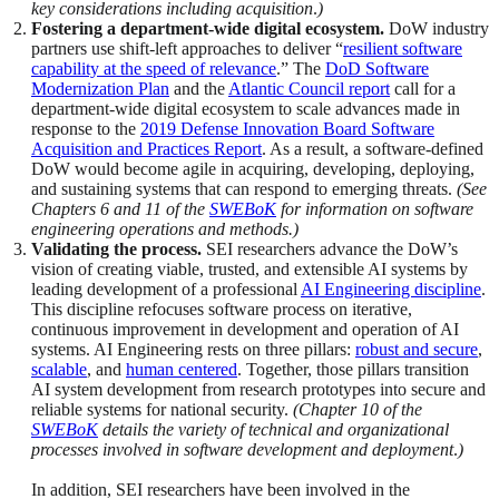
key considerations including acquisition
.
)
Fostering a department-wide digital ecosystem.
DoW industry
partners use shift-left approaches to deliver “
resilient software
capability at the speed of relevance
.” The
DoD Software
Modernization Plan
and the
Atlantic Council report
call for a
department-wide digital ecosystem to scale advances made in
response to the
2019 Defense Innovation Board Software
Acquisition and Practices Report
. As a result, a software-defined
DoW would become agile in acquiring, developing, deploying,
and sustaining systems that can respond to emerging threats.
(See
Chapters 6 and 11 of the
SWEBoK
for information on software
engineering operations and methods.)
Validating the process.
SEI researchers advance the DoW’s
vision of creating viable, trusted, and extensible AI systems by
leading development of a professional
AI Engineering discipline
.
This discipline refocuses software process on iterative,
continuous improvement in development and operation of AI
systems. AI Engineering rests on three pillars:
robust and secure
,
scalable
, and
human centered
. Together, those pillars transition
AI system development from research prototypes into secure and
reliable systems for national security.
(Chapter 10 of the
SWEBoK
details the variety of technical and organizational
processes involved in software development and deployment
.
)
In addition, SEI researchers have been involved in the