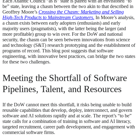
Each Atlantic Council “as is” state is paired with an envisioned “to
be” state, leaving a chasm between the two akin to that described in
Geoffrey Moore’s
Crossing the Chasm: Marketing and Selling
High-Tech Products to Mainstream Customers
.
In Moore’s analysis,
a chasm exists between early adopters (enthusiasts) and early
majority users (pragmatists), with the latter being the larger (and
more profitable) group to win over. For the DoW and national
security, the chasm can be seen between innovations from science
and technology (S&T) research prototyping and the establishment of
programs of record. This blog post suggests that software
engineering, with innovative best practices, can bridge the two states
for these two challenges.
Meeting the Shortfall of Software
Pipelines, Talent, and Resources
If the DoW cannot meet this shortfall, it risks being unable to build
reusable capabilities that develop, deploy, interconnect, and govern
software and AI solutions rapidly and at scale. The report’s “to be”
state calls for a combination of training in software and AI literacy,
targeted recruitment, career path development, and engagement with
commercial software firms.