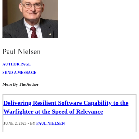
Paul Nielsen
AUTHOR PAGE
SEND A MESSAGE
More By The Author
Delivering Resilient Software Capability to the
Warfighter at the Speed of Relevance
JUNE 2, 2025
•
BY
PAUL NIELSEN