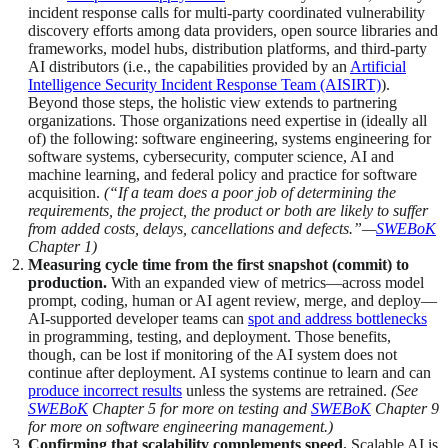
incident response calls for multi-party coordinated vulnerability
discovery efforts among data providers, open source libraries and
frameworks, model hubs, distribution platforms, and third-party
AI distributors (i.e., the capabilities provided by an
Artificial
Intelligence Security Incident Response Team (AISIRT)
).
Beyond those steps, the holistic view extends to partnering
organizations. Those organizations need expertise in (ideally all
of) the following: software engineering, systems engineering for
software systems, cybersecurity, computer science, AI and
machine learning, and federal policy and practice for software
acquisition.
(“If a team does a poor job of determining the
requirements, the project, the product or both are likely to suffer
from added costs, delays, cancellations and defects.”—
SWEBoK
Chapter 1)
Measuring cycle time from the first snapshot (commit) to
production.
With an expanded view of metrics—across model
prompt, coding, human or AI agent review, merge, and deploy—
AI-supported developer teams can
spot and address bottlenecks
in programming, testing, and deployment. Those benefits,
though, can be lost if monitoring of the AI system does not
continue after deployment. AI systems continue to learn and can
produce incorrect results
unless the systems are retrained.
(See
SWEBoK
Chapter 5 for more on testing and
SWEBoK
Chapter 9
for more on software engineering management.)
Confirming that scalability complements speed.
Scalable AI is