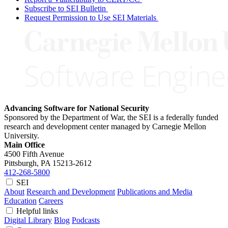
Subscribe to SEI Bulletin
Request Permission to Use SEI Materials
Advancing Software for National Security
Sponsored by the Department of War, the SEI is a federally funded
research and development center managed by Carnegie Mellon
University.
Main Office
4500 Fifth Avenue
Pittsburgh, PA
15213-2612
412-268-5800
SEI
About
Research and Development
Publications and Media
Education
Careers
Helpful links
Digital Library
Blog
Podcasts