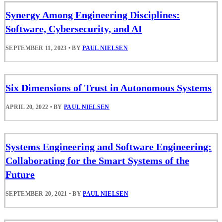
Synergy Among Engineering Disciplines:
Software, Cybersecurity, and AI
SEPTEMBER 11, 2023
•
BY
PAUL NIELSEN
Six Dimensions of Trust in Autonomous Systems
APRIL 20, 2022
•
BY
PAUL NIELSEN
Systems Engineering and Software Engineering:
Collaborating for the Smart Systems of the
Future
SEPTEMBER 20, 2021
•
BY
PAUL NIELSEN