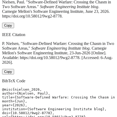
Nielsen, Paul. "Software-Defined Warfare: Crossing the Chasm in
Two Software Areas."
Software Engineering Institute blog
.
Carnegie Mellon's Software Engineering Institute, June 23, 2026.
https://doi.org/10.58012/9wg2-8778.
Copy
IEEE Citation
P. Nielsen, "Software-Defined Warfare: Crossing the Chasm in Two
Software Areas,"
Software Engineering Institute blog
. Carnegie
Mellon's Software Engineering Institute, 23-Jun-2026 [Online].
Available: https://doi.org/10.58012/9wg2-8778. [Accessed: 6-Aug-
2026].
Copy
BibTeX Code
@misc{nielsen_2026,

author={Nielsen, Paul},

title={Software-Defined Warfare: Crossing the Chasm in 
month={Jun},

year={2026},

institution={Software Engineering Institute blog},

doi={10.58012/9wg2-8778},

url={https://doi.org/10.58012/9wg2-8778},
