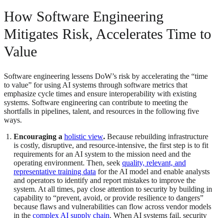
How Software Engineering
Mitigates Risk, Accelerates Time to
Value
Software engineering lessens DoW’s risk by accelerating the “time
to value” for using AI systems through software metrics that
emphasize cycle times and ensure interoperability with existing
systems. Software engineering can contribute to meeting the
shortfalls in pipelines, talent, and resources in the following five
ways.
Encouraging a
holistic view
.
Because rebuilding infrastructure
is costly, disruptive, and resource-intensive, the first step is to fit
requirements for an AI system to the mission need and the
operating environment. Then, seek
quality, relevant, and
representative training data
for the AI model and enable analysts
and operators to identify and report mistakes to improve the
system. At all times, pay close attention to security by building in
capability to “prevent, avoid, or provide resilience to dangers”
because flaws and vulnerabilities can flow across vendor models
in the
complex AI supply chain
. When AI systems fail, security