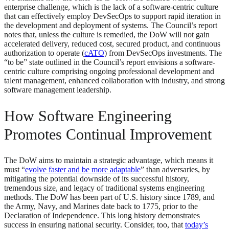
enterprise challenge, which is the lack of a software-centric culture
that can effectively employ DevSecOps to support rapid iteration in
the development and deployment of systems. The Council’s report
notes that, unless the culture is remedied, the DoW will not gain
accelerated delivery, reduced cost, secured product, and continuous
authorization to operate (
cATO
) from DevSecOps investments. The
“to be” state outlined in the Council’s report envisions a software-
centric culture comprising ongoing professional development and
talent management, enhanced collaboration with industry, and strong
software management leadership.
How Software Engineering
Promotes Continual Improvement
The DoW aims to maintain a strategic advantage, which means it
must “
evolve faster and be more adaptable
” than adversaries, by
mitigating the potential downside of its successful history,
tremendous size, and legacy of traditional systems engineering
methods. The DoW has been part of U.S. history since 1789, and
the Army, Navy, and Marines date back to 1775, prior to the
Declaration of Independence. This long history demonstrates
success in ensuring national security. Consider, too, that
today’s