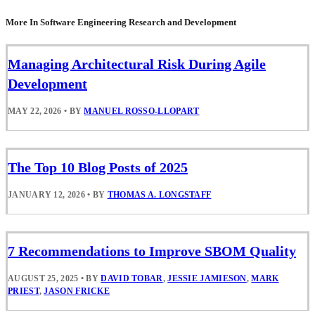
More In Software Engineering Research and Development
Managing Architectural Risk During Agile
Development
MAY 22, 2026
•
BY
MANUEL ROSSO-LLOPART
The Top 10 Blog Posts of 2025
JANUARY 12, 2026
•
BY
THOMAS A. LONGSTAFF
7 Recommendations to Improve SBOM Quality
AUGUST 25, 2025
•
BY
DAVID TOBAR
,
JESSIE JAMIESON
,
MARK
PRIEST
,
JASON FRICKE