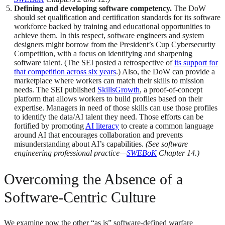
Defining and developing software competency.
The DoW
should set qualification and certification standards for its software
workforce backed by training and educational opportunities to
achieve them. In this respect, software engineers and system
designers might borrow from the President’s Cup Cybersecurity
Competition, with a focus on identifying and sharpening
software talent. (The SEI posted a retrospective of
its support for
that competition across six years
.) Also, the DoW can provide a
marketplace where workers can match their skills to mission
needs. The SEI published
SkillsGrowth
, a proof-of-concept
platform that allows workers to build profiles based on their
expertise. Managers in need of those skills can use those profiles
to identify the data/AI talent they need. Those efforts can be
fortified by promoting
AI literacy
to create a common language
around AI that encourages collaboration and prevents
misunderstanding about AI’s capabilities.
(See software
engineering professional practice—
SWEBoK
Chapter 14.)
Overcoming the Absence of a
Software-Centric Culture
We examine now the other “as is” software-defined warfare