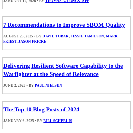
JANUARY 12, 2026
•
BY
THOMAS A. LONGSTAFF
7 Recommendations to Improve SBOM Quality
AUGUST 25, 2025
•
BY
DAVID TOBAR
,
JESSIE JAMIESON
,
MARK
PRIEST
,
JASON FRICKE
Delivering Resilient Software Capability to the
Warfighter at the Speed of Relevance
JUNE 2, 2025
•
BY
PAUL NIELSEN
The Top 10 Blog Posts of 2024
JANUARY 6, 2025
•
BY
BILL SCHERLIS