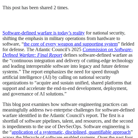
This post has been shared 2 times.
Software-defined warfare is today’s reality
for national security,
shifting the emphasis in military operations from hardware to
software, “
the core of every weapon and supporting system
” fielded
for defense. The Atlantic Council’s 2025
Commission on Software-
Defined Warfare: Final Report
defines software-defined warfare as
the “continuous integration and delivery of cutting-edge technology
and leading interoperable software into legacy and future defense
systems.” The report emphasizes the need for speed through
artificial intelligence (AI) by calling on national security
organizations to “acquire and sustain unified, shared platforms that
support and accelerate the end-to-end development, deployment,
and governance of AI solutions.”
This blog post examines how software engineering practices can
meaningfully address two enterprise challenges for software-defined
warfare identified in the Atlantic Council’s report. The first is a
shortfall of software pipelines, talent, and resources, and the second
is impediments to the use of DevSecOps. Software engineering is
the “
application of a systematic, disciplined, quantifiable approach
”
across the lifecycle of software-enabled systems. Over the past four