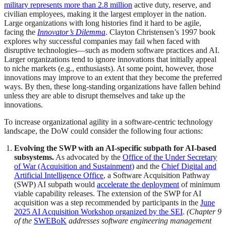
military represents more than 2.8 million
active duty, reserve, and
civilian employees, making it the largest employer in the nation.
Large organizations with long histories find it hard to be agile,
facing the
Innovator’s Dilemma
. Clayton Christensen’s 1997 book
explores why successful companies may fail when faced with
disruptive technologies—such as modern software practices and AI.
Larger organizations tend to ignore innovations that initially appeal
to niche markets (e.g., enthusiasts). At some point, however, those
innovations may improve to an extent that they become the preferred
ways. By then, these long-standing organizations have fallen behind
unless they are able to disrupt themselves and take up the
innovations.
To increase organizational agility in a software-centric technology
landscape, the DoW could consider the following four actions:
Evolving the SWP with an AI-specific subpath for AI-based
subsystems.
As advocated by the
Office of the Under Secretary
of War (Acquisition and Sustainment)
and the
Chief Digital and
Artificial Intelligence Office
, a Software Acquisition Pathway
(SWP) AI subpath would
accelerate the deployment
of minimum
viable capability releases. The extension of the SWP for AI
acquisition was a step recommended by participants in the
June
2025 AI Acquisition Workshop organized by the SEI
.
(Chapter 9
of the
SWEBoK
addresses software engineering management