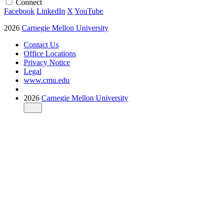
Connect
Facebook
LinkedIn
X
YouTube
2026
Carnegie Mellon University
Contact Us
Office Locations
Privacy Notice
Legal
www.cmu.edu
2026
Carnegie Mellon University