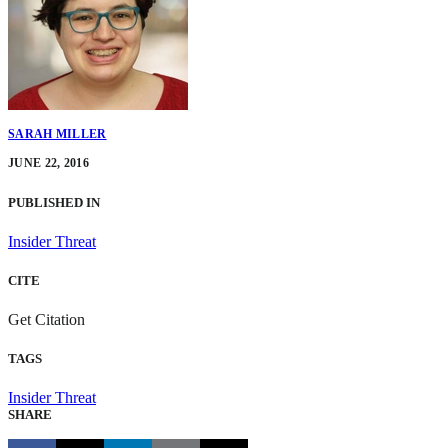
SARAH MILLER
JUNE 22, 2016
PUBLISHED IN
Insider Threat
CITE
Get Citation
TAGS
Insider Threat
SHARE