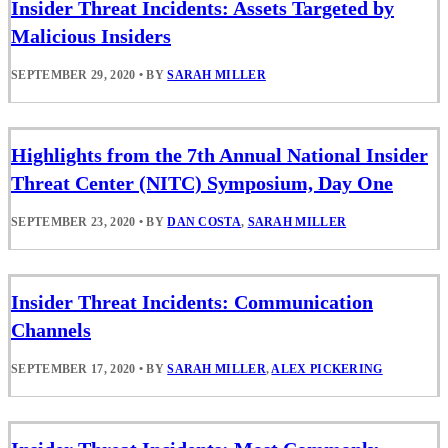
Insider Threat Incidents: Assets Targeted by
Malicious Insiders
SEPTEMBER 29, 2020
•
BY
SARAH MILLER
Highlights from the 7th Annual National Insider
Threat Center (NITC) Symposium, Day One
SEPTEMBER 23, 2020
•
BY
DAN COSTA
,
SARAH MILLER
Insider Threat Incidents: Communication
Channels
SEPTEMBER 17, 2020
•
BY
SARAH MILLER
,
ALEX PICKERING