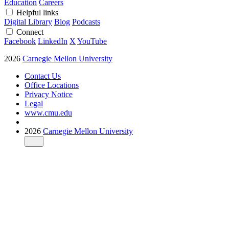
Education
Careers
Helpful links
Digital Library
Blog
Podcasts
Connect
Facebook
LinkedIn
X
YouTube
2026
Carnegie Mellon University
Contact Us
Office Locations
Privacy Notice
Legal
www.cmu.edu
2026
Carnegie Mellon University