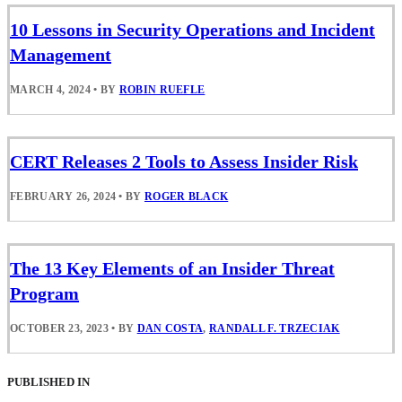
10 Lessons in Security Operations and Incident
Management
MARCH 4, 2024
•
BY
ROBIN RUEFLE
CERT Releases 2 Tools to Assess Insider Risk
FEBRUARY 26, 2024
•
BY
ROGER BLACK
The 13 Key Elements of an Insider Threat
Program
OCTOBER 23, 2023
•
BY
DAN COSTA
,
RANDALL F. TRZECIAK
PUBLISHED IN