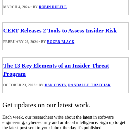
MARCH 4, 2024
•
BY
ROBIN RUEFLE
CERT Releases 2 Tools to Assess Insider Risk
FEBRUARY 26, 2024
•
BY
ROGER BLACK
The 13 Key Elements of an Insider Threat
Program
OCTOBER 23, 2023
•
BY
DAN COSTA
,
RANDALL F. TRZECIAK
Get updates on our latest work.
Each week, our researchers write about the latest in software
engineering, cybersecurity and artificial intelligence. Sign up to get
the latest post sent to your inbox the day it's published.