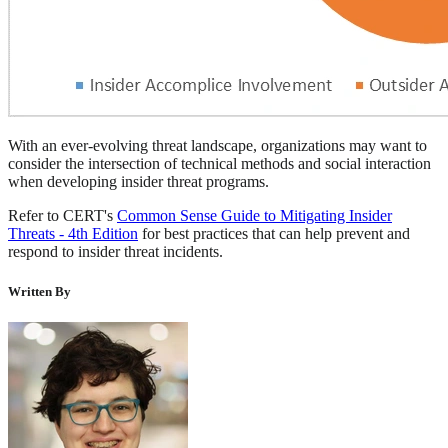
With an ever-evolving threat landscape, organizations may want to
consider the intersection of technical methods and social interaction
when developing insider threat programs.
Refer to CERT's
Common Sense Guide to Mitigating Insider
Threats - 4th Edition
for best practices that can help prevent and
respond to insider threat incidents.
Written By