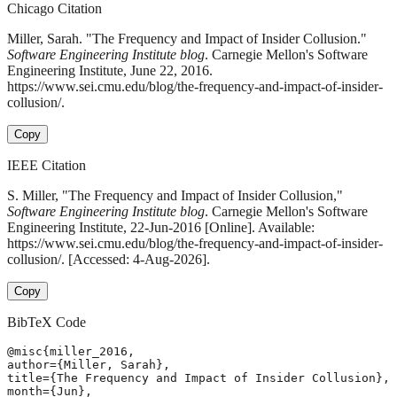
Chicago Citation
Miller, Sarah. "The Frequency and Impact of Insider Collusion."
Software Engineering Institute blog
. Carnegie Mellon's Software
Engineering Institute, June 22, 2016.
https://www.sei.cmu.edu/blog/the-frequency-and-impact-of-insider-
collusion/.
Copy
IEEE Citation
S. Miller, "The Frequency and Impact of Insider Collusion,"
Software Engineering Institute blog
. Carnegie Mellon's Software
Engineering Institute, 22-Jun-2016 [Online]. Available:
https://www.sei.cmu.edu/blog/the-frequency-and-impact-of-insider-
collusion/. [Accessed: 4-Aug-2026].
Copy
BibTeX Code
@misc{miller_2016,

author={Miller, Sarah},

title={The Frequency and Impact of Insider Collusion},

month={Jun},
