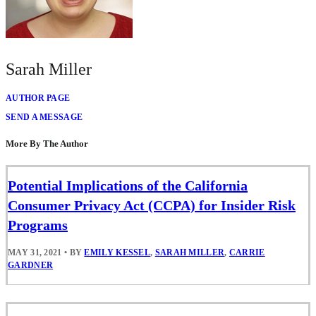
Sarah Miller
AUTHOR PAGE
SEND A MESSAGE
More By The Author
Potential Implications of the California
Consumer Privacy Act (CCPA) for Insider Risk
Programs
MAY 31, 2021
•
BY
EMILY KESSEL
,
SARAH MILLER
,
CARRIE
GARDNER