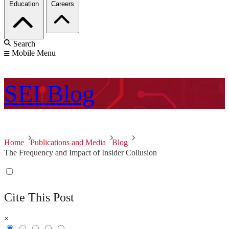
Education
Careers
Search
Mobile Menu
SEI
Blog
Home
Publications and Media
Blog
The Frequency and Impact of Insider Collusion
Cite This Post
×