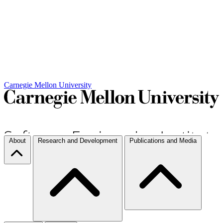
Carnegie Mellon University
About
Research and Development
Publications and Media