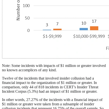
Note: Some incidents with impacts of $1 million or greater involved
no known accomplices of any kind.
Twelve of the incidents that involved insider collusion had a
financial impact to the organization of $1 million or greater. In
comparison, only 44 of 818 incidents in CERT's Insider Threat
Incident Corpus (5.3%) had an impact of $1 million or greater.
In other words, 27.27% of the incidents with a financial impact of
$1 million or greater were taken from a subsample of insider
collusion incidents that represent 16.75% of the overall sample. So