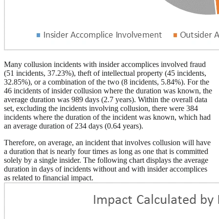
Many collusion incidents with insider accomplices involved fraud
(51 incidents, 37.23%), theft of intellectual property (45 incidents,
32.85%), or a combination of the two (8 incidents, 5.84%). For the
46 incidents of insider collusion where the duration was known, the
average duration was 989 days (2.7 years). Within the overall data
set, excluding the incidents involving collusion, there were 384
incidents where the duration of the incident was known, which had
an average duration of 234 days (0.64 years).
Therefore, on average, an incident that involves collusion will have
a duration that is nearly four times as long as one that is committed
solely by a single insider. The following chart displays the average
duration in days of incidents without and with insider accomplices
as related to financial impact.