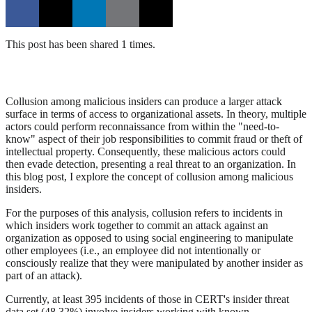
This post has been shared 1 times.
Collusion among malicious insiders can produce a larger attack
surface in terms of access to organizational assets. In theory, multiple
actors could perform reconnaissance from within the "need-to-
know" aspect of their job responsibilities to commit fraud or theft of
intellectual property. Consequently, these malicious actors could
then evade detection, presenting a real threat to an organization. In
this blog post, I explore the concept of collusion among malicious
insiders.
For the purposes of this analysis, collusion refers to incidents in
which insiders work together to commit an attack against an
organization as opposed to using social engineering to manipulate
other employees (i.e., an employee did not intentionally or
consciously realize that they were manipulated by another insider as
part of an attack).
Currently, at least 395 incidents of those in CERT's insider threat
data set (48.32%) involve insiders working with known