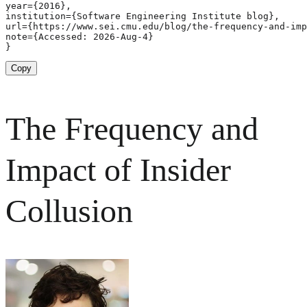
year={2016},

institution={Software Engineering Institute blog},

url={https://www.sei.cmu.edu/blog/the-frequency-and-imp
note={Accessed: 2026-Aug-4}

}
Copy
The Frequency and
Impact of Insider
Collusion