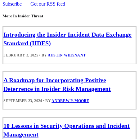
Subscribe
Get our RSS feed
More In Insider Threat
Introducing the Insider Incident Data Exchange
Standard (IIDES)
FEBRUARY 3, 2025
•
BY
AUSTIN WHISNANT
A Roadmap for Incorporating Positive
Deterrence in Insider Risk Management
SEPTEMBER 23, 2024
•
BY
ANDREW P. MOORE
10 Lessons in Security Operations and Incident
Management