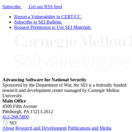
Subscribe
Get our RSS feed
Report a Vulnerability to CERT/CC
Subscribe to SEI Bulletin
Request Permission to Use SEI Materials
Advancing Software for National Security
Sponsored by the Department of War, the SEI is a federally funded
research and development center managed by Carnegie Mellon
University.
Main Office
4500 Fifth Avenue
Pittsburgh, PA
15213-2612
412-268-5800
SEI
About
Research and Development
Publications and Media