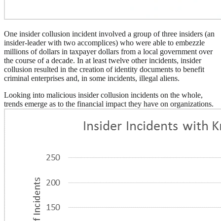
One insider collusion incident involved a group of three insiders (an
insider-leader with two accomplices) who were able to embezzle
millions of dollars in taxpayer dollars from a local government over
the course of a decade. In at least twelve other incidents, insider
collusion resulted in the creation of identity documents to benefit
criminal enterprises and, in some incidents, illegal aliens.
Looking into malicious insider collusion incidents on the whole,
trends emerge as to the financial impact they have on organizations.