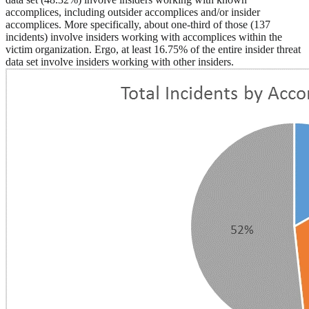
accomplices, including outsider accomplices and/or insider
accomplices. More specifically, about one-third of those (137
incidents) involve insiders working with accomplices within the
victim organization. Ergo, at least 16.75% of the entire insider threat
data set involve insiders working with other insiders.