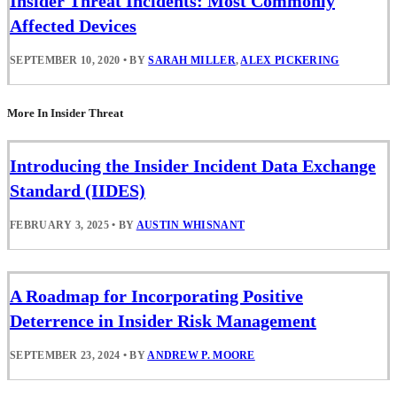
Insider Threat Incidents: Most Commonly
Affected Devices
SEPTEMBER 10, 2020
•
BY
SARAH MILLER
,
ALEX PICKERING
More In Insider Threat
Introducing the Insider Incident Data Exchange
Standard (IIDES)
FEBRUARY 3, 2025
•
BY
AUSTIN WHISNANT
A Roadmap for Incorporating Positive
Deterrence in Insider Risk Management
SEPTEMBER 23, 2024
•
BY
ANDREW P. MOORE