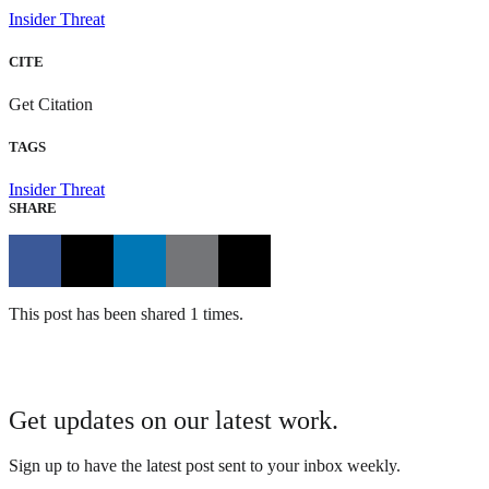
Insider Threat
CITE
Get Citation
TAGS
Insider Threat
SHARE
This post has been shared 1 times.
Get updates on our latest work.
Sign up to have the latest post sent to your inbox weekly.