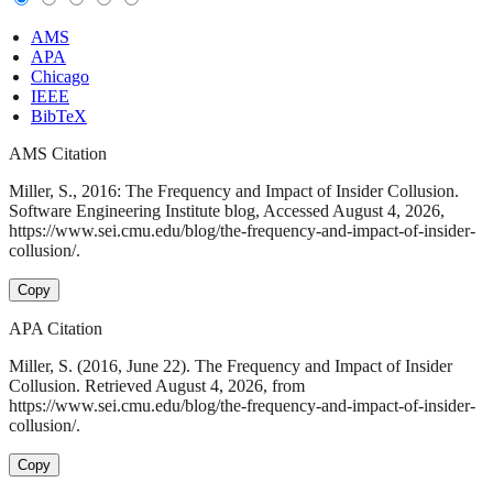
AMS
APA
Chicago
IEEE
BibTeX
AMS Citation
Miller, S., 2016: The Frequency and Impact of Insider Collusion.
Software Engineering Institute blog, Accessed August 4, 2026,
https://www.sei.cmu.edu/blog/the-frequency-and-impact-of-insider-
collusion/.
Copy
APA Citation
Miller, S. (2016, June 22). The Frequency and Impact of Insider
Collusion. Retrieved August 4, 2026, from
https://www.sei.cmu.edu/blog/the-frequency-and-impact-of-insider-
collusion/.
Copy