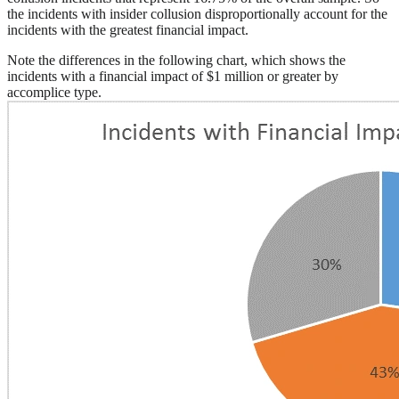
the incidents with insider collusion disproportionally account for the
incidents with the greatest financial impact.
Note the differences in the following chart, which shows the
incidents with a financial impact of $1 million or greater by
accomplice type.