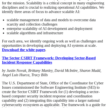
for the mission. Scalability is a critical concept in many engineering
disciplines and is crucial to realizing operational AI capabilities. We
identify three areas of focus to advance scalable AI:
scalable management of data and models to overcome data
scarcity and collection challenges
enterprise scalability of AI development and deployment
scalable algorithms and infrastructure
For each area, we identify ongoing work as well as challenges and
opportunities in developing and deploying AI systems at scale.
Download the white paper
.
The Sector CSIRT Framework: Developing Sector-Based
Incident Response Capabilities
by Justin Novak, Brittany Manley, David McIntire, Sharon Mudd,
Angel Luis Hueca, Tracy Bills
The U.S. Department of State, Office of the Coordinator for Cyber
Issues commissioned the Software Engineering Institute (SEI) to
create the Sector CSIRT Framework for (1) developing a sector-
based computer security incident response and coordination
capability and (2) integrating this capability into a larger national
cybersecurity ecosystem as applicable. The framework is a guide for