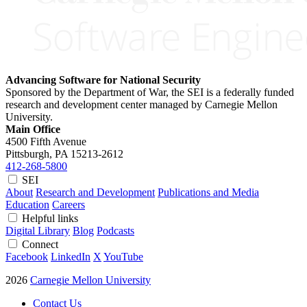
Advancing Software for National Security
Sponsored by the Department of War, the SEI is a federally funded
research and development center managed by Carnegie Mellon
University.
Main Office
4500 Fifth Avenue
Pittsburgh, PA
15213-2612
412-268-5800
SEI
About
Research and Development
Publications and Media
Education
Careers
Helpful links
Digital Library
Blog
Podcasts
Connect
Facebook
LinkedIn
X
YouTube
2026
Carnegie Mellon University
Contact Us