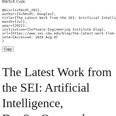
BibTeX Code
@misc{schmidt_2021,

author={Schmidt, Douglas},

title={The Latest Work from the SEI: Artificial Intelli
month={Jul},

year={2021},

institution={Software Engineering Institute blog},

url={https://www.sei.cmu.edu/blog/the-latest-work-from-
note={Accessed: 2026-Aug-8}

}
Copy
The Latest Work from
the SEI: Artificial
Intelligence,