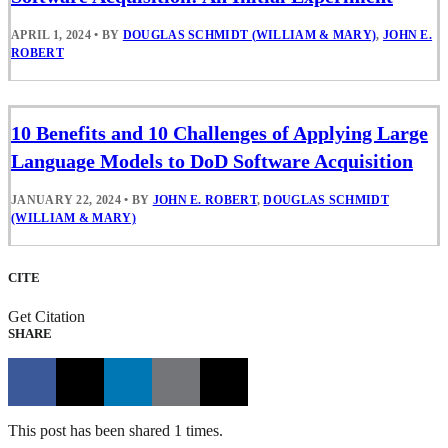
APRIL 1, 2024
•
BY
DOUGLAS SCHMIDT (WILLIAM & MARY)
,
JOHN E.
ROBERT
10 Benefits and 10 Challenges of Applying Large
Language Models to DoD Software Acquisition
JANUARY 22, 2024
•
BY
JOHN E. ROBERT
,
DOUGLAS SCHMIDT
(WILLIAM & MARY)
CITE
Get Citation
SHARE
This post has been shared 1 times.