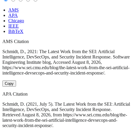
AMS
APA
Chicago
IEEE
BibTeX
AMS Citation
Schmidt, D., 2021: The Latest Work from the SEI: Artificial
Intelligence, DevSecOps, and Security Incident Response. Software
Engineering Institute blog, Accessed August 8, 2026,
https://www.sei.cmu.edu/blog/the-latest-work-from-the-sei-artificial-
intelligence-devsecops-and-security-incident-response/.
Copy
APA Citation
Schmidt, D. (2021, July 5). The Latest Work from the SEI: Artificial
Intelligence, DevSecOps, and Security Incident Response.
Retrieved August 8, 2026, from https://www.sei.cmu.edu/blog/the-
latest-work-from-the-sei-artificial-intelligence-devsecops-and-
security-incident-response/.