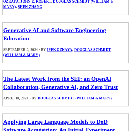
OZKAYA
,
JOHN E. ROBERT
,
DOUGLAS SCHMIDT (WILLIAM &
MARY)
,
SHEN ZHANG
Generative AI and Software Engineering
Education
SEPTEMBER 9, 2024
•
BY
IPEK OZKAYA
,
DOUGLAS SCHMIDT
(WILLIAM & MARY)
The Latest Work from the SEI: an OpenAI
Collaboration, Generative AI, and Zero Trust
APRIL 10, 2024
•
BY
DOUGLAS SCHMIDT (WILLIAM & MARY)
Applying Large Language Models to DoD
Software Acquisition: An Initial Experiment