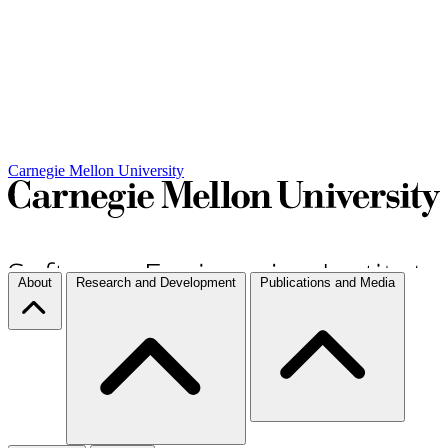
Carnegie Mellon University
About
Research and Development
Publications and Media