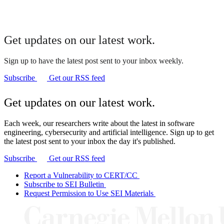
Get updates on our latest work.
Sign up to have the latest post sent to your inbox weekly.
Subscribe
Get our RSS feed
Get updates on our latest work.
Each week, our researchers write about the latest in software
engineering, cybersecurity and artificial intelligence. Sign up to get
the latest post sent to your inbox the day it's published.
Subscribe
Get our RSS feed
Report a Vulnerability to CERT/CC
Subscribe to SEI Bulletin
Request Permission to Use SEI Materials