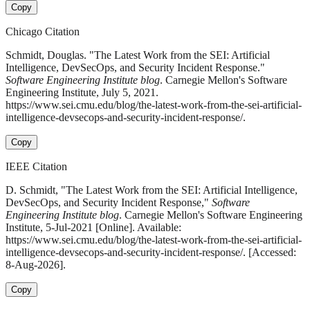
Copy
Chicago Citation
Schmidt, Douglas. "The Latest Work from the SEI: Artificial
Intelligence, DevSecOps, and Security Incident Response."
Software Engineering Institute blog
. Carnegie Mellon's Software
Engineering Institute, July 5, 2021.
https://www.sei.cmu.edu/blog/the-latest-work-from-the-sei-artificial-
intelligence-devsecops-and-security-incident-response/.
Copy
IEEE Citation
D. Schmidt, "The Latest Work from the SEI: Artificial Intelligence,
DevSecOps, and Security Incident Response,"
Software
Engineering Institute blog
. Carnegie Mellon's Software Engineering
Institute, 5-Jul-2021 [Online]. Available:
https://www.sei.cmu.edu/blog/the-latest-work-from-the-sei-artificial-
intelligence-devsecops-and-security-incident-response/. [Accessed:
8-Aug-2026].
Copy