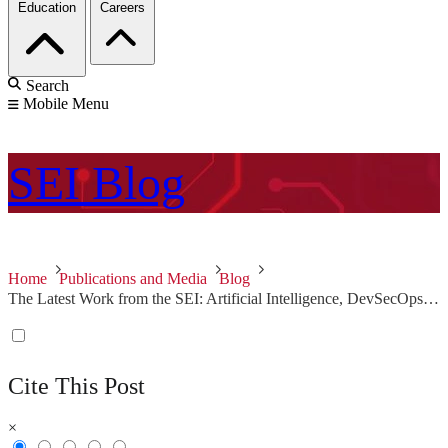
Education
Careers
Search
Mobile Menu
SEI
Blog
Home
Publications and Media
Blog
The Latest Work from the SEI: Artificial Intelligence, DevSecOps, and Security Incident Response
Cite This Post
×