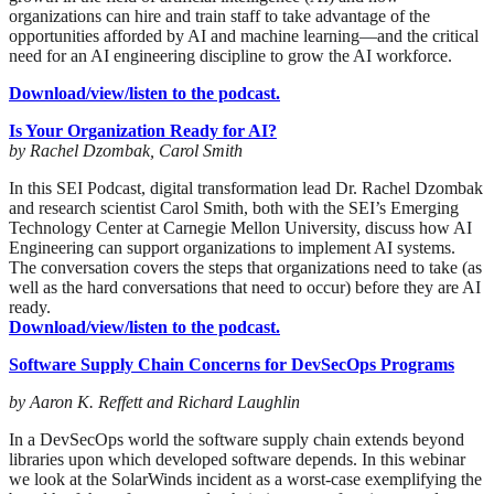
organizations can hire and train staff to take advantage of the
opportunities afforded by AI and machine learning—and the critical
need for an AI engineering discipline to grow the AI workforce.
Download/view/listen to the podcast.
Is Your Organization Ready for AI?
by Rachel Dzombak, Carol Smith
In this SEI Podcast, digital transformation lead Dr. Rachel Dzombak
and research scientist Carol Smith, both with the SEI’s Emerging
Technology Center at Carnegie Mellon University, discuss how AI
Engineering can support organizations to implement AI systems.
The conversation covers the steps that organizations need to take (as
well as the hard conversations that need to occur) before they are AI
ready.
Download/view/listen to the podcast.
Software Supply Chain Concerns for DevSecOps Programs
by Aaron K. Reffett and Richard Laughlin
In a DevSecOps world the software supply chain extends beyond
libraries upon which developed software depends. In this webinar
we look at the SolarWinds incident as a worst-case exemplifying the