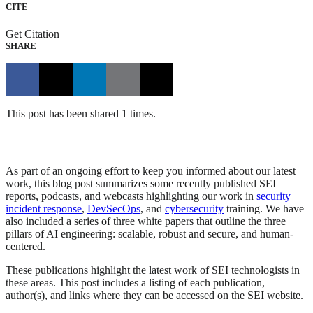
CITE
Get Citation
SHARE
This post has been shared 1 times.
As part of an ongoing effort to keep you informed about our latest
work, this blog post summarizes some recently published SEI
reports, podcasts, and webcasts highlighting our work in
security
incident response
,
DevSecOps
, and
cybersecurity
training. We have
also included a series of three white papers that outline the three
pillars of AI engineering: scalable, robust and secure, and human-
centered.
These publications highlight the latest work of SEI technologists in
these areas. This post includes a listing of each publication,
author(s), and links where they can be accessed on the SEI website.