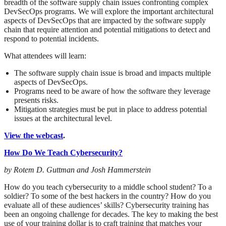
breadth of the software supply chain issues confronting complex
DevSecOps programs. We will explore the important architectural
aspects of DevSecOps that are impacted by the software supply
chain that require attention and potential mitigations to detect and
respond to potential incidents.
What attendees will learn:
The software supply chain issue is broad and impacts multiple
aspects of DevSecOps.
Programs need to be aware of how the software they leverage
presents risks.
Mitigation strategies must be put in place to address potential
issues at the architectural level.
View the webcast
.
How Do We Teach Cybersecurity?
by Rotem D. Guttman and Josh Hammerstein
How do you teach cybersecurity to a middle school student? To a
soldier? To some of the best hackers in the country? How do you
evaluate all of these audiences’ skills? Cybersecurity training has
been an ongoing challenge for decades. The key to making the best
use of your training dollar is to craft training that matches your