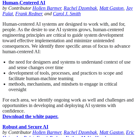
Human-Centered AI
by Contributor
Hollen Barmer
,
Rachel Dzombak
,
Matt Gaston
,
Jay
Palat
,
Frank Redner
, and
Carol J. Smith
Human-centered AI systems are designed to work with, and for,
people. As the desire to use AI systems grows, human-centered
engineering principles are critical to guide system development
toward effective implementation and minimize unintended
consequences. We identify three specific areas of focus to advance
human-centered AI:
the need for designers and systems to understand context of use
and sense changes over time
development of tools, processes, and practices to scope and
facilitate human-machine teaming
methods, mechanisms, and mindsets to engage in critical
oversight
For each area, we identify ongoing work as well and challenges and
opportunities in developing and deploying AI systems with
confidence.
Download the white paper.
Robust and Secure AI
by Contributor
Hollen Barmer
,
Rachel Dzombak
,
Matt Gaston
,
Eric