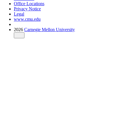
Office Locations
Privacy Notice
Legal
www.cmu.edu
2026
Carnegie Mellon University