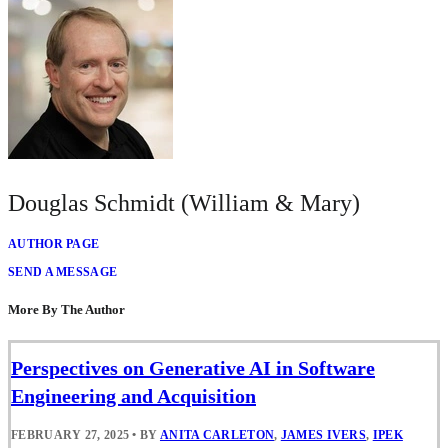
Douglas Schmidt (William & Mary)
AUTHOR PAGE
SEND A MESSAGE
More By The Author
Perspectives on Generative AI in Software
Engineering and Acquisition
FEBRUARY 27, 2025
•
BY
ANITA CARLETON
,
JAMES IVERS
,
IPEK