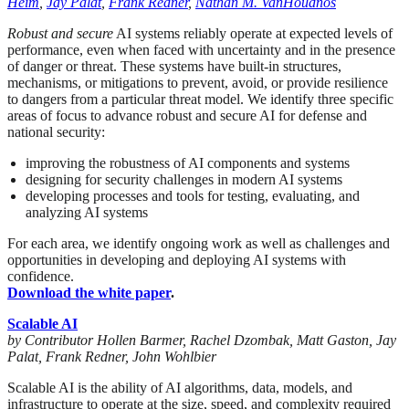
Heim
,
Jay Palat
,
Frank Redner
,
Nathan M. VanHoudnos
Robust and secure
AI systems reliably operate at expected levels of
performance, even when faced with uncertainty and in the presence
of danger or threat. These systems have built-in structures,
mechanisms, or mitigations to prevent, avoid, or provide resilience
to dangers from a particular threat model. We identify three specific
areas of focus to advance robust and secure AI for defense and
national security:
improving the robustness of AI components and systems
designing for security challenges in modern AI systems
developing processes and tools for testing, evaluating, and
analyzing AI systems
For each area, we identify ongoing work as well as challenges and
opportunities in developing and deploying AI systems with
confidence.
Download the white paper
.
Scalable AI
by Contributor Hollen Barmer, Rachel Dzombak, Matt Gaston, Jay
Palat, Frank Redner, John Wohlbier
Scalable AI is the ability of AI algorithms, data, models, and
infrastructure to operate at the size, speed, and complexity required