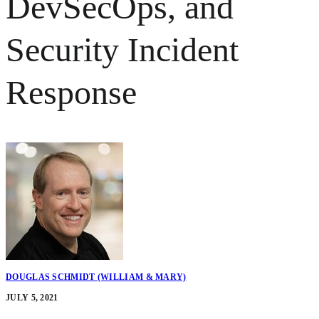
DevSecOps, and
Security Incident
Response
DOUGLAS SCHMIDT (WILLIAM & MARY)
JULY 5, 2021