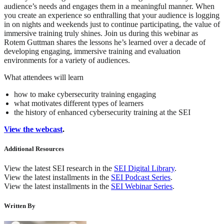
audience’s needs and engages them in a meaningful manner. When
you create an experience so enthralling that your audience is logging
in on nights and weekends just to continue participating, the value of
immersive training truly shines. Join us during this webinar as
Rotem Guttman shares the lessons he’s learned over a decade of
developing engaging, immersive training and evaluation
environments for a variety of audiences.
What attendees will learn
how to make cybersecurity training engaging
what motivates different types of learners
the history of enhanced cybersecurity training at the SEI
View the webcast
.
Additional Resources
View the latest SEI research in the
SEI Digital Library
.
View the latest installments in the
SEI Podcast Series
.
View the latest installments in the
SEI Webinar Series
.
Written By