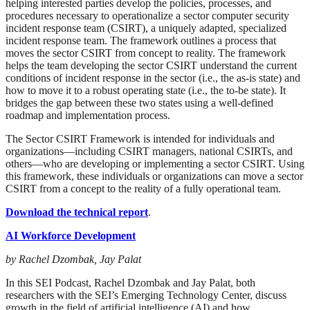
helping interested parties develop the policies, processes, and
procedures necessary to operationalize a sector computer security
incident response team (CSIRT), a uniquely adapted, specialized
incident response team. The framework outlines a process that
moves the sector CSIRT from concept to reality. The framework
helps the team developing the sector CSIRT understand the current
conditions of incident response in the sector (i.e., the as-is state) and
how to move it to a robust operating state (i.e., the to-be state). It
bridges the gap between these two states using a well-defined
roadmap and implementation process.
The Sector CSIRT Framework is intended for individuals and
organizations—including CSIRT managers, national CSIRTs, and
others—who are developing or implementing a sector CSIRT. Using
this framework, these individuals or organizations can move a sector
CSIRT from a concept to the reality of a fully operational team.
Download the technical report
.
AI Workforce Development
by Rachel Dzombak, Jay Palat
In this SEI Podcast, Rachel Dzombak and Jay Palat, both
researchers with the SEI’s Emerging Technology Center, discuss
growth in the field of artificial intelligence (AI) and how