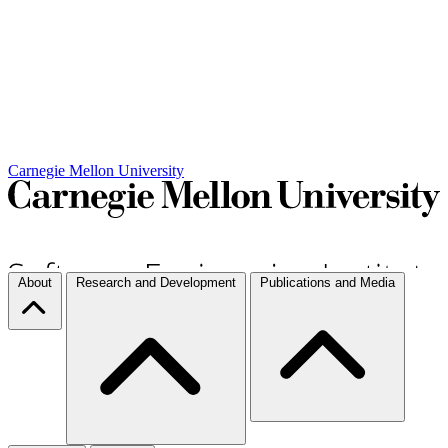
Carnegie Mellon University
About
Research and Development
Publications and Media