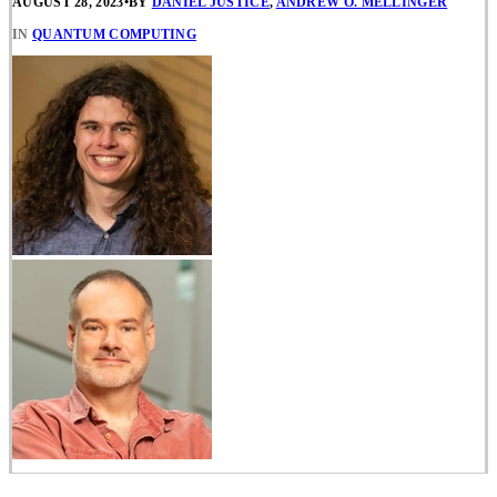
AUGUST 28, 2023
•
BY
DANIEL JUSTICE
,
ANDREW O. MELLINGER
IN
QUANTUM COMPUTING