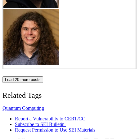
Load 20 more posts
Related Tags
Quantum Computing
Report a Vulnerability to CERT/CC
Subscribe to SEI Bulletin
Request Permission to Use SEI Materials