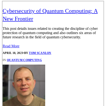
Cybersecurity of Quantum Computing: A
New Frontier
This post details issues related to creating the discipline of cyber
protection of quantum computing and also outlines six areas of
future research in the field of quantum cybersecurity.
Read More
APRIL 10, 2023
•
BY
TOM SCANLON
IN
QUANTUM COMPUTING