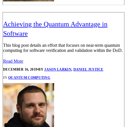
Achieving the Quantum Advantage in
Software
This blog post details an effort that focuses on near-term quantum
computing for software verification and validation within the DoD.
Read More
DECEMBER 16, 2019
•
BY
JASON LARKIN
,
DANIEL JUSTICE
IN
QUANTUM COMPUTING