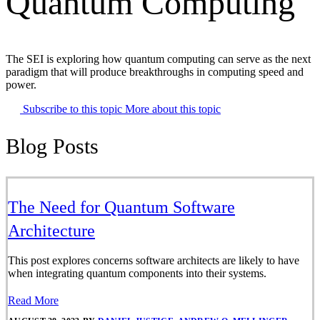
Quantum Computing
The SEI is exploring how quantum computing can serve as the next
paradigm that will produce breakthroughs in computing speed and
power.
Subscribe to this topic
More about this topic
Blog Posts
The Need for Quantum Software
Architecture
This post explores concerns software architects are likely to have
when integrating quantum components into their systems.
Read More