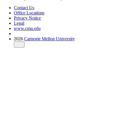
Contact Us
Office Locations
Privacy Notice
Legal
www.cmu.edu
2026
Carnegie Mellon University