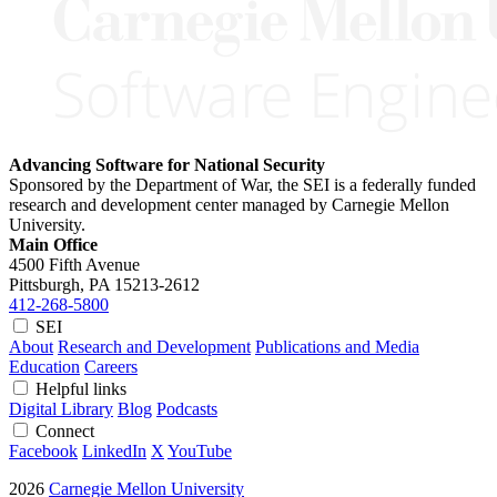
Advancing Software for National Security
Sponsored by the Department of War, the SEI is a federally funded
research and development center managed by Carnegie Mellon
University.
Main Office
4500 Fifth Avenue
Pittsburgh, PA
15213-2612
412-268-5800
SEI
About
Research and Development
Publications and Media
Education
Careers
Helpful links
Digital Library
Blog
Podcasts
Connect
Facebook
LinkedIn
X
YouTube
2026
Carnegie Mellon University