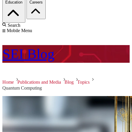
Education
Careers
Search
Mobile Menu
SEI
Blog
Home
Publications and Media
Blog
Topics
Quantum Computing