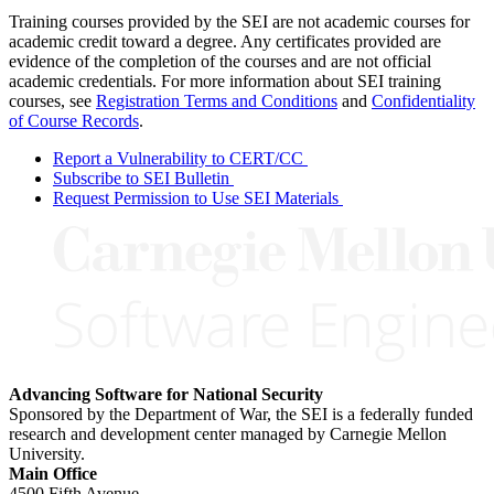
Training courses provided by the SEI are not academic courses for
academic credit toward a degree. Any certificates provided are
evidence of the completion of the courses and are not official
academic credentials. For more information about SEI training
courses, see
Registration Terms and Conditions
and
Confidentiality
of Course Records
.
Report a Vulnerability to CERT/CC
Subscribe to SEI Bulletin
Request Permission to Use SEI Materials
Advancing Software for National Security
Sponsored by the Department of War, the SEI is a federally funded
research and development center managed by Carnegie Mellon
University.
Main Office
4500 Fifth Avenue