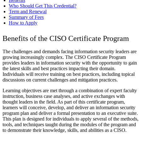
Benefits
Who Should Get This Credential?
Term and Renewal
Summary of Fees
How to Apply
Benefits of the CISO Certificate Program
The challenges and demands facing information security leaders are
growing increasingly complex. The CISO Certificate Program
provides leaders in information security with the opportunity to gain
the latest skills and best practices impacting their domain.
Individuals will receive training on best practices, including topical
discussions on current challenges and mitigation practices.
Learning objectives are met through a combination of expert faculty
instruction, business case analyses, and active exchanges with
thought leaders in the field. As part of this certificate program,
learners will conceive, develop, and deliver an information security
program plan and deliver a formal presentation to an executive suite.
This plan is designed for individuals to apply several of the methods,
tools, and techniques taught during the modules of the program and
to demonstrate their knowledge, skills, and abilities as a CISO.