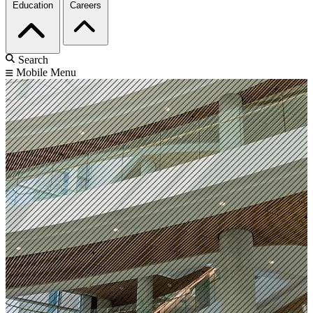
Education
Careers
Search
Mobile Menu