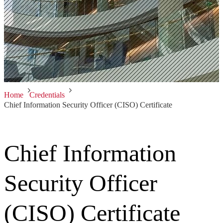
Home
Credentials
Chief Information Security Officer (CISO) Certificate
Chief Information
Security Officer
(CISO) Certificate