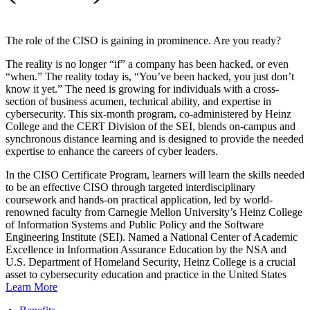
The role of the CISO is gaining in prominence. Are you ready?
The reality is no longer “if” a company has been hacked, or even
“when.” The reality today is, “You’ve been hacked, you just don’t
know it yet.” The need is growing for individuals with a cross-
section of business acumen, technical ability, and expertise in
cybersecurity. This six-month program, co-administered by Heinz
College and the CERT Division of the SEI, blends on-campus and
synchronous distance learning and is designed to provide the needed
expertise to enhance the careers of cyber leaders.
In the CISO Certificate Program, learners will learn the skills needed
to be an effective CISO through targeted interdisciplinary
coursework and hands-on practical application, led by world-
renowned faculty from Carnegie Mellon University’s Heinz College
of Information Systems and Public Policy and the Software
Engineering Institute (SEI). Named a National Center of Academic
Excellence in Information Assurance Education by the NSA and
U.S. Department of Homeland Security, Heinz College is a crucial
asset to cybersecurity education and practice in the United States
Learn More