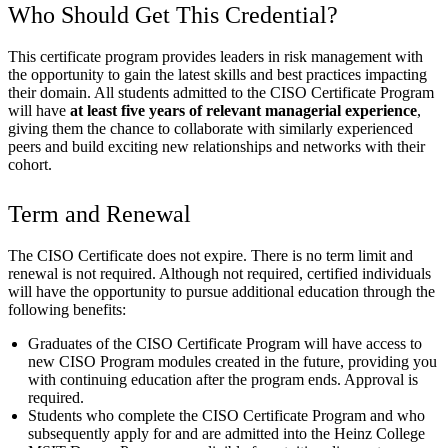
Who Should Get This Credential?
This certificate program provides leaders in risk management with
the opportunity to gain the latest skills and best practices impacting
their domain. All students admitted to the CISO Certificate Program
will have
at least five years of relevant managerial experience
,
giving them the chance to collaborate with similarly experienced
peers and build exciting new relationships and networks with their
cohort.
Term and Renewal
The CISO Certificate does not expire. There is no term limit and
renewal is not required. Although not required, certified individuals
will have the opportunity to pursue additional education through the
following benefits:
Graduates of the CISO Certificate Program will have access to
new CISO Program modules created in the future, providing you
with continuing education after the program ends. Approval is
required.
Students who complete the CISO Certificate Program and who
subsequently apply for and are admitted into the Heinz College