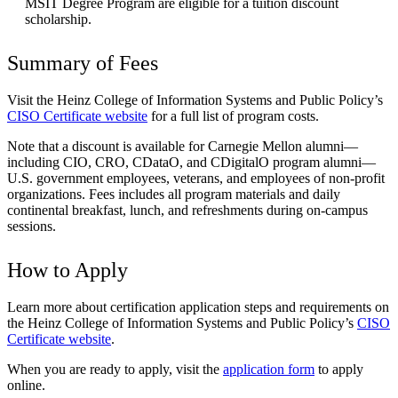
MSIT Degree Program are eligible for a tuition discount
scholarship.
Summary of Fees
Visit the Heinz College of Information Systems and Public Policy’s
CISO Certificate website
for a full list of program costs.
Note that a discount is available for Carnegie Mellon alumni—
including CIO, CRO, CDataO, and CDigitalO program alumni—
U.S. government employees, veterans, and employees of non-profit
organizations. Fees includes all program materials and daily
continental breakfast, lunch, and refreshments during on-campus
sessions.
How to Apply
Learn more about certification application steps and requirements on
the Heinz College of Information Systems and Public Policy’s
CISO
Certificate website
.
When you are ready to apply, visit the
application form
to apply
online.