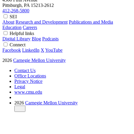
Pittsburgh, PA
15213-2612
412-268-5800
SEI
About
Research and Development
Publications and Media
Education
Careers
Helpful links
Digital Library
Blog
Podcasts
Connect
Facebook
LinkedIn
X
YouTube
2026
Carnegie Mellon University
Contact Us
Office Locations
Privacy Notice
Legal
www.cmu.edu
2026
Carnegie Mellon University