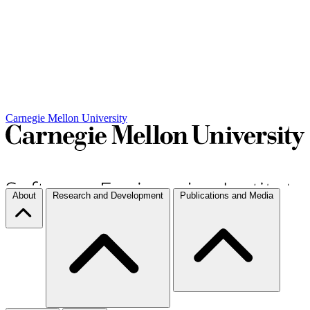
Carnegie Mellon University
About
Research and Development
Publications and Media